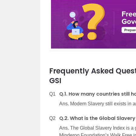
Frequently Asked Quest
GSI
Q.1. How many countries still 
Q1
Ans. Modern Slavery still exists in 
Q.2. What is the Global Slavery
Q2
Ans. The Global Slavery Index is a 
Minderoo Foundation’s Walk Free ini