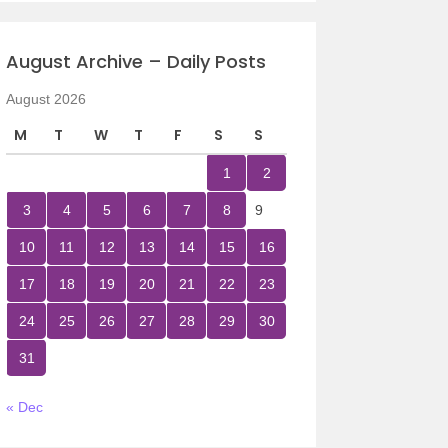
August Archive – Daily Posts
August 2026
M
T
W
T
F
S
S
1
2
3
4
5
6
7
8
9
10
11
12
13
14
15
16
17
18
19
20
21
22
23
24
25
26
27
28
29
30
31
« Dec