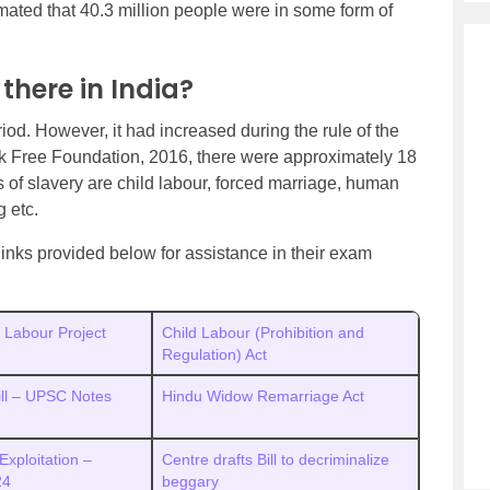
mated that 40.3 million people were in some form of
here in India?
riod. However, it had increased during the rule of the
k Free Foundation, 2016, there were approximately 18
s of slavery are child labour, forced marriage, human
g etc.
inks provided below for assistance in their exam
d Labour Project
Child Labour (Prohibition and
Regulation) Act
Bill – UPSC Notes
Hindu Widow Remarriage Act
Exploitation –
Centre drafts Bill to decriminalize
 24
beggary