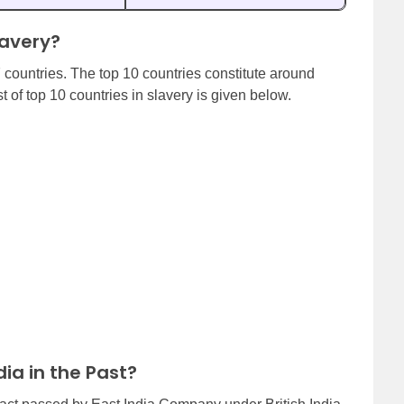
lavery?
7 countries. The top 10 countries constitute around
t of top 10 countries in slavery is given below.
ia in the Past?