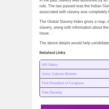
In the past Slavery was abolished by an
rule. The law passed was the Indian Slav
associated with slavery was completely
The Global Slavery Index gives a map, n
slavery, along with information about the
issue.
The above details would help candidate
Related Links
IAS Salary
Union Cabinet Minister
First President of Congress
Pala Dynasty