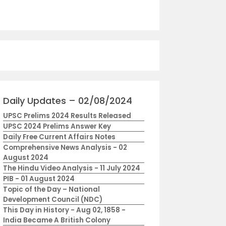
Daily Updates – 02/08/2024
UPSC Prelims 2024 Results Released
UPSC 2024 Prelims Answer Key
Daily Free Current Affairs Notes
Comprehensive News Analysis - 02
August 2024
The Hindu Video Analysis - 11 July 2024
PIB - 01 August 2024
Topic of the Day – National
Development Council (NDC)
This Day in History - Aug 02, 1858 -
India Became A British Colony