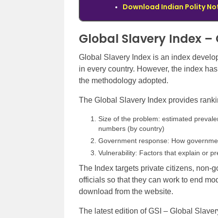
Download Indian Polity No
Global Slavery Index –
Global Slavery Index is an index devel
in every country. However, the index ha
the methodology adopted.
The Global Slavery Index provides ranki
Size of the problem: estimated prevale
numbers (by country)
Government response: How government
Vulnerability: Factors that explain or p
The Index targets private citizens, non
officials so that they can work to end mod
download from the website.
The latest edition of GSI – Global Slaver