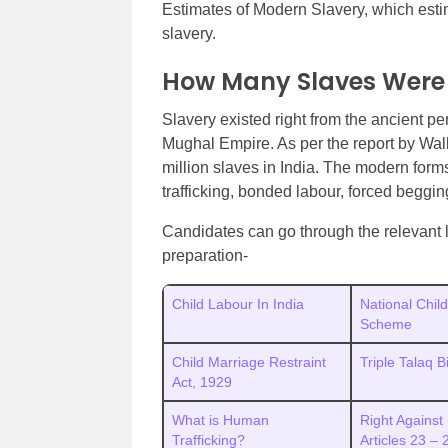
Estimates of Modern Slavery, which esti
slavery.
How Many Slaves Were t
Slavery existed right from the ancient pe
Mughal Empire. As per the report by Wal
million slaves in India. The modern form
trafficking, bonded labour, forced beggin
Candidates can go through the relevant l
preparation-
Child Labour In India
National Chil
Scheme
Child Marriage Restraint
Triple Talaq 
Act, 1929
What is Human
Right Against 
Trafficking?
Articles 23 –