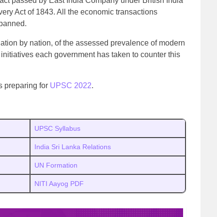
 act passed by East India Company under British India
ery Act of 1843. All the economic transactions
 banned.
ation by nation, of the assessed prevalence of modern
 initiatives each government has taken to counter this
s preparing for
UPSC 2022
.
UPSC Syllabus
India Sri Lanka Relations
UN Formation
NITI Aayog PDF