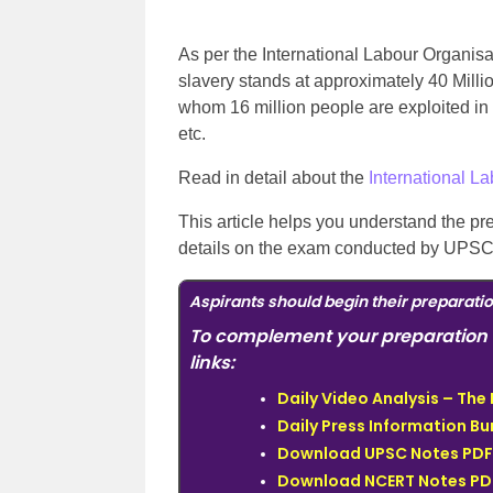
As per the International Labour Organis
slavery stands at approximately 40 Millio
whom 16 million people are exploited in 
etc.
Read in detail about the
International L
This article helps you understand the pr
details on the exam conducted by UPSC, 
Aspirants should begin their preparati
To complement your preparation 
links:
Daily Video Analysis – Th
Daily Press Information Bur
Download UPSC Notes PDF 
Download NCERT Notes PDF