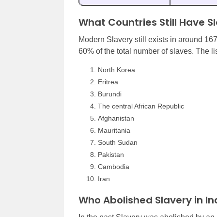
What Countries Still Have S
Modern Slavery still exists in around 16
60% of the total number of slaves. The lis
North Korea
Eritrea
Burundi
The central African Republic
Afghanistan
Mauritania
South Sudan
Pakistan
Cambodia
Iran
Who Abolished Slavery in Ind