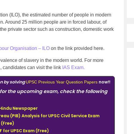
ation (ILO), the estimated number of people in modern
n. Around 25 million people are in forced labour, of
the private sector such as construction, domestic work
abour Organisation – ILO
on the link provided here.
evalence of slavery in the modern world.
For more
candidates can visit the link
IAS Exam.
on by solving
now!!
UPSC Previous Year Question Papers
for the upcoming exam, check the following
e Hindu Newspaper
eau (PIB) Analysis for UPSC Civil Service Exam
(Free)
 for UPSC Exam (Free)