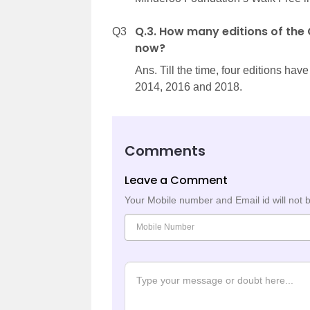
Q.3. How many editions of the G
Q3
now?
Ans. Till the time, four editions hav
2014, 2016 and 2018.
Comments
Leave a Comment
Your Mobile number and Email id will not 