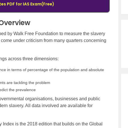
tes PDF for IAS Exam(Free)
 Overview
oped by Walk Free Foundation to measure the slavery
s come under criticism from many quarters concerning
ngs across three dimensions:
nce in terms of percentage of the population and absolute
s are tackling the problem
redict the prevalence
-governmental organisations, businesses and public
ern slavery. All data involved are available for
y Index is the 2018 edition that builds on the Global