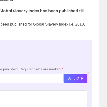
lobal Slavery Index has been published till
e been published for Global Slavery Index i.e. 2013,
be published.
Required fields are marked
*
*
Send OTP
*