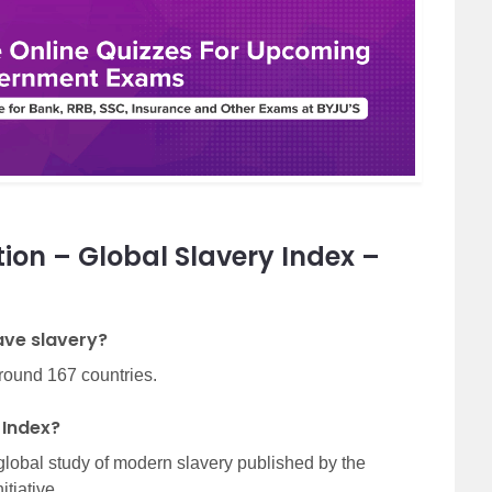
ion – Global Slavery Index –
have slavery?
around 167 countries.
 Index?
global study of modern slavery published by the
tiative.