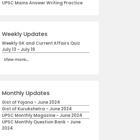
UPSC Mains Answer Writing Practice
Weekly Updates
Weekly GK and Current Affairs Quiz
July 13 - July 19
View more...
Monthly Updates
Gist of Yojana - June 2024
Gist of Kurukshetra - June 2024
UPSC Monthly Magazine - June 2024
UPSC Monthly Question Bank - June
2024