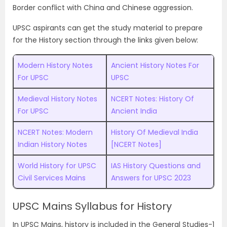
Border conflict with China and Chinese aggression.
UPSC aspirants can get the study material to prepare
for the History section through the links given below:
Modern History Notes
Ancient History Notes For
For UPSC
UPSC
Medieval History Notes
NCERT Notes: History Of
For UPSC
Ancient India
NCERT Notes: Modern
History Of Medieval India
Indian History Notes
[NCERT Notes]
World History for UPSC
IAS History Questions and
Civil Services Mains
Answers for UPSC 2023
UPSC Mains Syllabus for History
In UPSC Mains, history is included in the General Studies-1