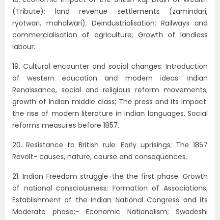
(Tribute); land revenue settlements (zamindari,
ryotwari, mahalwari); Deindustrialisation; Railways and
commercialisation of agriculture; Growth of landless
labour.
19. Cultural encounter and social changes: Introduction
of western education and modern ideas. Indian
Renaissance, social and religious reform movements;
growth of Indian middle class; The press and its impact:
the rise of modern literature in Indian languages. Social
reforms measures before 1857.
20. Resistance to British rule: Early uprisings; The 1857
Revolt- causes, nature, course and consequences.
21. Indian Freedom struggle-the the first phase: Growth
of national consciousness; Formation of Associations;
Establishment of the Indian National Congress and its
Moderate phase;- Economic Nationalism; Swadeshi