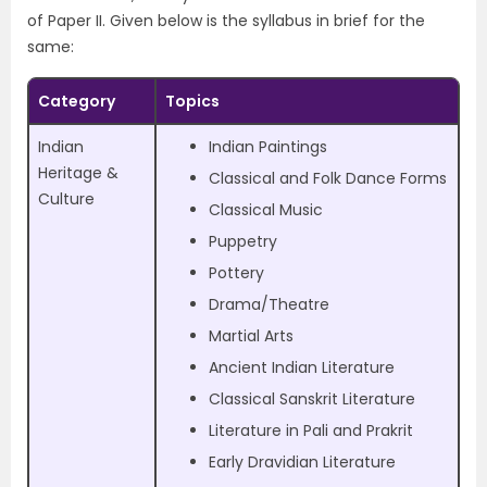
of Paper II. Given below is the syllabus in brief for the
same:
Category
Topics
Indian
Indian Paintings
Heritage &
Classical and Folk Dance Forms
Culture
Classical Music
Puppetry
Pottery
Drama/Theatre
Martial Arts
Ancient Indian Literature
Classical Sanskrit Literature
Literature in Pali and Prakrit
Early Dravidian Literature