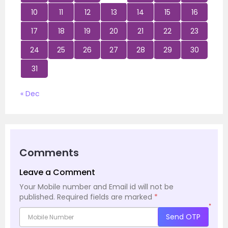
10
11
12
13
14
15
16
17
18
19
20
21
22
23
24
25
26
27
28
29
30
31
« Dec
Comments
Leave a Comment
Your Mobile number and Email id will not be
published.
Required fields are marked
*
*
Send OTP