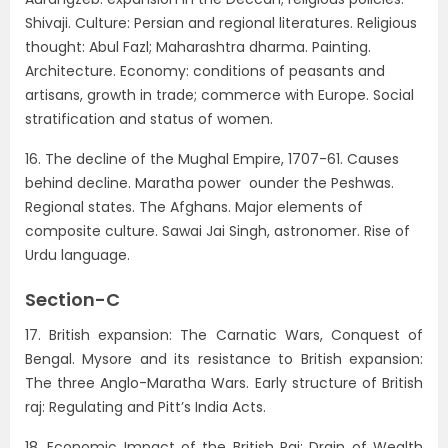
Shivaji. Culture: Persian and regional literatures. Religious
thought: Abul Fazl; Maharashtra dharma. Painting.
Architecture. Economy: conditions of peasants and
artisans, growth in trade; commerce with Europe. Social
stratification and status of women.
16. The decline of the Mughal Empire, 1707-61. Causes
behind decline. Maratha power ounder the Peshwas.
Regional states. The Afghans. Major elements of
composite culture. Sawai Jai Singh, astronomer. Rise of
Urdu language.
Section-C
17. British expansion: The Carnatic Wars, Conquest of
Bengal. Mysore and its resistance to British expansion:
The three Anglo-Maratha Wars. Early structure of British
raj: Regulating and Pitt’s India Acts.
18. Economic Impact of the British Raj: Drain of Wealth