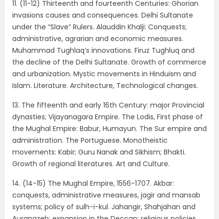
11. (11-12) Thirteenth and fourteenth Centuries: Ghorian
invasions causes and consequences. Delhi Sultanate
under the “Slave” Rulers. Alauddin Khalji: Conquests;
administrative, agrarian and economic measures.
Muhammad Tughlaq’s innovations. Firuz Tughluq and
the decline of the Delhi Sultanate. Growth of commerce
and urbanization. Mystic movements in Hinduism and
Islam. Literature. Architecture, Technological changes.
13. The fifteenth and early 16th Century: major Provincial
dynasties; Vijayanagara Empire. The Lodis, First phase of
the Mughal Empire: Babur, Humayun. The Sur empire and
administration. The Portuguese. Monotheistic
movements: Kabir; Guru Nanak and Sikhism; Bhakti.
Growth of regional literatures. Art and Culture.
14. (14-15) The Mughal Empire, 1556-1707. Akbar:
conquests, administrative measures, jagir and mansab
systems; policy of sulh-i-kul. Jahangir, Shahjahan and
Aurangzeb: expansion in the Deccan; religious policies.