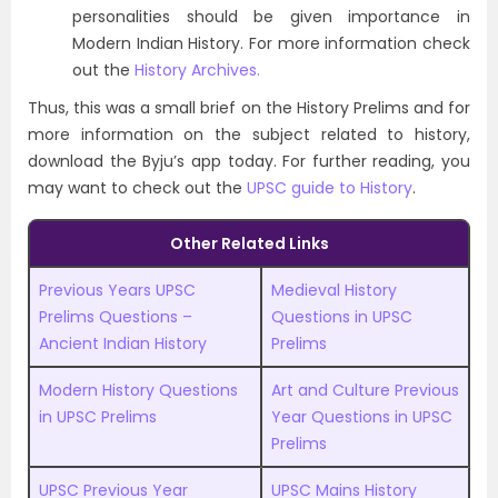
personalities should be given importance in
Modern Indian History. For more information check
out the
History Archives.
Thus, this was a small brief on the History Prelims and for
more information on the subject related to history,
download the Byju’s app today. For further reading, you
may want to check out the
UPSC guide to History
.
Other Related Links
Previous Years UPSC
Medieval History
Prelims Questions –
Questions in UPSC
Ancient Indian History
Prelims
Modern History Questions
Art and Culture Previous
in UPSC Prelims
Year Questions in UPSC
Prelims
UPSC Previous Year
UPSC Mains History