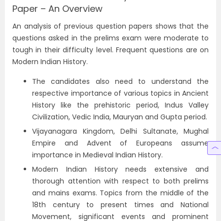
Paper – An Overview
An analysis of previous question papers shows that the
questions asked in the prelims exam were moderate to
tough in their difficulty level. Frequent questions are on
Modern Indian History.
The candidates also need to understand the
respective importance of various topics in Ancient
History like the prehistoric period, Indus Valley
Civilization, Vedic India, Mauryan and Gupta period.
Vijayanagara Kingdom, Delhi Sultanate, Mughal
Empire and Advent of Europeans assume
importance in Medieval Indian History.
Modern Indian History needs extensive and
thorough attention with respect to both prelims
and mains exams. Topics from the middle of the
18th century to present times and National
Movement, significant events and prominent