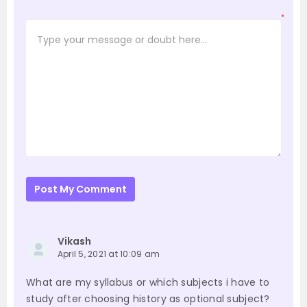
*
Post My Comment
Vikash
April 5, 2021 at 10:09 am
What are my syllabus or which subjects i have to
study after choosing history as optional subject?