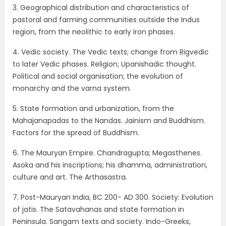
3. Geographical distribution and characteristics of
pastoral and farming communities outside the Indus
region, from the neolithic to early iron phases.
4. Vedic society. The Vedic texts; change from Rigvedic
to later Vedic phases. Religion; Upanishadic thought.
Political and social organisation; the evolution of
monarchy and the varna system.
5. State formation and urbanization, from the
Mahajanapadas to the Nandas. Jainism and Buddhism.
Factors for the spread of Buddhism.
6. The Mauryan Empire. Chandragupta; Megasthenes.
Asoka and his inscriptions; his dhamma, administration,
culture and art. The Arthasastra.
7. Post-Mauryan India, BC 200- AD 300. Society: Evolution
of jatis. The Satavahanas and state formation in
Peninsula. Sangam texts and society. Indo-Greeks,