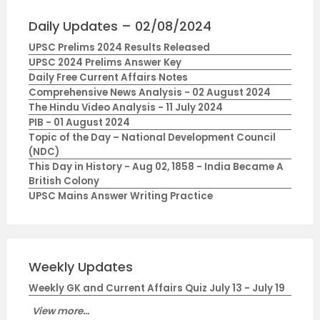
Daily Updates – 02/08/2024
UPSC Prelims 2024 Results Released
UPSC 2024 Prelims Answer Key
Daily Free Current Affairs Notes
Comprehensive News Analysis - 02 August 2024
The Hindu Video Analysis - 11 July 2024
PIB - 01 August 2024
Topic of the Day – National Development Council
(NDC)
This Day in History - Aug 02, 1858 - India Became A
British Colony
UPSC Mains Answer Writing Practice
Weekly Updates
Weekly GK and Current Affairs Quiz July 13 - July 19
View more...