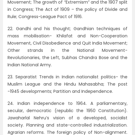
Movement; The growth of “Extremism” and the 1907 split
in Congress; The Act of 1909 – the policy of Divide and
Rule; Congress-League Pact of 1916.
22. Gandhi and his thought; Gandhian techniques of
mass mobilisation- Khilafat and Non-Cooperation
Movement, Civil Disobedience and Quit India Movement;
Other strands in the National Movement-
Revolutionaries, the Left, Subhas Chandra Bose and the
Indian National Army.
23. Separatist Trends in Indian nationalist politics- the
Muslim League and the Hindu Mahasabha; The post
-1945 developments; Partition and Independence.
24. Indian independence to 1964. A parliamentary,
secular, democratic (republic the 1950 Constitution).
Jawaharlal Nehru’s vision of a developed, socialist
society. Planning and state-controlled industrialization.
Agrarian reforms. The foreign policy of Non-alignment.