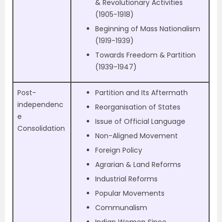
& Revolutionary Activities
(1905-1918)
Beginning of Mass Nationalism
(1919-1939)
Towards Freedom & Partition
(1939-1947)
Post-
Partition and Its Aftermath
independenc
Reorganisation of States
e
Issue of Official Language
Consolidation
Non-Aligned Movement
Foreign Policy
Agrarian & Land Reforms
Industrial Reforms
Popular Movements
Communalism
Indian Women Since