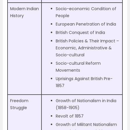
Modern Indian
Socio-economic Condition of
History
People
European Penetration of India
British Conquest of India
British Policies & Their Impact –
Economic, Administrative &
Socio-cultural
Socio-cultural Reform
Movements
Uprisings Against British Pre-
1857
Freedom
Growth of Nationalism in India
Struggle
(1858-1905)
Revolt of 1857
Growth of Militant Nationalism