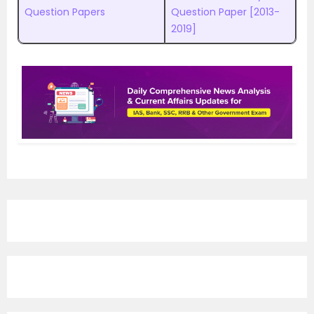
Question Papers
Question Paper [2013-
2019]