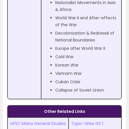
Nationalist Movements in Asia
& Africa
World War II and After-effects
of the War
Decolonization & Redrawal of
National Boundaries
Europe after World War II
Cold War
Korean War
Vietnam War
Cuban Crisis
Collapse of Soviet Union
Other Related Links
UPSC Mains General Studies
Topic-Wise GS 1