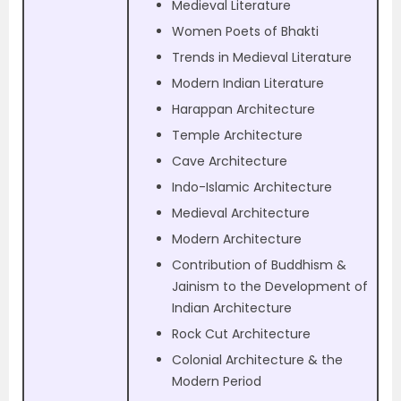
Medieval Literature
Women Poets of Bhakti
Trends in Medieval Literature
Modern Indian Literature
Harappan Architecture
Temple Architecture
Cave Architecture
Indo-Islamic Architecture
Medieval Architecture
Modern Architecture
Contribution of Buddhism &
Jainism to the Development of
Indian Architecture
Rock Cut Architecture
Colonial Architecture & the
Modern Period