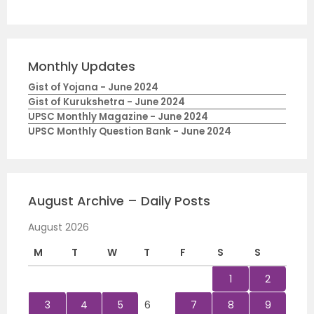
Monthly Updates
Gist of Yojana - June 2024
Gist of Kurukshetra - June 2024
UPSC Monthly Magazine - June 2024
UPSC Monthly Question Bank - June 2024
August Archive – Daily Posts
August 2026
M
T
W
T
F
S
S
1
2
3
4
5
6
7
8
9