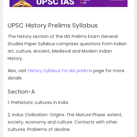
UPSC History Prelims Syllabus
The history section of the IAS Prelims Exam General
Studies Paper Syllabus comprises questions from Indian
art, culture, Ancient, Medieval and Modern Indian
History.
Also, visit
History Syllabus for IAS prelims
page for more
details.
Section-A
1. Prehistoric cultures in India
2. Indus Civilization. Origins. The Mature Phase: extent,
society, economy and culture. Contacts with other
cultures. Problems of decline.