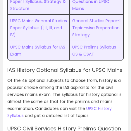
Paper 1 Syllabus, Strategy &
Questions in UPSC
Structure
Mains
UPSC Mains General Studies
General Studies Paper-I
Paper Syllabus (I, II, III, and
Topic-wise Preparation
IV)
Strategy
UPSC Mains Syllabus for IAS
UPSC Prelims Syllabus –
Exam
GS & CSAT
IAS History Optional Syllabus for UPSC Mains
Of the 48 optional subjects to choose from, history is a
popular choice among the IAS aspirants for the civil
services mains exam. The syllabus for history optional is
almost the same as that for the prelims and mains
examination. Candidates can visit the
UPSC History
Syllabus
and get a detailed list of topics.
UPSC Civil Services History Prelims Question