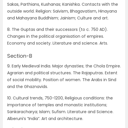
Sakas, Parthians, Kushanas; Kanishka. Contacts with the
outside world. Religion: Saivism, Bhagavatism, Hinayana
and Mahayana Buddhism; Jainism; Culture and art.
8. The Guptas and their successors (to c. 750 AD).
Changes in the political organisation of empires.
Economy and society. Literature and science. Arts.
Section-B
9. Early Medieval India. Major dynasties; the Chola Empire.
Agrarian and political structures. The Rajaputras. Extent
of social mobility. Position of women. The Arabs in Sind
and the Ghaznavids.
10. Cultural trends, 750-1200, Religious conditions: the
importance of temples and monastic institutions;
Sankaracharya; Islam; Sufism. Literature and Science.
Alberuni’s “India”. Art and architecture.