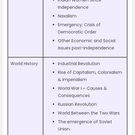
Independence
Naxalism
Emergency: Crisis of
Democratic Order
Other Economic and Social
Issues post-independence
World History
Industrial Revolution
Rise of Capitalism, Colonialism
& Imperialism
World War I – Causes &
Consequences
Russian Revolution
World Between the Two Wars
The emergence of Soviet
Union