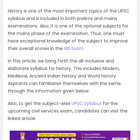
History is one of the most important topics of the UPSC
syllabus and is included in both prelims and mains
examinations. Also, it is one of the optional subjects for
the mains phase of the examination. Thus, one must
have exceptional knowledge of the subject to improve
their overall scores in the
IAS Exam
.
In this article, we bring forth the all-inclusive and
elaborate syllabus for history. This includes Modern,
Medieval, Ancient Indian history and World history.
Aspirants can familiarise themselves with the same
through the information given below.
Also, to get the subject-wise
UPSC Syllabus
for the
upcoming civil services exam, candidates can visit the
linked article.