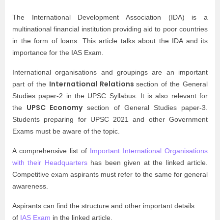
The International Development Association (IDA) is a
multinational financial institution providing aid to poor countries
in the form of loans. This article talks about the IDA and its
importance for the
IAS Exam
.
International organisations and groupings are an important
International Relations
part of the
section of the General
Studies paper-2 in the
UPSC Syllabus
. It is also relevant for
UPSC Economy
the
section of General Studies paper-3.
Students preparing for UPSC 2021 and other
Government
Exams
must be aware of the topic.
A comprehensive list of
Important International Organisations
with their Headquarters
has been given at the linked article.
Competitive exam aspirants must refer to the same for general
awareness.
Aspirants can find the structure and other important details
of
IAS Exam
in the linked article.