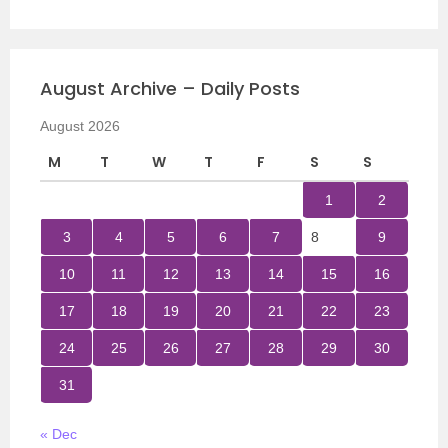
August Archive – Daily Posts
August 2026
M
T
W
T
F
S
S
1
2
3
4
5
6
7
8
9
10
11
12
13
14
15
16
17
18
19
20
21
22
23
24
25
26
27
28
29
30
31
« Dec