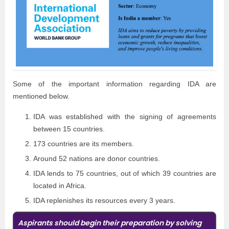
Some of the important information regarding IDA are
mentioned below.
IDA was established with the signing of agreements
between 15 countries.
173 countries are its members.
Around 52 nations are donor countries.
IDA lends to 75 countries, out of which 39 countries are
located in Africa.
IDA replenishes its resources every 3 years.
Aspirants should begin their preparation by solving