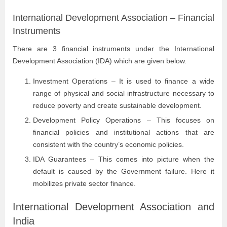
International Development Association – Financial
Instruments
There are 3 financial instruments under the International
Development Association (IDA) which are given below.
Investment Operations – It is used to finance a wide
range of physical and social infrastructure necessary to
reduce poverty and create sustainable development.
Development Policy Operations – This focuses on
financial policies and institutional actions that are
consistent with the country’s economic policies.
IDA Guarantees – This comes into picture when the
default is caused by the Government failure. Here it
mobilizes private sector finance.
International Development Association and
India