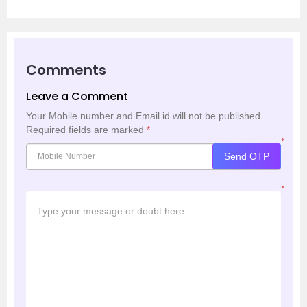
Comments
Leave a Comment
Your Mobile number and Email id will not be published.
Required fields are marked
*
*
Send OTP
*