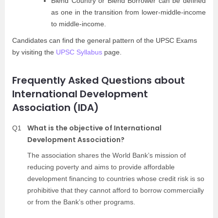
Blend Country or Blend Borrower can be defined
as one in the transition from lower-middle-income
to middle-income.
Candidates can find the general pattern of the UPSC Exams
by visiting the
UPSC Syllabus
page.
Frequently Asked Questions about
International Development
Association (IDA)
What is the objective of International
Q1
Development Association?
The association shares the World Bank’s mission of
reducing poverty and aims to provide affordable
development financing to countries whose credit risk is so
prohibitive that they cannot afford to borrow commercially
or from the Bank’s other programs.