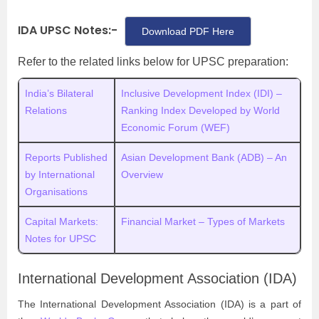
IDA UPSC Notes:-
Download PDF Here
Refer to the related links below for UPSC preparation:
India’s Bilateral
Inclusive Development Index (IDI) –
Relations
Ranking Index Developed by World
Economic Forum (WEF)
Reports Published
Asian Development Bank (ADB) – An
by International
Overview
Organisations
Capital Markets:
Financial Market – Types of Markets
Notes for UPSC
International Development Association (IDA)
The International Development Association (IDA) is a part of