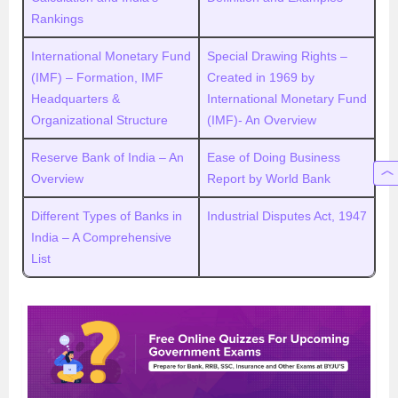
Rankings
International Monetary Fund
Special Drawing Rights –
(IMF) – Formation, IMF
Created in 1969 by
Headquarters &
International Monetary Fund
Organizational Structure
(IMF)- An Overview
Reserve Bank of India – An
Ease of Doing Business
Overview
Report by World Bank
Different Types of Banks in
Industrial Disputes Act, 1947
India – A Comprehensive
List