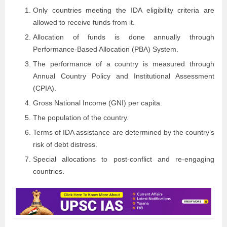
Only countries meeting the IDA eligibility criteria are
allowed to receive funds from it.
Allocation of funds is done annually through
Performance-Based Allocation (PBA) System.
The performance of a country is measured through
Annual Country Policy and Institutional Assessment
(CPIA).
Gross National Income (GNI) per capita.
The population of the country.
Terms of IDA assistance are determined by the country’s
risk of debt distress.
Special allocations to post-conflict and re-engaging
countries.