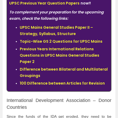
UPSC Previous Year Question Papers
now!!
To complement your preparation for the upcoming
exam, check the following links:
UPSC Mains General Studies Paper II –
Strategy, Syllabus, Structure
Topic-Wise GS 2 Questions for UPSC Mains
Previous Years International Relations
Questions in UPSC Mains General Studies
Paper 2
Difference between Bilateral and Multilateral
Groupings
100 Difference between Articles for Revision
International Development Association – Donor
Countries
Since the funds of the IDA get eroded, they need to be