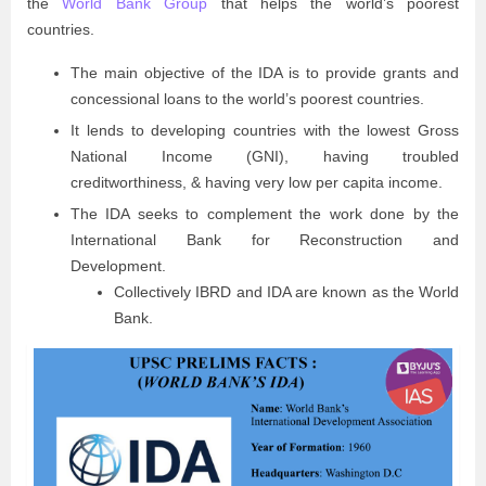
the
World Bank Group
that helps the world’s poorest
countries.
The main objective of the IDA is to provide grants and
concessional loans to the world’s poorest countries.
It lends to developing countries with the lowest Gross
National Income (GNI), having troubled
creditworthiness, & having very low per capita income.
The IDA seeks to complement the work done by the
International Bank for Reconstruction and
Development.
Collectively IBRD and IDA are known as the World
Bank.