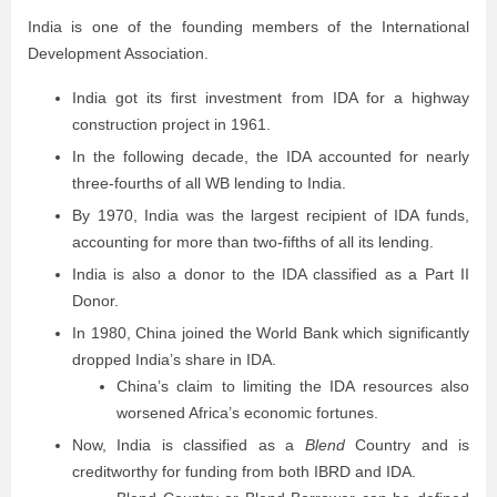
India is one of the founding members of the International
Development Association.
India got its first investment from IDA for a highway
construction project in 1961.
In the following decade, the IDA accounted for nearly
three-fourths of all WB lending to India.
By 1970, India was the largest recipient of IDA funds,
accounting for more than two-fifths of all its lending.
India is also a donor to the IDA classified as a Part II
Donor.
In 1980, China joined the World Bank which significantly
dropped India’s share in IDA.
China’s claim to limiting the IDA resources also
worsened Africa’s economic fortunes.
Now, India is classified as a
Blend
Country and is
creditworthy for funding from both IBRD and IDA.