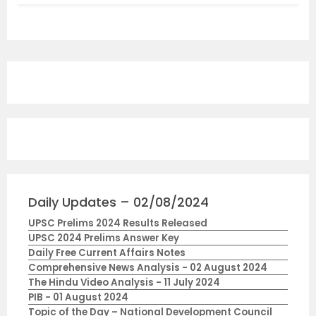
Daily Updates – 02/08/2024
UPSC Prelims 2024 Results Released
UPSC 2024 Prelims Answer Key
Daily Free Current Affairs Notes
Comprehensive News Analysis - 02 August 2024
The Hindu Video Analysis - 11 July 2024
PIB - 01 August 2024
Topic of the Day – National Development Council