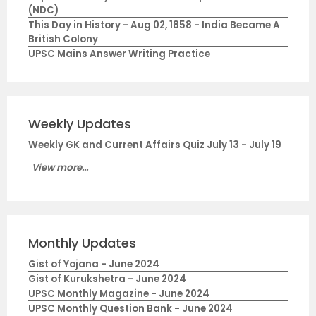
(NDC)
This Day in History - Aug 02, 1858 - India Became A
British Colony
UPSC Mains Answer Writing Practice
Weekly Updates
Weekly GK and Current Affairs Quiz July 13 - July 19
View more...
Monthly Updates
Gist of Yojana - June 2024
Gist of Kurukshetra - June 2024
UPSC Monthly Magazine - June 2024
UPSC Monthly Question Bank - June 2024