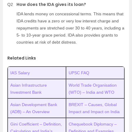
How does the IDA gives its loan?
Q2
IDA lends money on concessional terms. This means that
IDA credits have a zero or very low interest charge and
repayments are stretched over 30 to 40 years, including a
5- to 10-year grace period. IDA also provides grants to
countries at risk of debt distress.
Related Links
IAS Salary
UPSC FAQ
Asian Infrastructure
World Trade Organisation
Investment Bank
(WTO) – India and WTO
Asian Development Bank
BREXIT – Causes, Global
(ADB) – An Overview
Impact and Impact on India
Gini Coefficient – Definition,
Chequebook Diplomacy –
Calculation and India’s
Definition and Examples