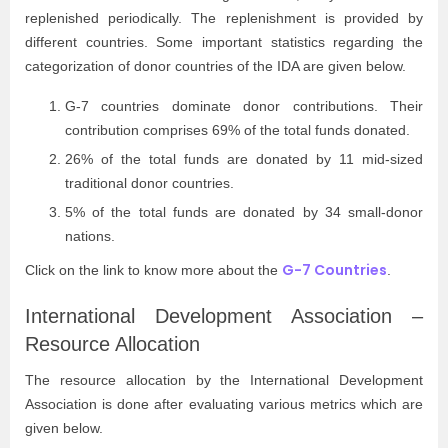
replenished periodically. The replenishment is provided by
different countries. Some important statistics regarding the
categorization of donor countries of the IDA are given below.
G-7 countries dominate donor contributions. Their
contribution comprises 69% of the total funds donated.
26% of the total funds are donated by 11 mid-sized
traditional donor countries.
5% of the total funds are donated by 34 small-donor
nations.
G-7 Countries
Click on the link to know more about the
.
International Development Association –
Resource Allocation
The resource allocation by the International Development
Association is done after evaluating various metrics which are
given below.