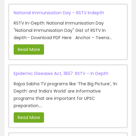
National Immunisation Day – RSTV Indepth
RSTV In-Depth: National Immunisation Day
"National Immunisation Day" Gist of RSTV In
depth:- Download PDF Here Anchor – Teena...
Read More
Epidemic Diseases Act, 1897: RSTV – In Depth
Rajya Sabha TV programs like ‘The Big Picture’, ‘In
Depth’ and ‘India’s World’ are informative
programs that are important for UPSC
preparation....
Read More