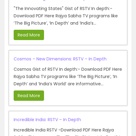
"The Innovating States" Gist of RSTV In depth:-
Download PDF Here Rajya Sabha TV programs like
‘The Big Picture’, ‘In Depth’ and ‘India’s...
Read More
Cosmos – New Dimensions: RSTV – In Depth
Cosmos Gist of RSTV In depth:- Download PDF Here
Rajya Sabha TV programs like ‘The Big Picture’, ‘In
Depth’ and ‘India’s World’ are informative...
Read More
Incredible India: RSTV – In Depth
Incredible India RSTV -Download PDF Here Rajya