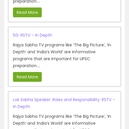
preparation....
Read More
5G: RSTV – In Depth
Rajya Sabha TV programs like ‘The Big Picture’, ‘In
Depth’ and ‘India’s World’ are informative
programs that are important for UPSC
preparation....
Read More
Lok Sabha Speaker: Roles and Responsibility: RSTV –
In Depth
Rajya Sabha TV programs like ‘The Big Picture’, ‘In
Depth’ and ‘India’s World’ are informative