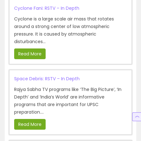
Cyclone Fani: RSTV – In Depth
Cyclone is a large scale air mass that rotates
around a strong center of low atmospheric
pressure. It is caused by atmospheric
disturbances...
Read More
Space Debris: RSTV – In Depth
Rajya Sabha TV programs like ‘The Big Picture’, ‘In
Depth’ and ‘India’s World’ are informative
programs that are important for UPSC
preparation....
Read More