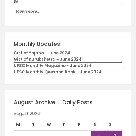
19
View more...
Monthly Updates
Gist of Yojana - June 2024
Gist of Kurukshetra - June 2024
UPSC Monthly Magazine - June 2024
UPSC Monthly Question Bank - June 2024
August Archive – Daily Posts
August 2026
M
T
W
T
F
S
S