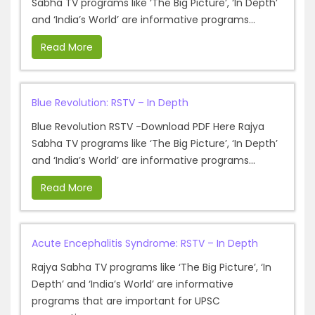
Sabha TV programs like ‘The Big Picture’, ‘In Depth’
and ‘India’s World’ are informative programs...
Read More
Blue Revolution: RSTV – In Depth
Blue Revolution RSTV -Download PDF Here Rajya
Sabha TV programs like ‘The Big Picture’, ‘In Depth’
and ‘India’s World’ are informative programs...
Read More
Acute Encephalitis Syndrome: RSTV – In Depth
Rajya Sabha TV programs like ‘The Big Picture’, ‘In
Depth’ and ‘India’s World’ are informative
programs that are important for UPSC