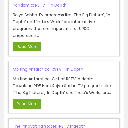
Pandemic: RSTV – In Depth
Rajya Sabha TV programs like ‘The Big Picture’, ‘In
Depth’ and ‘India’s World’ are informative
programs that are important for UPSC
preparation....
Read More
Melting Antarctica: RSTV – In Depth
Melting Antarctica: Gist of RSTV In depth:-
Download PDF Here Rajya Sabha TV programs like
‘The Big Picture’, ‘In Depth’ and ‘India’s World’ are...
Read More
The Innovating States-RSTV Indepth