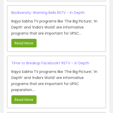
Biodiversity: Warning Bells RSTV – In Depth
Rajya Sabha TV programs like ‘The Big Picture’, ‘In
Depth’ and ‘India’s World’ are informative
programs that are important for UPSC...
Read More
Time to Breakup Facebook? RSTV – In Depth
Rajya Sabha TV programs like ‘The Big Picture’, ‘In
Depth’ and ‘India’s World’ are informative
programs that are important for UPSC
preparation....
Read More