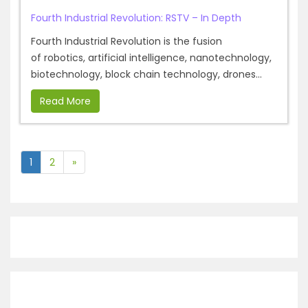
Fourth Industrial Revolution: RSTV – In Depth
Fourth Industrial Revolution is the fusion
of robotics, artificial intelligence, nanotechnology,
biotechnology, block chain technology, drones...
Read More
1
2
»