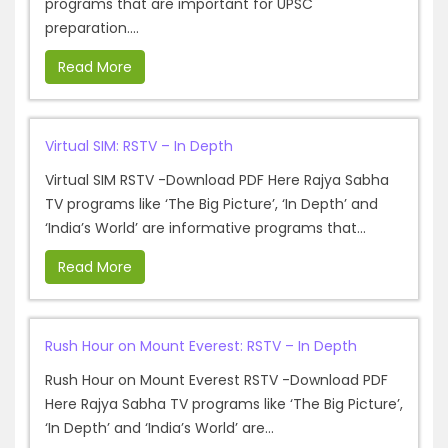
programs that are important for UPSC
preparation....
Read More
Virtual SIM: RSTV – In Depth
Virtual SIM RSTV -Download PDF Here Rajya Sabha
TV programs like ‘The Big Picture’, ‘In Depth’ and
‘India’s World’ are informative programs that...
Read More
Rush Hour on Mount Everest: RSTV – In Depth
Rush Hour on Mount Everest RSTV -Download PDF
Here Rajya Sabha TV programs like ‘The Big Picture’,
‘In Depth’ and ‘India’s World’ are...