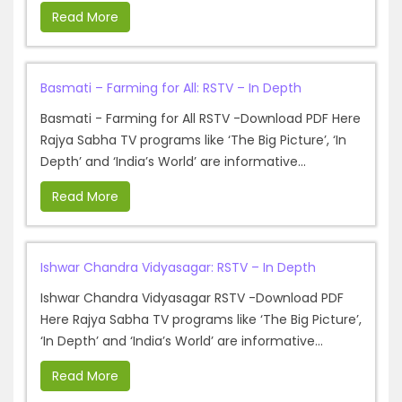
Read More
Basmati – Farming for All: RSTV – In Depth
Basmati - Farming for All RSTV -Download PDF Here
Rajya Sabha TV programs like ‘The Big Picture’, ‘In
Depth’ and ‘India’s World’ are informative...
Read More
Ishwar Chandra Vidyasagar: RSTV – In Depth
Ishwar Chandra Vidyasagar RSTV -Download PDF
Here Rajya Sabha TV programs like ‘The Big Picture’,
‘In Depth’ and ‘India’s World’ are informative...
Read More