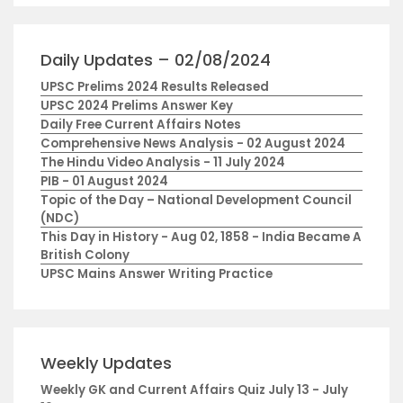
Daily Updates – 02/08/2024
UPSC Prelims 2024 Results Released
UPSC 2024 Prelims Answer Key
Daily Free Current Affairs Notes
Comprehensive News Analysis - 02 August 2024
The Hindu Video Analysis - 11 July 2024
PIB - 01 August 2024
Topic of the Day – National Development Council
(NDC)
This Day in History - Aug 02, 1858 - India Became A
British Colony
UPSC Mains Answer Writing Practice
Weekly Updates
Weekly GK and Current Affairs Quiz July 13 - July