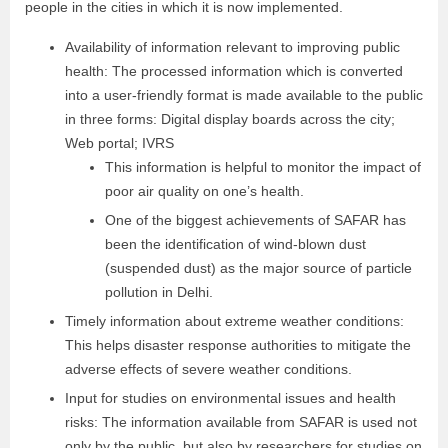
people in the cities in which it is now implemented.
Availability of information relevant to improving public
health: The processed information which is converted
into a user-friendly format is made available to the public
in three forms: Digital display boards across the city;
Web portal; IVRS
This information is helpful to monitor the impact of
poor air quality on one’s health.
One of the biggest achievements of SAFAR has
been the identification of wind-blown dust
(suspended dust) as the major source of particle
pollution in Delhi.
Timely information about extreme weather conditions:
This helps disaster response authorities to mitigate the
adverse effects of severe weather conditions.
Input for studies on environmental issues and health
risks: The information available from SAFAR is used not
only by the public, but also by researchers for studies on