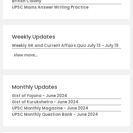
British Colony
UPSC Mains Answer Writing Practice
Weekly Updates
Weekly GK and Current Affairs Quiz July 13 - July 19
View more...
Monthly Updates
Gist of Yojana - June 2024
Gist of Kurukshetra - June 2024
UPSC Monthly Magazine - June 2024
UPSC Monthly Question Bank - June 2024