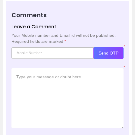
Comments
Leave a Comment
Your Mobile number and Email id will not be published.
Required fields are marked
*
*
Send OTP
*