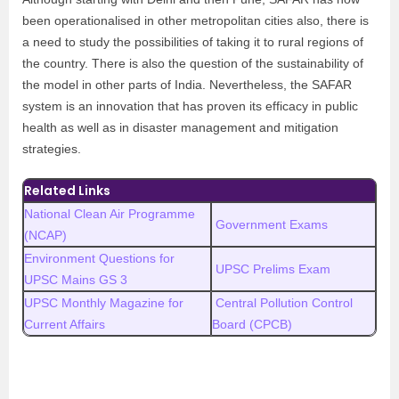
been operationalised in other metropolitan cities also, there is
a need to study the possibilities of taking it to rural regions of
the country. There is also the question of the sustainability of
the model in other parts of India. Nevertheless, the SAFAR
system is an innovation that has proven its efficacy in public
health as well as in disaster management and mitigation
strategies.
Related Links
National Clean Air Programme
Government Exams
(NCAP)
Environment Questions for
UPSC Prelims Exam
UPSC Mains GS 3
UPSC Monthly Magazine for
Central Pollution Control
Current Affairs
Board (CPCB)