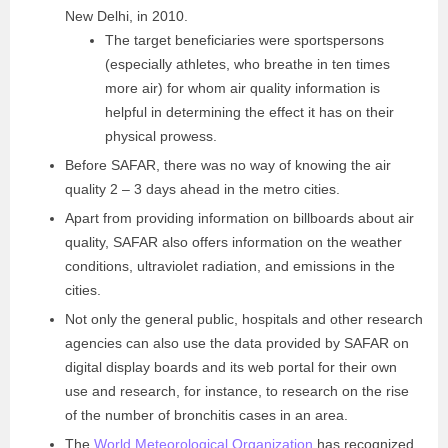
New Delhi, in 2010.
The target beneficiaries were sportspersons
(especially athletes, who breathe in ten times
more air) for whom air quality information is
helpful in determining the effect it has on their
physical prowess.
Before SAFAR, there was no way of knowing the air
quality 2 – 3 days ahead in the metro cities.
Apart from providing information on billboards about air
quality, SAFAR also offers information on the weather
conditions, ultraviolet radiation, and emissions in the
cities.
Not only the general public, hospitals and other research
agencies can also use the data provided by SAFAR on
digital display boards and its web portal for their own
use and research, for instance, to research on the rise
of the number of bronchitis cases in an area.
The
World Meteorological Organization
has recognized