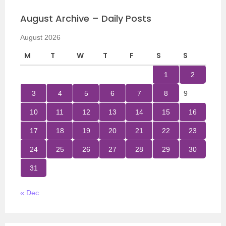
August Archive – Daily Posts
August 2026
M
T
W
T
F
S
S
1
2
3
4
5
6
7
8
9
10
11
12
13
14
15
16
17
18
19
20
21
22
23
24
25
26
27
28
29
30
31
« Dec