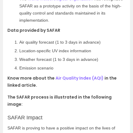
SAFAR as a prototype activity on the basis of the high-
quality control and standards maintained in its
implementation.
Data provided by SAFAR
Air quality forecast (1 to 3 days in advance)
Location-specific UV index information
Weather forecast (1 to 3 days in advance)
Emission scenario
Know more about the
Air Quality Index (AQI)
in the
linked article.
The SAFAR process is illustrated in the following
image:
SAFAR Impact
SAFAR is proving to have a positive impact on the lives of