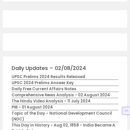
Daily Updates – 02/08/2024
UPSC Prelims 2024 Results Released
UPSC 2024 Prelims Answer Key
Daily Free Current Affairs Notes
Comprehensive News Analysis - 02 August 2024
The Hindu Video Analysis - 11 July 2024
PIB - 01 August 2024
Topic of the Day – National Development Council
(NDC)
This Day in History - Aug 02, 1858 - India Became A