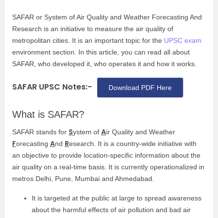
SAFAR or System of Air Quality and Weather Forecasting And
Research is an initiative to measure the air quality of
metropolitan cities. It is an important topic for the
UPSC exam
environment section. In this article, you can read all about
SAFAR, who developed it, who operates it and how it works.
SAFAR UPSC Notes:-
Download PDF Here
What is SAFAR?
S
A
SAFAR stands for
ystem of
ir Quality and Weather
F
A
R
orecasting
nd
esearch. It is a country-wide initiative with
an objective to provide location-specific information about the
air quality on a real-time basis. It is currently operationalized in
metros Delhi, Pune, Mumbai and Ahmedabad.
It is targeted at the public at large to spread awareness
about the harmful effects of air pollution and bad air