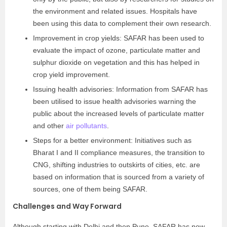
the environment and related issues. Hospitals have
been using this data to complement their own research.
Improvement in crop yields: SAFAR has been used to
evaluate the impact of ozone, particulate matter and
sulphur dioxide on vegetation and this has helped in
crop yield improvement.
Issuing health advisories: Information from SAFAR has
been utilised to issue health advisories warning the
public about the increased levels of particulate matter
and other
air pollutants
.
Steps for a better environment: Initiatives such as
Bharat I and II compliance measures, the transition to
CNG, shifting industries to outskirts of cities, etc. are
based on information that is sourced from a variety of
sources, one of them being SAFAR.
Challenges and Way Forward
Although starting with Delhi and then Pune, SAFAR has now