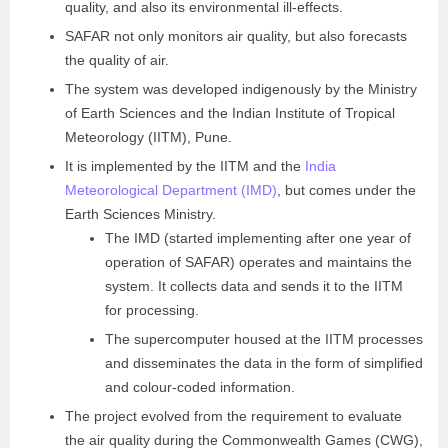
quality, and also its environmental ill-effects.
SAFAR not only monitors air quality, but also forecasts
the quality of air.
The system was developed indigenously by the Ministry
of Earth Sciences and the Indian Institute of Tropical
Meteorology (IITM), Pune.
It is implemented by the IITM and the
India
Meteorological Department (IMD)
, but comes under the
Earth Sciences Ministry.
The IMD (started implementing after one year of
operation of SAFAR) operates and maintains the
system. It collects data and sends it to the IITM
for processing.
The supercomputer housed at the IITM processes
and disseminates the data in the form of simplified
and colour-coded information.
The project evolved from the requirement to evaluate
the air quality during the Commonwealth Games (CWG),