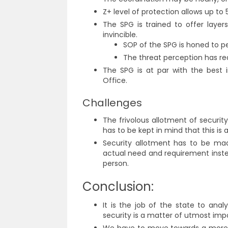
Z+ level of protection allows up to 
The SPG is trained to offer layers
invincible.
SOP of the SPG is honed to pe
The threat perception has re
The SPG is at par with the best i
Office.
Challenges
The frivolous allotment of securit
has to be kept in mind that this is 
Security allotment has to be mad
actual need and requirement inste
person.
Conclusion:
It is the job of the state to ana
security is a matter of utmost imp