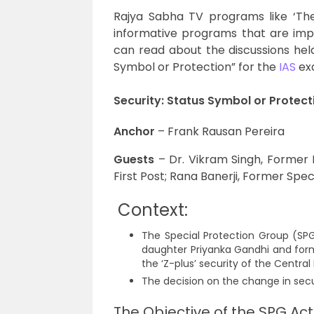
Rajya Sabha TV programs like ‘The B
informative programs that are impor
can read about the discussions held 
Symbol or Protection” for the
IAS
ex
Security: Status Symbol or Protect
Anchor
– Frank Rausan Pereira
Guests
– Dr. Vikram Singh, Former DG
First Post; Rana Banerji, Former Spec
Context:
The Special Protection Group (SPG
daughter Priyanka Gandhi and for
the ‘Z-plus’ security of the Central
The decision on the change in secu
The Objective of the SPG Act,