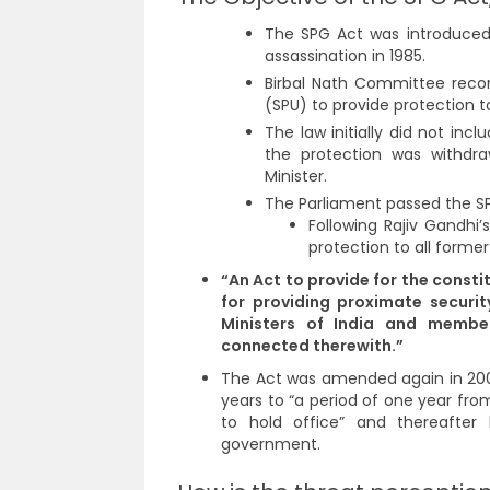
The SPG Act was introduced 
assassination in 1985.
Birbal Nath Committee reco
(SPU) to provide protection t
The law initially did not in
the protection was withdr
Minister.
The Parliament passed the SP
Following Rajiv Gandhi
protection to all former
“An Act to provide for the consti
for providing proximate securit
Ministers of India and membe
connected therewith.”
The Act was amended again in 2003
years to “a period of one year fr
to hold office” and thereafter
government.