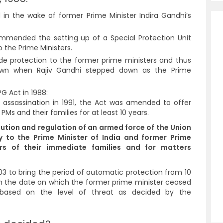
in the wake of former Prime Minister Indira Gandhi’s
mmended the setting up of a Special Protection Unit
o the Prime Ministers.
clude protection to the former prime ministers and thus
awn when Rajiv Gandhi stepped down as the Prime
G Act in 1988:
’s assassination in 1991, the Act was amended to offer
 PMs and their families for at least 10 years.
tution and regulation of an armed force of the Union
y to the Prime Minister of India and former Prime
rs of their immediate families and for matters
 to bring the period of automatic protection from 10
om the date on which the former prime minister ceased
 based on the level of threat as decided by the