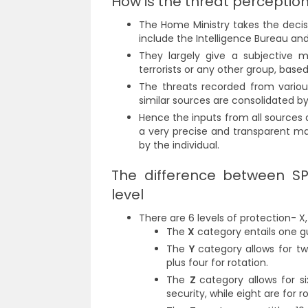
How is the threat perceptio
The Home Ministry takes the decis
include the Intelligence Bureau an
They largely give a subjective m
terrorists or any other group, base
The threats recorded from variou
similar sources are consolidated b
Hence the inputs from all sources 
a very precise and transparent m
by the individual.
The difference between SP
level
There are 6 levels of protection- X, 
The
X
category entails one gu
The
Y
category allows for tw
plus four for rotation.
The
Z
c
ategory allows for 
security, while eight are for 