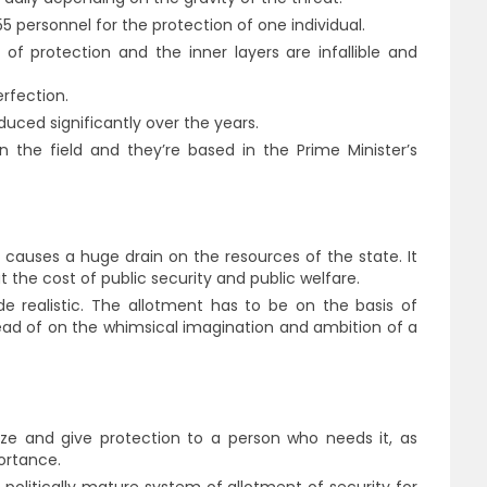
55 personnel for the protection of one individual.
 of protection and the inner layers are infallible and
rfection.
duced significantly over the years.
n the field and they’re based in the Prime Minister’s
y causes a huge drain on the resources of the state. It
at the cost of public security and public welfare.
e realistic. The allotment has to be on the basis of
ad of on the whimsical imagination and ambition of a
lyze and give protection to a person who needs it, as
ortance.