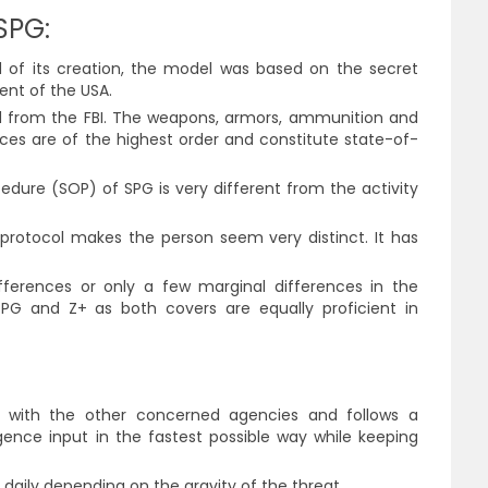
SPG:
od of its creation, the model was based on the secret
ent of the USA.
from the FBI. The weapons, armors, ammunition and
es are of the highest order and constitute state-of-
dure (SOP) of SPG is very different from the activity
protocol makes the person seem very distinct. It has
fferences or only a few marginal differences in the
 SPG and Z+ as both covers are equally proficient in
n with the other concerned agencies and follows a
ence input in the fastest possible way while keeping
daily depending on the gravity of the threat.