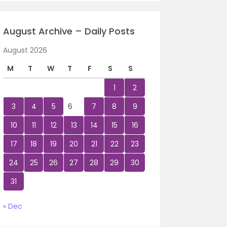
August Archive – Daily Posts
August 2026
M
T
W
T
F
S
S
1
2
3
4
5
6
7
8
9
10
11
12
13
14
15
16
17
18
19
20
21
22
23
24
25
26
27
28
29
30
31
« Dec