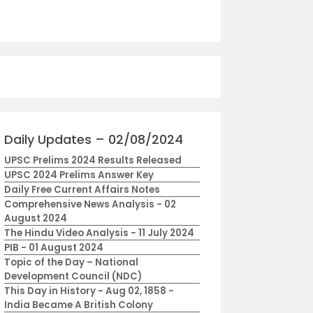
Daily Updates – 02/08/2024
UPSC Prelims 2024 Results Released
UPSC 2024 Prelims Answer Key
Daily Free Current Affairs Notes
Comprehensive News Analysis - 02
August 2024
The Hindu Video Analysis - 11 July 2024
PIB - 01 August 2024
Topic of the Day – National
Development Council (NDC)
This Day in History - Aug 02, 1858 -
India Became A British Colony