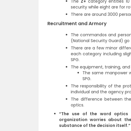
The
Z+
category entitles 10
security while eight are for r
There are around 3000 person
Recruitment and Armory
The commandos and personne
(National Security Guard) go
There are a few minor diff
each category including slig
SPG.
The equipment, training, and
The same manpower whi
SPG.
The responsibility of the prot
individual and the agency pro
The difference between the 
optics.
“The use of the word optics 
organization worries about th
substance of the decision itself.”