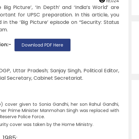
19,024
ig Picture’, ‘In Depth’ and ‘India’s World’ are
tant for UPSC preparation. In this article, you
in the ‘Big Picture’ episode on “Security: Status
am.
ion:-
Download PDF Here
P, Uttar Pradesh; Sanjay Singh, Political Editor,
ial Secretary, Cabinet Secretariat.
) cover given to Sonia Gandhi, her son Rahul Gandhi,
mer Prime Minister Manmohan Singh was replaced with
 Reserve Police Force.
rity cover was taken by the Home Ministry.
 1985: