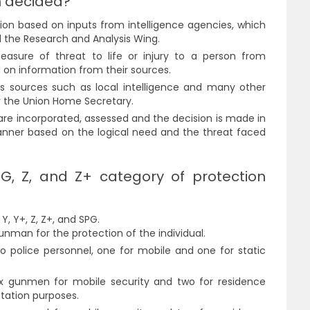
n decided?
ion based on inputs from intelligence agencies, which
d the Research and Analysis Wing.
easure of threat to life or injury to a person from
d on information from their sources.
s sources such as local intelligence and many other
y the Union Home Secretary.
are incorporated, assessed and the decision is made in
anner based on the logical need and the threat faced
G, Z, and Z+ category of protection
Y, Y+, Z, Z+, and SPG.
nman for the protection of the individual.
o police personnel, one for mobile and one for static
six gunmen for mobile security and two for residence
rotation purposes.