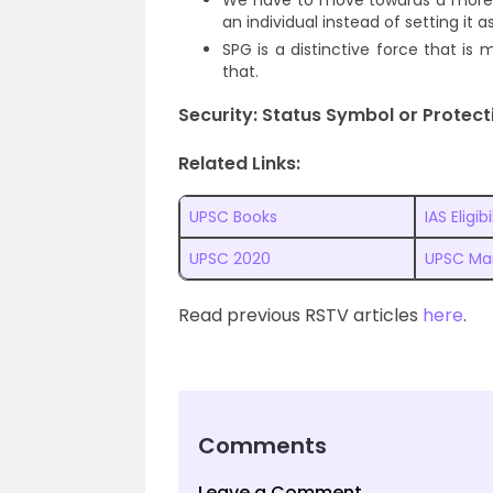
We have to move towards a more po
an individual instead of setting it 
SPG is a distinctive force that is
that.
Security: Status Symbol or Protect
Related Links:
UPSC Books
IAS Eligibi
UPSC 2020
UPSC Ma
Read previous RSTV articles
here
.
Comments
Leave a Comment