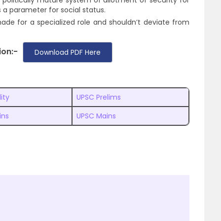
litically mature system of allotment of security for
as a parameter for social status.
 made for a specialized role and shouldn’t deviate from
ion:-
Download PDF Here
lity
UPSC Prelims
ins
UPSC Mains