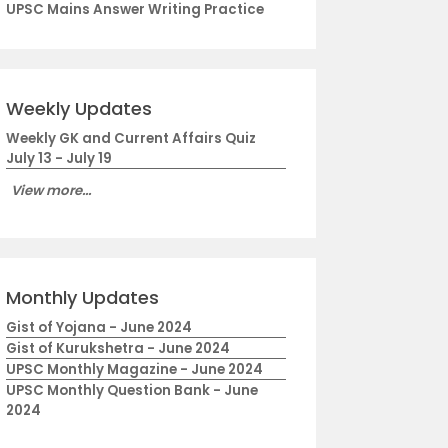
UPSC Mains Answer Writing Practice
Weekly Updates
Weekly GK and Current Affairs Quiz
July 13 - July 19
View more...
Monthly Updates
Gist of Yojana - June 2024
Gist of Kurukshetra - June 2024
UPSC Monthly Magazine - June 2024
UPSC Monthly Question Bank - June
2024