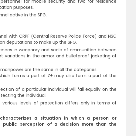
 personnel for mobile security and two for residence
otation purposes.
nel active in the SPG.
l with CRPF (Central Reserve Police Force) and NSG
 on deputations to make up the SPG.
erences in weaponry and scale of ammunition between
ht variations in the armor and bulletproof jacketing of
 manpower are the same in all the categories.
ch forms a part of Z+ may also form a part of the
ection of a particular individual will fall equally on the
tecting the individual.
various levels of protection differs only in terms of
characterizes a situation in which a person or
e public perception of a decision more than the