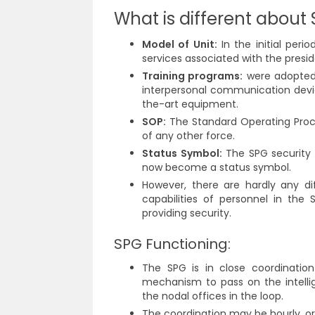
What is different about 
Model of Unit:
In the initial peri
services associated with the presid
Training programs:
were adopted 
interpersonal communication devic
the-art equipment.
SOP:
The Standard Operating Proce
of any other force.
Status Symbol:
The SPG security 
now become a status symbol.
However, there are hardly any di
capabilities of personnel in the
providing security.
SPG Functioning:
The SPG is in close coordinatio
mechanism to pass on the intellig
the nodal offices in the loop.
The coordination may be hourly, or 