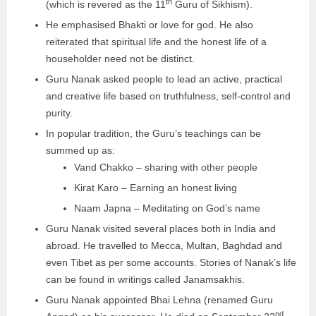
th
(which is revered as the 11
Guru of Sikhism).
He emphasised Bhakti or love for god. He also
reiterated that spiritual life and the honest life of a
householder need not be distinct.
Guru Nanak asked people to lead an active, practical
and creative life based on truthfulness, self-control and
purity.
In popular tradition, the Guru’s teachings can be
summed up as:
Vand Chakko – sharing with other people
Kirat Karo – Earning an honest living
Naam Japna – Meditating on God’s name
Guru Nanak visited several places both in India and
abroad. He travelled to Mecca, Multan, Baghdad and
even Tibet as per some accounts. Stories of Nanak’s life
can be found in writings called Janamsakhis.
Guru Nanak appointed Bhai Lehna (renamed Guru
nd