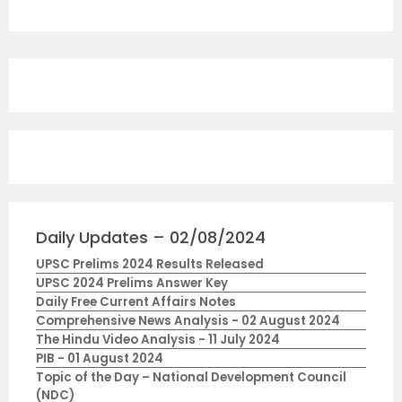
Daily Updates – 02/08/2024
UPSC Prelims 2024 Results Released
UPSC 2024 Prelims Answer Key
Daily Free Current Affairs Notes
Comprehensive News Analysis - 02 August 2024
The Hindu Video Analysis - 11 July 2024
PIB - 01 August 2024
Topic of the Day – National Development Council
(NDC)