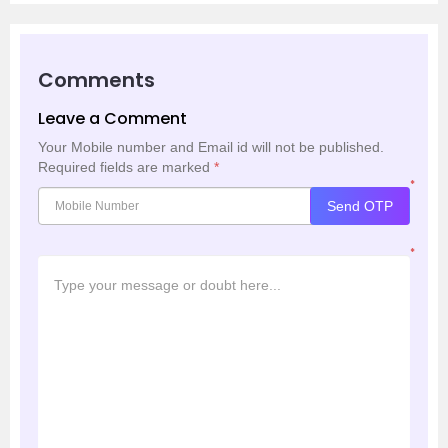
Comments
Leave a Comment
Your Mobile number and Email id will not be published.
Required fields are marked
*
*
Send OTP
*