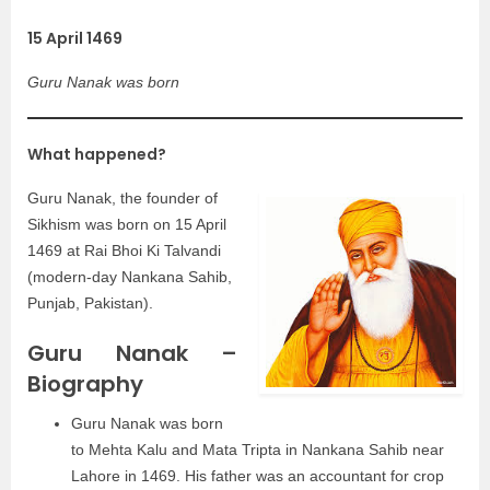
15 April 1469
Guru Nanak was born
What happened?
Guru Nanak, the founder of
Sikhism was born on 15 April
1469 at Rai Bhoi Ki Talvandi
(modern-day Nankana Sahib,
Punjab, Pakistan).
Guru Nanak –
Biography
Guru Nanak was born
to Mehta Kalu and Mata Tripta in Nankana Sahib near
Lahore in 1469. His father was an accountant for crop