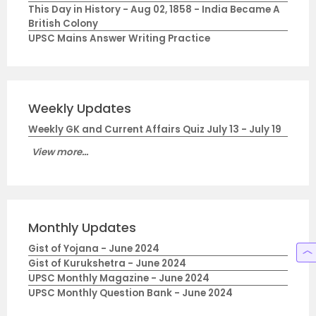
This Day in History - Aug 02, 1858 - India Became A
British Colony
UPSC Mains Answer Writing Practice
Weekly Updates
Weekly GK and Current Affairs Quiz July 13 - July 19
View more...
Monthly Updates
Gist of Yojana - June 2024
Gist of Kurukshetra - June 2024
UPSC Monthly Magazine - June 2024
UPSC Monthly Question Bank - June 2024