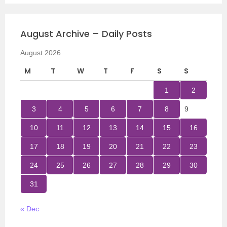
August Archive – Daily Posts
August 2026
M
T
W
T
F
S
S
1
2
3
4
5
6
7
8
9
10
11
12
13
14
15
16
17
18
19
20
21
22
23
24
25
26
27
28
29
30
31
« Dec