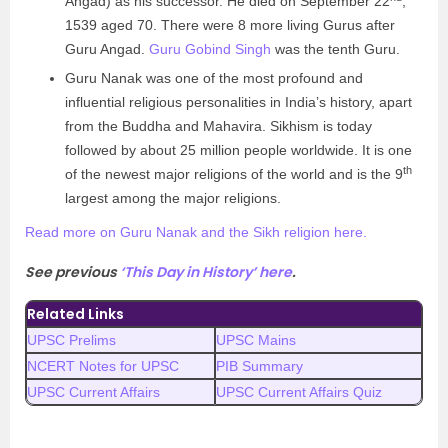
Angad) as his successor. He died on September 22
,
1539 aged 70. There were 8 more living Gurus after
Guru Angad.
Guru Gobind Singh
was the tenth Guru.
Guru Nanak was one of the most profound and
influential religious personalities in India’s history, apart
from the Buddha and Mahavira. Sikhism is today
followed by about 25 million people worldwide. It is one
th
of the newest major religions of the world and is the 9
largest among the major religions.
Read more on Guru Nanak and the Sikh religion here.
See previous
‘This Day in History’ here
.
Related Links
UPSC Prelims
UPSC Mains
NCERT Notes for UPSC
PIB Summary
UPSC Current Affairs
UPSC Current Affairs Quiz