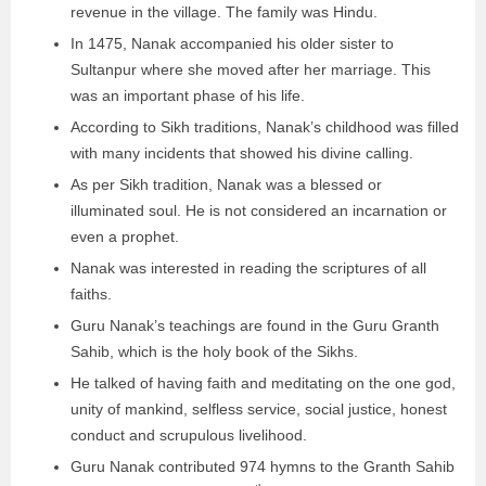
revenue in the village. The family was Hindu.
In 1475, Nanak accompanied his older sister to
Sultanpur where she moved after her marriage. This
was an important phase of his life.
According to Sikh traditions, Nanak’s childhood was filled
with many incidents that showed his divine calling.
As per Sikh tradition, Nanak was a blessed or
illuminated soul. He is not considered an incarnation or
even a prophet.
Nanak was interested in reading the scriptures of all
faiths.
Guru Nanak’s teachings are found in the Guru Granth
Sahib, which is the holy book of the Sikhs.
He talked of having faith and meditating on the one god,
unity of mankind, selfless service, social justice, honest
conduct and scrupulous livelihood.
Guru Nanak contributed 974 hymns to the Granth Sahib