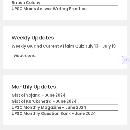
British Colony
UPSC Mains Answer Writing Practice
Weekly Updates
Weekly GK and Current Affairs Quiz July 13 - July 19
View more...
Monthly Updates
Gist of Yojana - June 2024
Gist of Kurukshetra - June 2024
UPSC Monthly Magazine - June 2024
UPSC Monthly Question Bank - June 2024