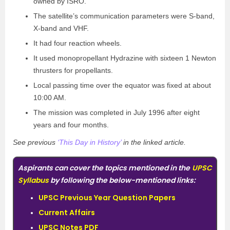
owned by ISRO.
The satellite’s communication parameters were S-band,
X-band and VHF.
It had four reaction wheels.
It used monopropellant Hydrazine with sixteen 1 Newton
thrusters for propellants.
Local passing time over the equator was fixed at about
10:00 AM.
The mission was completed in July 1996 after eight
years and four months.
See previous
‘This Day in History’
in the linked article.
Aspirants can cover the topics mentioned in the
UPSC
Syllabus
by following the below-mentioned links:
UPSC Previous Year Question Papers
Current Affairs
UPSC Notes PDF