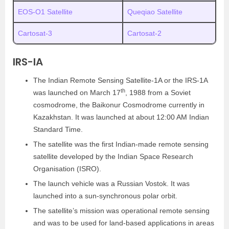
EOS-O1 Satellite
Queqiao Satellite
Cartosat-3
Cartosat-2
IRS-IA
The Indian Remote Sensing Satellite-1A or the IRS-1A
th
was launched on March 17
, 1988 from a Soviet
cosmodrome, the Baikonur Cosmodrome currently in
Kazakhstan. It was launched at about 12:00 AM Indian
Standard Time.
The satellite was the first Indian-made remote sensing
satellite developed by the Indian Space Research
Organisation (ISRO).
The launch vehicle was a Russian Vostok. It was
launched into a sun-synchronous polar orbit.
The satellite’s mission was operational remote sensing
and was to be used for land-based applications in areas