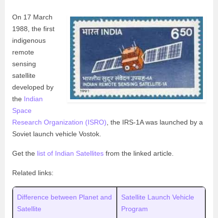
On 17 March
1988, the first
indigenous
remote
sensing
satellite
developed by
the
Indian
Space
Research Organization (ISRO)
, the IRS-1A was launched by a
Soviet launch vehicle Vostok.
Get the
list of Indian Satellites
from the linked article.
Related links:
Difference between Planet and
Satellite Launch Vehicle
Satellite
Program