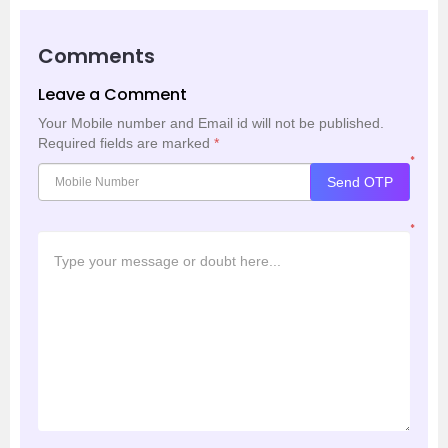
Comments
Leave a Comment
Your Mobile number and Email id will not be published.
Required fields are marked
*
*
Send OTP
*