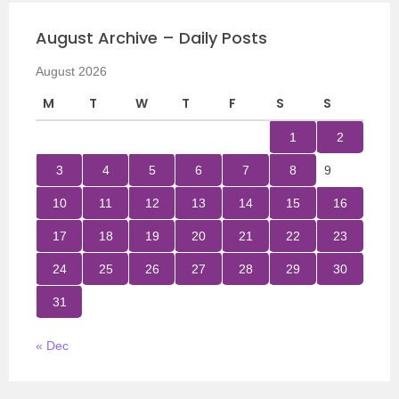
August Archive – Daily Posts
August 2026
M
T
W
T
F
S
S
1
2
3
4
5
6
7
8
9
10
11
12
13
14
15
16
17
18
19
20
21
22
23
24
25
26
27
28
29
30
31
« Dec