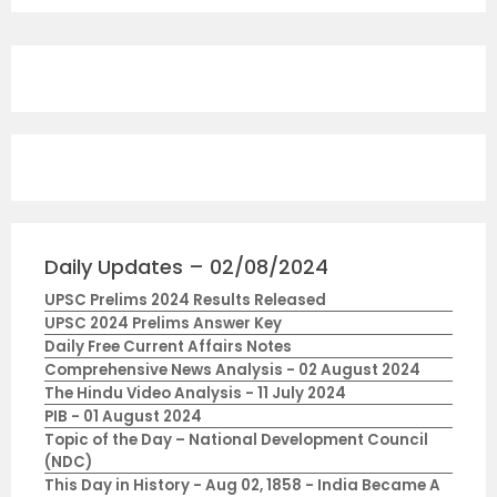
Daily Updates – 02/08/2024
UPSC Prelims 2024 Results Released
UPSC 2024 Prelims Answer Key
Daily Free Current Affairs Notes
Comprehensive News Analysis - 02 August 2024
The Hindu Video Analysis - 11 July 2024
PIB - 01 August 2024
Topic of the Day – National Development Council
(NDC)
This Day in History - Aug 02, 1858 - India Became A