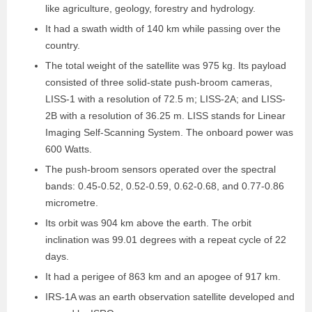
like agriculture, geology, forestry and hydrology.
It had a swath width of 140 km while passing over the
country.
The total weight of the satellite was 975 kg. Its payload
consisted of three solid-state push-broom cameras,
LISS-1 with a resolution of 72.5 m; LISS-2A; and LISS-
2B with a resolution of 36.25 m. LISS stands for Linear
Imaging Self-Scanning System. The onboard power was
600 Watts.
The push-broom sensors operated over the spectral
bands: 0.45-0.52, 0.52-0.59, 0.62-0.68, and 0.77-0.86
micrometre.
Its orbit was 904 km above the earth. The orbit
inclination was 99.01 degrees with a repeat cycle of 22
days.
It had a perigee of 863 km and an apogee of 917 km.
IRS-1A was an earth observation satellite developed and