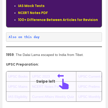
IAS Mock Tests
NCERT Notes PDF
100+ Difference Between Articles for Revision
Also on this day
1959
: The Dalai Lama escaped to India from Tibet.
UPSC Preparation:
UPSC Books
UPSC 2023
UPSC Current Affai
Swipe left
UPSC Mains
NCERT Notes For UPSC
UPSC Prelims
IAS Eligibility
Current Affairs Weekly Quiz
UPSC Monthly Curr