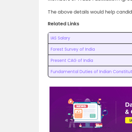
The above details would help candi
Related Links
IAS Salary
Forest Survey of India
Present CAG of India
Fundamental Duties of Indian Constitu