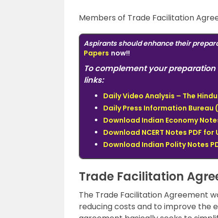
Members of Trade Facilitation Agre
Aspirants should enhance their prepara
Papers
now!!
To complement your preparation 
links:
Daily Video Analysis – The Hin
Daily Press Information Bureau (
Download Indian Economy Notes 
Download NCERT Notes PDF for 
Download Indian Polity Notes PD
Trade Facilitation Agr
The Trade Facilitation Agreement w
reducing costs and to improve the e