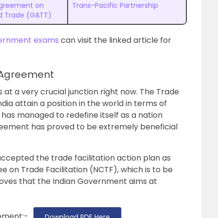
Agreement on
Trans-Pacific Partnership
nd Trade (GATT)
ernment exams
can visit the linked article for
n Agreement
s at a very crucial junction right now. The Trade
ia attain a position in the world in terms of
 has managed to redefine itself as a nation
greement has proved to be extremely beneficial
cepted the trade facilitation action plan as
 on Trade Facilitation (NCTF), which is to be
roves that the Indian Government aims at
ement:-
Download PDF Here