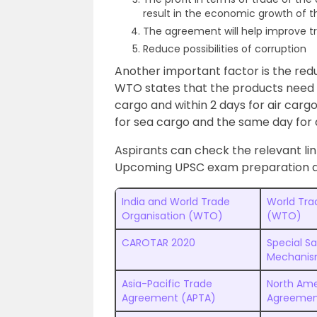
result in the economic growth of 
The agreement will help improve t
Reduce possibilities of corruption
Another important factor is the redu
WTO states that the products need t
cargo and within 2 days for air cargo
for sea cargo and the same day for a
Aspirants can check the relevant li
Upcoming UPSC exam preparation an
India and World Trade
World Tra
Organisation (WTO)
(WTO)
CAROTAR 2020
Special S
Mechani
Asia-Pacific Trade
North Ame
Agreement (APTA)
Agreemen