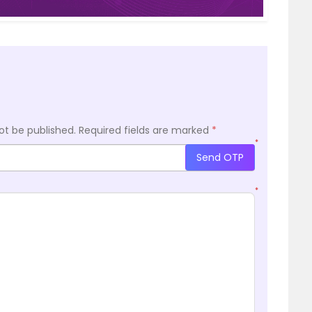
ot be published.
Required fields are marked
*
*
Send OTP
*