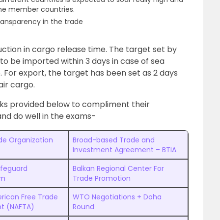
the member countries.
ransparency in the trade
ction in cargo release time. The target set by
o be imported within 3 days in case of sea
. For export, the target has been set as 2 days
ir cargo.
nks provided below to compliment their
d do well in the exams-
de Organization
Broad-based Trade and
Investment Agreement – BTIA
afeguard
Balkan Regional Center For
sm
Trade Promotion
rican Free Trade
WTO Negotiations + Doha
t (NAFTA)
Round