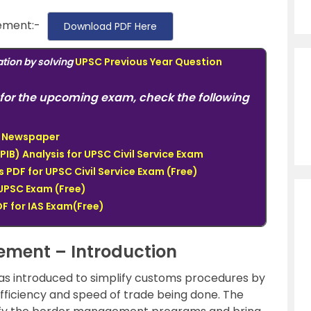
ement:-
Download PDF Here
tion by solving
UPSC Previous Year Question
for the upcoming exam, check the following
du Newspaper
PIB) Analysis for UPSC Civil Service Exam
PDF for UPSC Civil Service Exam (Free)
UPSC Exam (Free)
F for IAS Exam(Free)
eement – Introduction
as introduced to simplify customs procedures by
fficiency and speed of trade being done. The