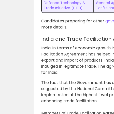
Defence Technology &
General 
Trade Initiative (DTTI)
Tariffs a
Candidates preparing for other
gov
more details.
India and Trade Facilitatio
India, in terms of economic growth, i
Facilitation Agreement has helped Ind
export and import of products. India
indulged in legitimate trade. The a
for India.
The fact that the Government has ac
suggested by the National Committee
implemented at the highest level p
enhancing trade facilitation.
Members of Trade Facilitation Agre