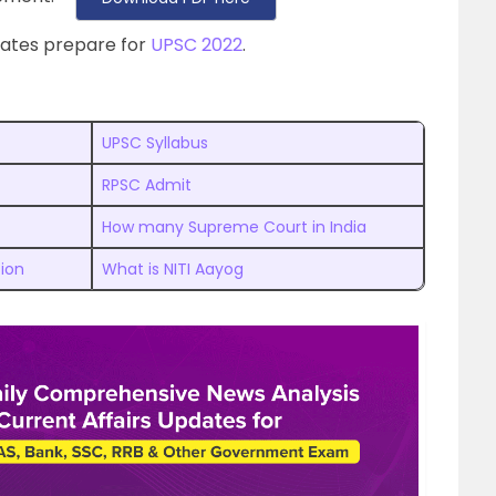
dates prepare for
UPSC 2022
.
UPSC Syllabus
RPSC Admit
How many Supreme Court in India
tion
What is NITI Aayog