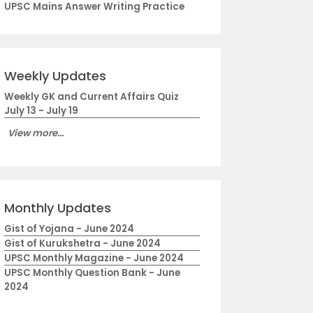
UPSC Mains Answer Writing Practice
Weekly Updates
Weekly GK and Current Affairs Quiz
July 13 - July 19
View more...
Monthly Updates
Gist of Yojana - June 2024
Gist of Kurukshetra - June 2024
UPSC Monthly Magazine - June 2024
UPSC Monthly Question Bank - June
2024