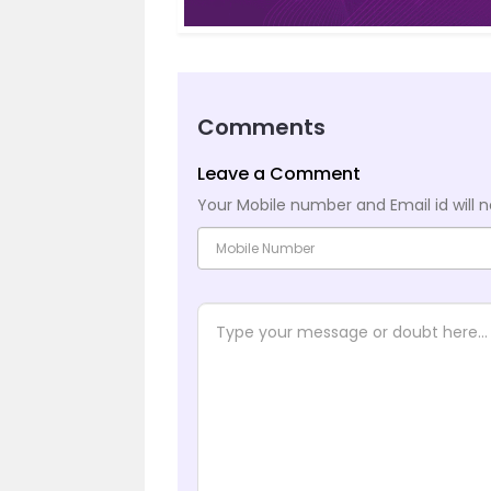
Comments
Leave a Comment
Your Mobile number and Email id will n