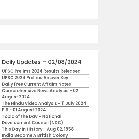
Daily Updates – 02/08/2024
UPSC Prelims 2024 Results Released
UPSC 2024 Prelims Answer Key
Daily Free Current Affairs Notes
Comprehensive News Analysis - 02
August 2024
The Hindu Video Analysis - 11 July 2024
PIB - 01 August 2024
Topic of the Day – National
Development Council (NDC)
This Day in History - Aug 02, 1858 -
India Became A British Colony