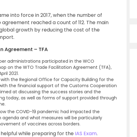
me into force in 2017, when the number of
e agreement reached a count of 112. The main
lobal growth by reducing the cost of the
import.
ion Agreement – TFA
er administrations participated in the WCO
shop on the WTO Trade Facilitation Agreement (TFA),
pril 2021.
ith the Regional Office for Capacity Building for the
with the financial support of the Customs Cooperation
aimed at discussing the success stories and the
g today, as well as forms of support provided through
me.
 how the COVID-19 pandemic had impacted the
ion agenda and what measures will be particularly
movement of vaccines across borders.
y helpful while preparing for the
IAS Exam
.