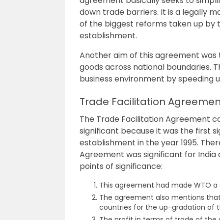
agreement basically seeks to simp
down trade barriers. It is a legall
of the biggest reforms taken up by 
establishment.
Another aim of this agreement was
goods across national boundaries.
T
business environment by speeding u
Trade Facilitation Agreemen
The Trade Facilitation Agreement ca
significant because it was the first 
establishment in the year 1995. The
Agreement was significant for India 
points of significance:
This agreement had made WTO a sign
The agreement also mentions that 
countries for the up-gradation of t
The profit in terms of trade of the 