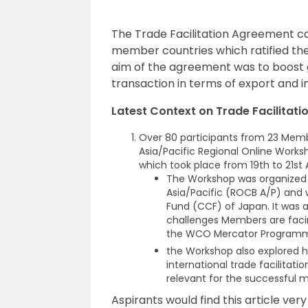
The Trade Facilitation Agreement ca
member countries which ratified th
aim of the agreement was to boost g
transaction in terms of export and 
Latest Context on Trade Facilitat
Over 80 participants from 23 Memb
Asia/Pacific Regional Online Work
which took place from 19th to 21st A
The Workshop was organized w
Asia/Pacific (ROCB A/P) and 
Fund (CCF) of Japan. It was 
challenges Members are facin
the WCO Mercator Program
the Workshop also explored
international trade facilitat
relevant for the successful 
Aspirants would find this article ver