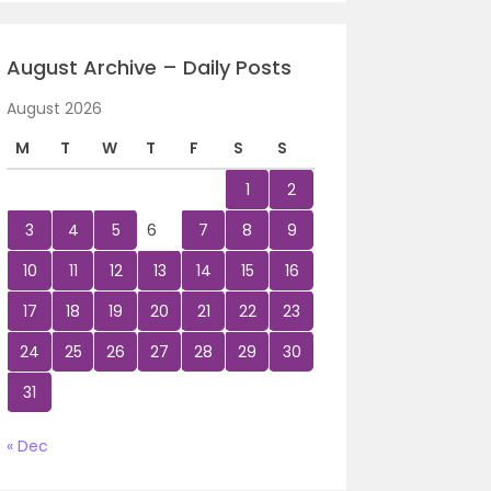
August Archive – Daily Posts
August 2026
M
T
W
T
F
S
S
1
2
3
4
5
6
7
8
9
10
11
12
13
14
15
16
17
18
19
20
21
22
23
24
25
26
27
28
29
30
31
« Dec