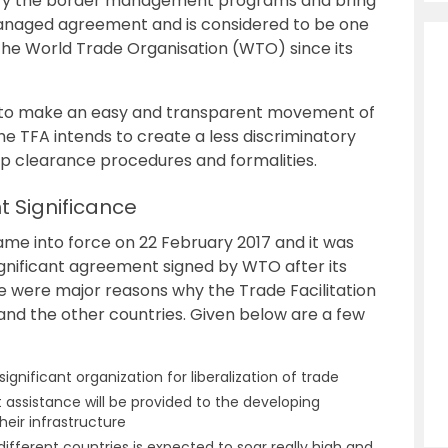
lify the border management programs and bring
y managed agreement and is considered to be one
the World Trade Organisation (WTO) since its
 to make an easy and transparent movement of
he TFA intends to create a less discriminatory
p clearance procedures and formalities.
t Significance
me into force on 22 February 2017 and it was
significant agreement signed by WTO after its
re were major reasons why the Trade Facilitation
and the other countries. Given below are a few
ificant organization for liberalization of trade
assistance will be provided to the developing
heir infrastructure
different countries is expected to soar really high and