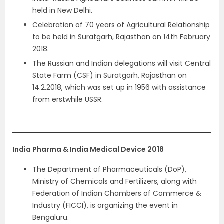
held in New Delhi.
Celebration of 70 years of Agricultural Relationship
to be held in Suratgarh, Rajasthan on 14th February
2018.
The Russian and Indian delegations will visit Central
State Farm (CSF) in Suratgarh, Rajasthan on
14.2.2018, which was set up in 1956 with assistance
from erstwhile USSR.
India Pharma & India Medical Device 2018
The Department of Pharmaceuticals (DoP),
Ministry of Chemicals and Fertilizers, along with
Federation of Indian Chambers of Commerce &
Industry (FICCI), is organizing the event in
Bengaluru.