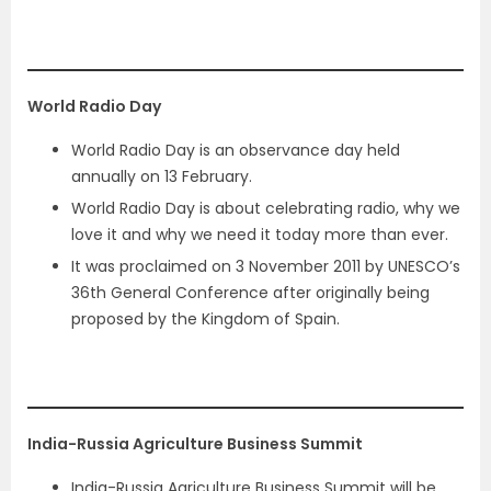
World Radio Day
World Radio Day is an observance day held
annually on 13 February.
World Radio Day is about celebrating radio, why we
love it and why we need it today more than ever.
It was proclaimed on 3 November 2011 by UNESCO’s
36th General Conference after originally being
proposed by the Kingdom of Spain.
India-Russia Agriculture Business Summit
India-Russia Agriculture Business Summit will be