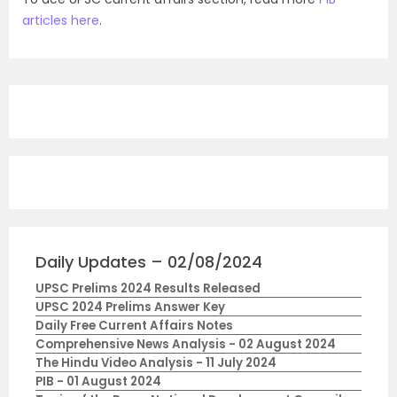
articles here
.
Daily Updates – 02/08/2024
UPSC Prelims 2024 Results Released
UPSC 2024 Prelims Answer Key
Daily Free Current Affairs Notes
Comprehensive News Analysis - 02 August 2024
The Hindu Video Analysis - 11 July 2024
PIB - 01 August 2024