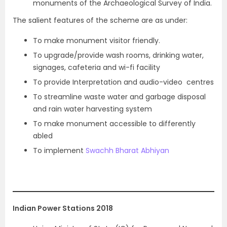
monuments of the Archaeological Survey of India.
The salient features of the scheme are as under:
To make monument visitor friendly.
To upgrade/provide wash rooms, drinking water,
signages, cafeteria and wi-fi facility
To provide Interpretation and audio-video centres
To streamline waste water and garbage disposal
and rain water harvesting system
To make monument accessible to differently
abled
To implement
Swachh Bharat Abhiyan
Indian Power Stations 2018