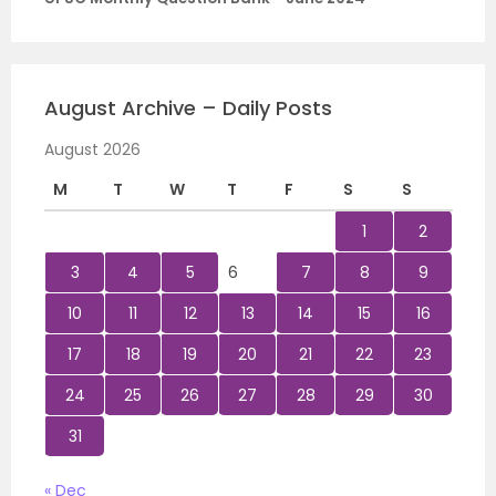
August Archive – Daily Posts
August 2026
M
T
W
T
F
S
S
1
2
3
4
5
6
7
8
9
10
11
12
13
14
15
16
17
18
19
20
21
22
23
24
25
26
27
28
29
30
31
« Dec