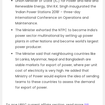
Union Minister of State (IC) for Power and New and
Renewable Energy, Shri R.K. Singh inaugurated the
‘Indian Power Stations 2018’ – three-day
International Conference on Operations and
Maintenance.
The Minister exhorted the NTPC to become India’s
power sector multinational by setting up power
plants in other Nations and become world’s largest
power producer.
The Minister said that neighbouring countries like
Sri Lanka, Myanmar, Nepal and Bangladesh are
viable markets for export of power, where per unit
cost of electricity is very high. He added that
Ministry of Power would explore the idea of sending
teams to these countries to assess the demand
for export of power.
To ace UPSC current affairs section, read more
PIB