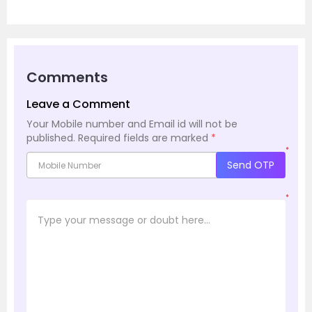
Comments
Leave a Comment
Your Mobile number and Email id will not be
published.
Required fields are marked
*
*
Send OTP
*