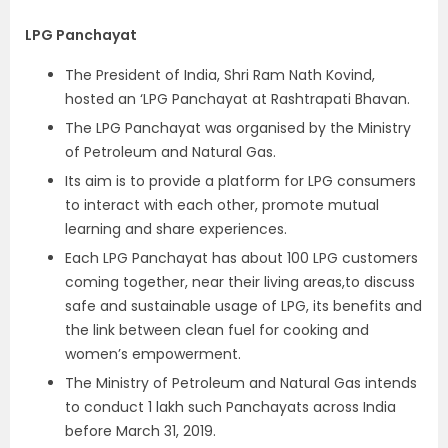
LPG Panchayat
The President of India, Shri Ram Nath Kovind,
hosted an ‘LPG Panchayat at Rashtrapati Bhavan.
The LPG Panchayat was organised by the Ministry
of Petroleum and Natural Gas.
Its aim is to provide a platform for LPG consumers
to interact with each other, promote mutual
learning and share experiences.
Each LPG Panchayat has about 100 LPG customers
coming together, near their living areas,to discuss
safe and sustainable usage of LPG, its benefits and
the link between clean fuel for cooking and
women’s empowerment.
The Ministry of Petroleum and Natural Gas intends
to conduct 1 lakh such Panchayats across India
before March 31, 2019.