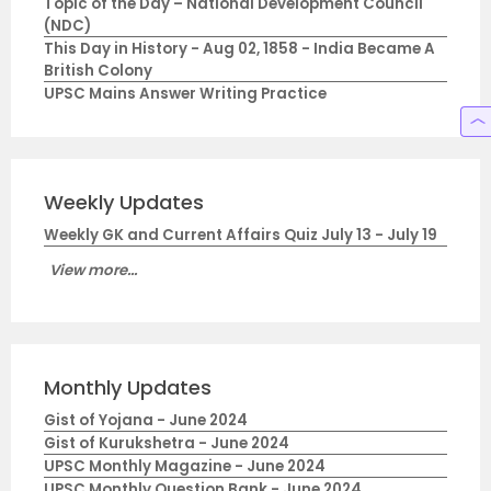
Topic of the Day – National Development Council
(NDC)
This Day in History - Aug 02, 1858 - India Became A
British Colony
UPSC Mains Answer Writing Practice
Weekly Updates
Weekly GK and Current Affairs Quiz July 13 - July 19
View more...
Monthly Updates
Gist of Yojana - June 2024
Gist of Kurukshetra - June 2024
UPSC Monthly Magazine - June 2024
UPSC Monthly Question Bank - June 2024