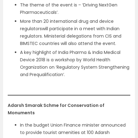
The theme of the event is – ‘Driving NextGen
Pharmaceuticals’.
More than 20 international drug and device
regulatorswill participate in a meet with Indian
regulators. Ministerial delegations from CIS and
BIMSTEC countries will also attend the event.
A key highlight of India Pharma & India Medical
Device 2018 is a workshop by World Health
Organization on ‘Regulatory System Strengthening
and Prequalification’.
Adarsh Smarak Schme for Conservation of
Monuments
In the budget Union Finance minister announced
to provide tourist amenities at 100 Adarsh