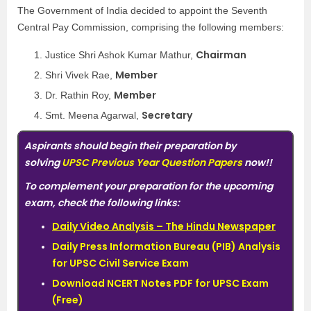
The Government of India decided to appoint the Seventh
Central Pay Commission, comprising the following members:
Chairman
Justice Shri Ashok Kumar Mathur,
Member
Shri Vivek Rae,
Member
Dr. Rathin Roy,
Secretary
Smt. Meena Agarwal,
Aspirants should begin their preparation by
solving
UPSC Previous Year Question Papers
now!!
To complement your preparation for the upcoming
exam, check the following links:
Daily Video Analysis – The Hindu Newspaper
Daily Press Information Bureau (PIB) Analysis
for UPSC Civil Service Exam
Download NCERT Notes PDF for UPSC Exam
(Free)