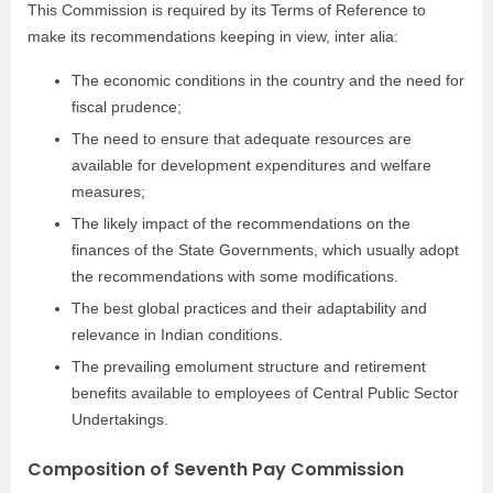
This Commission is required by its Terms of Reference to
make its recommendations keeping in view, inter alia:
The economic conditions in the country and the need for
fiscal prudence;
The need to ensure that adequate resources are
available for development expenditures and welfare
measures;
The likely impact of the recommendations on the
finances of the State Governments, which usually adopt
the recommendations with some modifications.
The best global practices and their adaptability and
relevance in Indian conditions.
The prevailing emolument structure and retirement
benefits available to employees of Central Public Sector
Undertakings.
Composition of Seventh Pay Commission