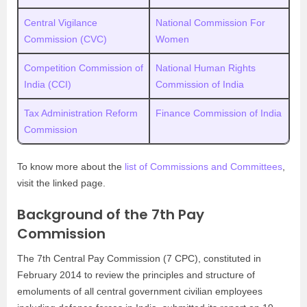
Central Vigilance
National Commission For
Commission (CVC)
Women
Competition Commission of
National Human Rights
India (CCI)
Commission of India
Tax Administration Reform
Finance Commission of India
Commission
To know more about the
list of Commissions and Committees
,
visit the linked page.
Background of the 7th Pay
Commission
The 7th Central Pay Commission (7 CPC), constituted in
February 2014 to review the principles and structure of
emoluments of all central government civilian employees