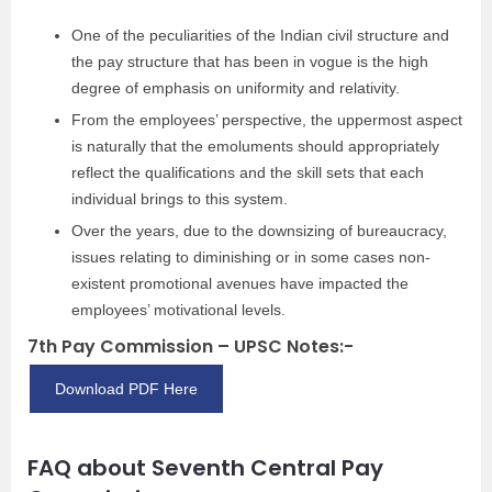
One of the peculiarities of the Indian civil structure and
the pay structure that has been in vogue is the high
degree of emphasis on uniformity and relativity.
From the employees’ perspective, the uppermost aspect
is naturally that the emoluments should appropriately
reflect the qualifications and the skill sets that each
individual brings to this system.
Over the years, due to the downsizing of bureaucracy,
issues relating to diminishing or in some cases non-
existent promotional avenues have impacted the
employees’ motivational levels.
7th Pay Commission – UPSC Notes:-
Download PDF Here
FAQ about Seventh Central Pay