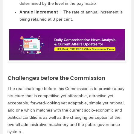
determined by the level in the pay matrix.
Annual Increment –
The rate of annual increment is
being retained at 3 per cent.
Challenges before the Commission
The real challenge before this Commission is to provide a pay
structure that is competitive yet affordable, attractive yet
acceptable, forward-looking yet adaptable, simple yet rational,
and one which matches with the current socio-economic and
political conditions as well as the changing perception of the
overall administrative machinery and the public governance
system.