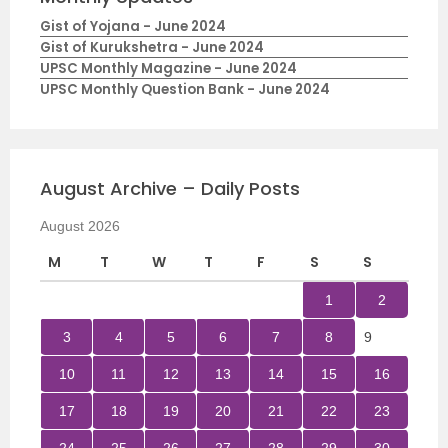
Gist of Yojana - June 2024
Gist of Kurukshetra - June 2024
UPSC Monthly Magazine - June 2024
UPSC Monthly Question Bank - June 2024
August Archive – Daily Posts
August 2026
M
T
W
T
F
S
S
1
2
3
4
5
6
7
8
9
10
11
12
13
14
15
16
17
18
19
20
21
22
23
24
25
26
27
28
29
30