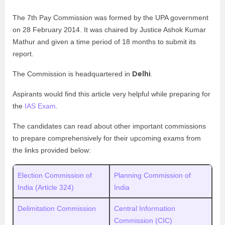
The 7th Pay Commission was formed by the UPA government
on 28 February 2014. It was chaired by Justice Ashok Kumar
Mathur and given a time period of 18 months to submit its
report.
Delhi
The Commission is headquartered in
.
Aspirants would find this article very helpful while preparing for
the
IAS Exam
.
The candidates can read about other important commissions
to prepare comprehensively for their upcoming exams from
the links provided below:
Election Commission of
Planning Commission of
India (Article 324)
India
Delimitation Commission
Central Information
Commission (CIC)