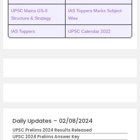
UPSC Mains GS-II
IAS Toppers Marks Subject
Structure & Strategy
Wise
IAS Toppers
UPSC Calendar 2022
Daily Updates – 02/08/2024
UPSC Prelims 2024 Results Released
UPSC 2024 Prelims Answer Key