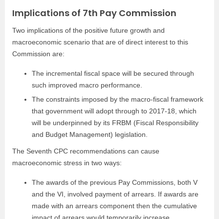
Implications of 7th Pay Commission
Two implications of the positive future growth and
macroeconomic scenario that are of direct interest to this
Commission are:
The incremental fiscal space will be secured through
such improved macro performance.
The constraints imposed by the macro-fiscal framework
that government will adopt through to 2017-18, which
will be underpinned by its FRBM (Fiscal Responsibility
and Budget Management) legislation.
The Seventh CPC recommendations can cause
macroeconomic stress in two ways:
The awards of the previous Pay Commissions, both V
and the VI, involved payment of arrears. If awards are
made with an arrears component then the cumulative
impact of arrears would temporarily increase