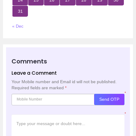
31
« Dec
Comments
Leave a Comment
Your Mobile number and Email id will not be published.
Required fields are marked
*
*
Send OTP
*