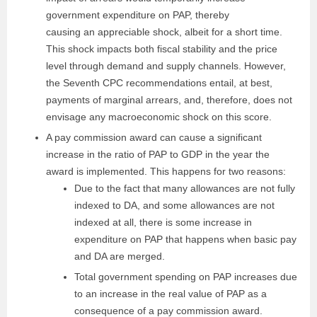
government expenditure on PAP, thereby
causing an appreciable shock, albeit for a short time.
This shock impacts both fiscal stability and the price
level through demand and supply channels. However,
the Seventh CPC recommendations entail, at best,
payments of marginal arrears, and, therefore, does not
envisage any macroeconomic shock on this score.
A pay commission award can cause a significant
increase in the ratio of PAP to GDP in the year the
award is implemented. This happens for two reasons:
Due to the fact that many allowances are not fully
indexed to DA, and some allowances are not
indexed at all, there is some increase in
expenditure on PAP that happens when basic pay
and DA are merged.
Total government spending on PAP increases due
to an increase in the real value of PAP as a
consequence of a pay commission award.