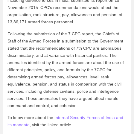
including defence forces in India, submitted its report on 19
November 2015. CPC’s recommendations would affect the
organization, rank structure, pay, allowances and pension, of
13,86,171 armed forces personnel.
Following the submission of the 7 CPC report, the Chiefs of
Staff of the Armed Forces in a submission to the Government
stated that the recommendations of 7th CPC are anomalous,
discriminatory, and at variance with historical parities. The
anomalies identified by the armed forces are about the use of
different principles, policy, and formula by the 7CPC for
determining armed forces pay, allowances, level, rank
equivalence, pension, and status in comparison with the civil
services, including defense civilians, police and intelligence
services. These anomalies they have argued affect morale,
command and control, and cohesion.
To know more about the
Internal Security Forces of India and
its mandate
, visit the linked article.