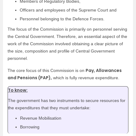
Members of Regulatory Bodies,
Officers and employees of the Supreme Court and
Personnel belonging to the Defence Forces.
The focus of the Commission is primarily on personnel serving
the Central Government. Therefore, an essential aspect of the
work of the Commission involved obtaining a clear picture of
the size, composition and profile of Central Government
personnel.
Pay, Allowances
The core focus of this Commission is on
and Pensions (PAP),
which is fully revenue expenditure.
To know:
The government has two instruments to secure resources for
the expenditures that they must undertake:
Revenue Mobilisation
Borrowing