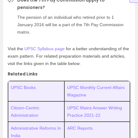
pensioners?
The pension of an individual who retired prior to 1
January 2016 will be a part of the 7th Pay Commission
matrix.
Visit the
UPSC Syllabus page
for a better understanding of the
exam pattern. For related preparation materials and articles,
visit the links given in the table below:
Related Links
UPSC Books
UPSC Monthly Current Affairs
Magazine
Citizen-Centric
UPSC Mains Answer Writing
Administration
Practice 2021-22
Administrative Reforms In
ARC Reports
India