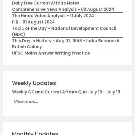
Daily Free Current Affairs Notes
Comprehensive News Analysis - 02 August 2024
The Hindu Video Analysis - 11 July 2024
PIB - 01 August 2024
Topic of the Day – National Development Council
(NDC)
This Day in History - Aug 02, 1858 - India Became A
British Colony
UPSC Mains Answer Writing Practice
Weekly Updates
Weekly GK and Current Affairs Quiz July 13 - July 19
View more...
Monthly Updates