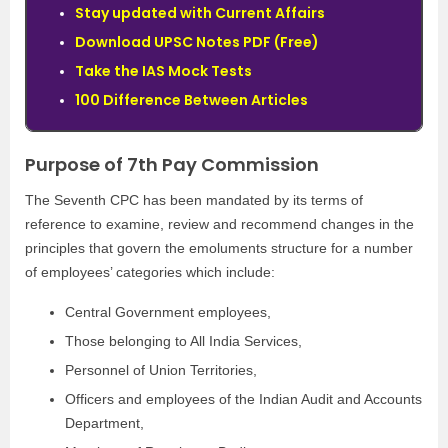
Stay updated with Current Affairs
Download UPSC Notes PDF (Free)
Take the IAS Mock Tests
100 Difference Between Articles
Purpose of 7th Pay Commission
The Seventh CPC has been mandated by its terms of
reference to examine, review and recommend changes in the
principles that govern the emoluments structure for a number
of employees’ categories which include:
Central Government employees,
Those belonging to All India Services,
Personnel of Union Territories,
Officers and employees of the Indian Audit and Accounts
Department,