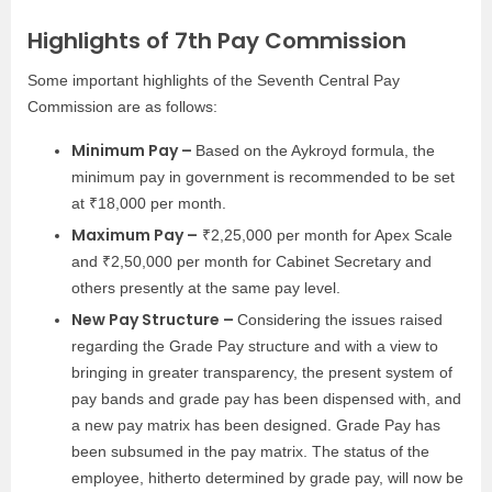
Highlights of 7th Pay Commission
Some important highlights of the Seventh Central Pay
Commission are as follows:
Minimum Pay –
Based on the Aykroyd formula, the
minimum pay in government is recommended to be set
at ₹18,000 per month.
Maximum Pay –
₹2,25,000 per month for Apex Scale
and ₹2,50,000 per month for Cabinet Secretary and
others presently at the same pay level.
New Pay Structure –
Considering the issues raised
regarding the Grade Pay structure and with a view to
bringing in greater transparency, the present system of
pay bands and grade pay has been dispensed with, and
a new pay matrix has been designed. Grade Pay has
been subsumed in the pay matrix. The status of the
employee, hitherto determined by grade pay, will now be