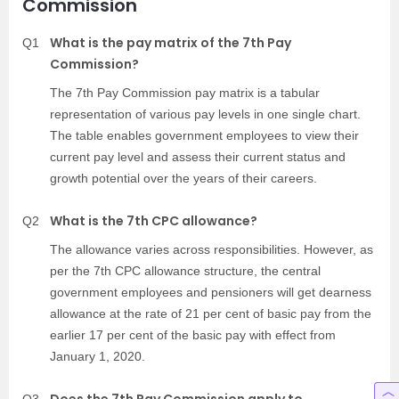
Commission
What is the pay matrix of the 7th Pay
Q1
Commission?
The 7th Pay Commission pay matrix is a tabular
representation of various pay levels in one single chart.
The table enables government employees to view their
current pay level and assess their current status and
growth potential over the years of their careers.
What is the 7th CPC allowance?
Q2
The allowance varies across responsibilities. However, as
per the 7th CPC allowance structure, the central
government employees and pensioners will get dearness
allowance at the rate of 21 per cent of basic pay from the
earlier 17 per cent of the basic pay with effect from
January 1, 2020.
Does the 7th Pay Commission apply to
Q3