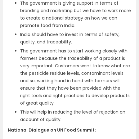
The government is giving support in terms of
branding and marketing but we have to work more
to create a national strategy on how we can
promote food from India.
India should have to invest in terms of safety,
quality, and traceability.
The government has to start working closely with
farmers because the traceability of a product is
very important. Customers want to know what are
the pesticide residue levels, contaminant levels
and so, working hand in hand with farmers will
ensure that they have been provided with the
right tools and right practices to develop products
of great quality.
This will help in reducing the level of rejection on
account of quality.
National Dialogue on UN Food Summit: