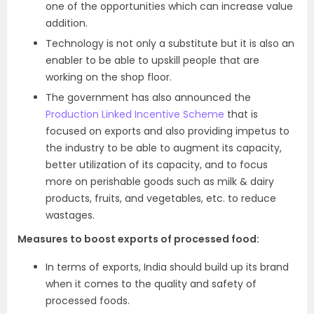
one of the opportunities which can increase value
addition.
Technology is not only a substitute but it is also an
enabler to be able to upskill people that are
working on the shop floor.
The government has also announced the
Production Linked Incentive Scheme
that is
focused on exports and also providing impetus to
the industry to be able to augment its capacity,
better utilization of its capacity, and to focus
more on perishable goods such as milk & dairy
products, fruits, and vegetables, etc. to reduce
wastages.
Measures to boost exports of processed food:
In terms of exports, India should build up its brand
when it comes to the quality and safety of
processed foods.