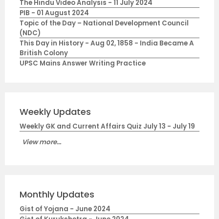
The Hindu Video Analysis - 11 July 2024
PIB - 01 August 2024
Topic of the Day – National Development Council
(NDC)
This Day in History - Aug 02, 1858 - India Became A
British Colony
UPSC Mains Answer Writing Practice
Weekly Updates
Weekly GK and Current Affairs Quiz July 13 - July 19
View more...
Monthly Updates
Gist of Yojana - June 2024