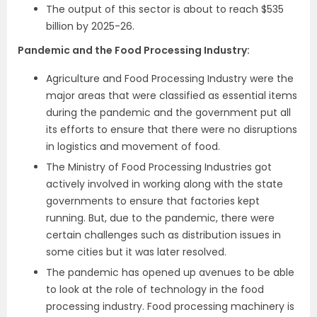
The output of this sector is about to reach $535
billion by 2025-26.
Pandemic and the Food Processing Industry:
Agriculture and Food Processing Industry were the
major areas that were classified as essential items
during the pandemic and the government put all
its efforts to ensure that there were no disruptions
in logistics and movement of food.
The Ministry of Food Processing Industries got
actively involved in working along with the state
governments to ensure that factories kept
running. But, due to the pandemic, there were
certain challenges such as distribution issues in
some cities but it was later resolved.
The pandemic has opened up avenues to be able
to look at the role of technology in the food
processing industry. Food processing machinery is