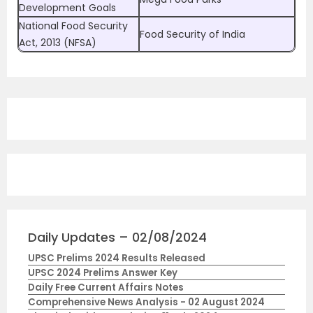
Development Goals
National Food Security
Food Security of India
Act, 2013 (NFSA)
Daily Updates – 02/08/2024
UPSC Prelims 2024 Results Released
UPSC 2024 Prelims Answer Key
Daily Free Current Affairs Notes
Comprehensive News Analysis - 02 August 2024