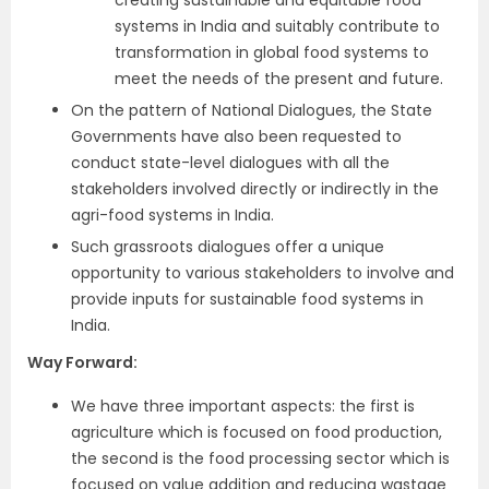
creating sustainable and equitable food
systems in India and suitably contribute to
transformation in global food systems to
meet the needs of the present and future.
On the pattern of National Dialogues, the State
Governments have also been requested to
conduct state-level dialogues with all the
stakeholders involved directly or indirectly in the
agri-food systems in India.
Such grassroots dialogues offer a unique
opportunity to various stakeholders to involve and
provide inputs for sustainable food systems in
India.
Way Forward:
We have three important aspects: the first is
agriculture which is focused on food production,
the second is the food processing sector which is
focused on value addition and reducing wastage