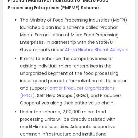
Pradhan Mantri Formalization of Micro Food
Processing Enterprises (PMFME) Scheme:
The Ministry of Food Processing Industries (MoFPI)
launched a pan India scheme called ‘Pradhan
Mantri Formalisation of Micro Food Processing
Enterprises’, in partnership with the State/UT
Governments under
Atma Nirbhar Bharat Abhiyan
.
It aims to enhance the competitiveness of
existing individual micro-enterprises in the
unorganized segment of the food processing
industry and promote formalization of the sector
and support
Farmer Producer Organizations
(FPOs)
, Self Help Groups (SHGs), and Producers
Cooperatives along their entire value chain.
Under the scheme, 2,00,000 micro food
processing units will be directly assisted with
credit-linked subsidies. Adequate supportive
common infrastructure and institutional