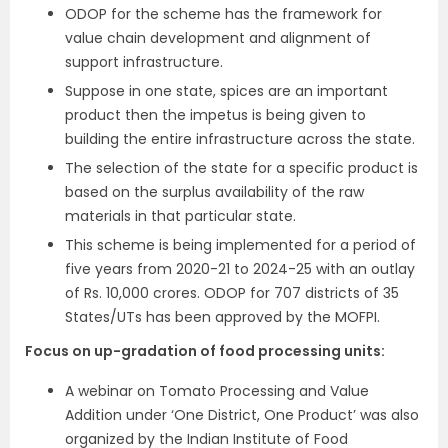
ODOP for the scheme has the framework for
value chain development and alignment of
support infrastructure.
Suppose in one state, spices are an important
product then the impetus is being given to
building the entire infrastructure across the state.
The selection of the state for a specific product is
based on the surplus availability of the raw
materials in that particular state.
This scheme is being implemented for a period of
five years from 2020-21 to 2024-25 with an outlay
of Rs. 10,000 crores. ODOP for 707 districts of 35
States/UTs has been approved by the MOFPI.
Focus on up-gradation of food processing units:
A webinar on Tomato Processing and Value
Addition under ‘One District, One Product’ was also
organized by the Indian Institute of Food