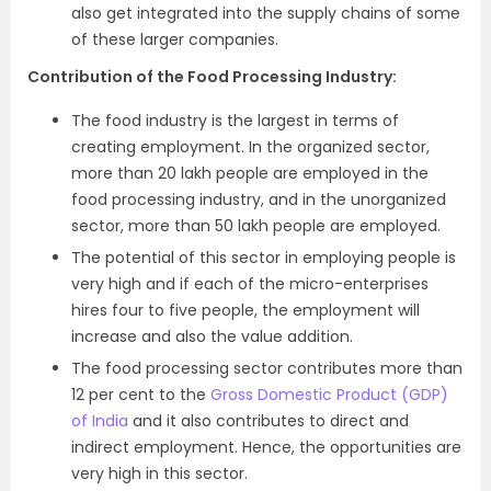
also get integrated into the supply chains of some
of these larger companies.
Contribution of the Food Processing Industry:
The food industry is the largest in terms of
creating employment. In the organized sector,
more than 20 lakh people are employed in the
food processing industry, and in the unorganized
sector, more than 50 lakh people are employed.
The potential of this sector in employing people is
very high and if each of the micro-enterprises
hires four to five people, the employment will
increase and also the value addition.
The food processing sector contributes more than
12 per cent to the
Gross Domestic Product (GDP)
of India
and it also contributes to direct and
indirect employment. Hence, the opportunities are
very high in this sector.