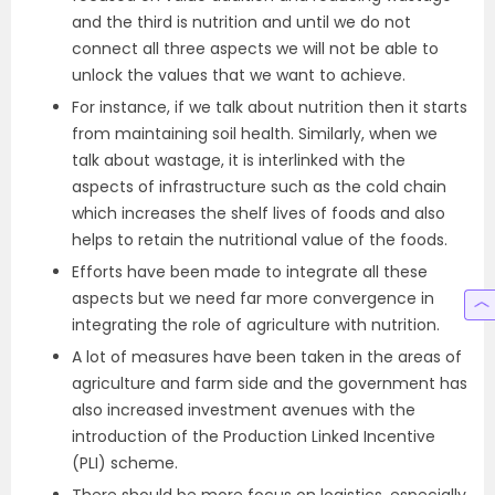
and the third is nutrition and until we do not
connect all three aspects we will not be able to
unlock the values that we want to achieve.
For instance, if we talk about nutrition then it starts
from maintaining soil health. Similarly, when we
talk about wastage, it is interlinked with the
aspects of infrastructure such as the cold chain
which increases the shelf lives of foods and also
helps to retain the nutritional value of the foods.
Efforts have been made to integrate all these
aspects but we need far more convergence in
integrating the role of agriculture with nutrition.
A lot of measures have been taken in the areas of
agriculture and farm side and the government has
also increased investment avenues with the
introduction of the Production Linked Incentive
(PLI) scheme.