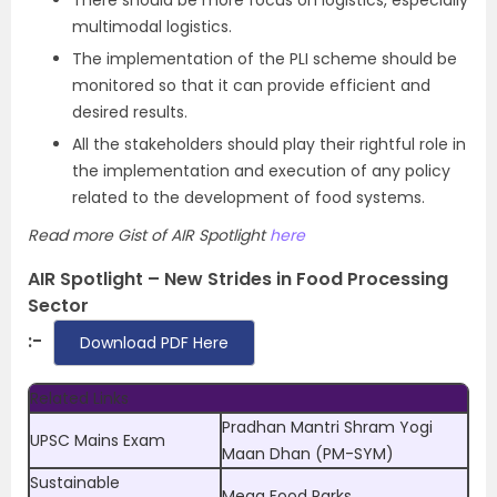
There should be more focus on logistics, especially
multimodal logistics.
The implementation of the PLI scheme should be
monitored so that it can provide efficient and
desired results.
All the stakeholders should play their rightful role in
the implementation and execution of any policy
related to the development of food systems.
Read more Gist of AIR Spotlight
here
AIR Spotlight – New Strides in Food Processing
Sector
:-
Download PDF Here
Related Links
Pradhan Mantri Shram Yogi
UPSC Mains Exam
Maan Dhan (PM-SYM)
Sustainable
Mega Food Parks