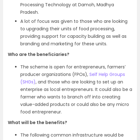
Processing Technology at Damoh, Madhya
Pradesh.
A lot of focus was given to those who are looking
to upgrading their units of food processing,
providing support for capacity building as well as
branding and marketing for these units.
Who are the beneficiaries?
The scheme is open for entrepreneurs, farmers’
producer organizations (FPOs),
Self Help Groups
(SHGs)
, and those who are looking to set up an
enterprise as local entrepreneurs. It could also be a
farmer who wants to branch off into creating
value-added products or could also be any micro
food entrepreneur.
What will be the benefits?
The following common infrastructure would be