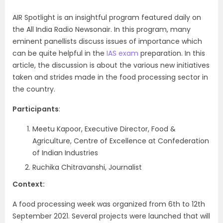
AIR Spotlight is an insightful program featured daily on
the All India Radio Newsonair. In this program, many
eminent panellists discuss issues of importance which
can be quite helpful in the
IAS exam
preparation. In this
article, the discussion is about the various new initiatives
taken and strides made in the food processing sector in
the country.
Participants
:
Meetu Kapoor, Executive Director, Food &
Agriculture, Centre of Excellence at Confederation
of Indian Industries
Ruchika Chitravanshi, Journalist
Context:
A food processing week was organized from 6th to 12th
September 2021. Several projects were launched that will