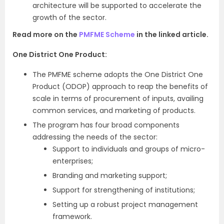
architecture will be supported to accelerate the
growth of the sector.
Read more on the
PMFME Scheme
in the linked article.
One District One Product:
The PMFME scheme adopts the One District One
Product (ODOP) approach to reap the benefits of
scale in terms of procurement of inputs, availing
common services, and marketing of products.
The program has four broad components
addressing the needs of the sector:
Support to individuals and groups of micro-
enterprises;
Branding and marketing support;
Support for strengthening of institutions;
Setting up a robust project management
framework.