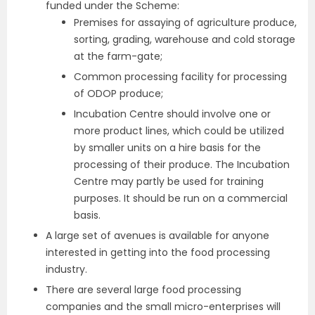
funded under the Scheme:
Premises for assaying of agriculture produce,
sorting, grading, warehouse and cold storage
at the farm-gate;
Common processing facility for processing
of ODOP produce;
Incubation Centre should involve one or
more product lines, which could be utilized
by smaller units on a hire basis for the
processing of their produce. The Incubation
Centre may partly be used for training
purposes. It should be run on a commercial
basis.
A large set of avenues is available for anyone
interested in getting into the food processing
industry.
There are several large food processing
companies and the small micro-enterprises will