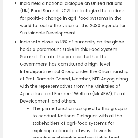
India held a national dialogue on United Nations
(UN) Food Summit 2021 to strategize the actions
for positive change in agri-food systems in the
world to realize the vision of the 2030 Agenda for
Sustainable Development.
India with close to 18% of humanity on the globe
holds a paramount stake in this Food System
Summit. To take the process further the
Government has constituted a high-level
Interdepartmental Group under the Chairmanship
of Prof. Ramesh Chand, Member, NITI Aayog along
with the representatives from the Ministries of
Agriculture and Farmers’ Welfare (MoAFW), Rural
Development, and others.
The prime function assigned to this group is
to conduct National Dialogues with all the
stakeholders of agri-food systems for
exploring national pathways towards