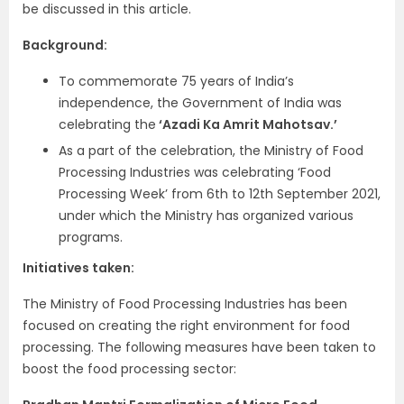
be discussed in this article.
Background:
To commemorate 75 years of India’s
independence, the Government of India was
celebrating the
‘Azadi Ka Amrit Mahotsav.’
As a part of the celebration, the Ministry of Food
Processing Industries was celebrating ‘Food
Processing Week’ from 6th to 12th September 2021,
under which the Ministry has organized various
programs.
Initiatives taken:
The Ministry of Food Processing Industries has been
focused on creating the right environment for food
processing. The following measures have been taken to
boost the food processing sector: