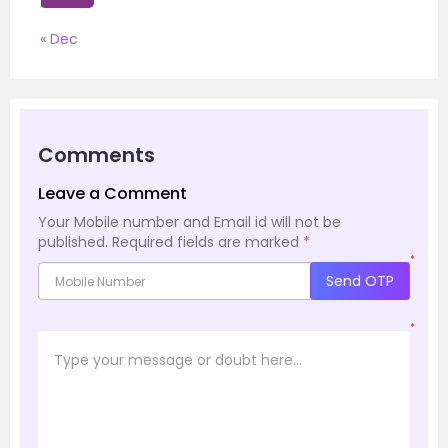
« Dec
Comments
Leave a Comment
Your Mobile number and Email id will not be
published.
Required fields are marked
*
*
Send OTP
*