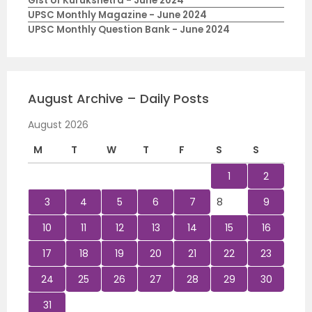
Gist of Kurukshetra - June 2024
UPSC Monthly Magazine - June 2024
UPSC Monthly Question Bank - June 2024
August Archive – Daily Posts
August 2026
M
T
W
T
F
S
S
1
2
3
4
5
6
7
8
9
10
11
12
13
14
15
16
17
18
19
20
21
22
23
24
25
26
27
28
29
30
31