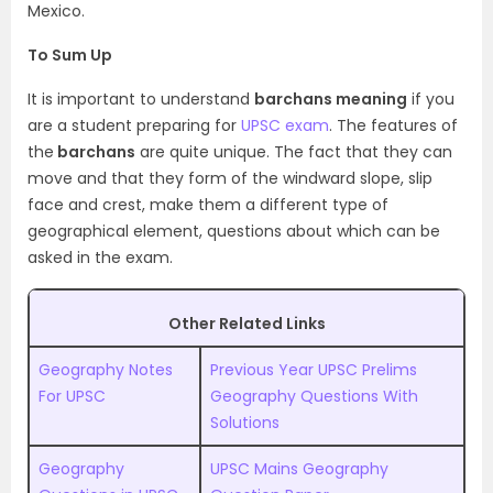
Mexico.
To Sum Up
It is important to understand
barchans meaning
if you
are a student preparing for
UPSC exam
. The features of
the
barchans
are quite unique. The fact that they can
move and that they form of the windward slope, slip
face and crest, make them a different type of
geographical element, questions about which can be
asked in the exam.
Other Related Links
Geography Notes
Previous Year UPSC Prelims
For UPSC
Geography Questions With
Solutions
Geography
UPSC Mains Geography