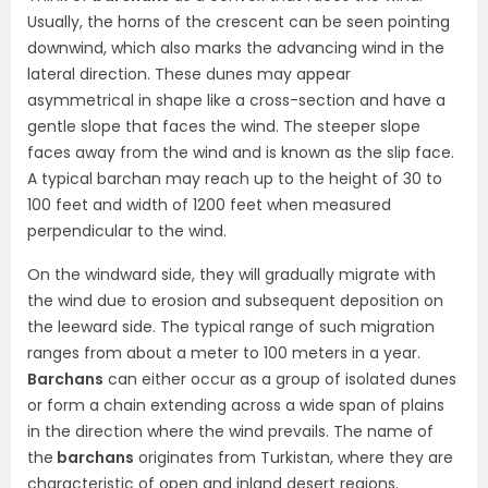
Usually, the horns of the crescent can be seen pointing
downwind, which also marks the advancing wind in the
lateral direction. These dunes may appear
asymmetrical in shape like a cross-section and have a
gentle slope that faces the wind. The steeper slope
faces away from the wind and is known as the slip face.
A typical barchan may reach up to the height of 30 to
100 feet and width of 1200 feet when measured
perpendicular to the wind.
On the windward side, they will gradually migrate with
the wind due to erosion and subsequent deposition on
the leeward side. The typical range of such migration
ranges from about a meter to 100 meters in a year.
Barchans
can either occur as a group of isolated dunes
or form a chain extending across a wide span of plains
in the direction where the wind prevails. The name of
the
barchans
originates from Turkistan, where they are
characteristic of open and inland desert regions.