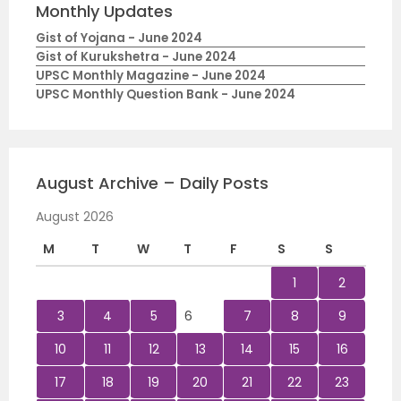
Monthly Updates
Gist of Yojana - June 2024
Gist of Kurukshetra - June 2024
UPSC Monthly Magazine - June 2024
UPSC Monthly Question Bank - June 2024
August Archive – Daily Posts
August 2026
M
T
W
T
F
S
S
1
2
3
4
5
6
7
8
9
10
11
12
13
14
15
16
17
18
19
20
21
22
23