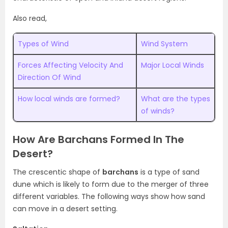
Also read,
Types of Wind
Wind System
Forces Affecting Velocity And
Major Local Winds
Direction Of Wind
How local winds are formed?
What are the types
of winds?
How Are Barchans Formed In The
Desert?
The crescentic shape of
barchans
is a type of sand
dune which is likely to form due to the merger of three
different variables. The following ways show how sand
can move in a desert setting.