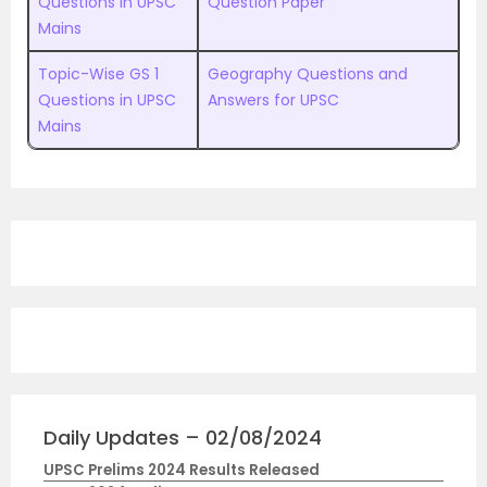
Questions in UPSC
Question Paper
Mains
Topic-Wise GS 1
Geography Questions and
Questions in UPSC
Answers for UPSC
Mains
Daily Updates – 02/08/2024
UPSC Prelims 2024 Results Released