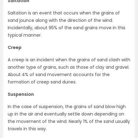
Saltation
Saltation is an event that occurs when the grains of
sand jounce along with the direction of the wind.
Incidentally, about 95% of the sand grains move in this
typical manner.
Creep
A creep is an incident when the grains of sand clash with
another type of grains, such as those of clay and gravel.
About 4% of sand movement accounts for the
formation of creep sand dunes.
Suspension
In the case of suspension, the grains of sand blow high
up in the air and eventually settle down depending on
the movement of the wind. Nearly 1% of the sand usually
travels in this way.