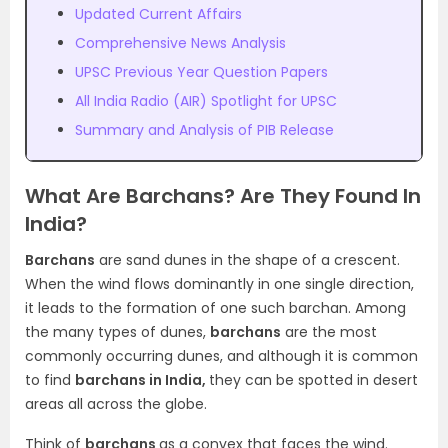
Updated Current Affairs
Comprehensive News Analysis
UPSC Previous Year Question Papers
All India Radio (AIR) Spotlight for UPSC
Summary and Analysis of PIB Release
What Are Barchans? Are They Found In
India?
Barchans
are sand dunes in the shape of a crescent.
When the wind flows dominantly in one single direction,
it leads to the formation of one such barchan. Among
the many types of dunes,
barchans
are the most
commonly occurring dunes, and although it is common
to find
barchans in India,
they can be spotted in desert
areas all across the globe.
Think of
barchans
as a convex that faces the wind.