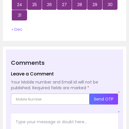
24
25
26
27
28
29
30
31
« Dec
Comments
Leave a Comment
Your Mobile number and Email id will not be
published.
Required fields are marked
*
*
Send OTP
*