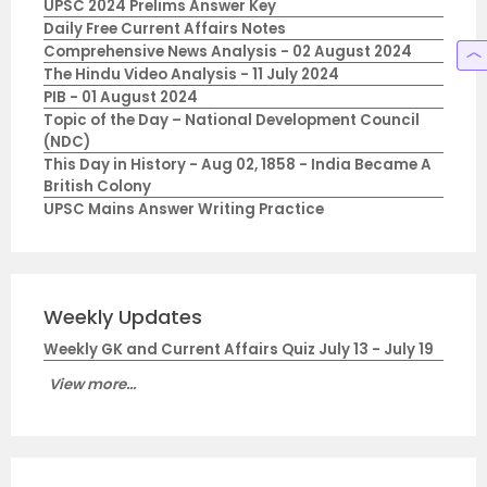
UPSC 2024 Prelims Answer Key
Daily Free Current Affairs Notes
Comprehensive News Analysis - 02 August 2024
The Hindu Video Analysis - 11 July 2024
PIB - 01 August 2024
Topic of the Day – National Development Council
(NDC)
This Day in History - Aug 02, 1858 - India Became A
British Colony
UPSC Mains Answer Writing Practice
Weekly Updates
Weekly GK and Current Affairs Quiz July 13 - July 19
View more...