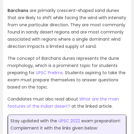
Barchans
are primarily crescent-shaped sand dunes
that are likely to shift while facing the wind with intensity
from one particular direction. They are most commonly
found in sandy desert regions and are most commonly
associated with regions where a single dominant wind
direction impacts a limited supply of sand.
The concept of Barchans dunes represents the dune
morphology, which is a prominent topic for students
preparing for
UPSC Prelims
. Students aspiring to take the
exam must prepare themselves to answer questions
based on the topic.
Candidates must also read about
What are the main
features of the Indian desert?
at the linked article.
Stay updated with the
UPSC 2022
exam preparation!
Complement it with the links given below: