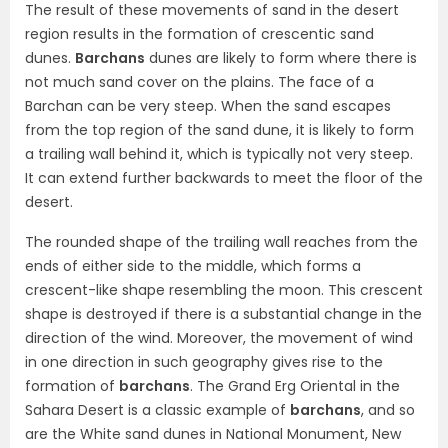
The result of these movements of sand in the desert
region results in the formation of crescentic sand
dunes.
Barchans
dunes are likely to form where there is
not much sand cover on the plains. The face of a
Barchan can be very steep. When the sand escapes
from the top region of the sand dune, it is likely to form
a trailing wall behind it, which is typically not very steep.
It can extend further backwards to meet the floor of the
desert.
The rounded shape of the trailing wall reaches from the
ends of either side to the middle, which forms a
crescent-like shape resembling the moon. This crescent
shape is destroyed if there is a substantial change in the
direction of the wind. Moreover, the movement of wind
in one direction in such geography gives rise to the
formation of
barchans
. The Grand Erg Oriental in the
Sahara Desert is a classic example of
barchans
, and so
are the White sand dunes in National Monument, New