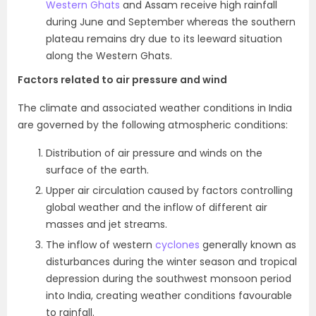
Western Ghats
and Assam receive high rainfall
during June and September whereas the southern
plateau remains dry due to its leeward situation
along the Western Ghats.
Factors related to air pressure and wind
The climate and associated weather conditions in India
are governed by the following atmospheric conditions:
Distribution of air pressure and winds on the
surface of the earth.
Upper air circulation caused by factors controlling
global weather and the inflow of different air
masses and jet streams.
The inflow of western
cyclones
generally known as
disturbances during the winter season and tropical
depression during the southwest monsoon period
into India, creating weather conditions favourable
to rainfall.