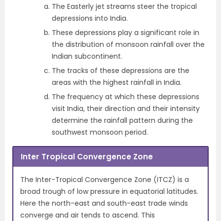
The Easterly jet streams steer the tropical
depressions into India.
These depressions play a significant role in
the distribution of monsoon rainfall over the
Indian subcontinent.
The tracks of these depressions are the
areas with the highest rainfall in India.
The frequency at which these depressions
visit India, their direction and their intensity
determine the rainfall pattern during the
southwest monsoon period.
Inter Tropical Convergence Zone
The Inter-Tropical Convergence Zone (ITCZ) is a
broad trough of low pressure in equatorial latitudes.
Here the north-east and south-east trade winds
converge and air tends to ascend. This