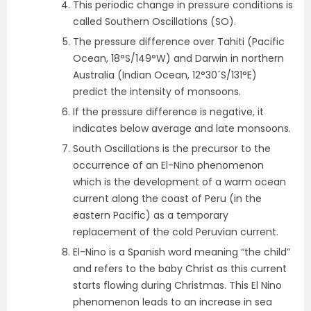
This periodic change in pressure conditions is
called Southern Oscillations (SO).
The pressure difference over Tahiti (Pacific
Ocean, 18°S/149°W) and Darwin in northern
Australia (Indian Ocean, 12°30´S/131°E)
predict the intensity of monsoons.
If the pressure difference is negative, it
indicates below average and late monsoons.
South Oscillations is the precursor to the
occurrence of an El-Nino phenomenon
which is the development of a warm ocean
current along the coast of Peru (in the
eastern Pacific) as a temporary
replacement of the cold Peruvian current.
El-Nino is a Spanish word meaning “the child”
and refers to the baby Christ as this current
starts flowing during Christmas. This El Nino
phenomenon leads to an increase in sea