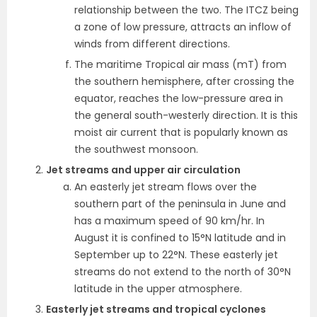
relationship between the two. The ITCZ being
a zone of low pressure, attracts an inflow of
winds from different directions.
The maritime Tropical air mass (mT) from
the southern hemisphere, after crossing the
equator, reaches the low-pressure area in
the general south-westerly direction. It is this
moist air current that is popularly known as
the southwest monsoon.
Jet streams and upper air circulation
An easterly jet stream flows over the
southern part of the peninsula in June and
has a maximum speed of 90 km/hr. In
August it is confined to 15°N
latitude and in
September up to 22°N. These easterly jet
streams do not extend to the north of 30°N
latitude in the upper atmosphere.
Easterly jet streams and tropical cyclones