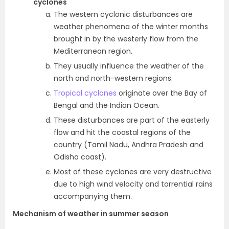
cyclones
The western cyclonic disturbances are
weather phenomena of the winter months
brought in by the westerly flow from the
Mediterranean region.
They usually influence the weather of the
north and north-western regions.
Tropical cyclones
originate over the Bay of
Bengal and the Indian Ocean.
These disturbances are part of the easterly
flow and hit the coastal regions of the
country (Tamil Nadu, Andhra Pradesh and
Odisha coast).
Most of these cyclones are very destructive
due to high wind velocity and torrential rains
accompanying them.
Mechanism of weather in summer season