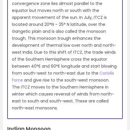
convergence zone lies almost parallel to the
equator but moves north or south with the
apparent movement of the sun. In July, ITCZ is
located around 20°N – 25° N latitude, over the
Gangetic plain and is also called the monsoon
trough. This monsoon trough enhances the
development of thermal low over north and north-
west India. Due to this shift of ITCZ, the trade winds
of the Southern Hemisphere cross the equator
between 40°E and 60°E longitude and start blowing
from south-west to north-east due to the
Coriolis
force
and give rise to the south-west monsoon.
The ITCZ moves to the Southern Hemisphere in
winter which causes reversal of winds from north-
east to south and south-west. These are called
north-east monsoons.
Indian Monsoon