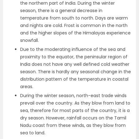
the northern part of India. During the winter
season, there is a general decrease in
temperature from south to north. Days are warm
and nights are cold. Frost is common in the north
and the higher slopes of the Himalayas experience
snowfall.
Due to the moderating influence of the sea and
proximity to the equator, the peninsular region of
India does not have any well defined cold weather
season. There is hardly any seasonal change in the
distribution pattern of the temperature in coastal
areas.
During the winter season, north-east trade winds
prevail over the country. As they blow from land to
sea, therefore for most parts of the country, it is a
dry season. However, rainfall occurs on the Tamil
Nadu coast from these winds, as they blow from
sea to land.