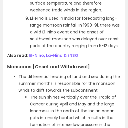
surface temperature and therefore,
weakened trade winds in the region.
El-Nino is used in India for forecasting long-
range monsoon rainfall. In 1990-91, there was
a wild El-Nino event and the onset of
southwest monsoon was delayed over most
parts of the country ranging from 5-12 days.
Also read:
El-Nino, La-Nina & ENSO
Monsoons [Onset and Withdrawal]
The differential heating of land and sea during the
summer months is responsible for the monsoon
winds to drift towards the subcontinent.
The sun shines vertically over the Tropic of
Cancer during April and May and the large
landmass in the north of the Indian ocean
gets intensely heated which results in the
formation of intense low pressure in the