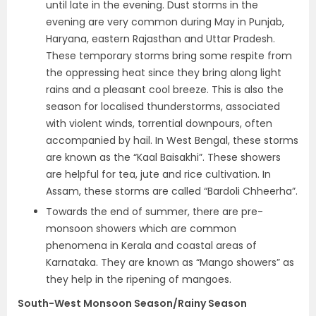
until late in the evening. Dust storms in the
evening are very common during May in Punjab,
Haryana, eastern Rajasthan and Uttar Pradesh.
These temporary storms bring some respite from
the oppressing heat since they bring along light
rains and a pleasant cool breeze. This is also the
season for localised thunderstorms, associated
with violent winds, torrential downpours, often
accompanied by hail. In West Bengal, these storms
are known as the “Kaal Baisakhi”. These showers
are helpful for tea, jute and rice cultivation. In
Assam, these storms are called “Bardoli Chheerha”.
Towards the end of summer, there are pre-
monsoon showers which are common
phenomena in Kerala and coastal areas of
Karnataka. They are known as “Mango showers” as
they help in the ripening of mangoes.
South-West Monsoon Season/Rainy Season