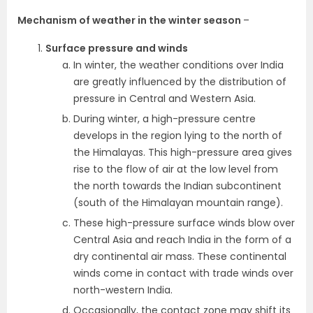
Mechanism of weather in the winter season
–
Surface pressure and winds
In winter, the weather conditions over India
are greatly influenced by the distribution of
pressure in Central and Western Asia.
During winter, a high-pressure centre
develops in the region lying to the north of
the Himalayas. This high-pressure area gives
rise to the flow of air at the low level from
the north towards the Indian subcontinent
(south of the Himalayan mountain range).
These high-pressure surface winds blow over
Central Asia and reach India in the form of a
dry continental air mass. These continental
winds come in contact with trade winds over
north-western India.
Occasionally, the contact zone may shift its