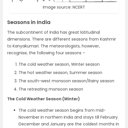
Image source: NCERT
Seasons in India
The subcontinent of India has great latitudinal
dimensions. There are different seasons from Kashmir
to Kanyakumari. The meteorologists, however,
recognise, the following four seasons –
The cold weather season, Winter season
The hot weather season, Summer season
The south-west monsoon season/Rainy season
The retreating monsoon season
The Cold Weather Season (Winter)
The cold weather season begins from mid-
November in northern India and stays till February.
December and January are the coldest months in