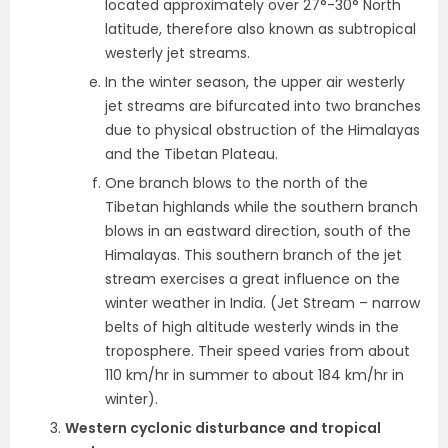
located approximately over 27°-30° North
latitude, therefore also known as subtropical
westerly jet streams.
In the winter season, the upper air westerly
jet streams are
bifurcated into two branches
due to physical obstruction of the Himalayas
and the Tibetan Plateau.
One branch blows to the north of the
Tibetan highlands while the southern branch
blows in an eastward direction, south of the
Himalayas. This southern branch of the jet
stream exercises a great influence on the
winter weather in India. (Jet Stream – narrow
belts of high altitude westerly winds in the
troposphere. Their speed varies from about
110 km/hr in summer to about 184 km/hr in
winter).
Western cyclonic disturbance and tropical