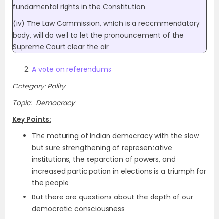
fundamental rights in the Constitution
(iv) The Law Commission, which is a recommendatory
body, will do well to let the pronouncement of the
Supreme Court clear the air
A vote on referendums
Category: Polity
Topic: Democracy
Key Points:
The maturing of Indian democracy with the slow
but sure strengthening of representative
institutions, the separation of powers, and
increased participation in elections is a triumph for
the people
But there are questions about the depth of our
democratic consciousness