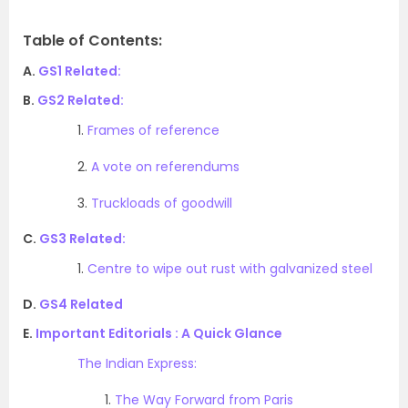
Table of Contents:
A.
GS1 Related:
B.
GS2 Related:
1.
Frames of reference
2.
A vote on referendums
3.
Truckloads of goodwill
C.
GS3 Related:
1.
Centre to wipe out rust with galvanized steel
D.
GS4 Related
E.
Important Editorials : A Quick Glance
The Indian Express:
1.
The Way Forward from Paris