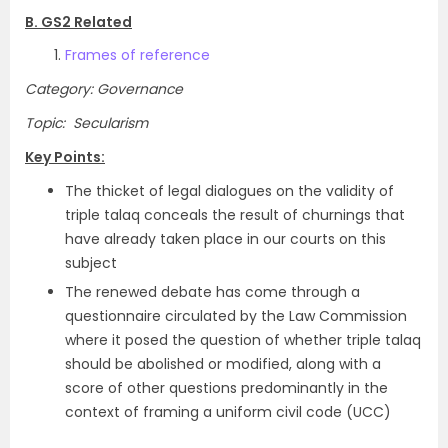
B. GS2 Related
Frames of reference
Category: Governance
Topic: Secularism
Key Points:
The thicket of legal dialogues on the validity of
triple talaq conceals the result of churnings that
have already taken place in our courts on this
subject
The renewed debate has come through a
questionnaire circulated by the Law Commission
where it posed the question of whether triple talaq
should be abolished or modified, along with a
score of other questions predominantly in the
context of framing a uniform civil code (UCC)