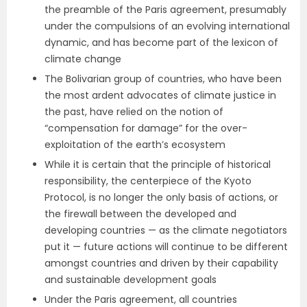
the preamble of the Paris agreement, presumably
under the compulsions of an evolving international
dynamic, and has become part of the lexicon of
climate change
The Bolivarian group of countries, who have been
the most ardent advocates of climate justice in
the past, have relied on the notion of
“compensation for damage” for the over-
exploitation of the earth’s ecosystem
While it is certain that the principle of historical
responsibility, the centerpiece of the Kyoto
Protocol, is no longer the only basis of actions, or
the firewall between the developed and
developing countries — as the climate negotiators
put it — future actions will continue to be different
amongst countries and driven by their capability
and sustainable development goals
Under the Paris agreement, all countries