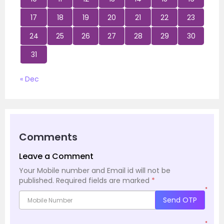
17
18
19
20
21
22
23
24
25
26
27
28
29
30
31
« Dec
Comments
Leave a Comment
Your Mobile number and Email id will not be
published.
Required fields are marked
*
*
Send OTP
*