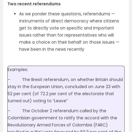
Two recent referendums
As we ponder these questions, referendums —
instruments of direct democracy where citizens
get to directly vote on specific and important
issues rather than for representatives who will
make a choice on their behalf on those issues —
have been in the news recently
Examples:
– The Brexit referendum, on whether Britain should
stay in the European Union, concluded on June 23 with
52 per cent (of 72.2 per cent of the electorate that
turned out) voting to “Leave”
– The October 2 referendum called by the
Colombian government to ratify the accord with the
Revolutionary Armed Forces of Colombia (FARC)