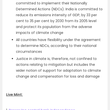
committed to implement their Nationally
Determined Actions (NDCs). India is committed to
reduce its emissions intensity of GDP, by 33 per
cent to 35 per cent by 2030 from its 2005 level
and protect its population from the adverse
impacts of climate change
All countries have flexibility under the agreement
to determine NDCs, according to their national
circumstances
Justice in climate is, therefore, not confined to
actions relating to mitigation but includes the
wider notion of support for adaptation to climate
change and compensation for loss and damage
Live Mint: