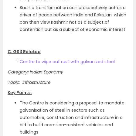
Such a transformation can prospectively act as a
driver of peace between India and Pakistan, which
can then view Kashmir not as a subject of
contention but as a subject of economic interest
C. GS3 Related
Centre to wipe out rust with galvanized steel
Category: Indian Economy
Topic: Infrastructure
Key Points:
The Centre is considering a proposal to mandate
galvanisation of steel in sectors such as
automobile, construction and infrastructure in a
bid to build corrosion-resistant vehicles and
buildings