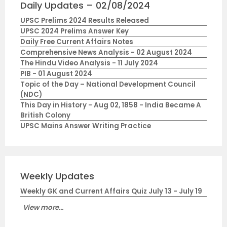
Daily Updates – 02/08/2024
UPSC Prelims 2024 Results Released
UPSC 2024 Prelims Answer Key
Daily Free Current Affairs Notes
Comprehensive News Analysis - 02 August 2024
The Hindu Video Analysis - 11 July 2024
PIB - 01 August 2024
Topic of the Day – National Development Council
(NDC)
This Day in History - Aug 02, 1858 - India Became A
British Colony
UPSC Mains Answer Writing Practice
Weekly Updates
Weekly GK and Current Affairs Quiz July 13 - July 19
View more...