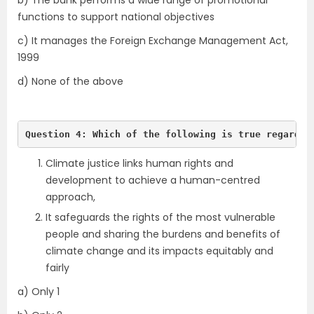
b) The bank performs a wide range of promotional
functions to support national objectives
c) It manages the Foreign Exchange Management Act,
1999
d) None of the above
Question 4: Which of the following is true regardin
Climate justice links human rights and
development to achieve a human-centred
approach,
It safeguards the rights of the most vulnerable
people and sharing the burdens and benefits of
climate change and its impacts equitably and
fairly
a) Only 1