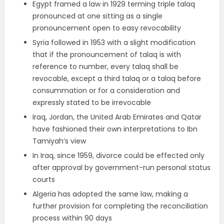
Egypt framed a law in 1929 terming triple talaq
pronounced at one sitting as a single
pronouncement open to easy revocability
Syria followed in 1953 with a slight modification
that if the pronouncement of talaq is with
reference to number, every talaq shall be
revocable, except a third talaq or a talaq before
consummation or for a consideration and
expressly stated to be irrevocable
Iraq, Jordan, the United Arab Emirates and Qatar
have fashioned their own interpretations to Ibn
Tamiyah’s view
In Iraq, since 1959, divorce could be effected only
after approval by government-run personal status
courts
Algeria has adopted the same law, making a
further provision for completing the reconciliation
process within 90 days