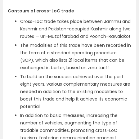
Contours of cross-LoC trade
Cross-LoC trade takes place between Jammu and
Kashmir and Pakistan-occupied Kashmir along two
routes — Uri-Muzaffarabad and Poonch-Rawalakot
The modalities of this trade have been recorded in
the form of a standard operating procedure
(SOP), which also lists 21 local items that can be
exchanged in barter, based on zero tariff
To build on the success achieved over the past
eight years, various complementary measures are
needed in addition to the existing modalities to
boost this trade and help it achieve its economic
potential
In addition to basic measures, increasing the
number of vehicles, augmenting the type of
tradable commodities, promoting cross-LoC
tourism, fostering communication amongst