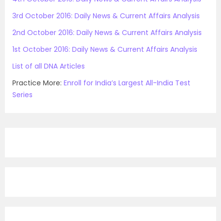
3rd October 2016: Daily News & Current Affairs Analysis
2nd October 2016: Daily News & Current Affairs Analysis
1st October 2016: Daily News & Current Affairs Analysis
List of all DNA Articles
Practice More:
Enroll for India’s Largest All-India Test
Series