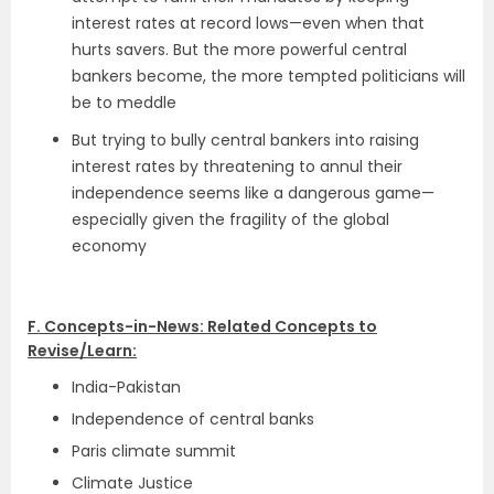
interest rates at record lows—even when that
hurts savers. But the more powerful central
bankers become, the more tempted politicians will
be to meddle
But trying to bully central bankers into raising
interest rates by threatening to annul their
independence seems like a dangerous game—
especially given the fragility of the global
economy
F. Concepts-in-News: Related Concepts to
Revise/Learn:
India-Pakistan
Independence of central banks
Paris climate summit
Climate Justice