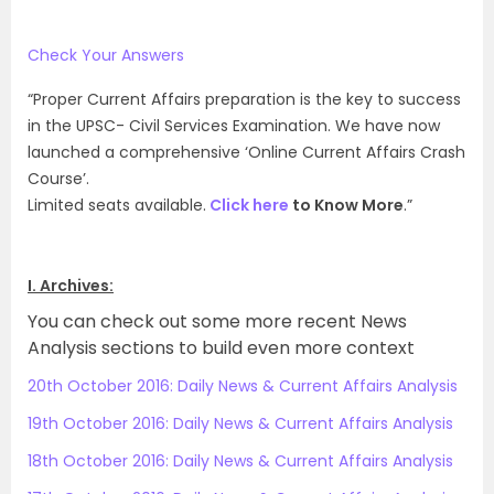
Check Your Answers
“Proper Current Affairs preparation is the key to success
in the UPSC- Civil Services Examination. We have now
launched a comprehensive ‘Online Current Affairs Crash
Course’.
Limited seats available.
Click here
to Know More
.”
I. Archives:
You can check out some more recent News
Analysis sections to build even more context
20th October 2016: Daily News & Current Affairs Analysis
19th October 2016: Daily News & Current Affairs Analysis
18th October 2016: Daily News & Current Affairs Analysis