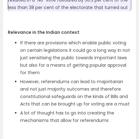
resulted in a “No” vote favoured by 50.3 per cent of the
less than 38 per cent of the electorate that turned out
Relevance in the Indian context
If there are provisions which enable public voting
on certain legislations it could go a long way in not
just sensitising the public towards important laws
but also for a means of getting popular approval
for them
However, referendums can lead to majoritarian
and not just majority outcomes and therefore
constitutional safeguards on the kinds of Bills and
Acts that can be brought up for voting are a must
A lot of thought has to go into creating the
mechanisms that allow for referendums