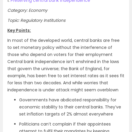
1.
Preserving central bank independence
Category: Economy
Topic: Regulatory Institutions
Key Points:
In most of the developed world, central banks are free
to set monetary policy without the interference of
those who depend on voters for their employment
Central bank independence isn’t enshrined in the laws
that govern the universe; the Bank of England, for
example, has been free to set interest rates as it sees fit
for less than two decades. And while worries that
independence is under attack might seem overblown
Governments have abdicated responsibility for
economic stability to their central banks. They’ve
set inflation targets of 2% almost everywhere
Politicians can’t complain if their appointees
attempt to fulfil their mandates by keeping