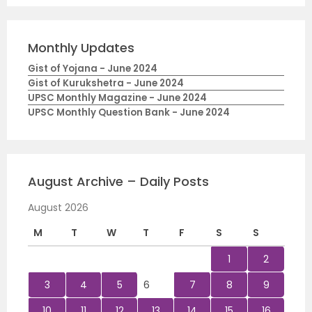
Monthly Updates
Gist of Yojana - June 2024
Gist of Kurukshetra - June 2024
UPSC Monthly Magazine - June 2024
UPSC Monthly Question Bank - June 2024
August Archive – Daily Posts
August 2026
M
T
W
T
F
S
S
1
2
3
4
5
6
7
8
9
10
11
12
13
14
15
16