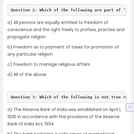
Question 2: Which of the following are part of ‘fre
a) All persons are equally entitled to freedom of
conscience and the right freely to profess, practise and
propagate religion
b) Freedom as to payment of taxes for promotion of
any particular religion
c) Freedom to manage religious affairs
d) All of the above
Question 3: Which of the following is not true rega
a) The Reserve Bank of India was established on April 1,
1935 in accordance with the provisions of the Reserve
Bank of India Act, 1934