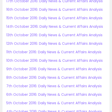
17th October 2016: Daily News & Current Affairs Analysis
16th October 2016: Daily News & Current Affairs Analysis
15th October 2016: Daily News & Current Affairs Analysis
14th October 2016: Daily News & Current Affairs Analysis
13th October 2016: Daily News & Current Affairs Analysis
12th October 2016: Daily News & Current Affairs Analysis
11th October 2016: Daily News & Current Affairs Analysis
10th October 2016: Daily News & Current Affairs Analysis
9th October 2016: Daily News & Current Affairs Analysis
8th October 2016: Daily News & Current Affairs Analysis
7th October 2016: Daily News & Current Affairs Analysis
6th October 2016: Daily News & Current Affairs Analysis
5th October 2016: Daily News & Current Affairs Analysis
4th October 2016: Daily News & Current Affairs Analysis