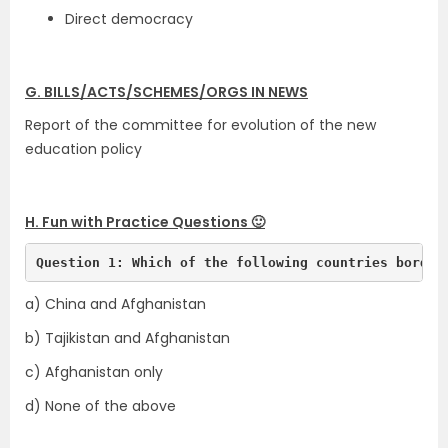
Direct democracy
G. BILLS/ACTS/SCHEMES/ORGS IN NEWS
Report of the committee for evolution of the new
education policy
H. Fun with Practice Questions 🙂
Question 1: Which of the following countries border
a) China and Afghanistan
b) Tajikistan and Afghanistan
c) Afghanistan only
d) None of the above