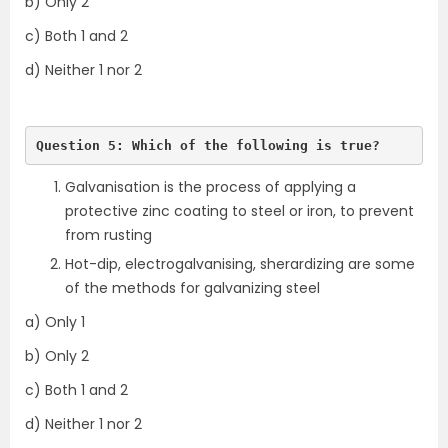
b) Only 2
c) Both 1 and 2
d) Neither 1 nor 2
Question 5: Which of the following is true?
Galvanisation is the process of applying a
protective zinc coating to steel or iron, to prevent
from rusting
Hot-dip, electrogalvanising, sherardizing are some
of the methods for galvanizing steel
a) Only 1
b) Only 2
c) Both 1 and 2
d) Neither 1 nor 2