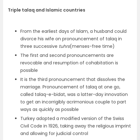
Triple talaq and Islamic countries
From the earliest days of Islam, a husband could
divorce his wife on pronouncement of talaq in
three successive
tuhrs
(menses-free time)
The first and second pronouncements are
revocable and resumption of cohabitation is
possible
It is the third pronouncement that dissolves the
marriage. Pronouncement of talaq at one go,
called talaq-e-bidat, was a latter-day innovation
to get an incorrigibly acrimonious couple to part
ways as quickly as possible
Turkey adopted a modified version of the Swiss
Civil Code in 1926, taking away the religious imprint
and allowing for judicial control