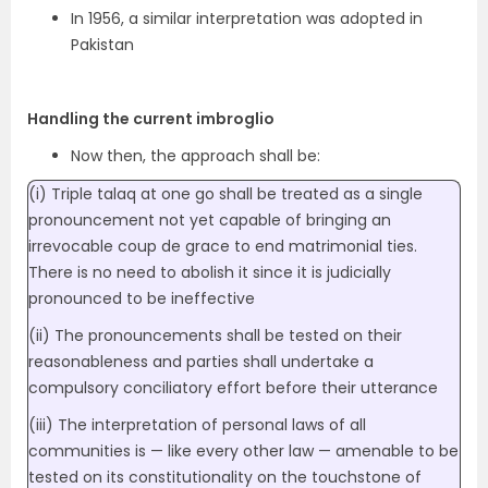
In 1956, a similar interpretation was adopted in
Pakistan
Handling the current imbroglio
Now then, the approach shall be:
(i) Triple talaq at one go shall be treated as a single
pronouncement not yet capable of bringing an
irrevocable coup de grace to end matrimonial ties.
There is no need to abolish it since it is judicially
pronounced to be ineffective
(ii) The pronouncements shall be tested on their
reasonableness and parties shall undertake a
compulsory conciliatory effort before their utterance
(iii) The interpretation of personal laws of all
communities is — like every other law — amenable to be
tested on its constitutionality on the touchstone of