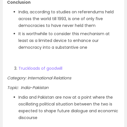
Conclusion
India, according to studies on referendums held
across the world till 1993, is one of only five
democracies to have never held them
It is worthwhile to consider this mechanism at
least as a limited device to enhance our
democracy into a substantive one
Truckloads of goodwill
Category: International Relations
Topic: India-Pakistan
India and Pakistan are now at a point where the
oscillating political situation between the two is
expected to shape future dialogue and economic
discourse