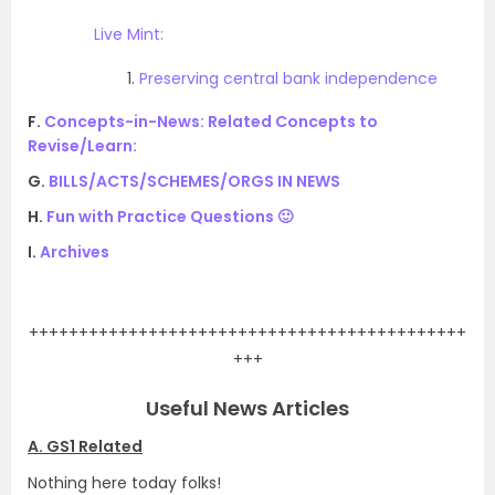
Live Mint:
1.
Preserving central bank independence
F.
Concepts-in-News: Related Concepts to
Revise/Learn:
G.
BILLS/ACTS/SCHEMES/ORGS IN NEWS
H.
Fun with Practice Questions 🙂
I.
Archives
.
++++++++++++++++++++++++++++++++++++++++++++
+++
Useful News Articles
A. GS1 Related
Nothing here today folks!