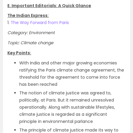
E. Important Editorials: A Quick Glance
The Indian Express:
1.
The Way Forward from Paris
Category: Environment
Topic: Climate change
Key Points:
With India and other major growing economies
ratifying the Paris climate change agreement, the
threshold for the agreement to come into force
has been reached
The notion of climate justice was agreed to,
politically, at Paris. But it remained unresolved
operationally. Along with sustainable lifestyles,
climate justice is regarded as a significant
principle in environmental parlance
The principle of climate justice made its way to