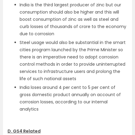
India is the third largest producer of zinc but our
consumption should also be higher and this will
boost consumption of zinc as well as steel and
curb losses of thousands of crore to the economy
due to corrosion
Steel usage would also be substantial in the smart
cities program launched by the Prime Minister so
there is an imperative need to adopt corrosion
control methods in order to provide uninterrupted
services to infrastructure users and prolong the
life of such national assets
India loses around 4 per cent to 5 per cent of
gross domestic product annually on account of
corrosion losses, according to our internal
analytics
D. GS4 Related