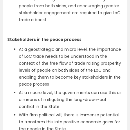
people from both sides, and encouraging greater
stakeholder engagement are required to give LoC
trade a boost
Stakeholders in the peace process
At a geostrategic and micro level, the importance
of LoC trade needs to be understood in the
context of the free flow of trade raising prosperity
levels of people on both sides of the LoC and
enabling them to become key stakeholders in the
peace process
At a macro level, the governments can use this as
a means of mitigating the long-drawn-out
conflict in the State
With firm political will, there is immense potential
to transform this into positive economic gains for
the people in the State