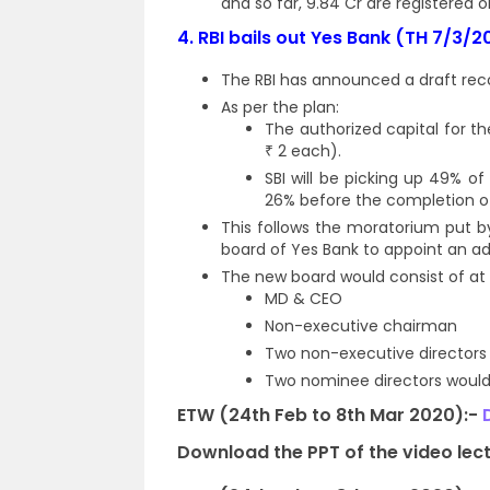
and so far, 9.84 Cr are registered o
4.
RBI bails out Yes Bank (TH 7/3/2
The RBI has announced a draft rec
As per the plan:
The authorized capital for th
₹ 2 each).
SBI will be picking up 49% o
26% before the completion of 
This follows the moratorium put 
board of Yes Bank to appoint an ad
The new board would consist of at
MD & CEO
Non-executive chairman
Two non-executive directors
Two nominee directors would
ETW (24th Feb to 8th Mar 2020):-
Download the PPT of the video lect