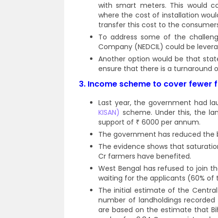
with smart meters. This would 
where the cost of installation wo
transfer this cost to the consumers 
To address some of the challenges
Company (NEDCIL) could be leverage
Another option would be that stat
ensure that there is a turnaround of 
3.
Income scheme to cover fewer 
Last year, the government had l
KISAN)
scheme. Under this, the la
support of ₹ 6000 per annum.
The government has reduced the ben
The evidence shows that saturation 
Cr farmers have benefited.
West Bengal has refused to join t
waiting for the applicants (60% of t
The initial estimate of the Centr
number of landholdings recorded i
are based on the estimate that Bi