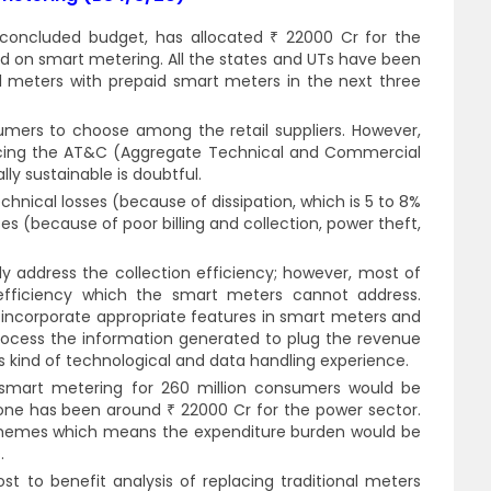
concluded budget, has allocated ₹ 22000 Cr for the
d on smart metering. All the states and UTs have been
l meters with prepaid smart meters in the next three
sumers to choose among the retail suppliers. However,
educing the AT&C (Aggregate Technical and Commercial
ly sustainable is doubtful.
hnical losses (because of dissipation, which is 5 to 8%
s (because of poor billing and collection, power theft,
 address the collection efficiency; however, most of
 efficiency which the smart meters cannot address.
incorporate appropriate features in smart meters and
process the information generated to plug the revenue
his kind of technological and data handling experience.
 smart metering for 260 million consumers would be
done has been around ₹ 22000 Cr for the power sector.
chemes which means the expenditure burden would be
.
ost to benefit analysis of replacing traditional meters