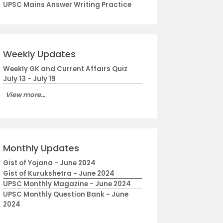
UPSC Mains Answer Writing Practice
Weekly Updates
Weekly GK and Current Affairs Quiz
July 13 - July 19
View more...
Monthly Updates
Gist of Yojana - June 2024
Gist of Kurukshetra - June 2024
UPSC Monthly Magazine - June 2024
UPSC Monthly Question Bank - June
2024