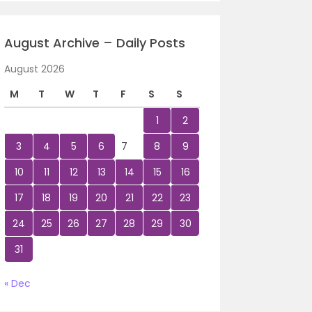
August Archive – Daily Posts
August 2026
M
T
W
T
F
S
S
1
2
3
4
5
6
7
8
9
10
11
12
13
14
15
16
17
18
19
20
21
22
23
24
25
26
27
28
29
30
31
« Dec