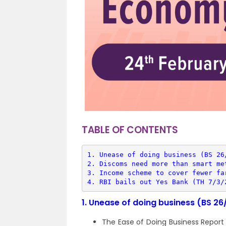
TABLE OF CONTENTS
1. 
Unease of doing business (BS 26
2. 
Discoms need more than smart me
3. 
Income scheme to cover fewer fa
4. 
RBI bails out Yes Bank (TH 7/3/
1.
Unease of doing business (BS 26
The Ease of Doing Business Report