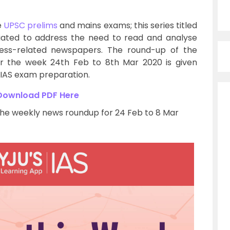
e
UPSC prelims
and mains exams; this series titled
iated to address the need to read and analyse
iness-related newspapers. The round-up of the
r the week 24th Feb to 8th Mar 2020 is given
r IAS exam preparation.
Download PDF Here
the weekly news roundup for 24 Feb to 8 Mar