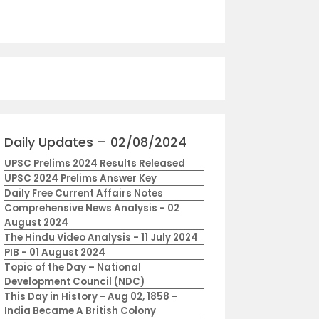
Daily Updates – 02/08/2024
UPSC Prelims 2024 Results Released
UPSC 2024 Prelims Answer Key
Daily Free Current Affairs Notes
Comprehensive News Analysis - 02
August 2024
The Hindu Video Analysis - 11 July 2024
PIB - 01 August 2024
Topic of the Day – National
Development Council (NDC)
This Day in History - Aug 02, 1858 -
India Became A British Colony