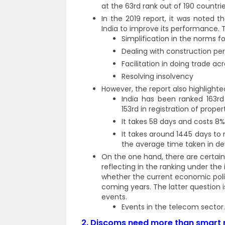
at the 63rd rank out of 190 countri
In the 2019 report, it was noted 
India to improve its performance. 
Simplification in the norms fo
Dealing with construction pe
Facilitation in doing trade ac
Resolving insolvency
However, the report also highlighte
India has been ranked 163rd
153rd in registration of proper
It takes 58 days and costs 8% 
It takes around 1445 days to
the average time taken in de
On the one hand, there are certai
reflecting in the ranking under the
whether the current economic poli
coming years. The latter question 
events.
Events in the telecom sector.
2.
Discoms need more than smart m