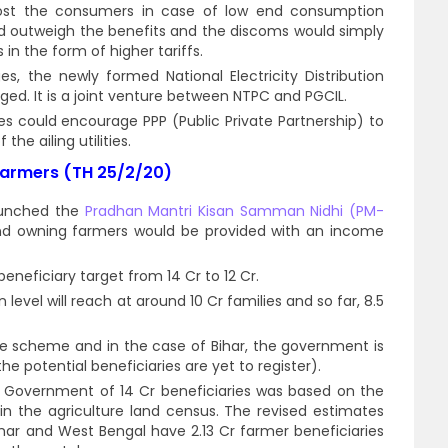
cost the consumers in case of low end consumption
uld outweigh the benefits and the discoms would simply
in the form of higher tariffs.
, the newly formed National Electricity Distribution
d. It is a joint venture between NTPC and PGCIL.
es could encourage PPP (Public Private Partnership) to
the ailing utilities.
farmers (TH 25/2/20)
aunched the
Pradhan Mantri Kisan Samman Nidhi (PM-
nd owning farmers would be provided with an income
eficiary target from 14 Cr to 12 Cr.
level will reach at around 10 Cr families and so far, 8.5
he scheme and in the case of Bihar, the government is
he potential beneficiaries are yet to register).
al Government of 14 Cr beneficiaries was based on the
n the agriculture land census. The revised estimates
har and West Bengal have 2.13 Cr farmer beneficiaries