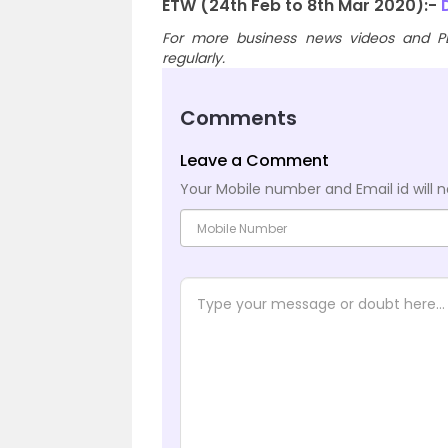
ETW (24th Feb to 8th Mar 2020):-
D
For more business news videos and PD
regularly.
Comments
Leave a Comment
Your Mobile number and Email id will n