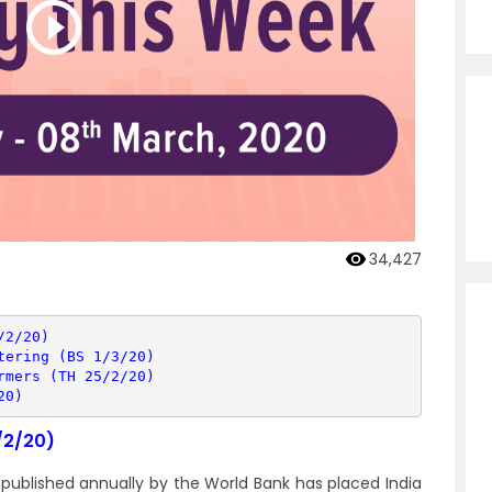
34,427
/2/20)
tering (BS 1/3/20)
rmers (TH 25/2/20)
20)
/2/20)
 published annually by the World Bank has placed India