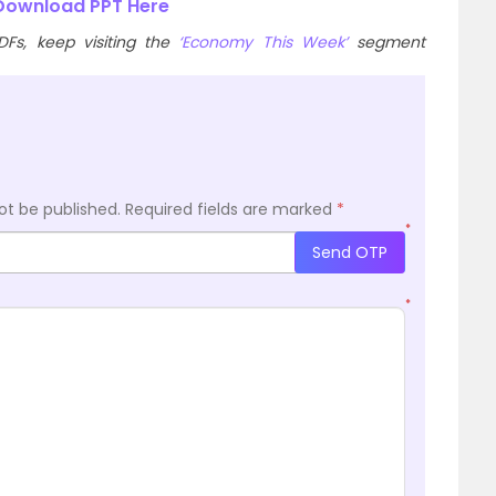
ownload PPT Here
Fs, keep visiting the
‘Economy This Week’
segment
ot be published.
Required fields are marked
*
*
Send OTP
*