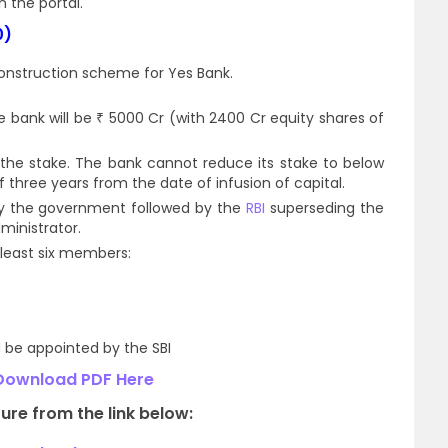
n the portal.
0)
onstruction scheme for Yes Bank.
e bank will be ₹ 5000 Cr (with 2400 Cr equity shares of
f the stake. The bank cannot reduce its stake to below
three years from the date of infusion of capital.
by the government followed by the
RBI
superseding the
ministrator.
 least six members:
 be appointed by the SBI
Download PDF Here
ure from the link below: