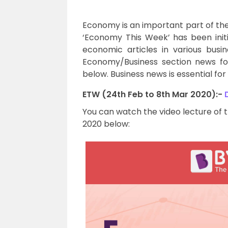
Economy is an important part of th
‘Economy This Week’ has been init
economic articles in various bus
Economy/Business section news fo
below. Business news is essential fo
ETW (24th Feb to 8th Mar 2020):-
You can watch the video lecture of 
2020 below: