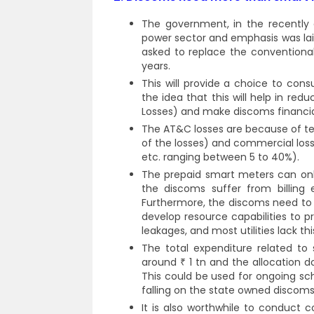
The government, in the recently 
power sector and emphasis was lai
asked to replace the conventiona
years.
This will provide a choice to con
the idea that this will help in r
Losses) and make discoms financial
The AT&C losses are because of tec
of the losses) and commercial losse
etc. ranging between 5 to 40%).
The prepaid smart meters can only
the discoms suffer from billing
Furthermore, the discoms need to 
develop resource capabilities to 
leakages, and most utilities lack t
The total expenditure related to
around ₹ 1 tn and the allocation 
This could be used for ongoing s
falling on the state owned discoms
It is also worthwhile to conduct c