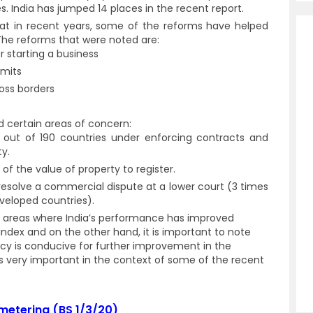
es. India has jumped 14 places in the recent report.
that in recent years, some of the reforms have helped
The reforms that were noted are:
r starting a business
rmits
ross borders
d certain areas of concern:
 out of 190 countries under enforcing contracts and
ty.
of the value of property to register.
 resolve a commercial dispute at a lower court (3 times
veloped countries).
n areas where India’s performance has improved
 index and on the other hand, it is important to note
cy is conducive for further improvement in the
is very important in the context of some of the recent
etering (BS 1/3/20)