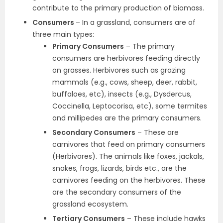
contribute to the primary production of biomass.
Consumers
– In a grassland, consumers are of
three main types:
Primary Consumers
– The primary
consumers are herbivores feeding directly
on grasses. Herbivores such as grazing
mammals (e.g., cows, sheep, deer, rabbit,
buffaloes, etc), insects (e.g., Dysdercus,
Coccinella, Leptocorisa, etc), some termites
and millipedes are the primary consumers.
Secondary Consumers
– These are
carnivores that feed on primary consumers
(Herbivores). The animals like foxes, jackals,
snakes, frogs, lizards, birds etc., are the
carnivores feeding on the herbivores. These
are the secondary consumers of the
grassland ecosystem.
Tertiary Consumers
– These include hawks