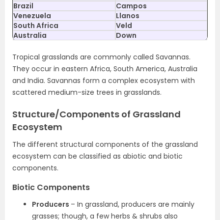
Brazil
Campos
Venezuela
Llanos
South Africa
Veld
Australia
Down
Tropical grasslands are commonly called Savannas.
They occur in eastern Africa, South America, Australia
and India. Savannas form a complex ecosystem with
scattered medium-size trees in grasslands.
Structure/Components of Grassland
Ecosystem
The different structural components of the grassland
ecosystem can be classified as abiotic and biotic
components.
Biotic Components
Producers
– In grassland, producers are mainly
grasses; though, a few herbs & shrubs also