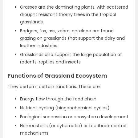
Grasses are the dominating plants, with scattered
drought resistant thorny trees in the tropical
grasslands.
Badgers, fox, ass, zebra, antelope are found
grazing on grasslands that support the dairy and
leather industries.
Grasslands also support the large population of
rodents, reptiles and insects.
Functions of Grassland Ecosystem
They perform certain functions. These are:
Energy flow through the food chain
Nutrient cycling (biogeochemical cycles)
Ecological succession or ecosystem development
Homeostasis (or cybernetic) or feedback control
mechanisms