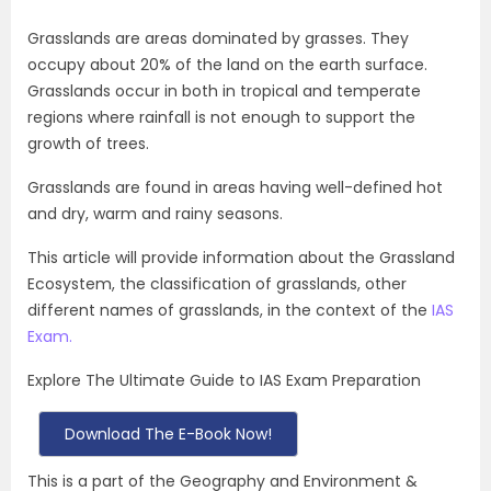
Grasslands are areas dominated by grasses. They
occupy about 20% of the land on the earth surface.
Grasslands occur in both in tropical and temperate
regions where rainfall is not enough to support the
growth of trees.
Grasslands are found in areas having well-defined hot
and dry, warm and rainy seasons.
This article will provide information about the Grassland
Ecosystem, the classification of grasslands, other
different names of grasslands, in the context of the
IAS
Exam.
Explore The Ultimate Guide to IAS Exam Preparation
Download The E-Book Now!
This is a part of the Geography and Environment &