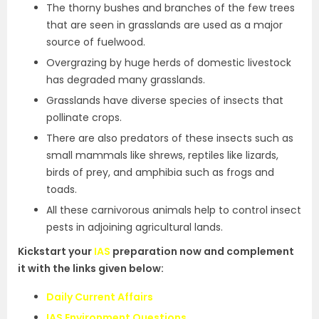
The thorny bushes and branches of the few trees
that are seen in grasslands are used as a major
source of fuelwood.
Overgrazing by huge herds of domestic livestock
has degraded many grasslands.
Grasslands have diverse species of insects that
pollinate crops.
There are also predators of these insects such as
small mammals like shrews, reptiles like lizards,
birds of prey, and amphibia such as frogs and
toads.
All these carnivorous animals help to control insect
pests in adjoining agricultural lands.
Kickstart your
IAS
preparation now and complement
it with the links given below:
Daily Current Affairs
IAS Environment Questions