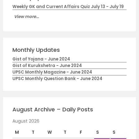
Weekly GK and Current Affairs Quiz July 13 - July 19
View more...
Monthly Updates
Gist of Yojana - June 2024
Gist of Kurukshetra - June 2024
UPSC Monthly Magazine - June 2024
UPSC Monthly Question Bank - June 2024
August Archive – Daily Posts
August 2026
M
T
W
T
F
S
S