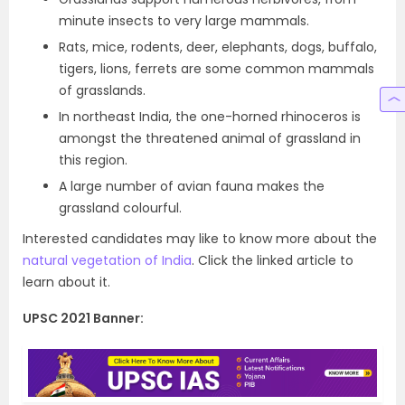
minute insects to very large mammals.
Rats, mice, rodents, deer, elephants, dogs, buffalo,
tigers, lions, ferrets are some common mammals
of grasslands.
In northeast India, the one-horned rhinoceros is
amongst the threatened animal of grassland in
this region.
A large number of avian fauna makes the
grassland colourful.
Interested candidates may like to know more about the
natural vegetation of India
. Click the linked article to
learn about it.
UPSC 2021 Banner: