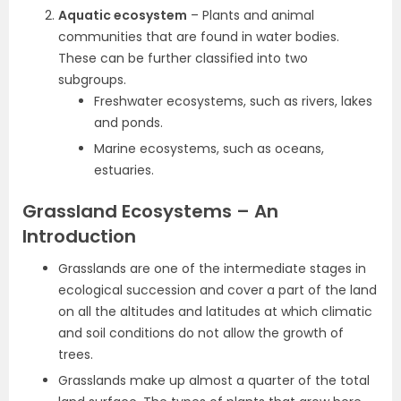
Aquatic ecosystem
– Plants and animal
communities that are found in water bodies.
These can be further classified into two
subgroups.
Freshwater ecosystems, such as rivers, lakes
and ponds.
Marine ecosystems, such as oceans,
estuaries.
Grassland Ecosystems – An
Introduction
Grasslands are one of the intermediate stages in
ecological succession and cover a part of the land
on all the altitudes and latitudes at which climatic
and soil conditions do not allow the growth of
trees.
Grasslands make up almost a quarter of the total