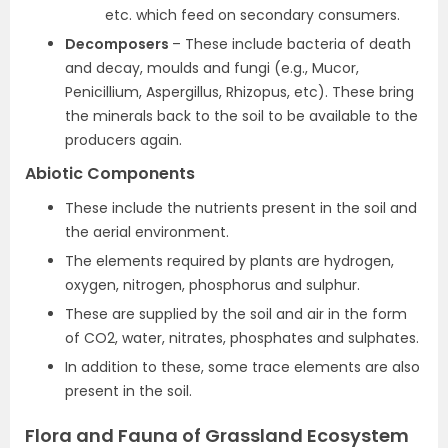
etc. which feed on secondary consumers.
Decomposers
– These include bacteria of death
and decay, moulds and fungi (e.g., Mucor,
Penicillium, Aspergillus, Rhizopus, etc). These bring
the minerals back to the soil to be available to the
producers again.
Abiotic Components
These include the nutrients present in the soil and
the aerial environment.
The elements required by plants are hydrogen,
oxygen, nitrogen, phosphorus and sulphur.
These are supplied by the soil and air in the form
of CO2, water, nitrates, phosphates and sulphates.
In addition to these, some trace elements are also
present in the soil.
Flora and Fauna of Grassland Ecosystem