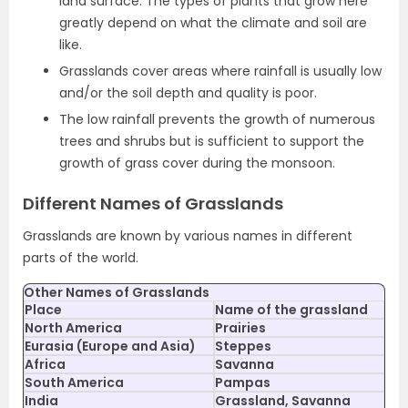
land surface. The types of plants that grow here
greatly depend on what the climate and soil are
like.
Grasslands cover areas where rainfall is usually low
and/or the soil depth and quality is poor.
The low rainfall prevents the growth of numerous
trees and shrubs but is sufficient to support the
growth of grass cover during the monsoon.
Different Names of Grasslands
Grasslands are known by various names in different
parts of the world.
Other Names of Grasslands
Place
Name of the grassland
North America
Prairies
Eurasia (Europe and Asia)
Steppes
Africa
Savanna
South America
Pampas
India
Grassland, Savanna