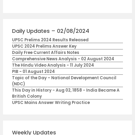
Daily Updates – 02/08/2024
UPSC Prelims 2024 Results Released
UPSC 2024 Prelims Answer Key
Daily Free Current Affairs Notes
Comprehensive News Analysis - 02 August 2024
The Hindu Video Analysis - 11 July 2024
PIB - 01 August 2024
Topic of the Day – National Development Council
(NDC)
This Day in History - Aug 02, 1858 - India Became A
British Colony
UPSC Mains Answer Writing Practice
Weekly Updates