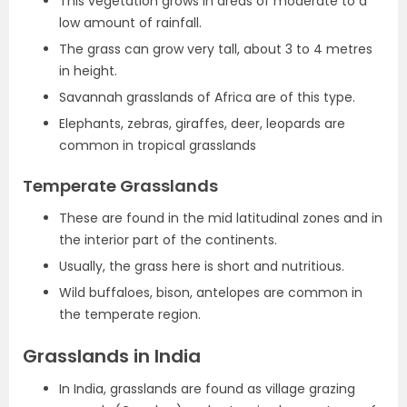
This vegetation grows in areas of moderate to a
low amount of rainfall.
The grass can grow very tall, about 3 to 4 metres
in height.
Savannah grasslands of Africa are of this type.
Elephants, zebras, giraffes, deer, leopards are
common in tropical grasslands
Temperate Grasslands
These are found in the mid latitudinal zones and in
the interior part of the continents.
Usually, the grass here is short and nutritious.
Wild buffaloes, bison, antelopes are common in
the temperate region.
Grasslands in India
In India, grasslands are found as village grazing