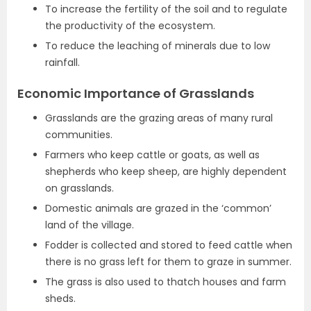
To increase the fertility of the soil and to regulate
the productivity of the ecosystem.
To reduce the leaching of minerals due to low
rainfall.
Economic Importance of Grasslands
Grasslands are the grazing areas of many rural
communities.
Farmers who keep cattle or goats, as well as
shepherds who keep sheep, are highly dependent
on grasslands.
Domestic animals are grazed in the ‘common’
land of the village.
Fodder is collected and stored to feed cattle when
there is no grass left for them to graze in summer.
The grass is also used to thatch houses and farm
sheds.