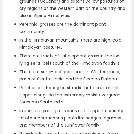
grounds (Gauchar) and extensive low pastures of
dry regions of the western part of the country and
also in Alpine Himalayas.
Perennial grasses are the dominant plant
community.
In the Himalayan mountains, there are high, cold
Himalayan pastures.
There are tracts of tall elephant grass in the low-
lying
Terai belt
south of the Himalayan foothills.
There are semi-arid grasslands in Western India,
parts of Central India, and the Deccan Plateau.
Patches of
shola grasslands
that occur on hill
slopes alongside the extremely moist evergreen
forests in South India.
In some regions, grasslands also support a variety
of other herbaceous plants like sedges, legumes
and members of the sunflower family.
Grasslands support numerous herbivores, from