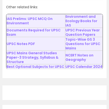
Other related links:
Environment and
IAS Prelims: UPSC MCQ On
Ecology Books for
Environment
IAS
Documents Required for UPSC
UPSC Previous Year
Exam
Question Papers
Topic-Wise GS 3
UPSC Notes PDF
Questions for UPSC
Mains
UPSC Mains General Studies
NCERT Notes on
Paper-3 Strategy, Syllabus &
Geography
Structure
Best Optional Subjects for UPSC
UPSC Calendar 2024