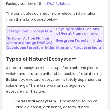
Ecology section of the
UPSC Syllabus.
The candidates can read more relevant information
from the links provided below:
Physiographic Divisions
Energy Flow In Ecosystem
of Great Plains of India
National Action Plan on
Evergreen Forests in India
Climate Change (NAPCC)
Deciduous Forests in India
Montane Forests in India
Types of Natural Ecosystem
A natural ecosystem is a setup of animals and plants
which functions as a unit and is capable of maintaining
its identity. A natural ecosystem is totally dependent on
solar energy. There are two main categories of
ecosystems. They are:
Terrestrial ecosystem
– Ecosystems found on
land e.g. forest, grasslands, deserts, tundra.