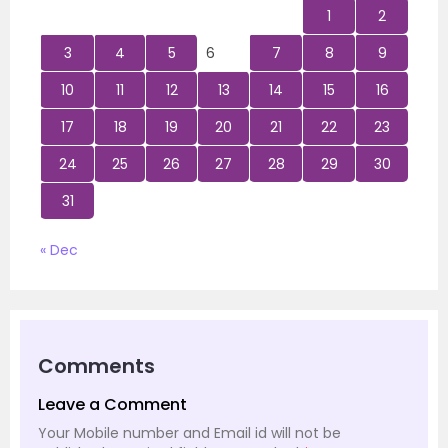
1
2
3
4
5
6
7
8
9
10
11
12
13
14
15
16
17
18
19
20
21
22
23
24
25
26
27
28
29
30
31
« Dec
Comments
Leave a Comment
Your Mobile number and Email id will not be