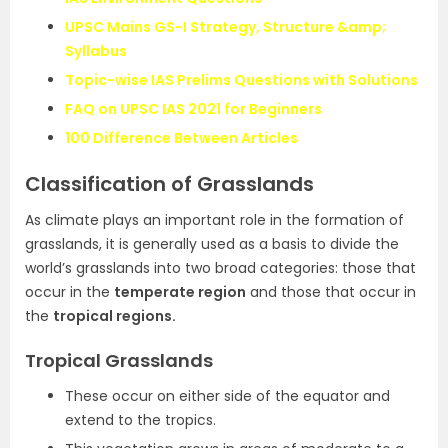
UPSC Mains GS-I Strategy, Structure &amp;
Syllabus
Topic-wise IAS Prelims Questions with Solutions
FAQ on UPSC IAS 2021 for Beginners
100 Difference Between Articles
Classification of Grasslands
As climate plays an important role in the formation of
grasslands, it is generally used as a basis to divide the
world’s grasslands into two broad categories: those that
occur in the
temperate region
and those that occur in
the
tropical regions.
Tropical Grasslands
These occur on either side of the equator and
extend to the tropics.