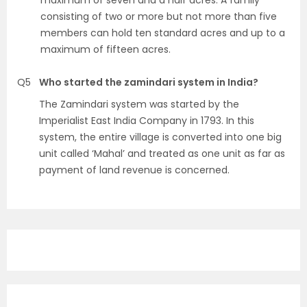
maximum of seven and a half acres. A family
consisting of two or more but not more than five
members can hold ten standard acres and up to a
maximum of fifteen acres.
Q5
Who started the zamindari system in India?
The Zamindari system was started by the
Imperialist East India Company in 1793. In this
system, the entire village is converted into one big
unit called ‘Mahal’ and treated as one unit as far as
payment of land revenue is concerned.