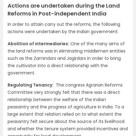
Actions are undertaken during the Land
Reforms in Post-independent India
In order to attain carry out the reforms, the following
actions were undertaken by the Indian government:
Abolition of intermediaries:
One of the many aims of
the land reforms was in eliminating middlemen entities
such as the Zamindars and Jagirdars in order to bring
the cultivator into a direct relationship with the
government.
Regulating Tenancy:
The congress Agrarian Reforms
Committee very strongly felt that there was a direct
relationship between the welfare of the Indian
peasantry and the progress of agriculture in India. To a
large extent that relation relied on to what extent the
peasantry felt secure about the source of its livelihood
and whether the tenure system provided incentives and