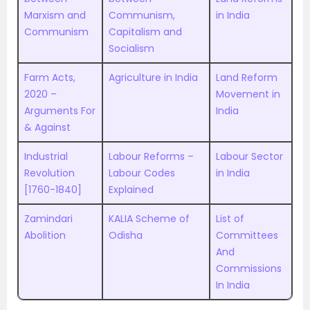
Marxism and
Communism,
in India
Communism
Capitalism and
Socialism
Farm Acts,
Agriculture in India
Land Reform
2020 –
Movement in
Arguments For
India
& Against
Industrial
Labour Reforms –
Labour Sector
Revolution
Labour Codes
in India
[1760-1840]
Explained
Zamindari
KALIA Scheme of
List of
Abolition
Odisha
Committees
And
Commissions
In India