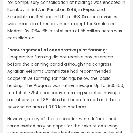
for compulsory consolidation of holdings was enacted in
Bombay in 1947, in Punjab in 1948, in Pepsu and
Saurashtra in 1951 and in U.P. in 1953. Similar provisions
were made in other provinces except for Kerala and
Madras. By 1964-65, a total area of 55 million acres was
consolidated.
Encouragement of cooperative joint farming:
Cooperative farming did not receive any attention
before the planning period although the congress
Agrarian Reforms Committee had recommended
coopera­tive farming for holdings below the ‘basic’
holding. The Progress was rather meagre. Up to 1965-66,
a total of 7294 cooperative farming societies having a
membership of 1.88 lakhs had been formed and these
covered an area of 3.93 lakh hectares.
However, many of these societies were defunct and
some existed only on paper for the sake of obtaining