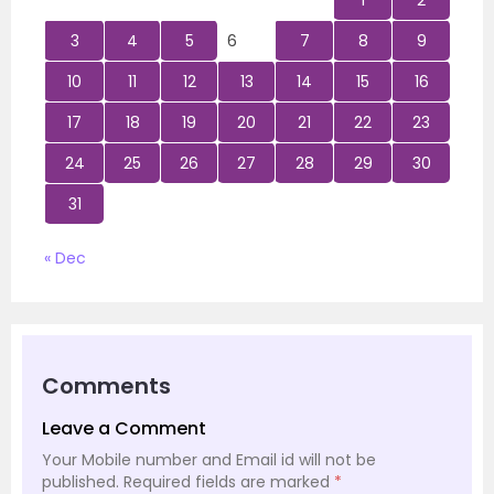
1
2
3
4
5
6
7
8
9
10
11
12
13
14
15
16
17
18
19
20
21
22
23
24
25
26
27
28
29
30
31
« Dec
Comments
Leave a Comment
Your Mobile number and Email id will not be
published.
Required fields are marked
*