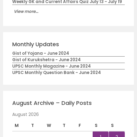
Weekly GK and Current Affairs Quiz July 13 - July 19
View more...
Monthly Updates
Gist of Yojana - June 2024
Gist of Kurukshetra - June 2024
UPSC Monthly Magazine - June 2024
UPSC Monthly Question Bank - June 2024
August Archive – Daily Posts
August 2026
M
T
W
T
F
S
S