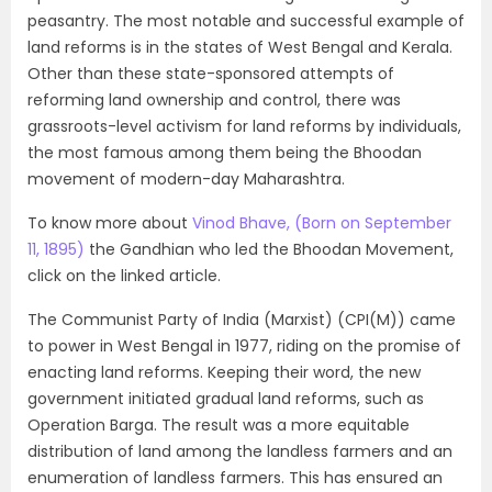
peasantry. The most notable and successful example of
land reforms is in the states of West Bengal and Kerala.
Other than these state-sponsored attempts of
reforming land ownership and control, there was
grassroots-level activism for land reforms by individuals,
the most famous among them being the Bhoodan
movement of modern-day Maharashtra.
To know more about
Vinod Bhave
, (Born on September
11, 1895)
the Gandhian who led the Bhoodan Movement,
click on the linked article.
The
Communist
Party of India (Marxist) (CPI(M)) came
to power in West Bengal in 1977, riding on the promise of
enacting land reforms. Keeping their word, the new
government initiated gradual land reforms, such as
Operation Barga. The result was a more equitable
distribution of land among the landless farmers and an
enumeration of landless farmers. This has ensured an