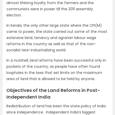
almost lifelong loyalty from the farmers and the
communists were in power till the 2011 assembly
election.
In Kerala, the only other large state where the CPI(M)
came to power, the state carried out some of the most
extensive land, tenancy and agrarian labour wage
reforms in the country as well as that of the non-
socialist late-industrializing world.
In a nutshell, land reforms have been successful only in
pockets of the country, as people have often found
loopholes in the laws that set limits on the maximum
area of land that is allowed to be held by anyone.
Objectives of the Land Reforms in Post-
Independent India
Redistribution of land has been the state policy of India
since independence. Independent India’s biggest