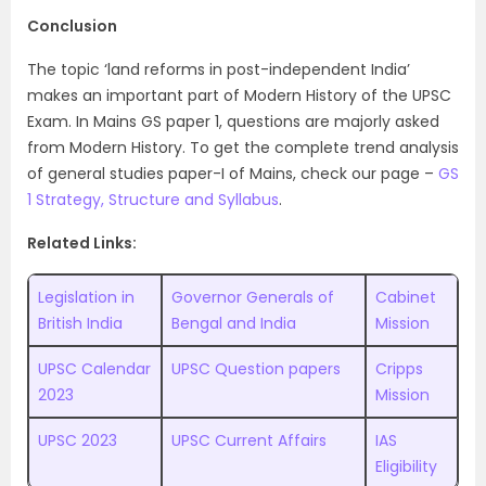
Conclusion
The topic ‘land reforms in post-independent India’
makes an important part of Modern History of the UPSC
Exam. In Mains GS paper 1, questions are majorly asked
from Modern History. To get the complete trend analysis
of general studies paper-I of Mains, check our page –
GS
1 Strategy, Structure and Syllabus
.
Related Links:
Legislation in
Governor Generals of
Cabinet
British India
Bengal and India
Mission
UPSC Calendar
UPSC Question papers
Cripps
2023
Mission
UPSC 2023
UPSC Current Affairs
IAS
Eligibility