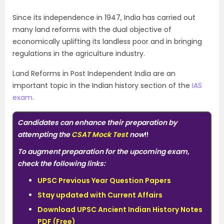
Since its independence in 1947, India has carried out
many land reforms with the dual objective of
economically uplifting its landless poor and in bringing
regulations in the agriculture industry.
Land Reforms in Post Independent India are an
important topic in the Indian history section of the
IAS
exam.
Candidates can enhance their
preparation
by
attempting the
CSAT Mock Test
now
!!
To augment preparation for the upcoming exam,
check the following links:
UPSC Previous Year Question Papers
Stay updated with Current Affairs
Download UPSC Ancient Indian History Notes
PDF (Free)