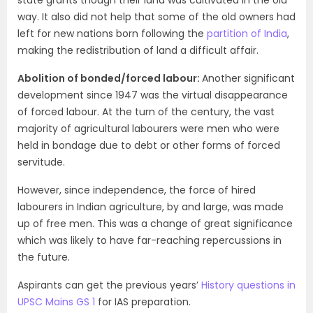
state grants though their land was cultivated in the old
way. It also did not help that some of the old owners had
left for new nations born following the
partition of India
,
making the redistribution of land a difficult affair.
Abolition of bonded/forced labour:
Another significant
development since 1947 was the virtual disappearance
of forced labour. At the turn of the century, the vast
majority of agricultural labourers were men who were
held in bondage due to debt or other forms of forced
servitude.
However, since independence, the force of hired
labourers in Indian agriculture, by and large, was made
up of free men. This was a change of great significance
which was likely to have far-reaching repercussions in
the future.
Aspirants can get the previous years’
History questions in
UPSC Mains GS 1
for IAS preparation.