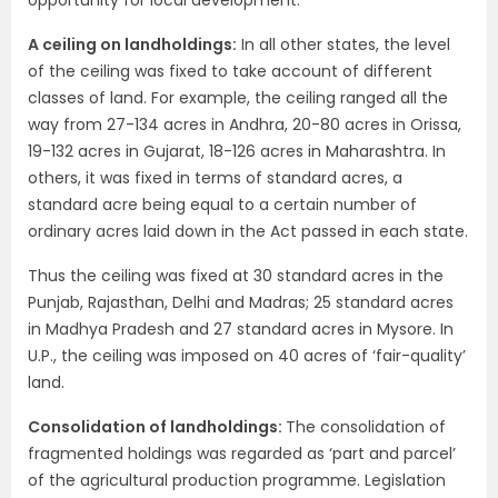
opportunity for local development.
A ceiling on landholdings:
In all other states, the level
of the ceiling was fixed to take account of different
classes of land. For example, the ceiling ranged all the
way from 27-134 acres in Andhra, 20-80 acres in Orissa,
19-132 acres in Gujarat, 18-126 acres in Maharashtra. In
others, it was fixed in terms of standard acres, a
standard acre being equal to a certain number of
ordinary acres laid down in the Act passed in each state.
Thus the ceiling was fixed at 30 standard acres in the
Punjab, Rajasthan, Delhi and Madras; 25 standard acres
in Madhya Pradesh and 27 standard acres in Mysore. In
U.P., the ceiling was imposed on 40 acres of ‘fair-quality’
land.
Consolidation of landholdings:
The consolidation of
fragmented holdings was regarded as ‘part and parcel’
of the agricultural production programme. Legislation