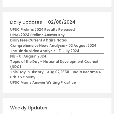
Daily Updates – 02/08/2024
UPSC Prelims 2024 Results Released
UPSC 2024 Prelims Answer Key
Daily Free Current Affairs Notes
Comprehensive News Analysis - 02 August 2024
The Hindu Video Analysis - 11 July 2024
PIB - 01 August 2024
Topic of the Day – National Development Council
(NDC)
This Day in History - Aug 02, 1858 - India Became A
British Colony
UPSC Mains Answer Writing Practice
Weekly Updates