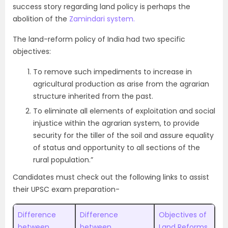
success story regarding land policy is perhaps the
abolition of the
Zamindari system.
The land-reform policy of India had two specific
objectives:
To remove such impediments to increase in
agricultural production as arise from the agrarian
structure inherited from the past.
To eliminate all elements of exploitation and social
injustice within the agrarian system, to provide
security for the tiller of the soil and assure equality
of status and opportunity to all sections of the
rural population.”
Candidates must check out the following links to assist
their UPSC exam preparation-
Difference
Difference
Objectives of
between
between
Land Reforms