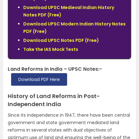
Download UPSC Medieval Indian History
Notes PDF (Free)
Download UPSC Modern Indian History Notes
PDF (Free)
Download UPSC Notes PDF (Free)
Take the IAS Mock Tests
Land Reforms in India – UPSC Notes:-
Download PDF Here
History of Land Reforms in Post-
Independent India
Since its independence in 1947, there have been central
government and state government mediated land
reforms in several states with dual objectives of
optimum use of land and ensuring the well-being of the