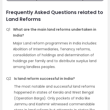
Frequently Asked Questions related to
Land Reforms
Q1
What are the main land reforms undertaken in
India?
Major Land reform programmes in India includes:
Abolition of Intermediaries, Tenancy reforms,
consolidation of holdings and determination of
holdings per family and to distribute surplus land
among landless peoples.
Q2
Is land reform successful in India?
The most notable and successful land reforms
happened in states of Kerala and West Bengal
(Operation Barga). Only pockets of India like
Jammu and Kashmir witnessed commendable