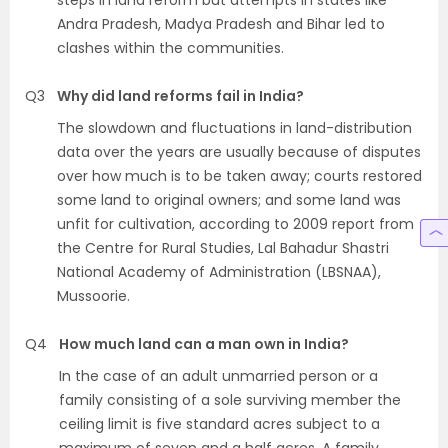
steps in land reform but attempts in states like
Andra Pradesh, Madya Pradesh and Bihar led to
clashes within the communities.
Q3
Why did land reforms fail in India?
The slowdown and fluctuations in land-distribution
data over the years are usually because of disputes
over how much is to be taken away; courts restored
some land to original owners; and some land was
unfit for cultivation, according to 2009 report from
the Centre for Rural Studies, Lal Bahadur Shastri
National Academy of Administration (LBSNAA),
Mussoorie.
Q4
How much land can a man own in India?
In the case of an adult unmarried person or a
family consisting of a sole surviving member the
ceiling limit is five standard acres subject to a