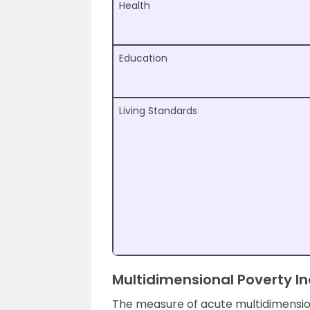
Health
Education
Living Standards
Multidimensional Poverty I
The measure of acute multidimensio