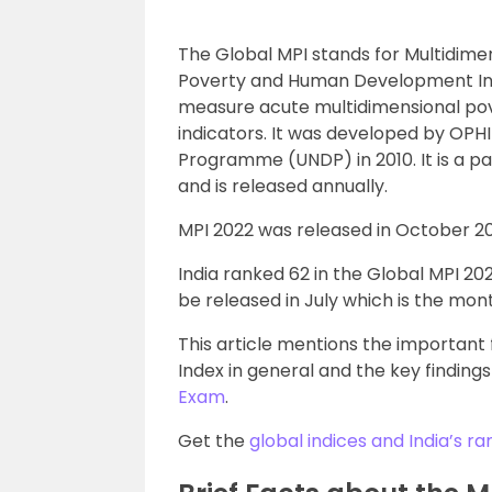
The Global MPI stands for Multidimen
Poverty and Human Development Initia
measure acute multidimensional pov
indicators. It was developed by OPH
Programme (UNDP) in 2010. It is a p
and is released annually.
MPI 2022 was released in October 20
India ranked 62 in the Global MPI 20
be released in July which is the mont
This article mentions the important
Index in general and the key findings
Exam
.
Get the
global indices and India’s ra