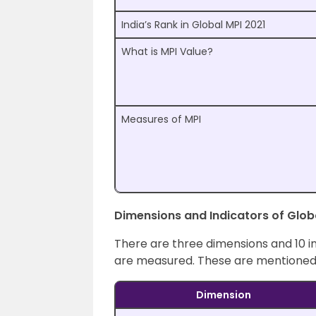
India’s Rank in Global MPI 2021
What is MPI Value?
Measures of MPI
Dimensions and Indicators of Glob
There are three dimensions and 10 i
are measured. These are mentioned
Dimension