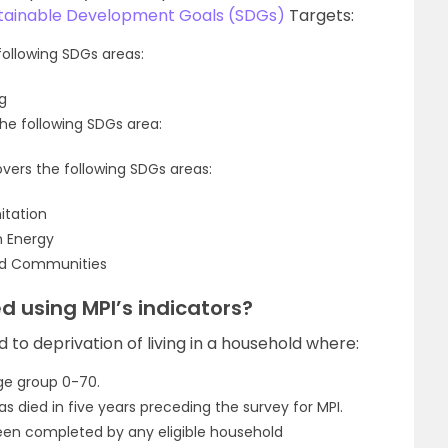
tainable Development Goals (SDGs)
Targets:
following SDGs areas:
g
he following SDGs area:
overs the following SDGs areas:
itation
n Energy
and Communities
 using MPI’s indicators?
d to deprivation of living in a household where:
ge group 0-70.
s died in five years preceding the survey for MPI.
been completed by any eligible household