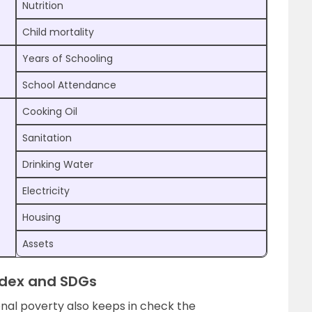
Nutrition
Child mortality
Years of Schooling
School Attendance
Cooking Oil
Sanitation
Drinking Water
Electricity
Housing
Assets
ndex and SDGs
nal poverty also keeps in check the