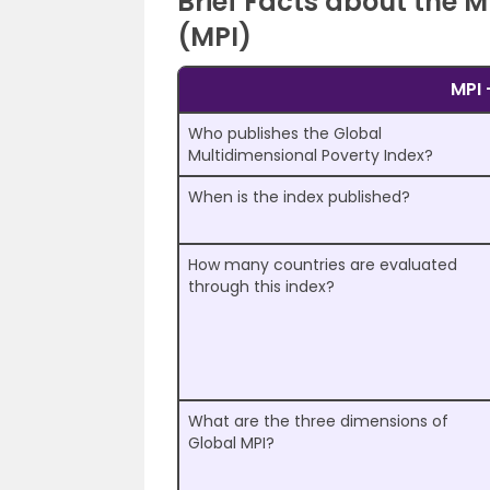
Brief Facts about the 
(MPI)
MPI 
Who publishes the Global
Multidimensional Poverty Index?
When is the index published?
How many countries are evaluated
through this index?
What are the three dimensions of
Global MPI?