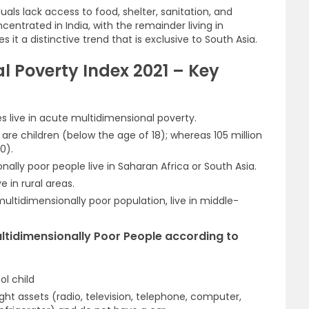
uals lack access to food, shelter, sanitation, and
centrated in India, with the remainder living in
it a distinctive trend that is exclusive to South Asia.
l Poverty Index 2021 – Key
ies live in acute multidimensional poverty.
on are children (below the age of 18); whereas 105 million
0).
nally poor people live in Saharan Africa or South Asia.
 in rural areas.
ultidimensionally poor population, live in middle-
Multidimensionally Poor People according to
ol child
ight assets (radio, television, telephone, computer,