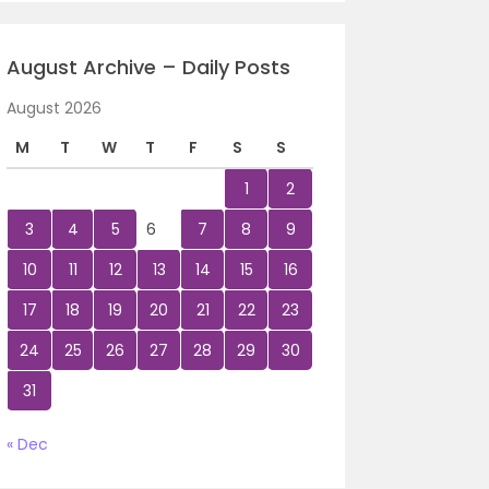
August Archive – Daily Posts
August 2026
M
T
W
T
F
S
S
1
2
3
4
5
6
7
8
9
10
11
12
13
14
15
16
17
18
19
20
21
22
23
24
25
26
27
28
29
30
31
« Dec