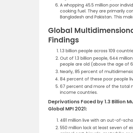
A whopping 45.5 million poor individ
cooking fuel. They are primarily con
Bangladesh and Pakistan. This makes 
Global Multidimensiona
Findings
1.3 billion people across 109 countr
Out of 1.3 billion people, 644 milli
people are old (above the age of 6
Nearly, 85 percent of multidimensio
84 percent of these poor people live
67 percent and more of the total m
income countries.
Deprivations Faced by 1.3 Billion 
Global MPI 2021:
481 million live with an out-of-scho
550 million lack at least seven of e