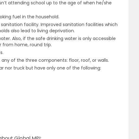
isn’t attending school up to the age of when he/she
ooking fuel in the household.
nitation facility. Improved sanitation facilities which
lds also lead to living deprivation.
ater. Also, if the safe drinking water is only accessible
r from home, round trip.
s.
any of the three components: floor, roof, or walls.
 nor truck but have only one of the following:
about Global MPI: