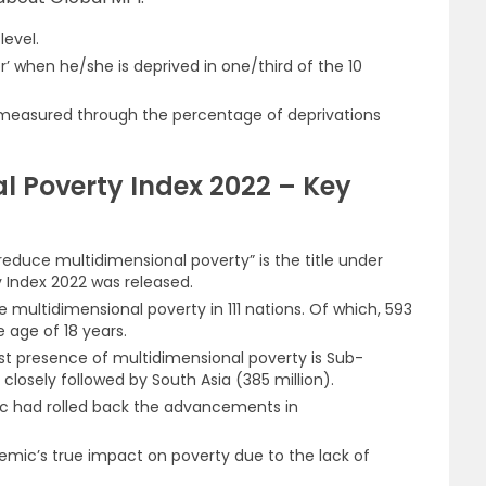
level.
r’ when he/she is deprived in one/third of the 10
s measured through the percentage of deprivations
l Poverty Index 2022 – Key
reduce multidimensional poverty” is the title under
 Index 2022 was released.
vere multidimensional poverty in 111 nations. Of which, 593
e age of 18 years.
st presence of multidimensional poverty is Sub-
 closely followed by South Asia (385 million).
ic had rolled back the advancements in
demic’s true impact on poverty due to the lack of