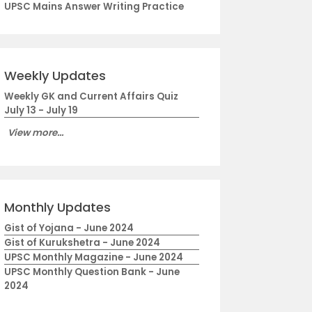
UPSC Mains Answer Writing Practice
Weekly Updates
Weekly GK and Current Affairs Quiz
July 13 - July 19
View more...
Monthly Updates
Gist of Yojana - June 2024
Gist of Kurukshetra - June 2024
UPSC Monthly Magazine - June 2024
UPSC Monthly Question Bank - June
2024