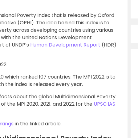
sional Poverty Index that is released by Oxford
tive (OPHI). The idea behind this index is to
erty across developing countries using various
I with the United Nations Development
art of UNDP’s
Human Development Report
(HDR)
22.
20 which ranked 107 countries. The MPI 2022 is to
h the index is released every year.
 facts about the global Multidimensional Poverty
 of the MPI 2020, 2021, and 2022 for the
UPSC IAS
nkings
in the linked article.