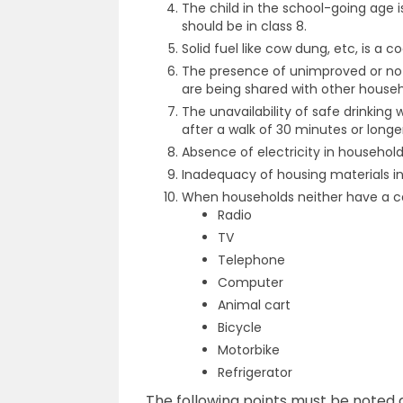
The child in the school-going age 
should be in class 8.
Solid fuel like cow dung, etc, is a c
The presence of unimproved or no sa
are being shared with other househo
The unavailability of safe drinking w
after a walk of 30 minutes or longe
Absence of electricity in household
Inadequacy of housing materials in 
When households neither have a car
Radio
TV
Telephone
Computer
Animal cart
Bicycle
Motorbike
Refrigerator
The following points must be noted 