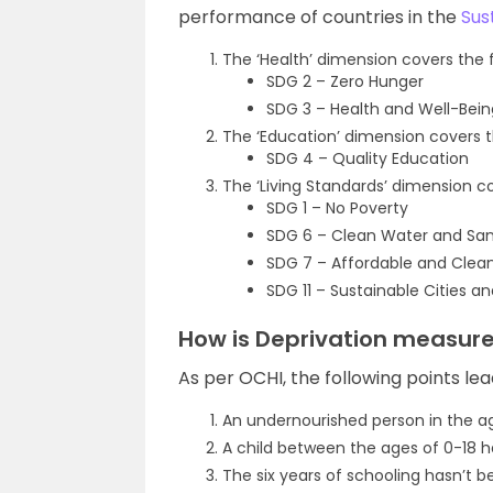
performance of countries in the
Sus
The ‘Health’ dimension covers the 
SDG 2 – Zero Hunger
SDG 3 – Health and Well-Bein
The ‘Education’ dimension covers t
SDG 4 – Quality Education
The ‘Living Standards’ dimension c
SDG 1 – No Poverty
SDG 6 – Clean Water and San
SDG 7 – Affordable and Clea
SDG 11 – Sustainable Cities 
How is Deprivation measured
As per OCHI, the following points lea
An undernourished person in the a
A child between the ages of 0-18 ha
The six years of schooling hasn’t 