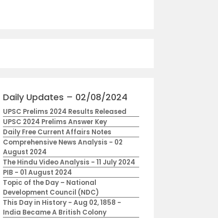
Daily Updates – 02/08/2024
UPSC Prelims 2024 Results Released
UPSC 2024 Prelims Answer Key
Daily Free Current Affairs Notes
Comprehensive News Analysis - 02
August 2024
The Hindu Video Analysis - 11 July 2024
PIB - 01 August 2024
Topic of the Day – National
Development Council (NDC)
This Day in History - Aug 02, 1858 -
India Became A British Colony