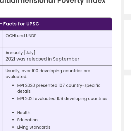
Multidimensional Poverty Index
– Facts for UPSC
OCHI and UNDP
Annually [July]
2021 was released in September
Usually, over 100 developing countries are
evaluated.
MPI 2020 presented 107 country-specific
details
MPI 2021 evaluated 109 developing countries
Health
Education
Living Standards