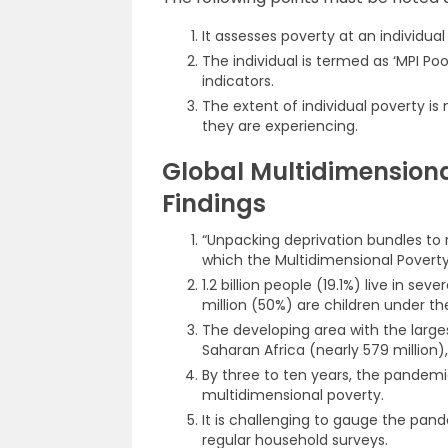
It assesses poverty at an individual 
The individual is termed as ‘MPI Poo
indicators.
The extent of individual poverty i
they are experiencing.
Global Multidimensiona
Findings
“Unpacking deprivation bundles to 
which the Multidimensional Poverty
1.2 billion people (19.1%) live in se
million (50%) are children under th
The developing area with the large
Saharan Africa (nearly 579 million),
By three to ten years, the pandem
multidimensional poverty.
It is challenging to gauge the pan
regular household surveys.