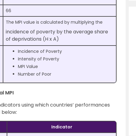
66
The MPI value is calculated by multiplying the
incidence of poverty by the average share
of deprivations (H x A)
Incidence of Poverty
Intensity of Poverty
MPI Value
Number of Poor
al MPI
ndicators using which countries’ performances
 below:
Indicator