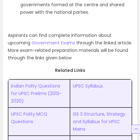
governments formed at the centre and shared
power with the national parties.
Aspirants can find complete information about
upcoming
Government Exams
through the linked article.
More exam-related preparation materials will be found
through the links given below
Related Links
Indian Polity Questions
UPSC Syllabus
for UPSC Prelims (2013-
2020)
UPSC Polity MCQ
GS 3 Structure, Strategy
Questions
and Syllabus for UPSC
Mains