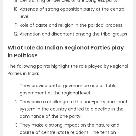
Centralising tendencies of the congress party
Absence of strong opposition party at the central
level
Role of caste and religion in the political process
Alienation and discontent among the tribal groups
What role do Indian Regional Parties play
in Politics?
The following points highlight the role played by Regional
Parties in India:
They provide better governance and a stable
government at the regional level
They pose a challenge to the one-party dominant
system in the country and led to a decline in the
dominance of the one party.
They make a strong impact on the nature and
course of centre-state relations. The tension