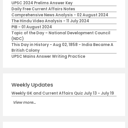
UPSC 2024 Prelims Answer Key
Daily Free Current Affairs Notes
Comprehensive News Analysis - 02 August 2024
The Hindu Video Analysis - 11 July 2024
PIB - 01 August 2024
Topic of the Day – National Development Council
(NDC)
This Day in History - Aug 02, 1858 - India Became A
British Colony
UPSC Mains Answer Writing Practice
Weekly Updates
Weekly GK and Current Affairs Quiz July 13 - July 19
View more...