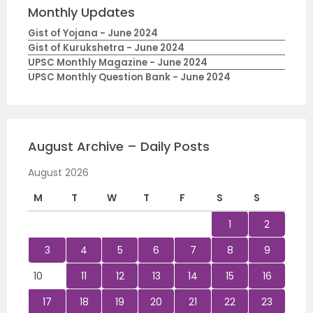
Monthly Updates
Gist of Yojana - June 2024
Gist of Kurukshetra - June 2024
UPSC Monthly Magazine - June 2024
UPSC Monthly Question Bank - June 2024
August Archive – Daily Posts
August 2026
M
T
W
T
F
S
S
1
2
3
4
5
6
7
8
9
10
11
12
13
14
15
16
17
18
19
20
21
22
23