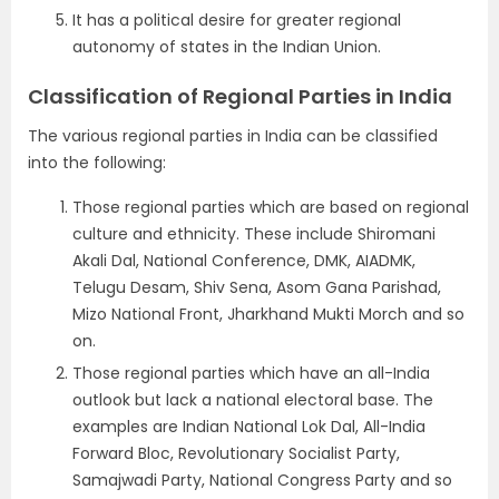
It has a political desire for greater regional
autonomy of states in the Indian Union.
Classification of Regional Parties in India
The various regional parties in India can be classified
into the following:
Those regional parties which are based on regional
culture and ethnicity. These include Shiromani
Akali Dal, National Conference, DMK, AIADMK,
Telugu Desam, Shiv Sena, Asom Gana Parishad,
Mizo National Front, Jharkhand Mukti Morch and so
on.
Those regional parties which have an all-India
outlook but lack a national electoral base. The
examples are Indian National Lok Dal, All-India
Forward Bloc, Revolutionary Socialist Party,
Samajwadi Party, National Congress Party and so