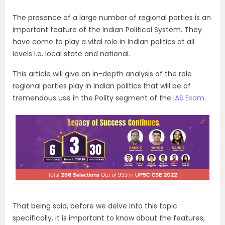
The presence of a large number of regional parties is an
important feature of the Indian Political System. They
have come to play a vital role in Indian politics at all
levels i.e. local state and national.
This article will give an in-depth analysis of the role
regional parties play in Indian politics that will be of
tremendous use in the Polity segment of the
IAS Exam.
That being said, before we delve into this topic
specifically, it is important to know about the features,