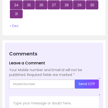
24
25
26
27
28
29
30
31
« Dec
Comments
Leave a Comment
Your Mobile number and Email id will not be
published.
Required fields are marked
*
*
Send OTP
*