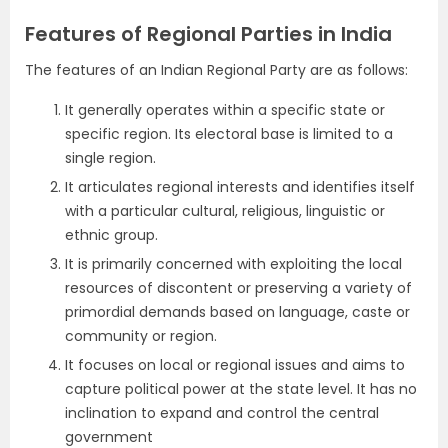
Features of Regional Parties in India
The features of an Indian Regional Party are as follows:
It generally operates within a specific state or
specific region. Its electoral base is limited to a
single region.
It articulates regional interests and identifies itself
with a particular cultural, religious, linguistic or
ethnic group.
It is primarily concerned with exploiting the local
resources of discontent or preserving a variety of
primordial demands based on language, caste or
community or region.
It focuses on local or regional issues and aims to
capture political power at the state level. It has no
inclination to expand and control the central
government