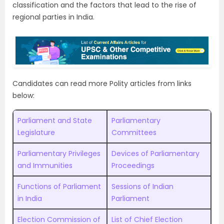
classification and the factors that lead to the rise of
regional parties in India.
Candidates can read more Polity articles from links
below:
Parliament and State
Parliamentary
Legislature
Committees
Parliamentary Privileges
Devices of Parliamentary
and Immunities
Proceedings
Functions of Parliament
Sessions of Indian
in India
Parliament
Election Commission of
List of Chief Election