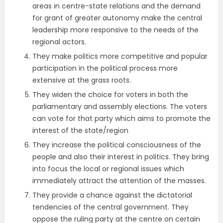
areas in centre-state relations and the demand
for grant of greater autonomy make the central
leadership more responsive to the needs of the
regional actors.
They make politics more competitive and popular
participation in the political process more
extensive at the grass roots.
They widen the choice for voters in both the
parliamentary and assembly elections. The voters
can vote for that party which aims to promote the
interest of the state/region
They increase the political consciousness of the
people and also their interest in politics. They bring
into focus the local or regional issues which
immediately attract the attention of the masses.
They provide a chance against the dictatorial
tendencies of the central government. They
oppose the ruling party at the centre on certain