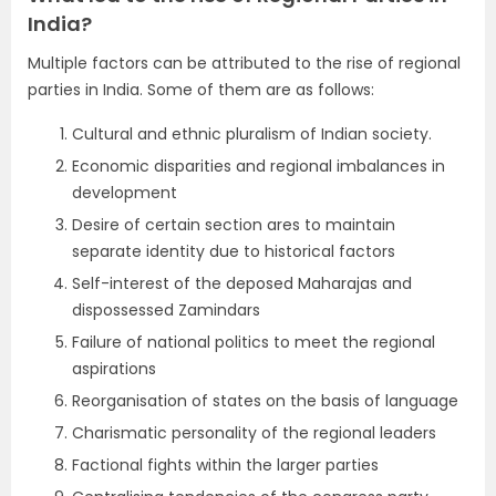
India?
Multiple factors can be attributed to the rise of regional
parties in India. Some of them are as follows:
Cultural and ethnic pluralism of Indian society.
Economic disparities and regional imbalances in
development
Desire of certain section ares to maintain
separate identity due to historical factors
Self-interest of the deposed Maharajas and
dispossessed Zamindars
Failure of national politics to meet the regional
aspirations
Reorganisation of states on the basis of language
Charismatic personality of the regional leaders
Factional fights within the larger parties