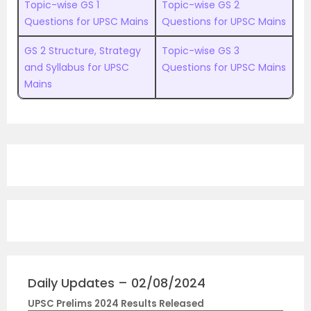
Topic-wise GS 1
Topic-wise GS 2
Questions for UPSC Mains
Questions for UPSC Mains
GS 2 Structure, Strategy
Topic-wise GS 3
and Syllabus for UPSC
Questions for UPSC Mains
Mains
Daily Updates – 02/08/2024
UPSC Prelims 2024 Results Released