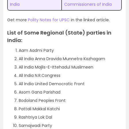
India
Commissioners of India
Get more
Polity Notes for UPSC
in the linked article.
List of Some Regional (State) parties in
India:
Aam Aadmi Party
All India Anna Dravida Munnetra Kazhagam
All India Majlis-E-Ittehadul Muslimeen
All India N.R.Congress
All India United Democratic Front
Asom Gana Parishad
Bodoland Peoples Front
Pattali Makkal Katchi
Rashtriya Lok Dal
Samajwadi Party