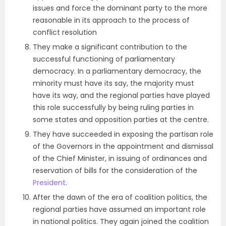
issues and force the dominant party to the more
reasonable in its approach to the process of
conflict resolution
They make a significant contribution to the
successful functioning of parliamentary
democracy. In a parliamentary democracy, the
minority must have its say, the majority must
have its way, and the regional parties have played
this role successfully by being ruling parties in
some states and opposition parties at the centre.
They have succeeded in exposing the partisan role
of the Governors in the appointment and dismissal
of the Chief Minister, in issuing of ordinances and
reservation of bills for the consideration of the
President
.
After the dawn of the era of coalition politics, the
regional parties have assumed an important role
in national politics. They again joined the coalition