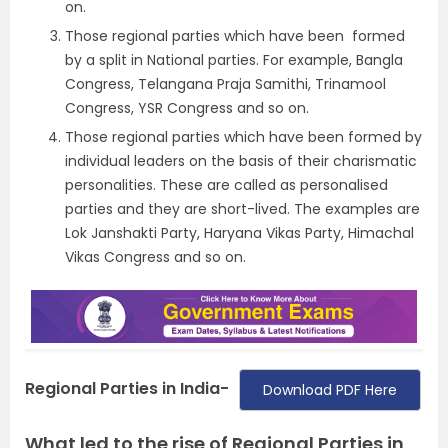
on.
Those regional parties which have been formed
by a split in National parties. For example, Bangla
Congress, Telangana Praja Samithi, Trinamool
Congress, YSR Congress and so on.
Those regional parties which have been formed by
individual leaders on the basis of their charismatic
personalities. These are called as personalised
parties and they are short-lived. The examples are
Lok Janshakti Party, Haryana Vikas Party, Himachal
Vikas Congress and so on.
Regional Parties in India-
Download PDF Here
What led to the rise of Regional Parties in