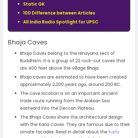
Static GK
100 Difference between Articles
All India Radio Spotlight for UPSC
Bhaja Caves
Bhaja Caves belong to the Hinayana sect of
Buddhism. It is a group of 22 rock-cut caves that
are 400 feet above the village Bhaja.
Bhaja caves are estimated to have been created
approximately 2,200 years ago, around 200 BC.
The cave location is on an important ancient
trade route running from the Arabian Sea
eastward into the Deccan Plateau.
The Bhaja Caves share the architectural design
with the Karla Caves. They are famous due to their
ornate facades. Read in detail about the
Karla