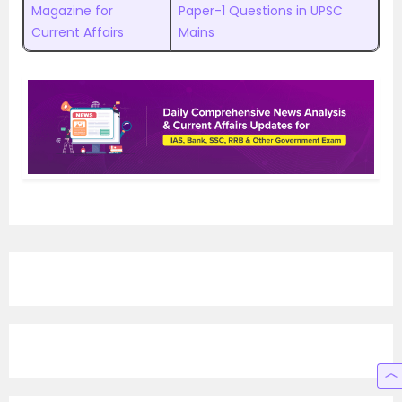
Magazine for
Paper-1 Questions in UPSC
Current Affairs
Mains