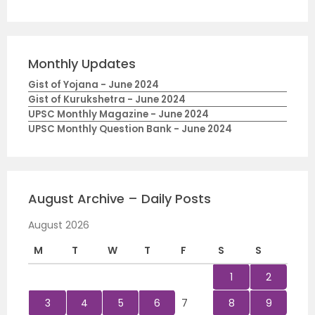
Monthly Updates
Gist of Yojana - June 2024
Gist of Kurukshetra - June 2024
UPSC Monthly Magazine - June 2024
UPSC Monthly Question Bank - June 2024
August Archive – Daily Posts
August 2026
M
T
W
T
F
S
S
1
2
3
4
5
6
7
8
9