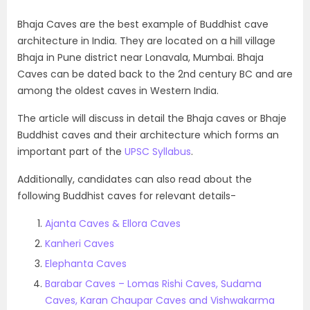
Bhaja Caves are the best example of Buddhist cave
architecture in India. They are located on a hill village
Bhaja in Pune district near Lonavala, Mumbai. Bhaja
Caves can be dated back to the 2nd century BC and are
among the oldest caves in Western India.
The article will discuss in detail the Bhaja caves or Bhaje
Buddhist caves and their architecture which forms an
important part of the
UPSC Syllabus
.
Additionally, candidates can also read about the
following Buddhist caves for relevant details-
Ajanta Caves & Ellora Caves
Kanheri Caves
Elephanta Caves
Barabar Caves – Lomas Rishi Caves, Sudama
Caves, Karan Chaupar Caves and Vishwakarma