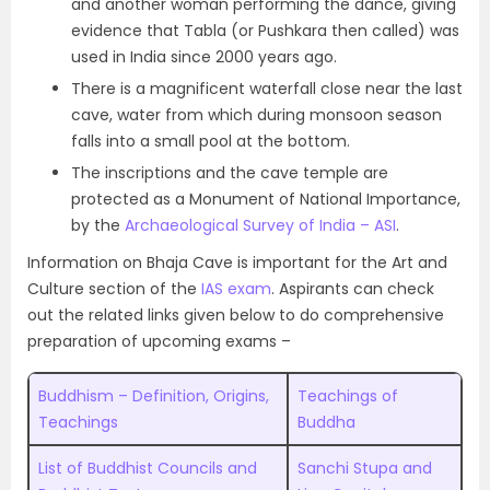
and another woman performing the dance, giving
evidence that Tabla (or Pushkara then called) was
used in India since 2000 years ago.
There is a magnificent waterfall close near the last
cave, water from which during monsoon season
falls into a small pool at the bottom.
The inscriptions and the cave temple are
protected as a Monument of National Importance,
by the
Archaeological Survey of India – ASI
.
Information on Bhaja Cave is important for the Art and
Culture section of the
IAS exam
. Aspirants can check
out the related links given below to do comprehensive
preparation of upcoming exams –
Buddhism – Definition, Origins,
Teachings of
Teachings
Buddha
List of Buddhist Councils and
Sanchi Stupa and