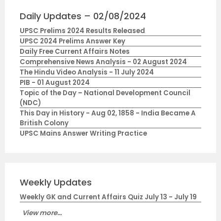
Daily Updates – 02/08/2024
UPSC Prelims 2024 Results Released
UPSC 2024 Prelims Answer Key
Daily Free Current Affairs Notes
Comprehensive News Analysis - 02 August 2024
The Hindu Video Analysis - 11 July 2024
PIB - 01 August 2024
Topic of the Day – National Development Council
(NDC)
This Day in History - Aug 02, 1858 - India Became A
British Colony
UPSC Mains Answer Writing Practice
Weekly Updates
Weekly GK and Current Affairs Quiz July 13 - July 19
View more...