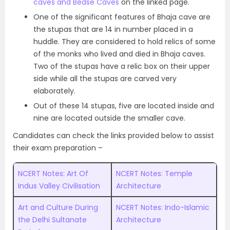
caves and Bedse Caves
on the linked page.
One of the significant features of Bhaja cave are
the stupas that are 14 in number placed in a
huddle. They are considered to hold relics of some
of the monks who lived and died in Bhaja caves.
Two of the stupas have a relic box on their upper
side while all the stupas are carved very
elaborately.
Out of these 14 stupas, five are located inside and
nine are located outside the smaller cave.
Candidates can check the links provided below to assist
their exam preparation –
NCERT Notes: Art Of
NCERT Notes: Temple
Indus Valley Civilisation
Architecture
Art and Culture During
NCERT Notes: Indo-Islamic
the Delhi Sultanate
Architecture