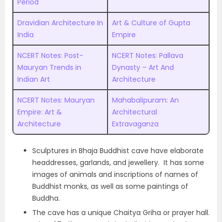
Period
Dravidian Architecture In
Art & Culture of Gupta
India
Empire
NCERT Notes: Post-
NCERT Notes: Pallava
Mauryan Trends in
Dynasty – Art And
Indian Art
Architecture
NCERT Notes: Mauryan
Mahabalipuram: An
Empire: Art &
Architectural
Architecture
Extravaganza
Sculptures in Bhaja Buddhist cave have elaborate
headdresses, garlands, and jewellery. It has some
images of animals and inscriptions of names of
Buddhist monks, as well as some paintings of
Buddha.
The cave has a unique Chaitya Griha or prayer hall.