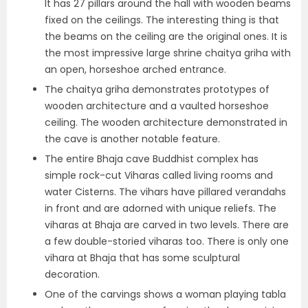
It has 27 pillars around the hall with wooden beams
fixed on the ceilings. The interesting thing is that
the beams on the ceiling are the original ones. It is
the most impressive large shrine chaitya griha with
an open, horseshoe arched entrance.
The chaitya griha demonstrates prototypes of
wooden architecture and a vaulted horseshoe
ceiling. The wooden architecture demonstrated in
the cave is another notable feature.
The entire Bhaja cave Buddhist complex has
simple rock-cut Viharas called living rooms and
water Cisterns. The vihars have pillared verandahs
in front and are adorned with unique reliefs. The
viharas at Bhaja are carved in two levels. There are
a few double-storied viharas too. There is only one
vihara at Bhaja that has some sculptural
decoration.
One of the carvings shows a woman playing tabla