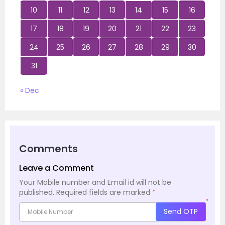
10
11
12
13
14
15
16
17
18
19
20
21
22
23
24
25
26
27
28
29
30
31
« Dec
Comments
Leave a Comment
Your Mobile number and Email id will not be
published.
Required fields are marked
*
*
Send OTP