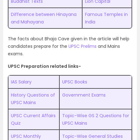
Buddhist Texts
Lion Capital
Difference between Hinayana
Famous Temples in
and Mahayana
India
The facts about Bhaja Cave given in the article will help
candidates prepare for the
UPSC Prelims
and Mains
exams.
UPSC Preparation related links-
IAS Salary
UPSC Books
History Questions of
Government Exams
UPSC Mains
UPSC Current Affairs
Topic-Wise GS 2 Questions for
Quiz
UPSC Mains
UPSC Monthly
Topic-Wise General Studies