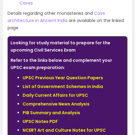
Caves
Details regarding other monasteries and
Cave
architecture in Ancient India
are available on the linked
page.
Looking for study material to prepare for the
upcoming Civil Services Exam
Refer to the links below and complement your
UPSC exam preparation:
UPSC Previous Year Question Papers
List of Government Schemes in India
Daily Current Affairs for UPSC
Comprehensive News Analysis
PIB Summary and Analysis
UPSC Notes PDF
NCERT Art and Culture Notes for UPSC