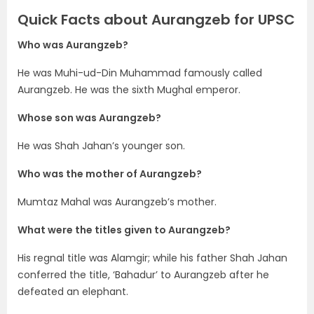
Quick Facts about Aurangzeb for UPSC
Who was Aurangzeb?
He was Muhi-ud-Din Muhammad famously called
Aurangzeb. He was the sixth Mughal emperor.
Whose son was Aurangzeb?
He was Shah Jahan’s younger son.
Who was the mother of Aurangzeb?
Mumtaz Mahal was Aurangzeb’s mother.
What were the titles given to Aurangzeb?
His regnal title was Alamgir; while his father Shah Jahan
conferred the title, ‘Bahadur’ to Aurangzeb after he
defeated an elephant.