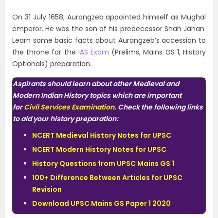
On 31 July 1658, Aurangzeb appointed himself as Mughal
emperor. He was the son of his predecessor Shah Jahan.
Learn some basic facts about Aurangzeb’s accession to
the throne for the
IAS Exam
(Prelims, Mains GS 1, History
Optionals) preparation.
Aspirants should learn about other Medieval and
Modern Indian History topics which are important
for
Civil Services Examination
. Check the following links
to aid your history preparation:
NCERT Medieval History Notes for UPSC
NCERT Modern History Notes for UPSC
History Questions from UPSC Mains GS 1
100+ Difference Between Articles for UPSC
Revision
Download UPSC Mains GS Paper 1 2020