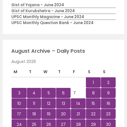
Gist of Yojana - June 2024
Gist of Kurukshetra - June 2024
UPSC Monthly Magazine - June 2024
UPSC Monthly Question Bank - June 2024
August Archive – Daily Posts
August 2026
M
T
W
T
F
S
S
1
2
3
4
5
6
7
8
9
10
11
12
13
14
15
16
17
18
19
20
21
22
23
24
25
26
27
28
29
30