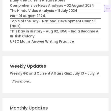
Daily Free Current Affairs Notes
Comprehensive News Analysis - 02 August 2024
The Hindu Video Analysis - 11 July 2024
PIB - 01 August 2024
Topic of the Day – National Development Council
(NDC)
This Day in History - Aug 02, 1858 - India Became A
British Colony
UPSC Mains Answer Writing Practice
Weekly Updates
Weekly GK and Current Affairs Quiz July 13 - July 19
View more...
Monthly Updates