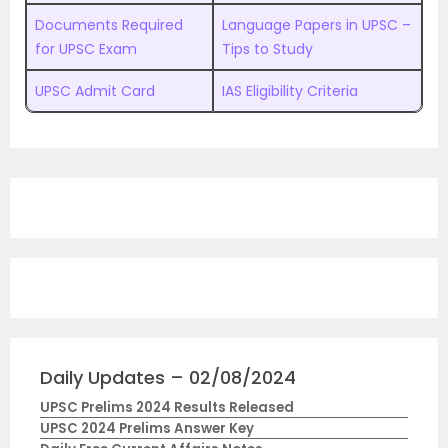
Documents Required
Language Papers in UPSC –
for UPSC Exam
Tips to Study
UPSC Admit Card
IAS Eligibility Criteria
Daily Updates – 02/08/2024
UPSC Prelims 2024 Results Released
UPSC 2024 Prelims Answer Key