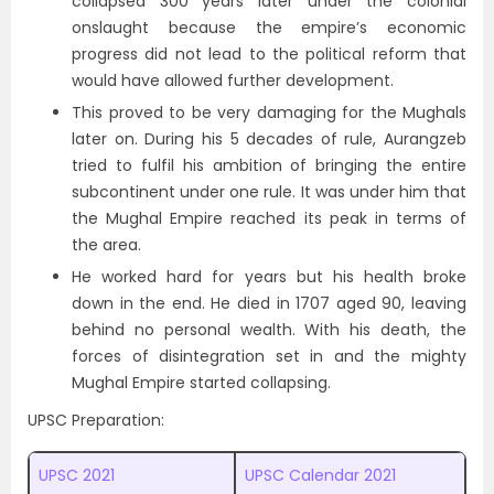
collapsed 300 years later under the colonial
onslaught because the empire’s economic
progress did not lead to the political reform that
would have allowed further development.
This proved to be very damaging for the Mughals
later on. During his 5 decades of rule, Aurangzeb
tried to fulfil his ambition of bringing the entire
subcontinent under one rule. It was under him that
the Mughal Empire reached its peak in terms of
the area.
He worked hard for years but his health broke
down in the end. He died in 1707 aged 90, leaving
behind no personal wealth. With his death, the
forces of disintegration set in and the mighty
Mughal Empire started collapsing.
UPSC Preparation:
UPSC 2021
UPSC Calendar 2021