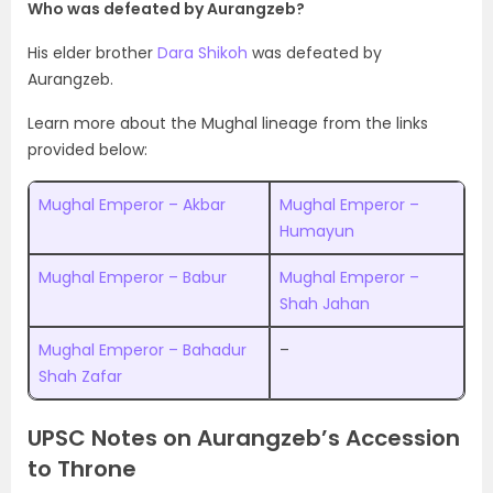
Who was defeated by Aurangzeb?
His elder brother
Dara Shikoh
was defeated by
Aurangzeb.
Learn more about the Mughal lineage from the links
provided below:
Mughal Emperor – Akbar
Mughal Emperor –
Humayun
Mughal Emperor – Babur
Mughal Emperor –
Shah Jahan
Mughal Emperor – Bahadur
–
Shah Zafar
UPSC Notes on Aurangzeb’s Accession
to Throne