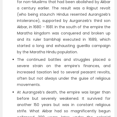
for non-Muslims that had been abolished by Akbar
a century earlier. The result was a Rajput revolt
(who being staunch Hindus resented Aurangzeb’s
intolerance), supported by Aurganzeb’s third son
Akbar, in 1680 – 1681. In the south of the empire the
Maratha kingdom was conquered and broken up
and its ruler Sambhaji executed in 1689, which
started a long and exhausting guerilla campaign
by the Maratha Hindu population.
The continued battles and struggles placed a
severe strain on the empire’s finances, and
increased taxation led to several peasant revolts,
often but not always under the guise of religious
movements.
At Aurangzeb’s death, the empire was larger than
before but severely weakened. It survived for
another 150 years but was in constant religious
strife. What Akbar had so magnificently begun