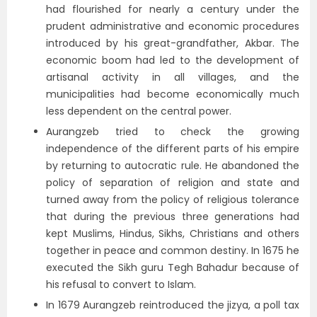
had flourished for nearly a century under the
prudent administrative and economic procedures
introduced by his great-grandfather, Akbar. The
economic boom had led to the development of
artisanal activity in all villages, and the
municipalities had become economically much
less dependent on the central power.
Aurangzeb tried to check the growing
independence of the different parts of his empire
by returning to autocratic rule. He abandoned the
policy of separation of religion and state and
turned away from the policy of religious tolerance
that during the previous three generations had
kept Muslims, Hindus, Sikhs, Christians and others
together in peace and common destiny. In 1675 he
executed the Sikh guru Tegh Bahadur because of
his refusal to convert to Islam.
In 1679 Aurangzeb reintroduced the jizya, a poll tax