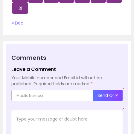
31
« Dec
Comments
Leave a Comment
Your Mobile number and Email id will not be
published.
Required fields are marked
*
*
Send OTP
*