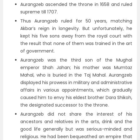
Aurangzeb ascended the throne in 1658 and ruled
supreme till 1707.
Thus Aurangzeb ruled for 50 years, matching
Akbar’s reign in longevity. But unfortunately, he
kept his five sons away from the royal court with
the result that none of them was trained in the art
of government.
Aurangzeb was the third son of the Mughal
emperor Shah Jahan; his mother was Mumtaz
Mahal, who is buried in the Taj Mahal. Aurangzeb
displayed his prowess in military and administrative
affairs in various appointments, which gradually
caused him to envy his eldest brother Dara Shikoh,
the designated successor to the throne.
Aurangzeb did not share the interest of his
ancestors and relatives in the arts, drink and the
good life generally but was serious-minded and
religious. He had been bequeathed an empire that