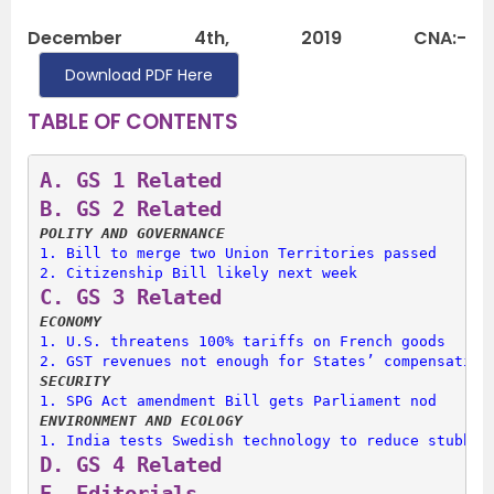
December 4th, 2019 CNA:-
Download PDF Here
TABLE OF CONTENTS
A. 
GS 1 Related
B. 
GS 2 Related
POLITY AND GOVERNANCE
1. 
Bill to merge two Union Territories passed
2. 
Citizenship Bill likely next week
C. 
GS 3 Related
ECONOMY
1. 
U.S. threatens 100% tariffs on French goods
2. 
GST revenues not enough for States’ compensation
SECURITY
1. 
SPG Act amendment Bill gets Parliament nod
ENVIRONMENT AND ECOLOGY
1. 
India tests Swedish technology to reduce stubble
D. 
GS 4 Related
E. 
Editorials