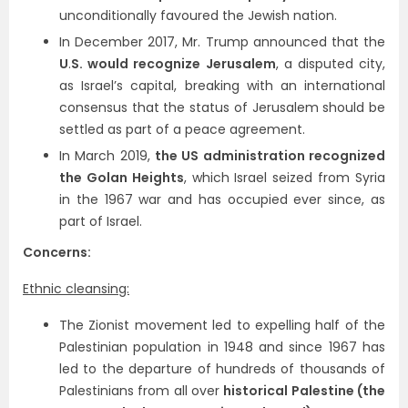
unconditionally favoured the Jewish nation.
In December 2017, Mr. Trump announced that the
U
.
S. would recognize Jerusalem
, a disputed city,
as Israel’s capital, breaking with an international
consensus that the status of Jerusalem should be
settled as part of a peace agreement.
In March 2019,
the US administration recognized
the Golan Heights
, which Israel seized from Syria
in the 1967 war and has occupied ever since, as
part of Israel.
Concerns:
Ethnic cleansing:
The Zionist movement led to expelling half of the
Palestinian population in 1948 and since 1967 has
led to the departure of hundreds of thousands of
Palestinians from all over
historical Palestine (the