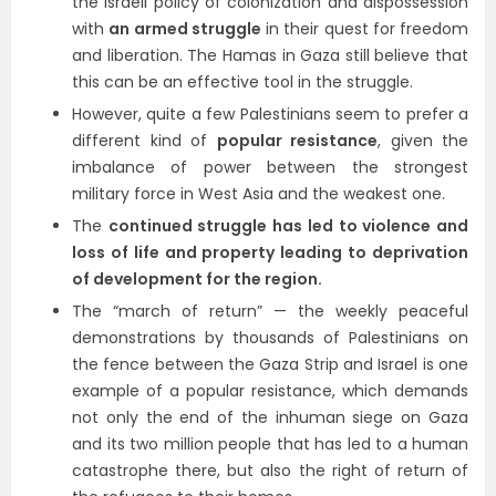
the Israeli policy of colonization and dispossession
with
an armed struggle
in their quest for freedom
and liberation. The Hamas in Gaza still believe that
this can be an effective tool in the struggle.
However, quite a few Palestinians seem to prefer a
different kind of
popular resistance
, given the
imbalance of power between the strongest
military force in West Asia and the weakest one.
The
continued struggle has led to violence and
loss of life and property leading to deprivation
of development for the region.
The “march of return” — the weekly peaceful
demonstrations by thousands of Palestinians on
the fence between the Gaza Strip and Israel is one
example of a popular resistance, which demands
not only the end of the inhuman siege on Gaza
and its two million people that has led to a human
catastrophe there, but also the right of return of