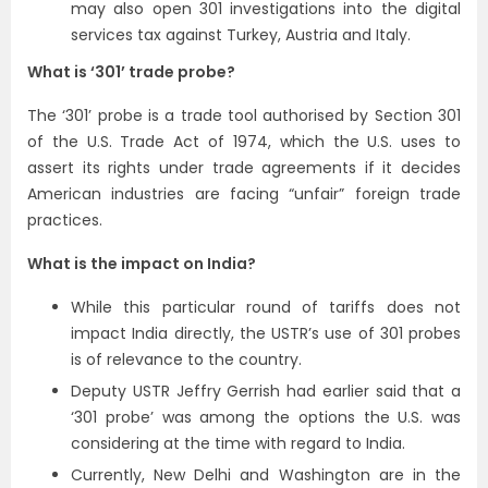
may also open 301 investigations into the digital
services tax against Turkey, Austria and Italy.
What is ‘301’ trade probe?
The ‘301’ probe is a trade tool authorised by Section 301
of the U.S. Trade Act of 1974, which the U.S. uses to
assert its rights under trade agreements if it decides
American industries are facing “unfair” foreign trade
practices.
What is the impact on India?
While this particular round of tariffs does not
impact India directly, the USTR’s use of 301 probes
is of relevance to the country.
Deputy USTR Jeffry Gerrish had earlier said that a
‘301 probe’ was among the options the U.S. was
considering at the time with regard to India.
Currently, New Delhi and Washington are in the