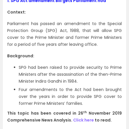
1.
SPG Act amendment Bill gets Parliament nod
Context:
Parliament has passed an amendment to the Special
Protection Group (SPG) Act, 1988, that will allow SPG
cover to the Prime Minister and former Prime Ministers
for a period of five years after leaving office.
Background:
SPG had been raised to provide security to Prime
Ministers after the assassination of the then-Prime
Minister Indira Gandhi in 1984.
Four amendments to the Act had been brought
over the years in order to provide SPG cover to
former Prime Ministers’ families.
th
This topic has been covered in 26
November 2019
Comprehensive News Analysis.
Click here
to read.