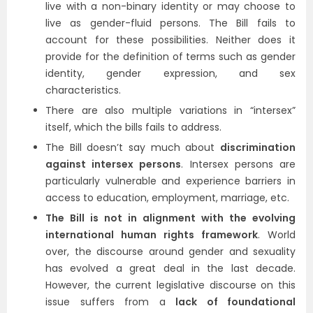
live with a non-binary identity or may choose to
live as gender-fluid persons. The Bill fails to
account for these possibilities. Neither does it
provide for the definition of terms such as gender
identity, gender expression, and sex
characteristics.
There are also multiple variations in “intersex”
itself, which the bills fails to address.
The Bill doesn’t say much about
discrimination
against intersex persons
. Intersex persons are
particularly vulnerable and experience barriers in
access to education, employment, marriage, etc.
The Bill is not in alignment with the evolving
international human rights framework
. World
over, the discourse around gender and sexuality
has evolved a great deal in the last decade.
However, the current legislative discourse on this
issue suffers from a
lack of foundational