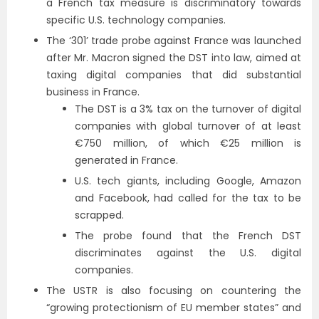
a French tax measure is discriminatory towards
specific U.S. technology companies.
The ‘301’ trade probe against France was launched
after Mr. Macron signed the DST into law, aimed at
taxing digital companies that did substantial
business in France.
The DST is a 3% tax on the turnover of digital
companies with global turnover of at least
€750 million, of which €25 million is
generated in France.
U.S. tech giants, including Google, Amazon
and Facebook, had called for the tax to be
scrapped.
The probe found that the French DST
discriminates against the U.S. digital
companies.
The USTR is also focusing on countering the
“growing protectionism of EU member states” and