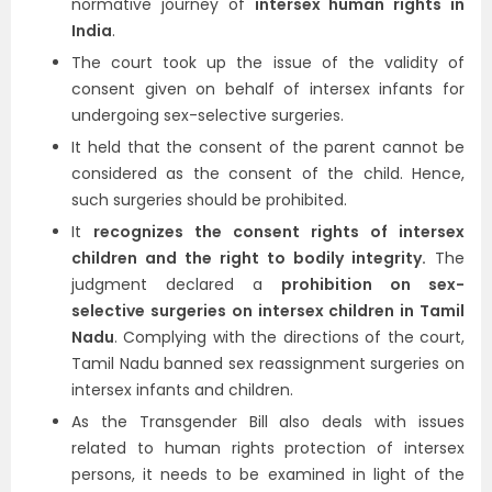
normative journey of
intersex human rights in
India
.
The court took up the issue of the validity of
consent given on behalf of intersex infants for
undergoing sex-selective surgeries.
It held that the consent of the parent cannot be
considered as the consent of the child. Hence,
such surgeries should be prohibited.
It
recognizes the consent rights of intersex
children and the right to bodily integrity.
The
judgment declared a
prohibition on sex-
selective surgeries on intersex children in Tamil
Nadu
. Complying with the directions of the court,
Tamil Nadu banned sex reassignment surgeries on
intersex infants and children.
As the Transgender Bill also deals with issues
related to human rights protection of intersex
persons, it needs to be examined in light of the