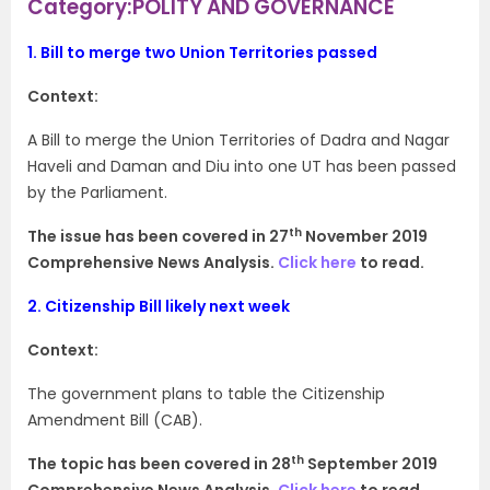
Category:POLITY AND GOVERNANCE
1.
Bill to merge two Union Territories passed
Context:
A Bill to merge the Union Territories of Dadra and Nagar
Haveli and Daman and Diu into one UT has been passed
by the Parliament.
th
The issue has been covered in 27
November 2019
Comprehensive News Analysis.
Click here
to read.
2.
Citizenship Bill likely next week
Context:
The government plans to table the Citizenship
Amendment Bill (CAB).
th
The topic has been covered in 28
September 2019