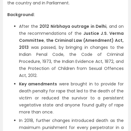
the country and in Parliament.
Background:
After the
2012 Nirbhaya outrage in Delhi
, and on
the recommendations of the
Justice J.S. Verma
Committee
,
the Criminal Law (Amendment) Act,
2013
was passed, by bringing in changes to the
Indian Penal Code, the Code of Criminal
Procedure, 1973, the Indian Evidence Act, 1872, and
the Protection of Children from Sexual Offences
Act, 2012.
Key amendments
were brought in to provide for
death penalty for rape that led to the death of the
victim or reduced the survivor to a persistent
vegetative state and anyone found guilty of rape
more than once.
In 2018, further changes introduced death as the
maximum punishment for every perpetrator in a