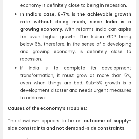
economy is definitely close to being in recession.
In India’s case, 6-7% is the achievable growth
rate without doing much, since India is a
growing economy.
With reforms, India can aspire
for even higher growth. The Indian GDP being
below 6%, therefore, in the sense of a developing
and growing economy, is definitely close to
recession.
If India is to complete its development
transformation, it must grow at more than 5%,
even when things are bad. Sub-5% growth is a
development disaster and needs urgent measures
to address it.
Causes of the economy’s troubles:
The slowdown appears to be an
outcome of supply-
side constraints and not demand-side constraints
.