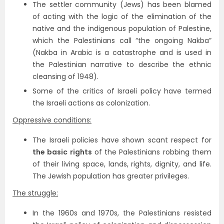
The settler community (Jews) has been blamed
of acting with the logic of the elimination of the
native and the indigenous population of Palestine,
which the Palestinians call “the ongoing Nakba”
(Nakba in Arabic is a catastrophe and is used in
the Palestinian narrative to describe the ethnic
cleansing of 1948).
Some of the critics of Israeli policy have termed
the Israeli actions as colonization.
Oppressive conditions:
The Israeli policies have shown scant respect for
the basic rights
of the Palestinians robbing them
of their living space, lands, rights, dignity, and life.
The Jewish population has greater privileges.
The struggle:
In the 1960s and 1970s, the Palestinians resisted