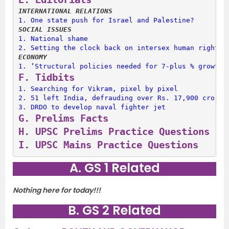
INTERNATIONAL RELATIONS
1. 
One state push for Israel and Palestine?
SOCIAL ISSUES
1. 
National shame
2. 
Setting the clock back on intersex human rights
ECONOMY
1. 
‘Structural policies needed for 7-plus % growth’
F. 
Tidbits
1. 
Searching for Vikram, pixel by pixel
2. 
51 left India, defrauding over Rs. 17,900 crore
3. 
DRDO to develop naval fighter jet
G. 
Prelims Facts
H. 
UPSC Prelims Practice Questions
I. 
UPSC Mains Practice Questions
A. GS 1 Related
Nothing here for today!!!
B. GS 2 Related