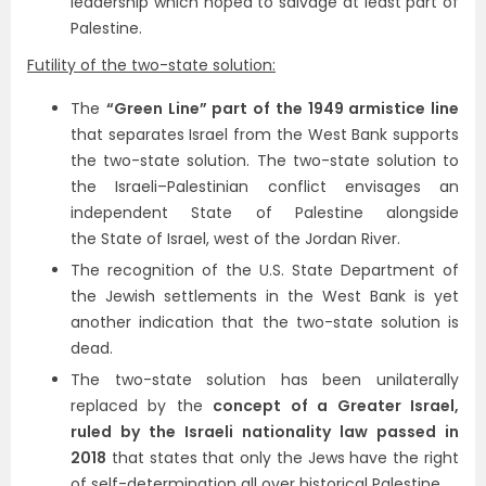
leadership which hoped to salvage at least part of
Palestine.
Futility of the two-state solution:
The
“Green Line” part of the 1949 armistice line
that separates Israel from the West Bank supports
the two-state solution. The two-state solution to
the Israeli–Palestinian conflict envisages an
independent State of Palestine alongside
the State of Israel, west of the Jordan River.
The recognition of the U.S. State Department of
the Jewish settlements in the West Bank is yet
another indication that the two-state solution is
dead.
The two-state solution has been unilaterally
replaced by the
concept of a Greater Israel,
ruled by the Israeli nationality law passed in
2018
that states that only the Jews have the right
of self-determination all over historical Palestine.