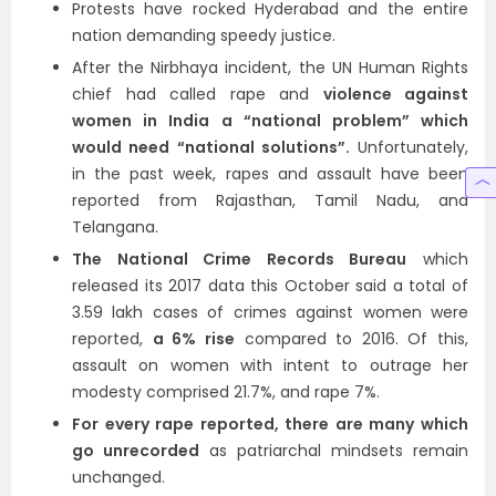
Protests have rocked Hyderabad and the entire
nation demanding speedy justice.
After the Nirbhaya incident, the UN Human Rights
chief had called rape and
violence against
women in India a “national problem” which
would need “national solutions”.
Unfortunately,
in the past week, rapes and assault have been
reported from Rajasthan, Tamil Nadu, and
Telangana.
The National Crime Records Bureau
which
released its 2017 data this October said a total of
3.59 lakh cases of crimes against women were
reported,
a 6% rise
compared to 2016. Of this,
assault on women with intent to outrage her
modesty comprised 21.7%, and rape 7%.
For every rape reported, there are many which
go unrecorded
as patriarchal mindsets remain
unchanged.