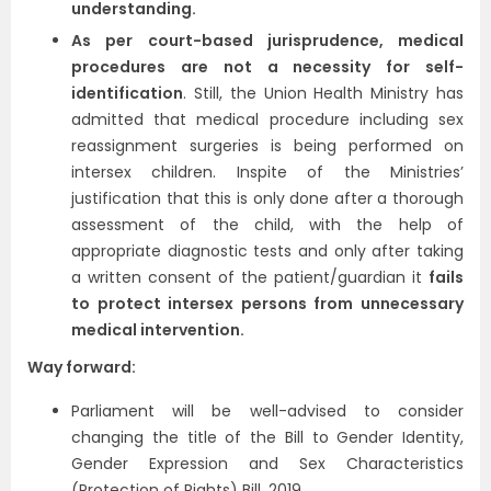
understanding.
As per court-based jurisprudence, medical
procedures are not a necessity for self-
identification
. Still, the Union Health Ministry has
admitted that medical procedure including sex
reassignment surgeries is being performed on
intersex children. Inspite of the Ministries’
justification that this is only done after a thorough
assessment of the child, with the help of
appropriate diagnostic tests and only after taking
a written consent of the patient/guardian it
fails
to protect intersex persons from unnecessary
medical intervention.
Way forward:
Parliament will be well-advised to consider
changing the title of the Bill to Gender Identity,
Gender Expression and Sex Characteristics
(Protection of Rights) Bill, 2019.