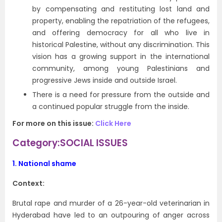
by compensating and restituting lost land and
property, enabling the repatriation of the refugees,
and offering democracy for all who live in
historical Palestine, without any discrimination. This
vision has a growing support in the international
community, among young Palestinians and
progressive Jews inside and outside Israel.
There is a need for pressure from the outside and
a continued popular struggle from the inside.
For more on this issue:
Click Here
Category:SOCIAL ISSUES
1.
National shame
Context:
Brutal rape and murder of a 26-year-old veterinarian in
Hyderabad have led to an outpouring of anger across