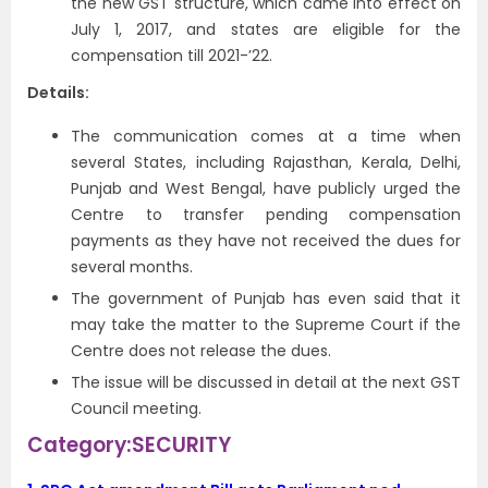
the new GST structure, which came into effect on
July 1, 2017, and states are eligible for the
compensation till 2021-’22.
Details:
The communication comes at a time when
several States, including Rajasthan, Kerala, Delhi,
Punjab and West Bengal, have publicly urged the
Centre to transfer pending compensation
payments as they have not received the dues for
several months.
The government of Punjab has even said that it
may take the matter to the Supreme Court if the
Centre does not release the dues.
The issue will be discussed in detail at the next GST
Council meeting.
Category:SECURITY