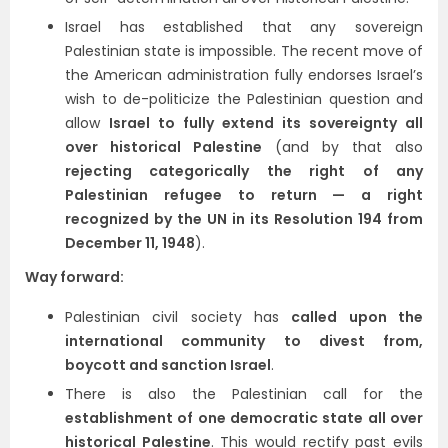
Israel has established that any sovereign
Palestinian state is impossible. The recent move of
the American administration fully endorses Israel’s
wish to de-politicize the Palestinian question and
allow
Israel to fully extend its sovereignty all
over historical Palestine
(and by that also
rejecting categorically the right of any
Palestinian refugee to return — a right
recognized by the UN in its Resolution 194 from
December 11, 1948
).
Way forward:
Palestinian civil society has
called upon the
international community to divest from,
boycott and sanction Israel
.
There is also the Palestinian call for the
establishment of one democratic state all over
historical Palestine
. This would rectify past evils