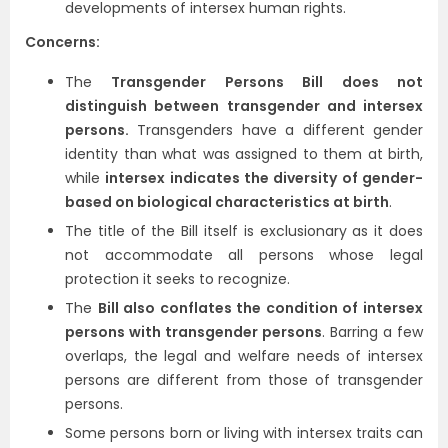
developments of intersex human rights.
Concerns:
The
Transgender Persons Bill does not
distinguish between transgender and intersex
persons.
Transgenders have a different gender
identity than what was assigned to them at birth,
while
intersex indicates the diversity of gender-
based on biological characteristics at birth
.
The title of the Bill itself is exclusionary as it does
not accommodate all persons whose legal
protection it seeks to recognize.
The
Bill also conflates the condition of intersex
persons with transgender persons
. Barring a few
overlaps, the legal and welfare needs of intersex
persons are different from those of transgender
persons.
Some persons born or living with intersex traits can