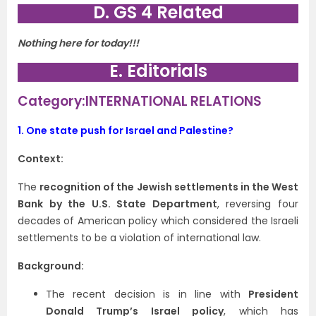
D. GS 4 Related
Nothing here for today!!!
E. Editorials
Category:INTERNATIONAL RELATIONS
1.
One state push for Israel and Palestine?
Context:
The
recognition of the Jewish settlements in the West
Bank by the U.S. State Department
, reversing four
decades of American policy which considered the Israeli
settlements to be a violation of international law.
Background:
The recent decision is in line with
President
Donald Trump’s Israel policy
, which has