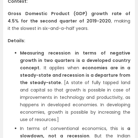
Context:
Gross Domestic Product (GDP) growth rate of
4.5%
for the second quarter of 2019-2020
, making
it the slowest in six-and-a-half years.
Details:
Measuring recession in terms of negative
growth in two quarters is a developed country
concept.
It applies when
economies are in a
steady-state and recession is a departure from
the steady-state.
[A state of fully tapped land
and capital so that growth is possible in case of
improvements in technology and productivity, as
happens in developed economies. In developing
economies, growth is possible by increasing the
use of resources.]
In terms of conventional economics, this is
a
slowdown, not a recession
. But the Indian