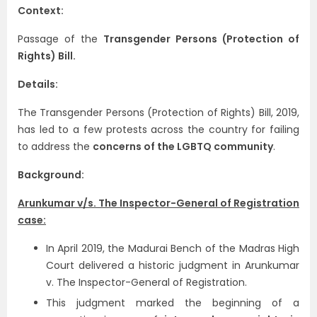
Context:
Passage of the
Transgender Persons (Protection of
Rights) Bill.
Details:
The Transgender Persons (Protection of Rights) Bill, 2019,
has led to a few protests across the country for failing
to address the
concerns of the LGBTQ community
.
Background:
Arunkumar v/s. The Inspector-General of Registration
case:
In April 2019, the Madurai Bench of the Madras High
Court delivered a historic judgment in Arunkumar
v. The Inspector-General of Registration.
This judgment marked the beginning of a