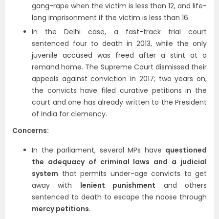
gang-rape when the victim is less than 12, and life-
long imprisonment if the victim is less than 16.
In the Delhi case, a fast-track trial court
sentenced four to death in 2013, while the only
juvenile accused was freed after a stint at a
remand home. The Supreme Court dismissed their
appeals against conviction in 2017; two years on,
the convicts have filed curative petitions in the
court and one has already written to the President
of India for clemency.
Concerns:
In the parliament, several MPs have
questioned
the adequacy of criminal laws and a judicial
system
that permits under-age convicts to get
away with
lenient punishment
and others
sentenced to death to escape the noose through
mercy petitions
.