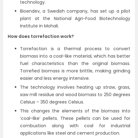
technology.
Bioendev, a Swedish company, has set up a pilot
plant at the National Agri-Food Biotechnology
Institute in Mohali.
How does torrefaction work?
Torrefaction is a thermal process to convert
biomass into a coal-like material, which has better
fuel characteristics than the original biomass.
Torrefied biomass is more brittle, making grinding
easier and less energy intensive.
The technology involves heating up straw, grass,
saw mill residue and wood biomass to 250 degrees
Celsius – 350 degrees Celsius.
This changes the elements of the biomass into
‘coal-like’ pellets. These pellets can be used for
combustion along with coal for industrial
applications like steel and cement production.