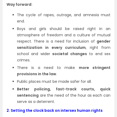
Way forward:
The cycle of rapes, outrage, and amnesia must
end.
Boys and girls should be raised right in an
atmosphere of freedom and a culture of mutual
respect. There is a need for inclusion of
gender
sensitization in every curriculum
, right from
school and wider
societal changes
to end sex
crimes.
There is a need to make
more stringent
provisions in the law
.
Public places must be made safer for all.
Better policing, fast-track courts, quick
sentencing
are the need of the hour as each can
serve as a deterrent.
2.
Setting the clock back on intersex human rights