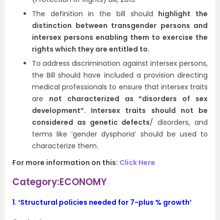
The definition in the bill should
highlight the
distinction between transgender persons and
intersex persons enabling them to exercise the
rights which they are entitled to.
To address discrimination against intersex persons,
the Bill should have included a provision directing
medical professionals to ensure that intersex traits
are
not characterized as “disorders of sex
development”. Intersex traits should not be
considered as genetic defects
/ disorders, and
terms like ‘gender dysphoria’ should be used to
characterize them.
For more information on this:
Click Here
Category:ECONOMY
1.
‘Structural policies needed for 7-plus % growth’