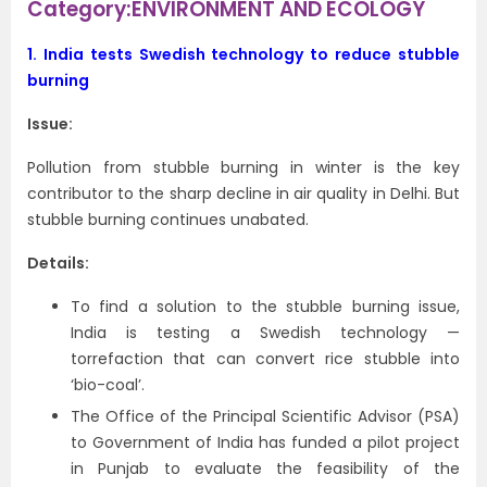
Category:ENVIRONMENT AND ECOLOGY
1.
India tests Swedish technology to reduce stubble
burning
Issue:
Pollution from stubble burning in winter is the key
contributor to the sharp decline in air quality in Delhi. But
stubble burning continues unabated.
Details:
To find a solution to the stubble burning issue,
India is testing a Swedish technology —
torrefaction that can convert rice stubble into
‘bio-coal’.
The Office of the Principal Scientific Advisor (PSA)
to Government of India has funded a pilot project
in Punjab to evaluate the feasibility of the