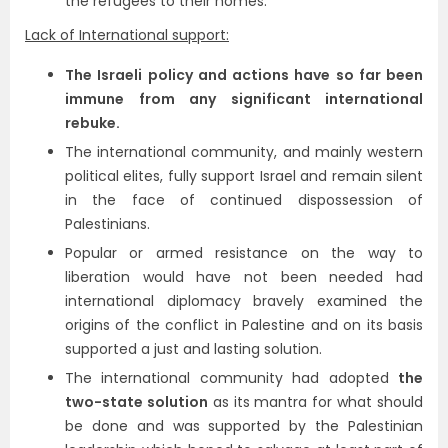
the refugees to their homes.
Lack of International support:
The Israeli policy and actions have so far been
immune from any significant international
rebuke.
The international community, and mainly western
political elites, fully support Israel and remain silent
in the face of continued dispossession of
Palestinians.
Popular or armed resistance on the way to
liberation would have not been needed had
international diplomacy bravely examined the
origins of the conflict in Palestine and on its basis
supported a just and lasting solution.
The international community had adopted
the
two-state solution
as its mantra for what should
be done and was supported by the Palestinian