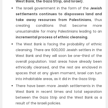
West Bank, the Gaza Strip, and Israel).
The Israeli government in the form of the
Jewish
settlements continues to dispossess land and
take away resources from Palestinians
, thus
creating conditions that become more
unsustainable for many Palestinians leading to an
incremental process of ethnic cleansing.
The West Bank is facing the probability of ethnic
cleansing. There are 600,000 Jewish settlers in the
West Bank and they will soon be one-third of the
overall population. Vast areas have already been
ethnically cleansed, and the rest are enclaved in
spaces that at any given moment, Israel can turn
into inhabitable areas, as it did in the Gaza Strip.
There have been more Jewish settlements in the
West Bank in recent times and total separation
between the Gaza Strip and the West Bank as a
result of the Israeli policies.