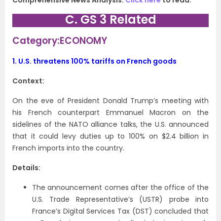
Comprehensive News Analysis.
Click here
to read.
C. GS 3 Related
Category:ECONOMY
1.
U.S. threatens 100% tariffs on French goods
Context:
On the eve of President Donald Trump’s meeting with
his French counterpart Emmanuel Macron on the
sidelines of the NATO alliance talks, the U.S. announced
that it could levy duties up to 100% on $2.4 billion in
French imports into the country.
Details:
The announcement comes after the office of the
U.S. Trade Representative’s (USTR) probe into
France’s Digital Services Tax (DST) concluded that