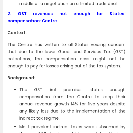
middle of a negotiation on a limited trade deal.
2.
GST revenues not enough for States’
compensation: Centre
Context:
The Centre has written to all States voicing concern
that due to the lower Goods and Services Tax (GST)
collections, the compensation cess might not be
enough to pay for losses arising out of the tax system.
Background:
The GST Act promises states enough
compensation from the Centre to keep their
annual revenue growth 14% for five years despite
any likely loss due to the implementation of the
indirect tax regime.
Most prevalent indirect taxes were subsumed by