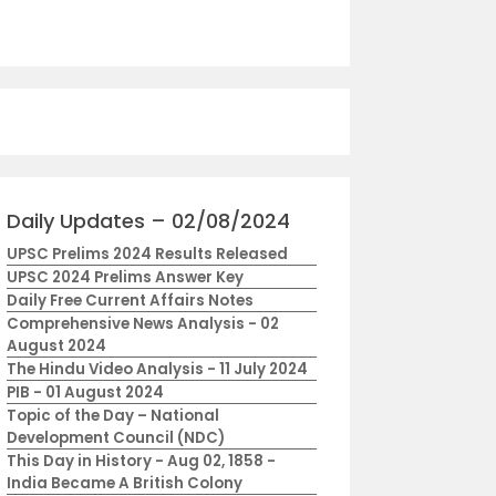
Daily Updates – 02/08/2024
UPSC Prelims 2024 Results Released
UPSC 2024 Prelims Answer Key
Daily Free Current Affairs Notes
Comprehensive News Analysis - 02
August 2024
The Hindu Video Analysis - 11 July 2024
PIB - 01 August 2024
Topic of the Day – National
Development Council (NDC)
This Day in History - Aug 02, 1858 -
India Became A British Colony