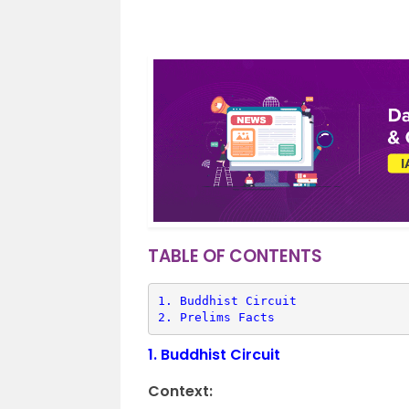
TABLE OF CONTENTS
1. 
Buddhist Circuit
2. 
Prelims Facts
1.
Buddhist Circuit
Context: