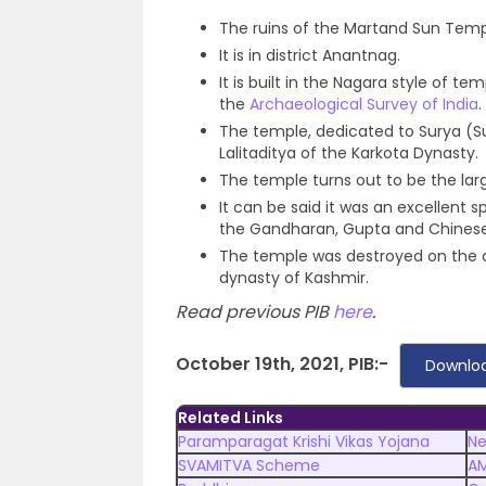
The ruins of the Martand Sun Temp
It is in district Anantnag.
It is built in the Nagara style of
the
Archaeological Survey of India
.
The temple, dedicated to Surya (Su
Lalitaditya of the Karkota Dynasty.
The temple turns out to be the larg
It can be said it was an excellent
the Gandharan, Gupta and Chinese 
The temple was destroyed on the ord
dynasty of Kashmir.
Read previous PIB
here
.
October 19th, 2021, PIB:-
Downloa
Related Links
Paramparagat Krishi Vikas Yojana
Ne
SVAMITVA Scheme
A