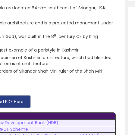
le are located 64-km south-east of Srinagar, J&K.
 temple architecture and is a protected monument under
th
n God), was built in the 8
century CE by King
est example of a peristyle in Kashmir.
 specimen of Kashmiri architecture, which had blended
forms of architecture.
ers of Sikandar Shah Miri, ruler of the Shah Miri
d PDF Here
w Development Bank (NDB)
MRUT Scheme