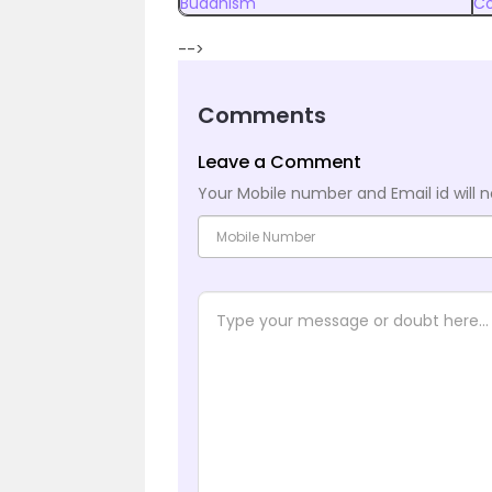
Buddhism
Co
-->
Comments
Leave a Comment
Your Mobile number and Email id will n