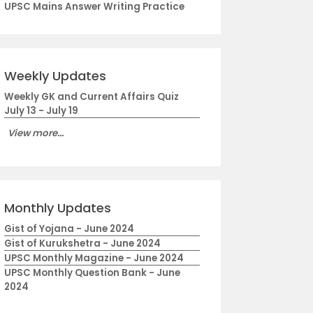
UPSC Mains Answer Writing Practice
Weekly Updates
Weekly GK and Current Affairs Quiz
July 13 - July 19
View more...
Monthly Updates
Gist of Yojana - June 2024
Gist of Kurukshetra - June 2024
UPSC Monthly Magazine - June 2024
UPSC Monthly Question Bank - June
2024