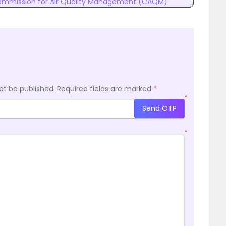
mmission for Air Quality Management (CAQM)
ot be published.
Required fields are marked
*
*
Send OTP
*