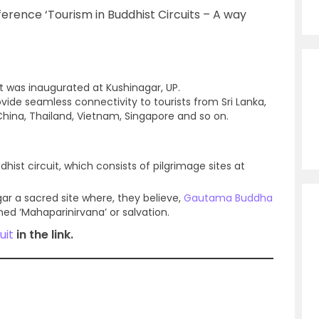
erence ‘Tourism in Buddhist Circuits – A way
t was inaugurated at Kushinagar, UP.
ovide seamless connectivity to tourists from Sri Lanka,
China, Thailand, Vietnam, Singapore and so on.
hist circuit, which consists of pilgrimage sites at
ar a sacred site where, they believe,
Gautama Buddha
ned ‘Mahaparinirvana’ or salvation.
uit
in the link.