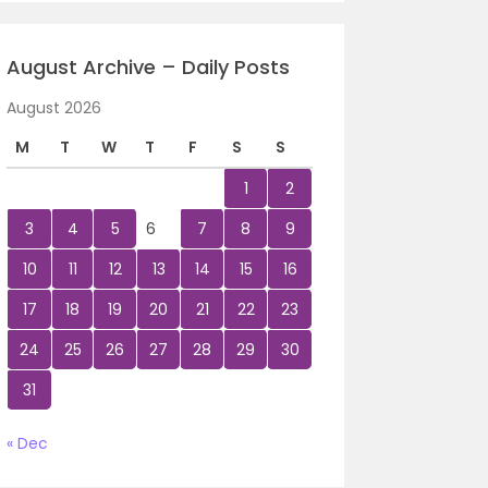
August Archive – Daily Posts
August 2026
M
T
W
T
F
S
S
1
2
3
4
5
6
7
8
9
10
11
12
13
14
15
16
17
18
19
20
21
22
23
24
25
26
27
28
29
30
31
« Dec