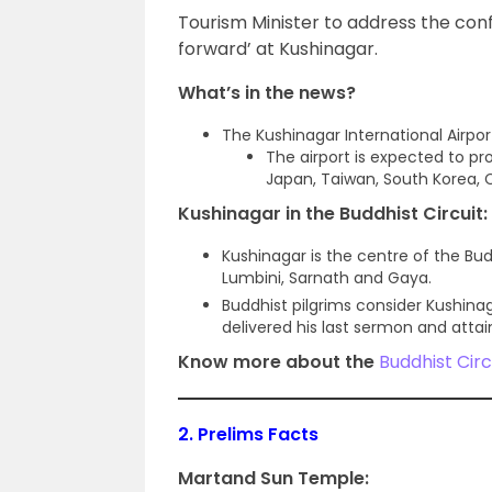
Tourism Minister to address the conf
forward’ at Kushinagar.
What’s in the news?
The Kushinagar International Airpor
The airport is expected to pr
Japan, Taiwan, South Korea, 
Kushinagar in the Buddhist Circuit:
Kushinagar is the centre of the Budd
Lumbini, Sarnath and Gaya.
Buddhist pilgrims consider Kushinag
delivered his last sermon and attai
Know more about the
Buddhist Circ
2.
Prelims Facts
Martand Sun Temple: