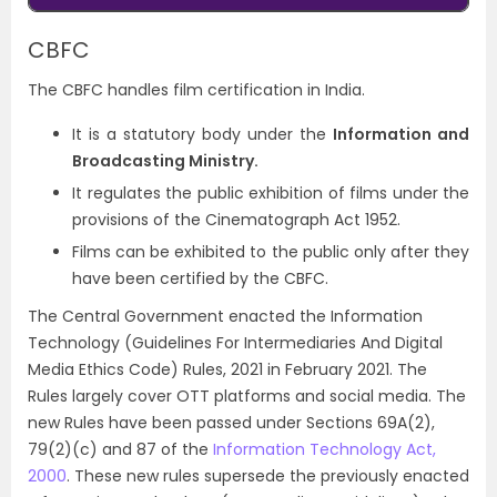
CBFC
The CBFC handles film certification in India.
It is a statutory body under the
Information and
Broadcasting Ministry.
It regulates the public exhibition of films under the
provisions of the Cinematograph Act 1952.
Films can be exhibited to the public only after they
have been certified by the CBFC.
The Central Government enacted the Information
Technology (Guidelines For Intermediaries And Digital
Media Ethics Code) Rules, 2021 in February 2021. The
Rules largely cover OTT platforms and social media. The
new Rules have been passed under Sections 69A(2),
79(2)(c) and 87 of the
Information Technology Act,
2000
. These new rules supersede the previously enacted