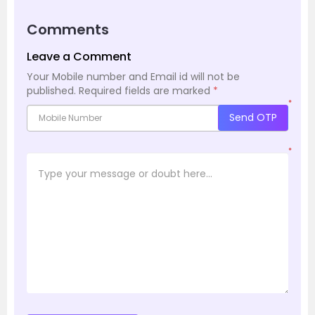
Comments
Leave a Comment
Your Mobile number and Email id will not be
published.
Required fields are marked
*
*
Send OTP
*