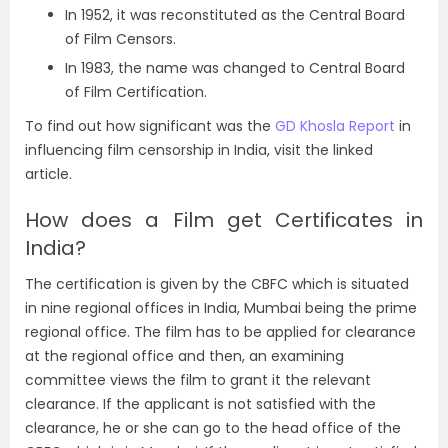
In 1952, it was reconstituted as the Central Board
of Film Censors.
In 1983, the name was changed to Central Board
of Film Certification.
To find out how significant was the
GD Khosla Report
in
influencing film censorship in India, visit the linked
article.
How does a Film get Certificates in
India?
The certification is given by the CBFC which is situated
in nine regional offices in India, Mumbai being the prime
regional office. The film has to be applied for clearance
at the regional office and then, an examining
committee views the film to grant it the relevant
clearance. If the applicant is not satisfied with the
clearance, he or she can go to the head office of the