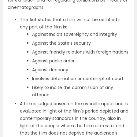
for exhibition and for regulating exhibitions by means of
cinematographs.
The Act states that a film will not be certified if
any part of the film is:
Against India’s sovereignty and integrity
Against the State’s security
Against friendly relations with foreign nations
Against public order
Against decency
Involves defamation or contempt of court
Likely to incite the commission of any
offence
A film is judged based on the overall impact and is
evaluated in light of the film’s period depicted and
contemporary standards in the country, also in
light of the people whom the film relates to, and
that the film does not deprive the audience’s