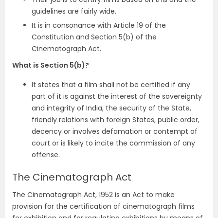
guidelines are fairly wide.
It is in consonance with Article 19 of the
Constitution and Section 5(b) of the
Cinematograph Act.
What is Section 5(b)?
It states that a film shall not be certified if any
part of it is against the interest of the sovereignty
and integrity of India, the security of the State,
friendly relations with foreign States, public order,
decency or involves defamation or contempt of
court or is likely to incite the commission of any
offense.
The Cinematograph Act
The Cinematograph Act, 1952 is an Act to make
provision for the certification of cinematograph films