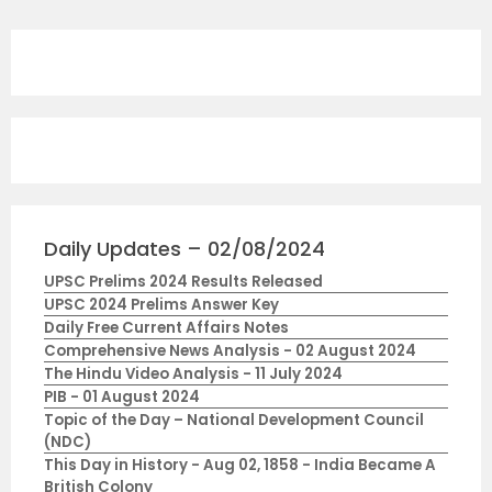
Daily Updates – 02/08/2024
UPSC Prelims 2024 Results Released
UPSC 2024 Prelims Answer Key
Daily Free Current Affairs Notes
Comprehensive News Analysis - 02 August 2024
The Hindu Video Analysis - 11 July 2024
PIB - 01 August 2024
Topic of the Day – National Development Council
(NDC)
This Day in History - Aug 02, 1858 - India Became A
British Colony