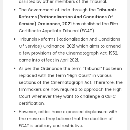
assisted by other members of the Tribunal.
The Government of India through the
Tribunals
Reforms (Rationalisation And Conditions Of
Service) Ordinance, 2021
has abolished the Film
Certificate Appellate Tribunal (FCAT).
Tribunals Reforms (Rationalisation And Conditions
Of Service) Ordinance, 2021 which aims to amend
a few provisions of the Cinematograph Act, 1952,
came into effect in April 2021.
As per the Ordinance the term “Tribunal” has been
replaced with the term “High Court” in various
sections of the Cinematograph Act. Therefore, the
filmmakers are now required to approach the High
Court whenever they want to challenge a CBFC
certification.
However, critics have expressed displeasure with
the move as they believe that the abolition of
FCAT is arbitrary and restrictive.