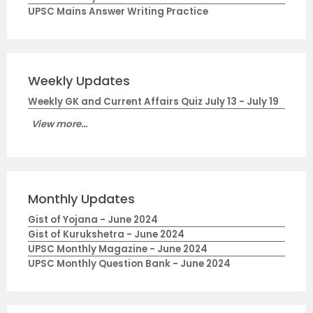
UPSC Mains Answer Writing Practice
Weekly Updates
Weekly GK and Current Affairs Quiz July 13 - July 19
View more...
Monthly Updates
Gist of Yojana - June 2024
Gist of Kurukshetra - June 2024
UPSC Monthly Magazine - June 2024
UPSC Monthly Question Bank - June 2024