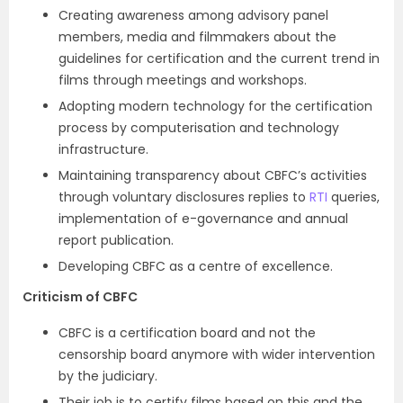
Creating awareness among advisory panel
members, media and filmmakers about the
guidelines for certification and the current trend in
films through meetings and workshops.
Adopting modern technology for the certification
process by computerisation and technology
infrastructure.
Maintaining transparency about CBFC’s activities
through voluntary disclosures replies to
RTI
queries,
implementation of e-governance and annual
report publication.
Developing CBFC as a centre of excellence.
Criticism of CBFC
CBFC is a certification board and not the
censorship board anymore with wider intervention
by the judiciary.
Their job is to certify films based on this and the