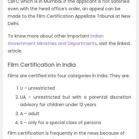
CBFC which is in Mumbai. If the applicant is not satisfied
even with the head office’s order, an appeal can be
made to the Film Certification Appellate Tribunal at New
Delhi.
To know more about other Important
Indian
Government Ministries and Departments
, visit the linked
article.
Film Certification in India
Films are certified into four categories in India. They are:
U – unrestricted
UA – unrestricted but with a parental discretion
advisory for children under 12 years
A – adult
S – only for a special class of persons
Film certification is frequently in the news because of