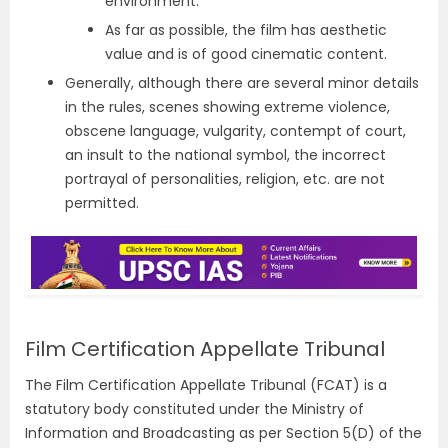
environment.
As far as possible, the film has aesthetic
value and is of good cinematic content.
Generally, although there are several minor details
in the rules, scenes showing extreme violence,
obscene language, vulgarity, contempt of court,
an insult to the national symbol, the incorrect
portrayal of personalities, religion, etc. are not
permitted.
Film Certification Appellate Tribunal
The Film Certification Appellate Tribunal (FCAT) is a
statutory body constituted under the Ministry of
Information and Broadcasting as per Section 5(D) of the