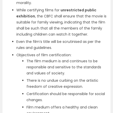
morality.
While certifying films for
unrestricted public
exhibition
, the CBFC shall ensure that the movie is
suitable for family viewing, indicating that the film
shall be such that all the members of the family
including children can watch it together.
Even the film’s title will be scrutinised as per the
rules and guidelines.
Objectives of film certification:
The film medium is and continues to be
responsible and sensitive to the standards
and values of society.
There is no undue curbing on the artistic
freedom of creative expression.
Certification should be responsible for social
changes.
Film medium offers a healthy and clean