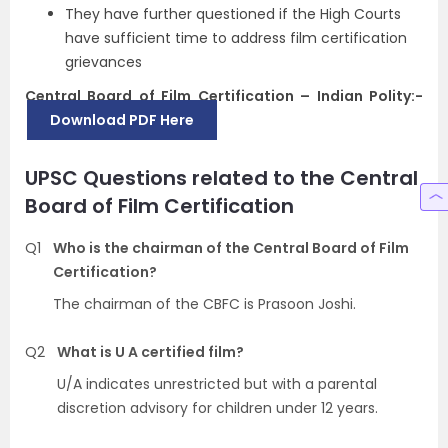
They have further questioned if the High Courts
have sufficient time to address film certification
grievances
Central Board of Film Certification – Indian Polity:-
Download PDF Here
UPSC Questions related to the Central
Board of Film Certification
Q1
Who is the chairman of the Central Board of Film
Certification?
The chairman of the CBFC is Prasoon Joshi.
Q2
What is U A certified film?
U/A indicates unrestricted but with a parental
discretion advisory for children under 12 years.