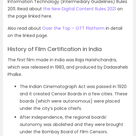
Information Technology (Intermediary Guidelines) Rules
2011. Read about
the New Digital Content Rules 2021
on
the page linked here.
Also read about
Over the Top – OTT Platform
in detail
on the linked page.
History of Film Certification in India
The first film made in India was Raja Harishchandra,
which was released in 1983, and produced by Dadasaheb
Phalke.
The Indian Cinematograph Act was passed in 1920
and it created Censor Boards in a few cities. These
boards (which were autonomous) were placed
under the city’s police chiefs.
After independence, the regional boards’
autonomy was abolished and they were brought
under the Bombay Board of Film Censors.