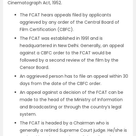
Cinematograph Act, 1952.
The FCAT hears appeals filed by applicants
aggrieved by any order of the Central Board of
Film Certification (CBFC).
The FCAT was established in 1991 and is
headquartered in New Delhi. Generally, an appeal
against a CBFC order to the FCAT would be
followed by a second review of the film by the
Censor Board.
An aggrieved person has to file an appeal within 30
days from the date of the CBFC order.
An appeal against a decision of the FCAT can be
made to the head of the Ministry of Information
and Broadcasting or through the country’s legal
system.
The FCAT is headed by a Chairman who is
generally a retired Supreme Court judge. He/she is