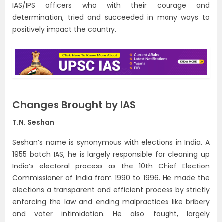
IAS/IPS officers who with their courage and
determination, tried and succeeded in many ways to
positively impact the country.
Changes Brought by IAS
T.N. Seshan
Seshan’s name is synonymous with elections in India. A
1955 batch IAS, he is largely responsible for cleaning up
India’s electoral process as the 10th Chief Election
Commissioner of India from 1990 to 1996. He made the
elections a transparent and efficient process by strictly
enforcing the law and ending malpractices like bribery
and voter intimidation. He also fought, largely