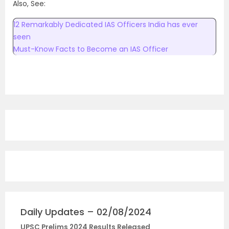
Also, See:
12 Remarkably Dedicated IAS Officers India has ever
seen
Must-Know Facts to Become an IAS Officer
Daily Updates – 02/08/2024
UPSC Prelims 2024 Results Released