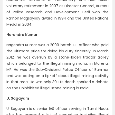
voluntary retirement in 2007 as Director General, Bureau
of Police Research and Development. Bedi won the
Ramon Magsaysay award in 1994 and the United Nations
Medal in 2004.
Narendra Kumar
Nagendra Kumar was a 2009 batch IPS officer who paid
the ultimate price for doing his duty sincerely. In March
2012, he was overrun by a stone-laden tractor trolley
which belonged to the illegal mining mafia, in Morena,
MP. He was the Sub-Divisional Police Officer of Banmur
and was acting on a tip-off about illegal mining activity
in that area. He was only 30. His death sparked a debate
on the uninhibited illegal stone mining in India.
U. Sagayam
U. Sagayam is a senior IAS officer serving in Tamil Nadu,
who has exposed a lot of corruption including illegal