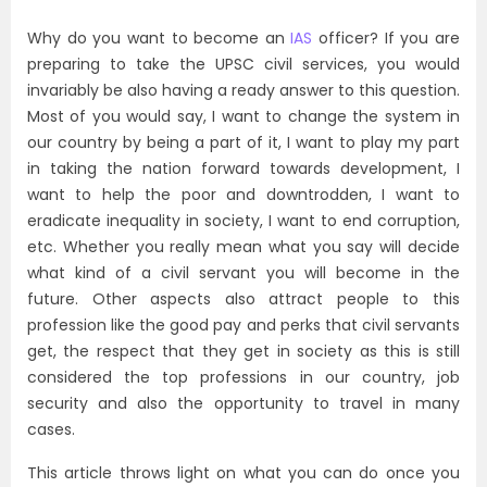
Why do you want to become an
IAS
officer? If you are
preparing to take the UPSC civil services, you would
invariably be also having a ready answer to this question.
Most of you would say, I want to change the system in
our country by being a part of it, I want to play my part
in taking the nation forward towards development, I
want to help the poor and downtrodden, I want to
eradicate inequality in society, I want to end corruption,
etc. Whether you really mean what you say will decide
what kind of a civil servant you will become in the
future. Other aspects also attract people to this
profession like the good pay and perks that civil servants
get, the respect that they get in society as this is still
considered the top professions in our country, job
security and also the opportunity to travel in many
cases.
This article throws light on what you can do once you