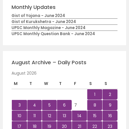
Monthly Updates
Gist of Yojana - June 2024
Gist of Kurukshetra - June 2024
UPSC Monthly Magazine - June 2024
UPSC Monthly Question Bank - June 2024
August Archive – Daily Posts
August 2026
M
T
W
T
F
S
S
1
2
3
4
5
6
7
8
9
10
11
12
13
14
15
16
17
18
19
20
21
22
23