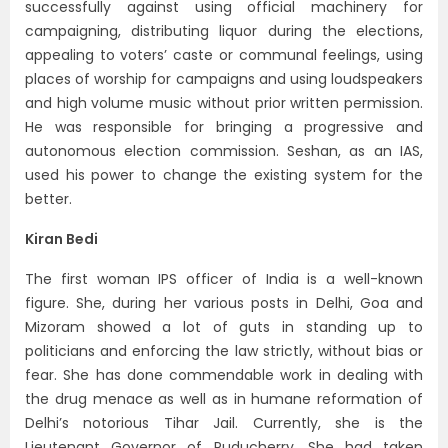
successfully against using official machinery for
campaigning, distributing liquor during the elections,
appealing to voters’ caste or communal feelings, using
places of worship for campaigns and using loudspeakers
and high volume music without prior written permission.
He was responsible for bringing a progressive and
autonomous election commission. Seshan, as an IAS,
used his power to change the existing system for the
better.
Kiran Bedi
The first woman IPS officer of India is a well-known
figure. She, during her various posts in Delhi, Goa and
Mizoram showed a lot of guts in standing up to
politicians and enforcing the law strictly, without bias or
fear. She has done commendable work in dealing with
the drug menace as well as in humane reformation of
Delhi’s notorious Tihar Jail. Currently, she is the
Lieutenant Governor of Puducherry. She had taken