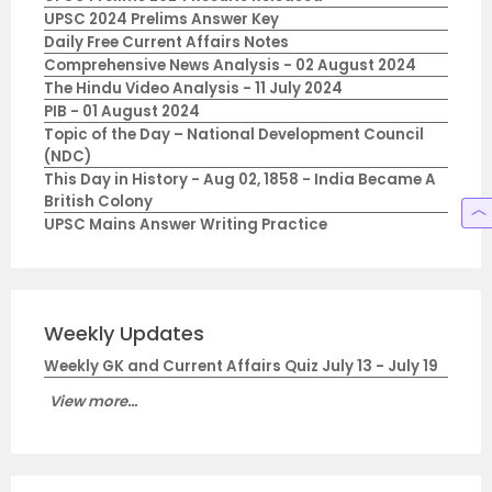
UPSC 2024 Prelims Answer Key
Daily Free Current Affairs Notes
Comprehensive News Analysis - 02 August 2024
The Hindu Video Analysis - 11 July 2024
PIB - 01 August 2024
Topic of the Day – National Development Council
(NDC)
This Day in History - Aug 02, 1858 - India Became A
British Colony
UPSC Mains Answer Writing Practice
Weekly Updates
Weekly GK and Current Affairs Quiz July 13 - July 19
View more...