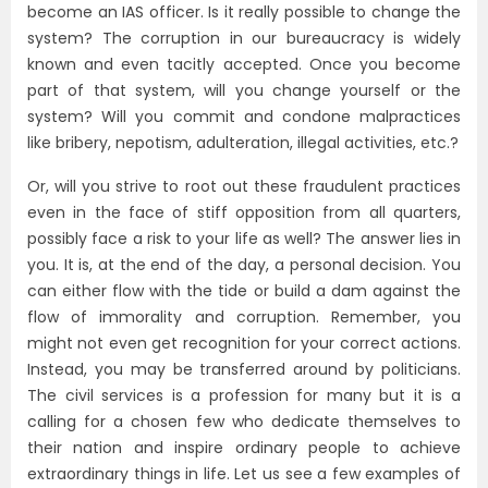
become an IAS officer. Is it really possible to change the
system? The corruption in our bureaucracy is widely
known and even tacitly accepted. Once you become
part of that system, will you change yourself or the
system? Will you commit and condone malpractices
like bribery, nepotism, adulteration, illegal activities, etc.?
Or, will you strive to root out these fraudulent practices
even in the face of stiff opposition from all quarters,
possibly face a risk to your life as well? The answer lies in
you. It is, at the end of the day, a personal decision. You
can either flow with the tide or build a dam against the
flow of immorality and corruption. Remember, you
might not even get recognition for your correct actions.
Instead, you may be transferred around by politicians.
The civil services is a profession for many but it is a
calling for a chosen few who dedicate themselves to
their nation and inspire ordinary people to achieve
extraordinary things in life. Let us see a few examples of