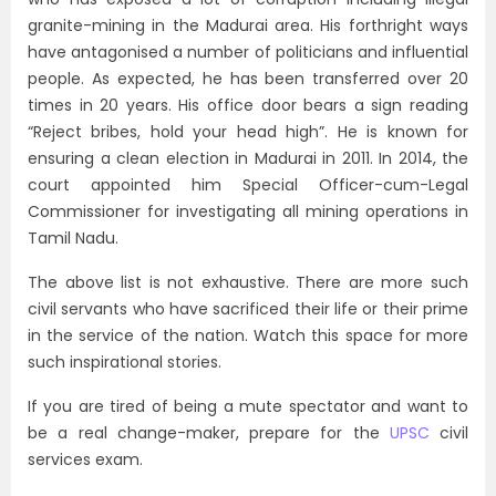
granite-mining in the Madurai area. His forthright ways
have antagonised a number of politicians and influential
people. As expected, he has been transferred over 20
times in 20 years. His office door bears a sign reading
“Reject bribes, hold your head high”. He is known for
ensuring a clean election in Madurai in 2011. In 2014, the
court appointed him Special Officer-cum-Legal
Commissioner for investigating all mining operations in
Tamil Nadu.
The above list is not exhaustive. There are more such
civil servants who have sacrificed their life or their prime
in the service of the nation. Watch this space for more
such inspirational stories.
If you are tired of being a mute spectator and want to
be a real change-maker, prepare for the
UPSC
civil
services exam.