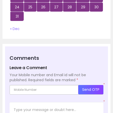
24
25
26
27
28
29
30
31
« Dec
Comments
Leave a Comment
Your Mobile number and Email id will not be
published.
Required fields are marked
*
*
Send OTP
*