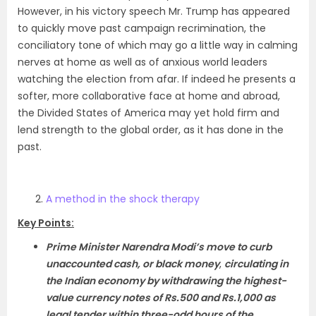
However, in his victory speech Mr. Trump has appeared
to quickly move past campaign recrimination, the
conciliatory tone of which may go a little way in calming
nerves at home as well as of anxious world leaders
watching the election from afar. If indeed he presents a
softer, more collaborative face at home and abroad,
the Divided States of America may yet hold firm and
lend strength to the global order, as it has done in the
past.
A method in the shock therapy
Key Points:
Prime Minister Narendra Modi’s move to curb
unaccounted cash, or black money
,
circulating in
the Indian economy by withdrawing the highest-
value currency notes of Rs.500 and Rs.1,000 as
legal tender within three-odd hours of the