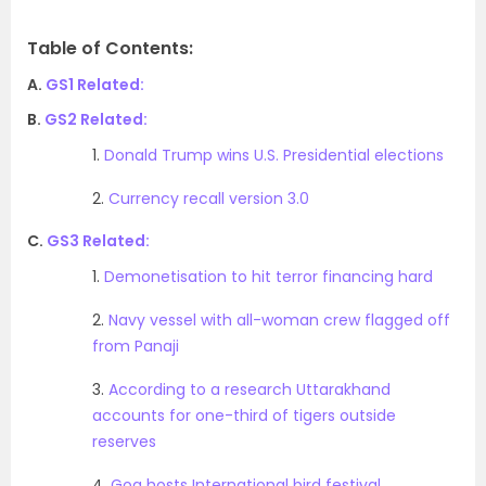
Table of Contents:
A.
GS1 Related:
B.
GS2 Related:
1.
Donald Trump wins U.S. Presidential elections
2.
Currency recall version 3.0
C.
GS3 Related:
1.
Demonetisation to hit terror financing hard
2.
Navy vessel with all-woman crew flagged off
from Panaji
3.
According to a research Uttarakhand
accounts for one-third of tigers outside
reserves
4.
Goa hosts International bird festival