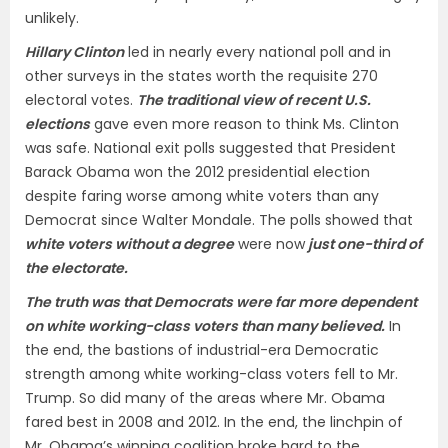
unlikely.
Hillary Clinton
led in nearly every national poll and in
other surveys in the states worth the requisite 270
electoral votes.
The traditional view of recent U.S.
elections
gave even more reason to think Ms. Clinton
was safe. National exit polls suggested that President
Barack Obama won the 2012 presidential election
despite faring worse among white voters than any
Democrat since Walter Mondale. The polls showed that
white voters without a degree
were now
just one-third of
the electorate.
The truth was that Democrats were far more dependent
on white working-class voters than many believed.
In
the end, the bastions of industrial-era Democratic
strength among white working-class voters fell to Mr.
Trump. So did many of the areas where Mr. Obama
fared best in 2008 and 2012. In the end, the linchpin of
Mr. Obama’s winning coalition broke hard to the