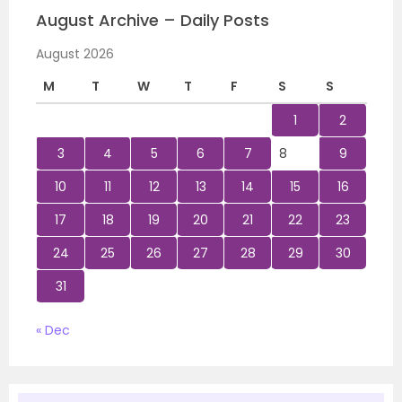
August Archive – Daily Posts
August 2026
M
T
W
T
F
S
S
1
2
3
4
5
6
7
8
9
10
11
12
13
14
15
16
17
18
19
20
21
22
23
24
25
26
27
28
29
30
31
« Dec