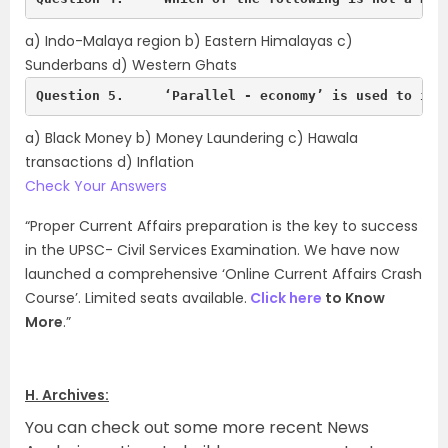
a) Indo-Malaya region b) Eastern Himalayas c)
Sunderbans d) Western Ghats
Question 5.	‘Parallel - economy’ is used to in
a) Black Money b) Money Laundering c) Hawala
transactions d) Inflation
Check Your Answers
“Proper Current Affairs preparation is the key to success
in the UPSC- Civil Services Examination. We have now
launched a comprehensive ‘Online Current Affairs Crash
Course’. Limited seats available.
Click here
to Know
More
.”
H. Archives:
You can check out some more recent News