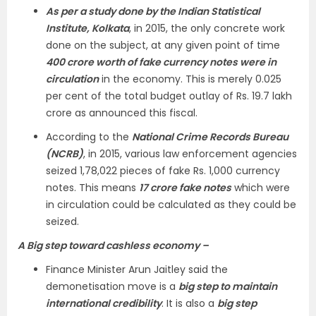
As per a study done by the Indian Statistical
Institute, Kolkata
, in 2015, the only concrete work
done on the subject, at any given point of time
400 crore worth of fake currency notes were in
circulation
in the economy. This is merely 0.025
per cent of the total budget outlay of Rs. 19.7 lakh
crore as announced this fiscal.
According to the
National Crime Records Bureau
(NCRB)
, in 2015, various law enforcement agencies
seized 1,78,022 pieces of fake Rs. 1,000 currency
notes. This means
17 crore fake notes
which were
in circulation could be calculated as they could be
seized.
A Big step toward cashless economy –
Finance Minister Arun Jaitley said the
demonetisation move is a
big step to maintain
international credibility
. It is also a
big step