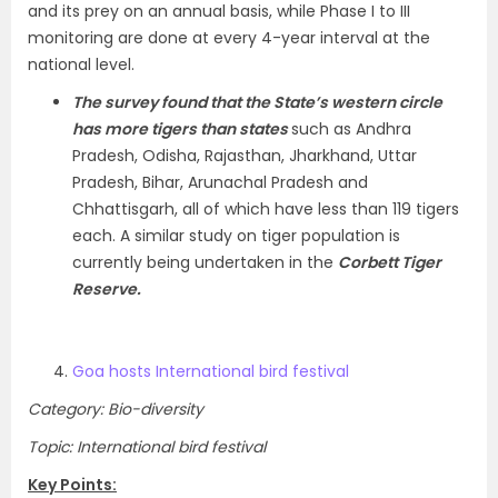
and its prey on an annual basis, while Phase I to III
monitoring are done at every 4-year interval at the
national level.
The survey found that the State’s western circle
has more tigers than states
such as Andhra
Pradesh, Odisha, Rajasthan, Jharkhand, Uttar
Pradesh, Bihar, Arunachal Pradesh and
Chhattisgarh, all of which have less than 119 tigers
each. A similar study on tiger population is
currently being undertaken in the
Corbett Tiger
Reserve.
Goa hosts International bird festival
Category: Bio-diversity
Topic: International bird festival
Key Points: