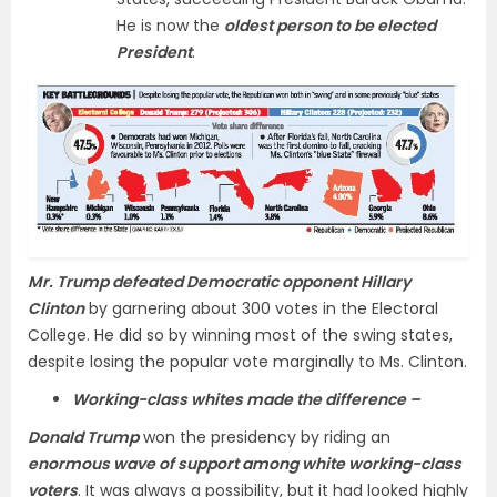
He is now the
oldest person to be elected
President
.
Mr. Trump defeated Democratic opponent Hillary
Clinton
by garnering about 300 votes in the Electoral
College. He did so by winning most of the swing states,
despite losing the popular vote marginally to Ms. Clinton.
Working-class whites made the difference –
Donald Trump
won the presidency by riding an
enormous wave of support among white working-class
voters
. It was always a possibility, but it had looked highly