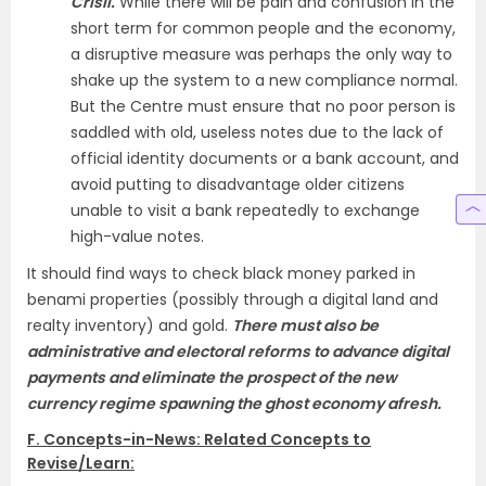
Crisil.
While there will be pain and confusion in the
short term for common people and the economy,
a disruptive measure was perhaps the only way to
shake up the system to a new compliance normal.
But the Centre must ensure that no poor person is
saddled with old, useless notes due to the lack of
official identity documents or a bank account, and
avoid putting to disadvantage older citizens
unable to visit a bank repeatedly to exchange
high-value notes.
It should find ways to check black money parked in
benami properties (possibly through a digital land and
realty inventory) and gold.
There must also be
administrative and electoral reforms to advance digital
payments and eliminate the prospect of the new
currency regime spawning the ghost economy afresh.
F. Concepts-in-News: Related Concepts to
Revise/Learn: