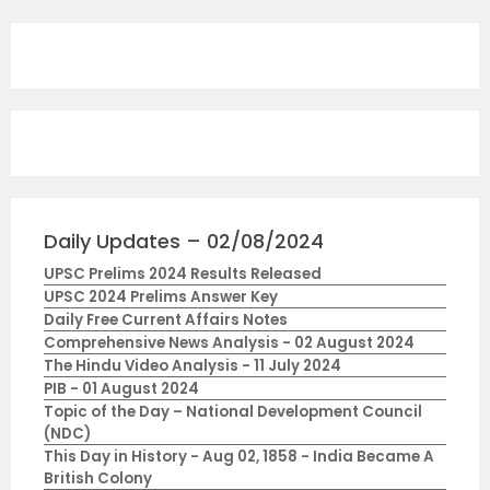
Daily Updates – 02/08/2024
UPSC Prelims 2024 Results Released
UPSC 2024 Prelims Answer Key
Daily Free Current Affairs Notes
Comprehensive News Analysis - 02 August 2024
The Hindu Video Analysis - 11 July 2024
PIB - 01 August 2024
Topic of the Day – National Development Council
(NDC)
This Day in History - Aug 02, 1858 - India Became A
British Colony