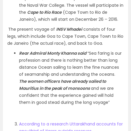
the Naval War College. The vessel will participate in
the
Cape to Rio Race
(Cape Town to Rio de
Janeiro), which will start on December 26 – 2016.
The present voyage of
INSV Mhadei
consists of four
legs, which include Goa to Cape Town, Cape Town to Rio
de Janeiro (the actual race), and back to Goa.
Rear Admiral Monty Khanna said
“Sea faring is our
profession and there is nothing better than long
distance Ocean sailing to learn the fine nuances
of seamanship and understanding the oceans.
The women officers have already sailed to
Mauritius in the peak of monsoons
and we are
confident that the experience gained will hold
them in good stead during the long voyage”
According to a research Uttarakhand accounts for
one-third of tigers outside reserves