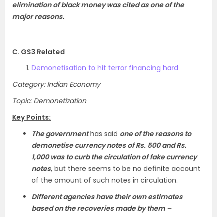
elimination of black money was cited as one of the
major reasons.
C. GS3 Related
Demonetisation to hit terror financing hard
Category: Indian Economy
Topic: Demonetization
Key Points:
The government
has said
one of the reasons to
demonetise currency notes of Rs. 500 and Rs.
1,000 was to curb the circulation of fake currency
notes
, but there seems to be no definite account
of the amount of such notes in circulation.
Different agencies have their own estimates
based on the recoveries made by them –