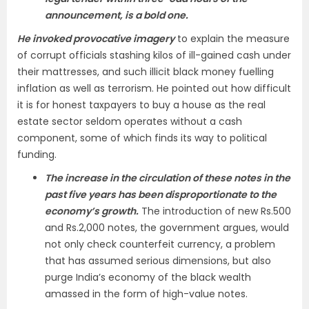
announcement, is a bold one.
He invoked provocative imagery
to explain the measure
of corrupt officials stashing kilos of ill-gained cash under
their mattresses, and such illicit black money fuelling
inflation as well as terrorism. He pointed out how difficult
it is for honest taxpayers to buy a house as the real
estate sector seldom operates without a cash
component, some of which finds its way to political
funding.
The increase in the circulation of these notes in the
past five years has been disproportionate to the
economy’s growth.
The introduction of new Rs.500
and Rs.2,000 notes, the government argues, would
not only check counterfeit currency, a problem
that has assumed serious dimensions, but also
purge India’s economy of the black wealth
amassed in the form of high-value notes.