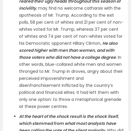
reared their ugly heads throughout this season of
incivility
, may find no welcome catharsis with the
apotheosis of Mr. Trump. According to the exit
polls, 58 per cent of whites and 21 per cent of non-
whites voted for Mr. Trump, whereas 37 per cent
of whites and 74 per cent of non-whites voted for
his Democratic opponent Hillary Clinton
. He also
scored higher with men than women, and with
those voters who did not have a college degree
. In
other words, blue-collared white men and women
thronged to Mr. Trump in droves, angry about their
perceived impoverishment and
disenfranchisement inflicted by the country’s
political and financial elites. It had left them with
only one option: to throw a metaphorical grenade
at these power centres.
At the heart of the shock result is the shock itself,
which stemmed from what most analysts have
been calling the vote of the silent majority
. Why did