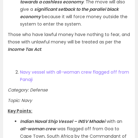
towards a cashless economy
. The move will also
give a
significant setback to the parallel black
economy
because it will force money outside the
system to enter the system.
Those who have lawful money have nothing to fear, and
those with unlawful money will be treated as per the
Income Tax Act
.
Navy vessel with all-woman crew flagged off from
Panaji
Category: Defense
Topic: Navy
Key Points:
Indian Naval Ship Vessel – INSV Mhadei
with an
all-woman crew
was flagged off from Goa to
Cape Town, South Africa by the Commandant of