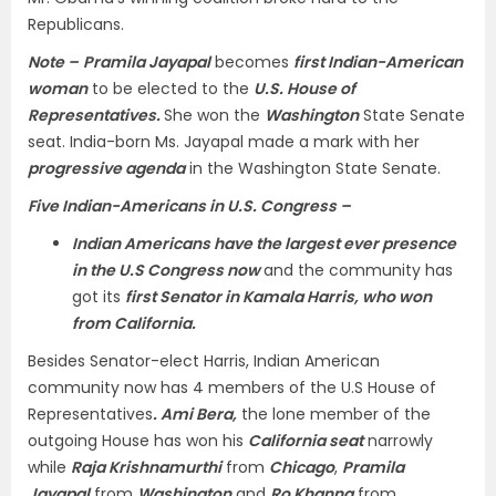
Republicans.
Note –
Pramila Jayapal
becomes
first Indian-American
woman
to be elected to the
U.S. House of
Representatives.
She won the
Washington
State Senate
seat. India-born Ms. Jayapal made a mark with her
progressive agenda
in the Washington State Senate.
Five Indian-Americans in U.S. Congress –
Indian Americans have the largest ever presence
in the U.S Congress now
and the community has
got its
first Senator in Kamala Harris, who won
from California.
Besides Senator-elect Harris, Indian American
community now has 4 members of the U.S House of
Representatives
. Ami Bera,
the lone member of the
outgoing House has won his
California seat
narrowly
while
Raja Krishnamurthi
from
Chicago
,
Pramila
Jayapal
from
Washington
and
Ro Khanna
from