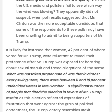
the U.S. media and pollsters fail to see which way
the wind was blowing? They apparently did not
suspect, when poll results suggested that Ms.
Clinton was the more acceptable candidate, that
some of the respondents to these polls may have
been unwilling to admit to being supporters of Mr.
Trump.
It is likely for instance that women, 42 per cent of whom
voted for Mr. Trump, were reluctant to reveal their
preference after Mr. Trump was exposed for boasting
about sexual assault and faced allegations of the same.
What was not taken proper note of was that in almost
every swing State, there were between 11 and 18 per cent
undecided voters in late October – a significant number
of people that tilted the election in favour of Mr. Trump
.
Insofar as this election reflected expressions of
frustration that went against the grain of political
correctness, the Trump victory resembles Brexit.