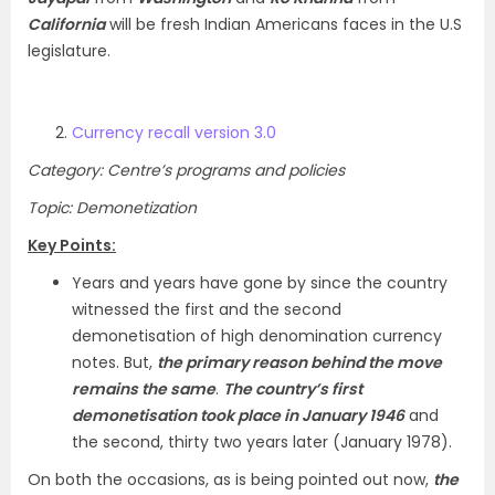
California
will be fresh Indian Americans faces in the U.S
legislature.
Currency recall version 3.0
Category: Centre’s programs and policies
Topic: Demonetization
Key Points:
Years and years have gone by since the country
witnessed the first and the second
demonetisation of high denomination currency
notes. But,
the primary reason behind the move
remains the same
.
The country’s first
demonetisation took place in January 1946
and
the second, thirty two years later (January 1978).
On both the occasions, as is being pointed out now,
the