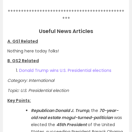
++++++++++++++++++++++++++++++++++++++++++++
+++
Useful News Articles
A. GS1 Related
Nothing here today folks!
B. GS2 Related
Donald Trump wins U.S. Presidential elections
Category: International
Topic: U.S. Presidential election
Key Points:
Republican Donald J. Trump
, the
70-year-
old real estate mogul-turned-politician
was
elected the
45th President
of the United
States, succeeding President Barack Obama.