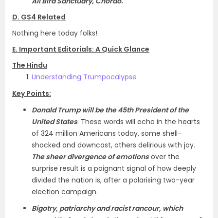
Ali Bird Sanctuary, Chorao.
D. GS4 Related
Nothing here today folks!
E. Important Editorials: A Quick Glance
The Hindu
Understanding Trumpocalypse
Key Points:
Donald Trump will be the 45th President of the
United States
. These words will echo in the hearts
of 324 million Americans today, some shell-
shocked and downcast, others delirious with joy.
The sheer divergence of emotions
over the
surprise result is a poignant signal of how deeply
divided the nation is, after a polarising two-year
election campaign.
Bigotry, patriarchy and racist rancour, which