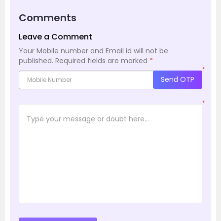
Comments
Leave a Comment
Your Mobile number and Email id will not be
published.
Required fields are marked
*
*
Send OTP
*