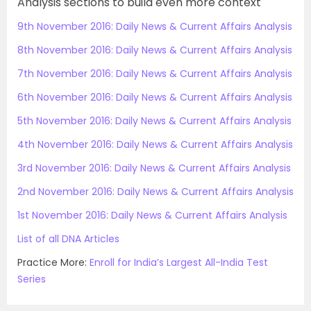
Analysis sections to build even more context
9th November 2016: Daily News & Current Affairs Analysis
8th November 2016: Daily News & Current Affairs Analysis
7th November 2016: Daily News & Current Affairs Analysis
6th November 2016: Daily News & Current Affairs Analysis
5th November 2016: Daily News & Current Affairs Analysis
4th November 2016: Daily News & Current Affairs Analysis
3rd November 2016: Daily News & Current Affairs Analysis
2nd November 2016: Daily News & Current Affairs Analysis
1st November 2016: Daily News & Current Affairs Analysis
List of all DNA Articles
Practice More:
Enroll for India’s Largest All-India Test
Series