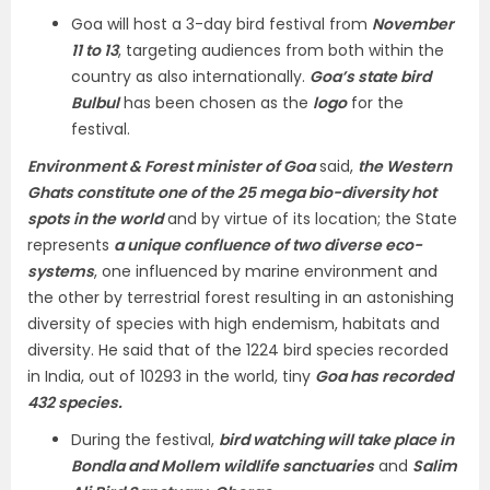
Goa will host a 3-day bird festival from
November
11 to 13
, targeting audiences from both within the
country as also internationally.
Goa’s state bird
Bulbul
has been chosen as the
logo
for the
festival.
Environment & Forest minister of Goa
said,
the Western
Ghats constitute one of the 25 mega bio-diversity hot
spots in the world
and by virtue of its location; the State
represents
a unique confluence of two diverse eco-
systems
, one influenced by marine environment and
the other by terrestrial forest resulting in an astonishing
diversity of species with high endemism, habitats and
diversity. He said that of the 1224 bird species recorded
in India, out of 10293 in the world, tiny
Goa has recorded
432 species.
During the festival,
bird watching will take place in
Bondla and Mollem wildlife sanctuaries
and
Salim