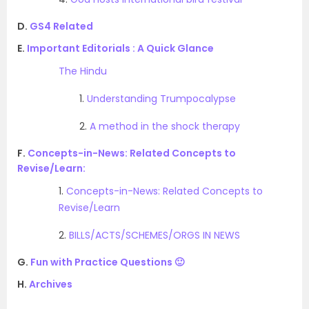
D.
GS4 Related
E.
Important Editorials : A Quick Glance
The Hindu
1.
Understanding Trumpocalypse
2.
A method in the shock therapy
F.
Concepts-in-News: Related Concepts to
Revise/Learn:
1.
Concepts-in-News: Related Concepts to
Revise/Learn
2.
BILLS/ACTS/SCHEMES/ORGS IN NEWS
G.
Fun with Practice Questions 🙂
H.
Archives
.