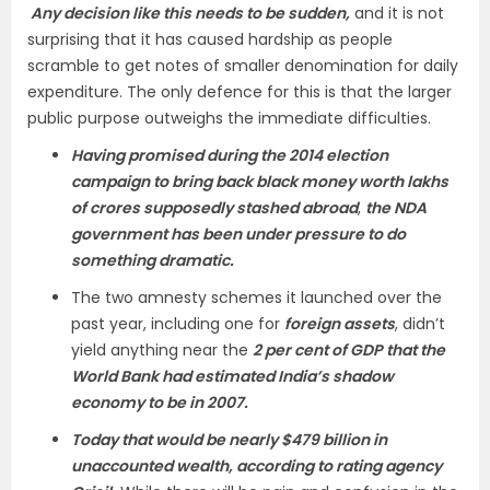
Any decision like this needs to be sudden,
and it is not
surprising that it has caused hardship as people
scramble to get notes of smaller denomination for daily
expenditure. The only defence for this is that the larger
public purpose outweighs the immediate difficulties.
Having promised during the 2014 election
campaign to bring back black money worth lakhs
of crores supposedly stashed abroad
,
the NDA
government has been under pressure to do
something dramatic.
The two amnesty schemes it launched over the
past year, including one for
foreign assets
, didn’t
yield anything near the
2 per cent of GDP that the
World Bank had estimated India’s shadow
economy to be in 2007.
Today that would be nearly $479 billion in
unaccounted wealth, according to rating agency