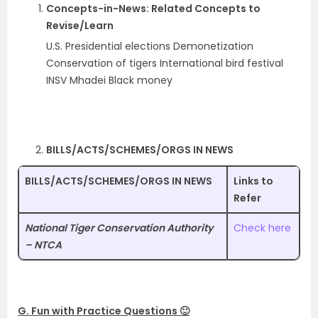
Concepts-in-News: Related Concepts to
Revise/Learn
U.S. Presidential elections Demonetization
Conservation of tigers International bird festival
INSV Mhadei Black money
BILLS/ACTS/SCHEMES/ORGS IN NEWS
BILLS/ACTS/SCHEMES/ORGS IN NEWS
Links to
Refer
National Tiger Conservation Authority
Check here
– NTCA
G. Fun with Practice Questions 🙂