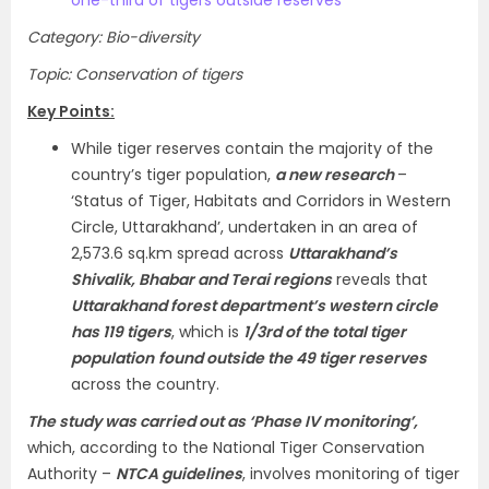
Category: Bio-diversity
Topic: Conservation of tigers
Key Points:
While tiger reserves contain the majority of the
country’s tiger population,
a new research
–
‘Status of Tiger, Habitats and Corridors in Western
Circle, Uttarakhand’, undertaken in an area of
2,573.6 sq.km spread across
Uttarakhand’s
Shivalik, Bhabar and Terai regions
reveals that
Uttarakhand forest department’s western circle
has 119 tigers
, which is
1/3rd of the total tiger
population
found outside the 49 tiger reserves
across the country.
The study was carried out as ‘Phase IV monitoring’,
which, according to the National Tiger Conservation
Authority –
NTCA guidelines
, involves monitoring of tiger