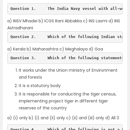
Question 1.	The India Navy vessel with a
a) INSV Mhadei b) ICGS Rani Abbakka c) INS Laxmi d) INS
Astradharani
Question 2.	Which of the following India
a) Kerala b) Maharashtra c) Meghalaya d) Goa
Question 3.	Which of the following stat
It works under the Union ministry of Environment
and forests
It is a statutory body
It is responsible for conducting the tiger census,
implementing project tiger in different tiger
reserves of the country
a) (i) only b) (i) and (ii) only c) (ii) and (iii) only d) All 3
Question 4.	Which of the following is not a