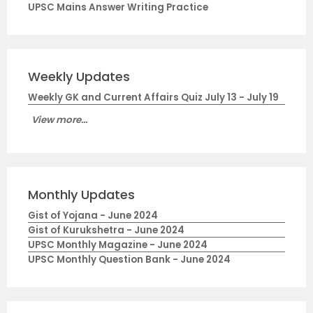
UPSC Mains Answer Writing Practice
Weekly Updates
Weekly GK and Current Affairs Quiz July 13 - July 19
View more...
Monthly Updates
Gist of Yojana - June 2024
Gist of Kurukshetra - June 2024
UPSC Monthly Magazine - June 2024
UPSC Monthly Question Bank - June 2024