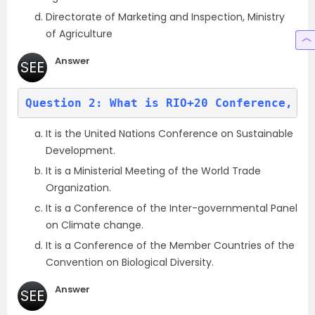
Directorate of Marketing and Inspection, Ministry
of Agriculture
Answer
SEE
(a)
Question 2: What is RIO+20 Conference, of
It is the United Nations Conference on Sustainable
Development.
It is a Ministerial Meeting of the World Trade
Organization.
It is a Conference of the Inter-governmental Panel
on Climate change.
It is a Conference of the Member Countries of the
Convention on Biological Diversity.
Answer
SEE