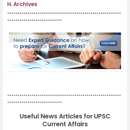
H.
Archives
********************************************************
***************************
.
********************************************************
***************************
Useful News Articles for UPSC
Current Affairs