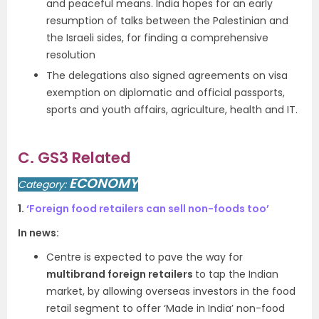
and peaceful means. India hopes for an early
resumption of talks between the Palestinian and
the Israeli sides, for finding a comprehensive
resolution
The delegations also signed agreements on visa
exemption on diplomatic and official passports,
sports and youth affairs, agriculture, health and IT.
C. GS3 Related
ECONOMY
Category:
1.
‘Foreign food retailers can sell non-foods too’
In news:
Centre is expected to pave the way for
multibrand foreign retailers
to tap the Indian
market, by allowing overseas investors in the food
retail segment to offer ‘Made in India’ non-food