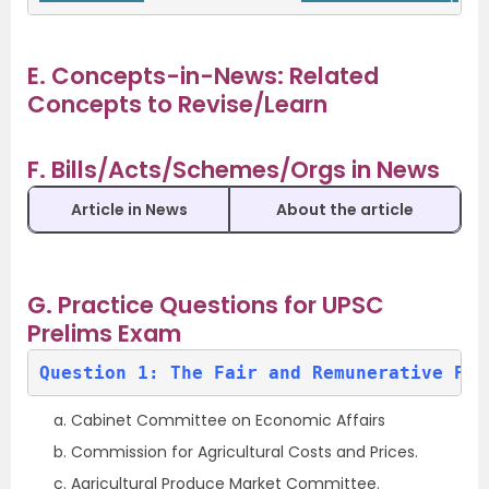
E. Concepts-in-News: Related
Concepts to Revise/Learn
F. Bills/Acts/Schemes/Orgs in News
Article in News
About the article
G. Practice Questions for UPSC
Prelims Exam
Question 1: The Fair and Remunerative Pri
Cabinet Committee on Economic Affairs
Commission for Agricultural Costs and Prices.
Agricultural Produce Market Committee.