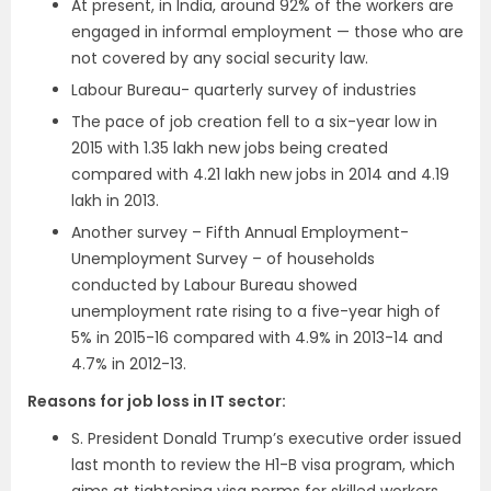
At present, in India, around 92% of the workers are
engaged in informal employment — those who are
not covered by any social security law.
Labour Bureau- quarterly survey of industries
The pace of job creation fell to a six-year low in
2015 with 1.35 lakh new jobs being created
compared with 4.21 lakh new jobs in 2014 and 4.19
lakh in 2013.
Another survey – Fifth Annual Employment-
Unemployment Survey – of households
conducted by Labour Bureau showed
unemployment rate rising to a five-year high of
5% in 2015-16 compared with 4.9% in 2013-14 and
4.7% in 2012-13.
Reasons for job loss in IT sector:
S. President Donald Trump’s executive order issued
last month to review the H1-B visa program, which