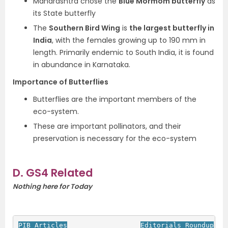
Maharashtra chose the
Blue Mormom butterfly
as
its State butterfly
The
Southern Bird Wing
is
the largest butterfly in
India
, with the females growing up to 190 mm in
length. Primarily endemic to South India, it is found
in abundance in Karnataka.
Importance of Butterflies
Butterflies are the important members of the
eco-system.
These are important pollinators, and their
preservation is necessary for the eco-system
D. GS4 Related
Nothing here for Today
PIB Articles
Editorials Roundup