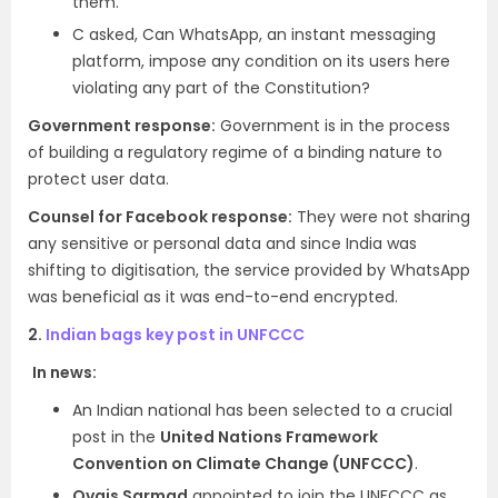
them.
C asked, Can WhatsApp, an instant messaging
platform, impose any condition on its users here
violating any part of the Constitution?
Government response:
Government is in the process
of building a regulatory regime of a binding nature to
protect user data.
Counsel for Facebook response:
They were not sharing
any sensitive or personal data and since India was
shifting to digitisation, the service provided by WhatsApp
was beneficial as it was end-to-end encrypted.
2.
Indian bags key post in UNFCCC
In news:
An Indian national has been selected to a crucial
post in the
United Nations Framework
Convention on Climate Change (UNFCCC)
.
Ovais Sarmad
appointed to join the UNFCCC as