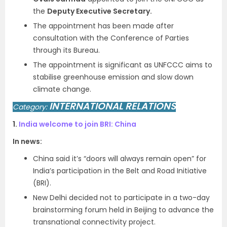
the
Deputy Executive Secretary.
The appointment has been made after
consultation with the Conference of Parties
through its Bureau.
The appointment is significant as UNFCCC aims to
stabilise greenhouse emission and slow down
climate change.
INTERNATIONAL RELATIONS
Category:
1.
India welcome to join BRI: China
In news:
China said it’s “doors will always remain open” for
India’s participation in the Belt and Road Initiative
(BRI).
New Delhi decided not to participate in a two-day
brainstorming forum held in Beijing to advance the
transnational connectivity project.