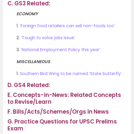
C.
GS3 Related:
ECONOMY
1.
‘Foreign food retailers can sell non-foods too’
2.
‘Tough to solve jobs issue’
3.
‘National Employment Policy this year’
MISCELLANEOUS
1.
Southern Bird Wing to be named ‘State butterfly’
D.
GS4 Related:
E.
Concepts-in-News: Related Concepts
to Revise/Learn
F.
Bills/Acts/Schemes/Orgs in News
G.
Practice Questions for UPSC Prelims
Exam