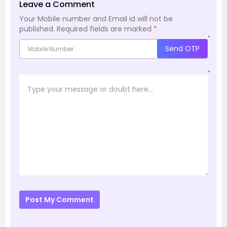
Leave a Comment
Your Mobile number and Email id will not be
published.
Required fields are marked
*
*
Send OTP
*
Post My Comment