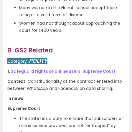
Many women in the Hanafi school accept triple
talaq as a valid form of divorce.
Women had not thought about approaching the
court for 1,400 years.
B. GS2 Related
POLITY
Category:
1.
Safeguard rights of online users: Supreme Court
Context:
Constitutionality of the contract entered into
between WhatsApp and Facebook on data sharing.
In news:
Supreme Court:
The state has a duty to ensure that subscribers of
online service providers are not “entrapped” by