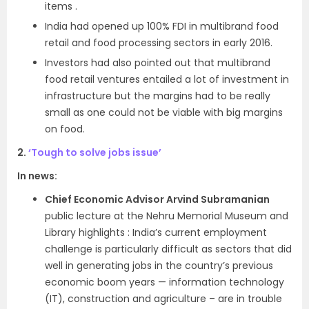
items .
India had opened up 100% FDI in multibrand food
retail and food processing sectors in early 2016.
Investors had also pointed out that multibrand
food retail ventures entailed a lot of investment in
infrastructure but the margins had to be really
small as one could not be viable with big margins
on food.
2.
‘Tough to solve jobs issue’
In news:
Chief Economic Advisor Arvind Subramanian
public lecture at the Nehru Memorial Museum and
Library highlights : India’s current employment
challenge is particularly difficult as sectors that did
well in generating jobs in the country’s previous
economic boom years — information technology
(IT), construction and agriculture – are in trouble