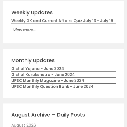
Weekly Updates
Weekly GK and Current Affairs Quiz July 13 - July 19
View more...
Monthly Updates
Gist of Yojana - June 2024
Gist of Kurukshetra - June 2024
UPSC Monthly Magazine - June 2024
UPSC Monthly Question Bank - June 2024
August Archive – Daily Posts
August 2026