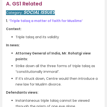
A. GS1 Related
SOCIAL ISSUES
Category:
1.
‘Triple talaq a matter of faith for Muslims’
Context:
Triple talaq and its validity
In news:
Attorney General of India, Mr. Rohatgi view
points:
Strike down all the three forms of triple talaq as
“constitutionally immoral”.
If it’s struck down, Centre would then introduce a
new law for Muslim divorce.
Defendants views:
Instantaneous triple talaq cannot be viewed
through the prism of one eye alone.