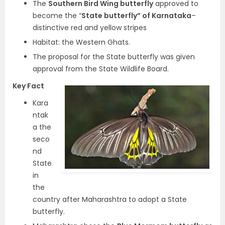
The
Southern Bird Wing butterfly
approved to
become the “
State butterfly” of Karnataka
–
distinctive red and yellow stripes
Habitat: the Western Ghats.
The proposal for the State butterfly was given
approval from the State Wildlife Board.
Key Fact
Kara
ntak
a the
seco
nd
State
in
the
country after Maharashtra to adopt a State
butterfly.