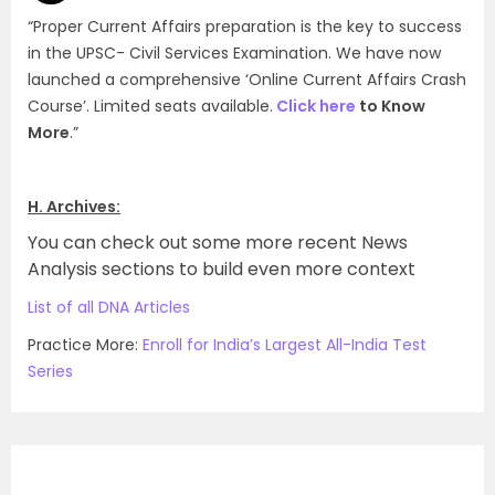
(d)
“Proper Current Affairs preparation is the key to success
in the UPSC- Civil Services Examination. We have now
launched a comprehensive ‘Online Current Affairs Crash
Course’. Limited seats available.
Click here
to Know
More
.”
H. Archives:
You can check out some more recent News
Analysis sections to build even more context
List of all DNA Articles
Practice More:
Enroll for India’s Largest All-India Test
Series