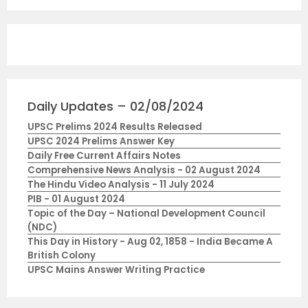
Daily Updates – 02/08/2024
UPSC Prelims 2024 Results Released
UPSC 2024 Prelims Answer Key
Daily Free Current Affairs Notes
Comprehensive News Analysis - 02 August 2024
The Hindu Video Analysis - 11 July 2024
PIB - 01 August 2024
Topic of the Day – National Development Council
(NDC)
This Day in History - Aug 02, 1858 - India Became A
British Colony
UPSC Mains Answer Writing Practice