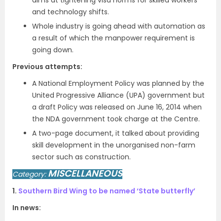
aims at tightening visa norms for skilled workers
and technology shifts.
Whole industry is going ahead with automation as
a result of which the manpower requirement is
going down.
Previous attempts:
A National Employment Policy was planned by the
United Progressive Alliance (UPA) government but
a draft Policy was released on June 16, 2014 when
the NDA government took charge at the Centre.
A two-page document, it talked about providing
skill development in the unorganised non-farm
sector such as construction.
MISCELLANEOUS
Category:
1.
Southern Bird Wing to be named ‘State butterfly’
In news: