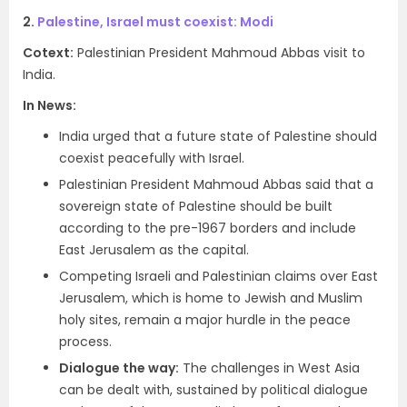
2.
Palestine, Israel must coexist: Modi
Cotext:
Palestinian President Mahmoud Abbas visit to
India.
In News:
India urged that a future state of Palestine should
coexist peacefully with Israel.
Palestinian President Mahmoud Abbas said that a
sovereign state of Palestine should be built
according to the pre-1967 borders and include
East Jerusalem as the capital.
Competing Israeli and Palestinian claims over East
Jerusalem, which is home to Jewish and Muslim
holy sites, remain a major hurdle in the peace
process.
Dialogue the way:
The challenges in West Asia
can be dealt with, sustained by political dialogue