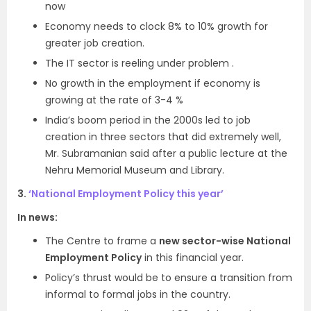
now
Economy needs to clock 8% to 10% growth for
greater job creation.
The IT sector is reeling under problem .
No growth in the employment if economy is
growing at the rate of 3-4 %
India’s boom period in the 2000s led to job
creation in three sectors that did extremely well,
Mr. Subramanian said after a public lecture at the
Nehru Memorial Museum and Library.
3.
‘National Employment Policy this year’
In news:
The Centre to frame a
new sector-wise National
Employment Policy
in this financial year.
Policy’s thrust would be to ensure a transition from
informal to formal jobs in the country.