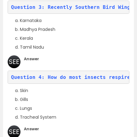
(a)
Question 3: Recently 
Southern Bird Wing b
Karnataka
Madhya Pradesh
Kerala
Tamil Nadu
Answer
SEE
(a)
Question 4: How do most insects respire?
Skin
Gills
Lungs
Tracheal System
Answer
SEE