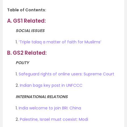
Table of Contents:
A.
GS1 Related:
SOCIAL ISSUES
1.
‘Triple talaq a matter of faith for Muslims’
B.
GS2 Related:
POLITY
1.
Safeguard rights of online users: Supreme Court
2.
Indian bags key post in UNFCCC
INTERNATIONAL RELATIONS
1.
India welcome to join BRI: China
2.
Palestine, Israel must coexist: Modi