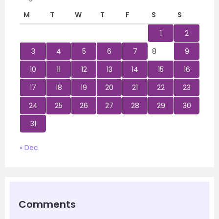
M
T
W
T
F
S
S
1
2
3
4
5
6
7
8
9
10
11
12
13
14
15
16
17
18
19
20
21
22
23
24
25
26
27
28
29
30
31
« Dec
Comments