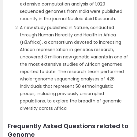
extensive computation analysis of 1,029
sequenced genomes from India were published
recently in the journal Nucleic Acid Research.
A new study published in Nature, conducted
through Human Heredity and Health in Africa
(H3Africa), a consortium devoted to increasing
African representation in genetics research,
uncovered 3 million new genetic variants in one of
the most extensive studies of African genomes
reported to date. The research team performed
whole-genome sequencing analyses of 426
individuals that represent 50 ethnolinguistic
groups, including previously unsampled
populations, to explore the breadth of genomic
diversity across Africa.
Frequently Asked Questions related to
Genome