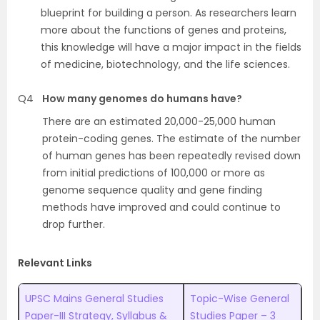
blueprint for building a person. As researchers learn
more about the functions of genes and proteins,
this knowledge will have a major impact in the fields
of medicine, biotechnology, and the life sciences.
Q4
How many genomes do humans have?
There are an estimated 20,000-25,000 human
protein-coding genes. The estimate of the number
of human genes has been repeatedly revised down
from initial predictions of 100,000 or more as
genome sequence quality and gene finding
methods have improved and could continue to
drop further.
Relevant Links
UPSC Mains General Studies
Topic-Wise General
Paper-III Strategy, Syllabus &
Studies Paper – 3