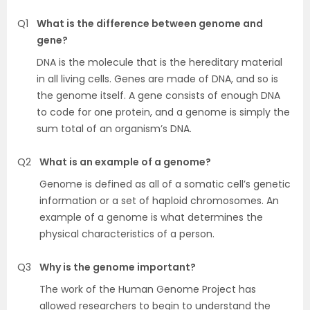
Q1
What is the difference between genome and
gene?
DNA is the molecule that is the hereditary material
in all living cells. Genes are made of DNA, and so is
the genome itself. A gene consists of enough DNA
to code for one protein, and a genome is simply the
sum total of an organism’s DNA.
Q2
What is an example of a genome?
Genome is defined as all of a somatic cell’s genetic
information or a set of haploid chromosomes. An
example of a genome is what determines the
physical characteristics of a person.
Q3
Why is the genome important?
The work of the Human Genome Project has
allowed researchers to begin to understand the