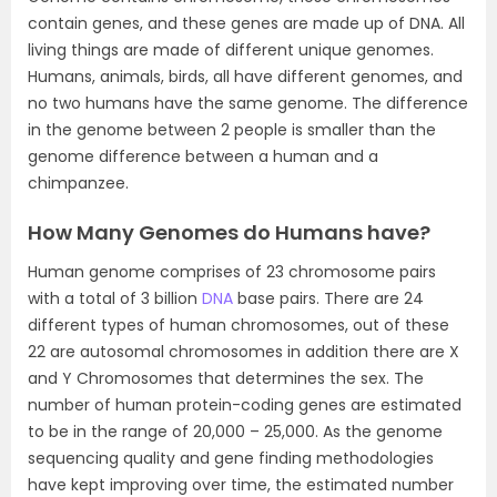
contain genes, and these genes are made up of DNA. All
living things are made of different unique genomes.
Humans, animals, birds, all have different genomes, and
no two humans have the same genome. The difference
in the genome between 2 people is smaller than the
genome difference between a human and a
chimpanzee.
How Many Genomes do Humans have?
Human genome comprises of 23 chromosome pairs
with a total of 3 billion
DNA
base pairs. There are 24
different types of human chromosomes, out of these
22 are autosomal chromosomes in addition there are X
and Y Chromosomes that determines the sex. The
number of human protein-coding genes are estimated
to be in the range of 20,000 – 25,000. As the genome
sequencing quality and gene finding methodologies
have kept improving over time, the estimated number