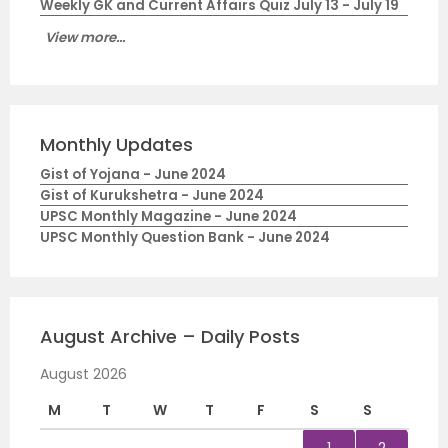
Weekly GK and Current Affairs Quiz July 13 - July 19
View more...
Monthly Updates
Gist of Yojana - June 2024
Gist of Kurukshetra - June 2024
UPSC Monthly Magazine - June 2024
UPSC Monthly Question Bank - June 2024
August Archive – Daily Posts
August 2026
M
T
W
T
F
S
S