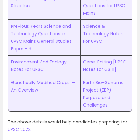
Structure
Questions for UPSC
Mains
Previous Years Science and
Science &
Technology Questions in
Technology Notes
UPSC Mains General Studies
For UPSC
Paper – 3
Environment And Ecology
Gene-Editing [UPSC
Notes For UPSC
Notes for GS III]
Genetically Modified Crops –
Earth Bio-Genome
An Overview
Project (EBP) –
Purpose and
Challenges
The above details would help candidates preparing for
UPSC 2022
.