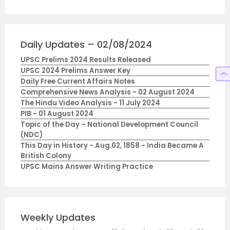
Daily Updates – 02/08/2024
UPSC Prelims 2024 Results Released
UPSC 2024 Prelims Answer Key
Daily Free Current Affairs Notes
Comprehensive News Analysis - 02 August 2024
The Hindu Video Analysis - 11 July 2024
PIB - 01 August 2024
Topic of the Day – National Development Council
(NDC)
This Day in History - Aug 02, 1858 - India Became A
British Colony
UPSC Mains Answer Writing Practice
Weekly Updates