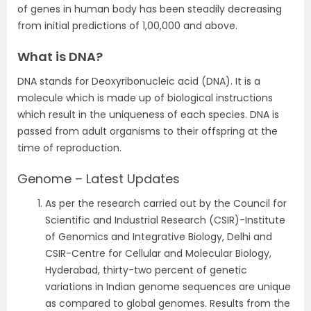
of genes in human body has been steadily decreasing
from initial predictions of 1,00,000 and above.
What is DNA?
DNA stands for Deoxyribonucleic acid (DNA). It is a
molecule which is made up of biological instructions
which result in the uniqueness of each species. DNA is
passed from adult organisms to their offspring at the
time of reproduction.
Genome – Latest Updates
As per the research carried out by the Council for
Scientific and Industrial Research (CSIR)-Institute
of Genomics and Integrative Biology, Delhi and
CSIR-Centre for Cellular and Molecular Biology,
Hyderabad, thirty-two percent of genetic
variations in Indian genome sequences are unique
as compared to global genomes. Results from the