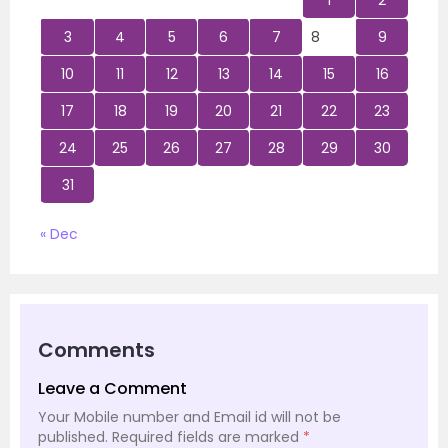
1
2
3
4
5
6
7
8
9
10
11
12
13
14
15
16
17
18
19
20
21
22
23
24
25
26
27
28
29
30
31
« Dec
Comments
Leave a Comment
Your Mobile number and Email id will not be
published.
Required fields are marked
*