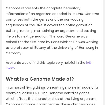
Genome represents the complete hereditary
information of an organism encoded in its DNA. Genome
comprises both the genes and the non-coding
sequences of the DNA. It covers the entire gamut of
building, running, maintaining an organism and passing
life on to next generation. The word Genome was
coined for the first time by Hans Winkler. He was working
as a professor of Botany at the University of Hamburg in
Germany.
Aspirants would find this topic very helpful in the
IAS
Exam
.
What is a Genome Made of?
In almost all living things on earth, genome is made of a
chemical called DNA. The Genome contains genes
which affect the characteristics of the living organism.
Genome contains chromosome, these chromosomes