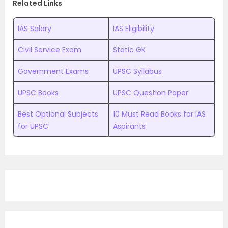
Related Links
IAS Salary
IAS Eligibility
Civil Service Exam
Static GK
Government Exams
UPSC Syllabus
UPSC Books
UPSC Question Paper
Best Optional Subjects
10 Must Read Books for IAS
for UPSC
Aspirants