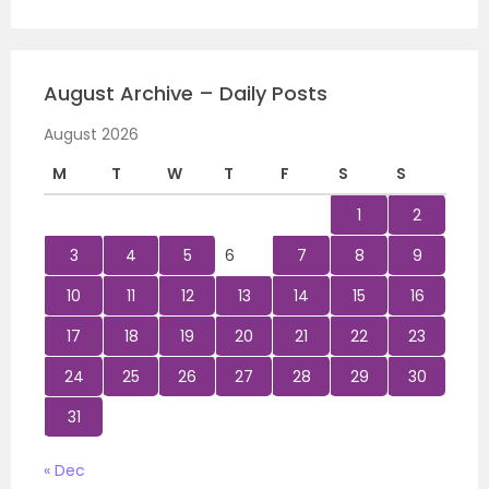
August Archive – Daily Posts
August 2026
M
T
W
T
F
S
S
1
2
3
4
5
6
7
8
9
10
11
12
13
14
15
16
17
18
19
20
21
22
23
24
25
26
27
28
29
30
31
« Dec