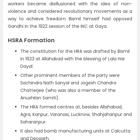
workers became disillusioned with the idea of non-
violence and considered revolutionary movements as a
way to achieve freedom. Bismil himself had opposed
Gandhi in the 1922 session of the INC at Gaya.
HSRA Formation
The constitution for the HRA was drafted by Bismil
in 1923 at Allahabad with the blessing of Lala Har
Dayal.
Other prominent members of the party were
Sachindra Nath Sanyal and Jogesh Chandra
Chatterjee (who was also a member of the
Anushilan Samiti).
The HRA formed centres at, besides Allahabad,
Agra, Kanpur, Varanasi, Lucknow, Shahjahanpur and
Saharanpur.
It also had bomb manufacturing units at Calcutta
and Deogarh.