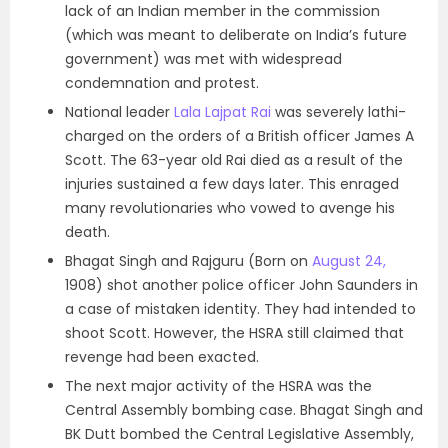
lack of an Indian member in the commission
(which was meant to deliberate on India’s future
government) was met with widespread
condemnation and protest.
National leader
Lala Lajpat Rai
was severely lathi-
charged on the orders of a British officer James A
Scott. The 63-year old Rai died as a result of the
injuries sustained a few days later. This enraged
many revolutionaries who vowed to avenge his
death.
Bhagat Singh and Rajguru (Born on
August 24,
1908) shot another police officer John Saunders in
a case of mistaken identity. They had intended to
shoot Scott. However, the HSRA still claimed that
revenge had been exacted.
The next major activity of the HSRA was the
Central Assembly bombing case. Bhagat Singh and
BK Dutt bombed the Central Legislative Assembly,