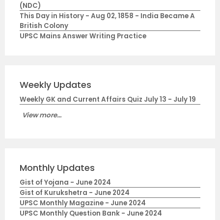
(NDC)
This Day in History - Aug 02, 1858 - India Became A
British Colony
UPSC Mains Answer Writing Practice
Weekly Updates
Weekly GK and Current Affairs Quiz July 13 - July 19
View more...
Monthly Updates
Gist of Yojana - June 2024
Gist of Kurukshetra - June 2024
UPSC Monthly Magazine - June 2024
UPSC Monthly Question Bank - June 2024