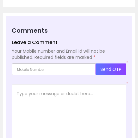
Comments
Leave a Comment
Your Mobile number and Email id will not be
published.
Required fields are marked
*
*
Send OTP
*