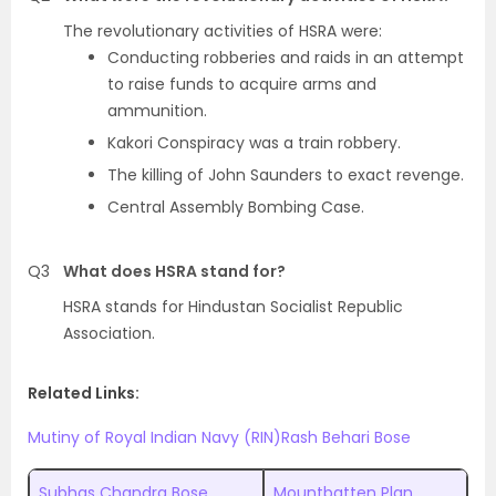
The revolutionary activities of HSRA were:
Conducting robberies and raids in an attempt
to raise funds to acquire arms and
ammunition.
Kakori Conspiracy was a train robbery.
The killing of John Saunders to exact revenge.
Central Assembly Bombing Case.
Q3
What does HSRA stand for?
HSRA stands for Hindustan Socialist Republic
Association.
Related Links:
Mutiny of Royal Indian Navy (RIN)
Rash Behari Bose
Subhas Chandra Bose
Mountbatten Plan