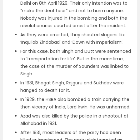
Delhi on 8th April 1929. Their only intention was to
“make the deaf hear” and not to harm anyone.
Nobody was injured in the bombing and both the
revolutionaries courted arrest after the incident.
As they were arrested, they shouted slogans like
‘Inquilab Zindabad’ and ‘Down with Imperialism’.
For this case, both Singh and Dutt were sentenced
to ‘transportation for life’. But in the meantime,
the case of the murder of Saunders was linked to
Singh.
In 1931, Bhagat Singh, Rajguru and Sukhdev were
hanged to death for it.
In 1929, the HSRA also bombed a train carrying the
then viceroy of India, Lord Irwin. He was unharmed.
Azad was also killed by the police in a shootout at
Allahabad in 1931.
After 1931, most leaders of the party had been