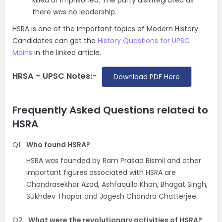
killed or imprisoned. The party disintegrated as
there was no leadership.
HSRA is one of the important topics of Modern History.
Candidates can get the
History Questions for UPSC
Mains
in the linked article.
HRSA – UPSC Notes:-
Download PDF Here
Frequently Asked Questions related to
HSRA
Q1
Who found HSRA?
HSRA was founded by Ram Prasad Bismil and other
important figures associated with HSRA are
Chandrasekhar Azad, Ashfaqulla Khan, Bhagat Singh,
Sukhdev Thapar and Jogesh Chandra Chatterjee.
Q2
What were the revolutionary activities of HSRA?