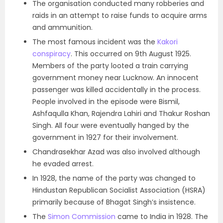
The organisation conducted many robberies and
raids in an attempt to raise funds to acquire arms
and ammunition.
The most famous incident was the
Kakori
conspiracy
. This occurred on 9th August 1925.
Members of the party looted a train carrying
government money near Lucknow. An innocent
passenger was killed accidentally in the process.
People involved in the episode were Bismil,
Ashfaqulla Khan, Rajendra Lahiri and Thakur Roshan
Singh. All four were eventually hanged by the
government in 1927 for their involvement.
Chandrasekhar Azad was also involved although
he evaded arrest.
In 1928, the name of the party was changed to
Hindustan Republican Socialist Association (HSRA)
primarily because of Bhagat Singh’s insistence.
The
Simon Commission
came to India in 1928. The