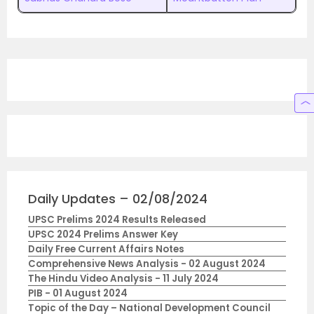
Daily Updates – 02/08/2024
UPSC Prelims 2024 Results Released
UPSC 2024 Prelims Answer Key
Daily Free Current Affairs Notes
Comprehensive News Analysis - 02 August 2024
The Hindu Video Analysis - 11 July 2024
PIB - 01 August 2024
Topic of the Day – National Development Council