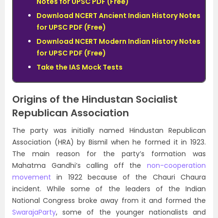
Notes for UPSC PDF (Free)
Download NCERT Ancient Indian History Notes
for UPSC PDF (Free)
Download NCERT Modern Indian History Notes
for UPSC PDF (Free)
Take the IAS Mock Tests
Origins of the Hindustan Socialist
Republican Association
The party was initially named Hindustan Republican
Association (HRA) by Bismil when he formed it in 1923.
The main reason for the party’s formation was
Mahatma Gandhi’s calling off the
non-cooperation
movement
in 1922 because of the Chauri Chaura
incident. While some of the leaders of the Indian
National Congress broke away from it and formed the
SwarajaParty
, some of the younger nationalists and