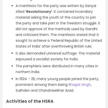
A manifesto for the party was written by Sanyal
titled
‘Revolutionary’
. It contained incendiary
material asking the youth of the country to join
the party and take part in the freedom struggle. It
did not approve of the methods used by Gandhi
and criticised them. The manifesto stated that it
sought to achieve a ‘Federal Republic of the United
States of India’ after overthrowing British rule.
It also demanded universal suffrage. The material
espoused a socialist society for India.
The pamphlets were distributed in many cities in
northern India.
In 1924 – 25, many young people joined the party,
prominent among them being
Bhagat Singh
,
Sukhdev and Chandrasekhar Azad.
Activities of the HSRA