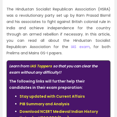
The Hindustan Socialist Republican Association (HSRA)
was a revolutionary party set up by Ram Prasad Bismil
and his associates to fight against British colonial rule in
India and achieve independence for the country
through an armed rebellion if necessary. In this article,
you can read all about the Hindustan Socialist
Republican Association for the
IAS exam
, for both
Prelims and Mains GS-I papers.
Learn from
IAS Toppers
so that you can clear the
exam without any difficulty!!
The following links will further help their
candidates in their exam preparation:
Stay updated with Current Affairs
PIB Summary and Analysis
Download NCERT Medieval Indian History