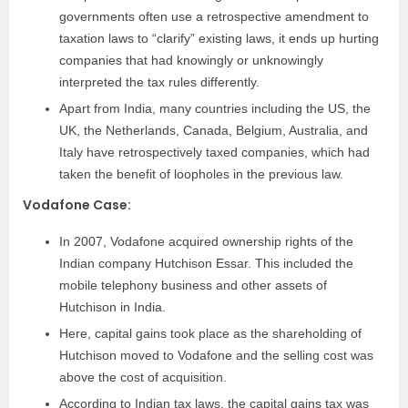
governments often use a retrospective amendment to
taxation laws to “clarify” existing laws, it ends up hurting
companies that had knowingly or unknowingly
interpreted the tax rules differently.
Apart from India, many countries including the US, the
UK, the Netherlands, Canada, Belgium, Australia, and
Italy have retrospectively taxed companies, which had
taken the benefit of loopholes in the previous law.
Vodafone Case:
In 2007, Vodafone acquired ownership rights of the
Indian company Hutchison Essar. This included the
mobile telephony business and other assets of
Hutchison in India.
Here, capital gains took place as the shareholding of
Hutchison moved to Vodafone and the selling cost was
above the cost of acquisition.
According to Indian tax laws, the capital gains tax was