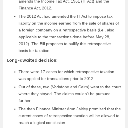
amends the Income Tax Act, 1961 (IT Act) and the
Finance Act, 2012.
The 2012 Act had amended the IT Act to impose tax
liability on the income earned from the sale of shares of
a foreign company on a retrospective basis (i.e., also
applicable to the transactions done before May 28,
2012). The Bill proposes to nullify this retrospective
basis for taxation.
Long-awaited decision:
There were 17 cases for which retrospective taxation
was applied for transactions prior to 2012.
Out of these, two (Vodafone and Cairn) went to the court
where they stayed. The claims couldn’t be pursued
further.
The then Finance Minister Arun Jaitley promised that the
current cases of retrospective taxation will be allowed to
reach a logical conclusion.