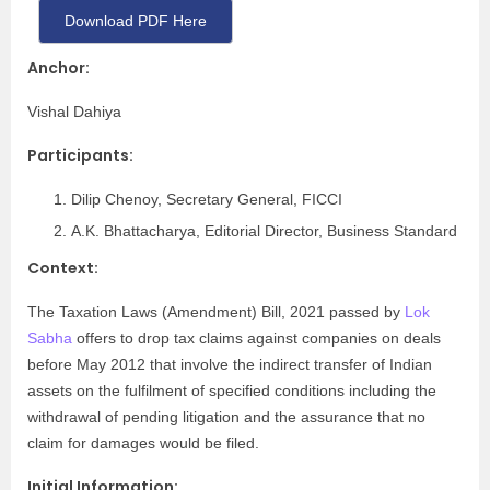
Download PDF Here
Anchor:
Vishal Dahiya
Participants:
Dilip Chenoy, Secretary General, FICCI
A.K. Bhattacharya, Editorial Director, Business Standard
Context:
The Taxation Laws (Amendment) Bill, 2021 passed by
Lok
Sabha
offers to drop tax claims against companies on deals
before May 2012 that involve the indirect transfer of Indian
assets on the fulfilment of specified conditions including the
withdrawal of pending litigation and the assurance that no
claim for damages would be filed.
Initial Information: