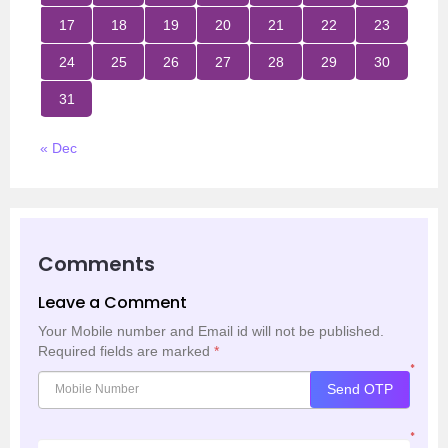
17
18
19
20
21
22
23
24
25
26
27
28
29
30
31
« Dec
Comments
Leave a Comment
Your Mobile number and Email id will not be published.
Required fields are marked
*
*
Send OTP
*