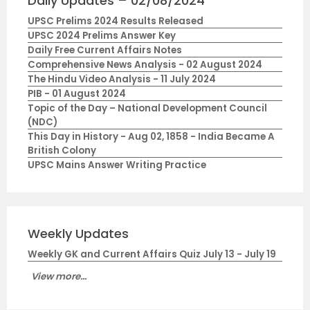
Daily Updates – 02/08/2024
UPSC Prelims 2024 Results Released
UPSC 2024 Prelims Answer Key
Daily Free Current Affairs Notes
Comprehensive News Analysis - 02 August 2024
The Hindu Video Analysis - 11 July 2024
PIB - 01 August 2024
Topic of the Day – National Development Council
(NDC)
This Day in History - Aug 02, 1858 - India Became A
British Colony
UPSC Mains Answer Writing Practice
Weekly Updates
Weekly GK and Current Affairs Quiz July 13 - July 19
View more...