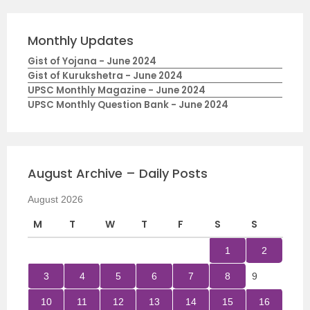
Monthly Updates
Gist of Yojana - June 2024
Gist of Kurukshetra - June 2024
UPSC Monthly Magazine - June 2024
UPSC Monthly Question Bank - June 2024
August Archive – Daily Posts
August 2026
M
T
W
T
F
S
S
1
2
3
4
5
6
7
8
9
10
11
12
13
14
15
16