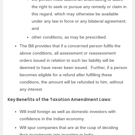
the right to seek or pursue any remedy or claim in
this regard, which may otherwise be available
under any law in force or any bilateral agreement,
and
other conditions, as may be prescribed.
The Bill provides that if a concerned person fulfils the
above conditions, all assessment or reassessment
orders issued in relation to such tax liability will be
deemed to have never been issued. Further, if a person
becomes eligible for a refund after fulfilling these
conditions, the amount will be refunded to him, without
any interest.
Key Benefits of the Taxation Amendment Laws:
Will instil foreign as well as domestic investors with
confidence in the Indian economy.
Will spur companies that are at the cusp of deciding
their investments into investing in India.