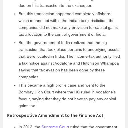
due on this transaction to the exchequer.
But, this transaction happened completely offshore
which means not within the Indian tax jurisdiction, the
companies did not make any provision for capital gains
tax allocation to the central government of India.
But, the government of India realized that the big
transaction that took place pertains to underlying assets
that were located in India. The income-tax authority filed
a tax notice against Vodafone and Hutchison Whampoa
saying that tax evasion has been done by these
companies.
This became a high profile case and went to the
Bombay High Court where the HC ruled in Vodafone’s
favour, saying that they do not have to pay any capital
gains tax.
Retrospective Amendment to the Finance Act:
In 2012, the
Supreme Court
ruled that the government