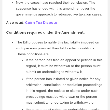
Now, the cases have reached their conclusion. The
suspense has ended with this amendment over the
government’s approach to retrospective taxation cases.
Also read:
Cairn Tax Dispute
Conditions required under the Amendment:
The Bill proposes to nullify this tax liability imposed on
such persons provided they fulfil certain conditions.
These conditions are:
If the person has filed an appeal or petition in this
regard, it must be withdrawn or the person must
submit an undertaking to withdraw it,
if the person has initiated or given notice for any
arbitration, conciliation, or mediation proceedings
in this regard, the notices or claims under such
proceedings must be withdrawn or the person
must submit an undertaking to withdraw them,
the person must submit an undertaking to waive