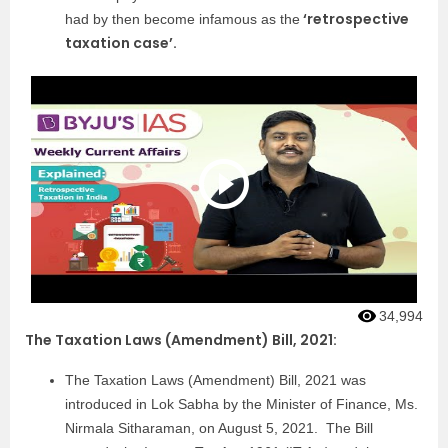
‘retrospective
had by then become infamous as the
taxation case’.
34,994
The Taxation Laws (Amendment) Bill, 2021:
The Taxation Laws (Amendment) Bill, 2021 was
introduced in Lok Sabha by the Minister of Finance, Ms.
Nirmala Sitharaman, on August 5, 2021. The Bill