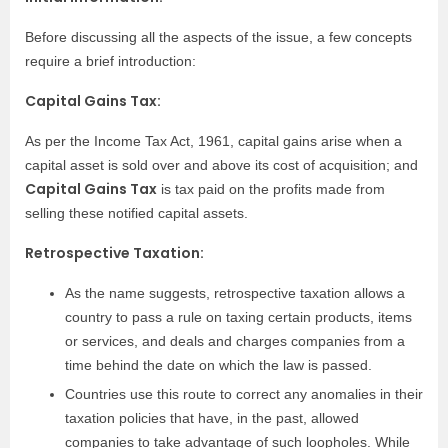
Before discussing all the aspects of the issue, a few concepts
require a brief introduction:
Capital Gains Tax:
As per the Income Tax Act, 1961, capital gains arise when a
capital asset is sold over and above its cost of acquisition; and
Capital Gains Tax
is tax paid on the profits made from
selling these notified capital assets.
Retrospective Taxation:
As the name suggests, retrospective taxation allows a
country to pass a rule on taxing certain products, items
or services, and deals and charges companies from a
time behind the date on which the law is passed.
Countries use this route to correct any anomalies in their
taxation policies that have, in the past, allowed
companies to take advantage of such loopholes. While