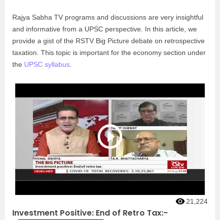
Rajya Sabha TV programs and discussions are very insightful
and informative from a UPSC perspective. In this article, we
provide a gist of the RSTV Big Picture debate on retrospective
taxation. This topic is important for the economy section under
the
UPSC syllabus
.
21,224
Investment Positive: End of Retro Tax:-