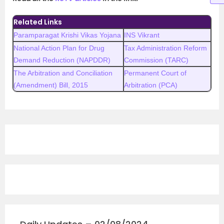
Related Links
Paramparagat Krishi Vikas Yojana
INS Vikrant
National Action Plan for Drug
Tax Administration Reform
Demand Reduction (NAPDDR)
Commission (TARC)
The Arbitration and Conciliation
Permanent Court of
(Amendment) Bill, 2015
Arbitration (PCA)