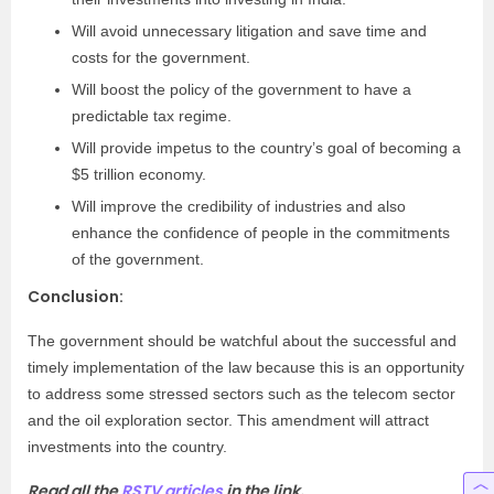
Will avoid unnecessary litigation and save time and
costs for the government.
Will boost the policy of the government to have a
predictable tax regime.
Will provide impetus to the country’s goal of becoming a
$5 trillion economy.
Will improve the credibility of industries and also
enhance the confidence of people in the commitments
of the government.
Conclusion:
The government should be watchful about the successful and
timely implementation of the law because this is an opportunity
to address some stressed sectors such as the telecom sector
and the oil exploration sector. This amendment will attract
investments into the country.
Read all the
RSTV articles
in the link.