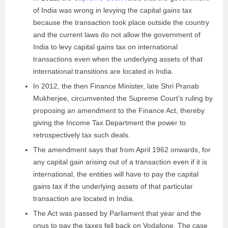
of India was wrong in levying the capital gains tax
because the transaction took place outside the country
and the current laws do not allow the government of
India to levy capital gains tax on international
transactions even when the underlying assets of that
international transitions are located in India.
In 2012, the then Finance Minister, late Shri Pranab
Mukherjee, circumvented the Supreme Court’s ruling by
proposing an amendment to the Finance Act, thereby
giving the Income Tax Department the power to
retrospectively tax such deals.
The amendment says that from April 1962 onwards, for
any capital gain arising out of a transaction even if it is
international, the entities will have to pay the capital
gains tax if the underlying assets of that particular
transaction are located in India.
The Act was passed by Parliament that year and the
onus to pay the taxes fell back on Vodafone. The case