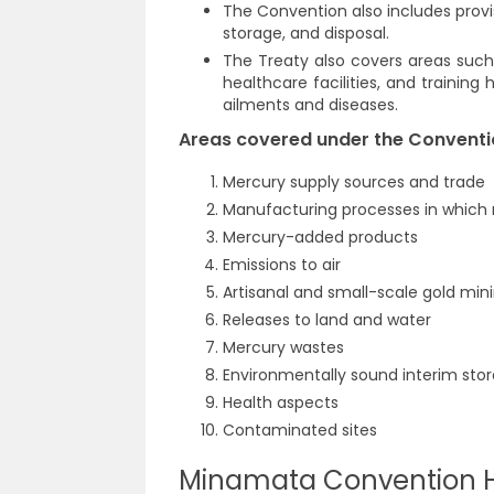
The Convention also includes provis
storage, and disposal.
The Treaty also covers areas such 
healthcare facilities, and trainin
ailments and diseases.
Areas covered under the Conventi
Mercury supply sources and trade
Manufacturing processes in whic
Mercury-added products
Emissions to air
Artisanal and small-scale gold min
Releases to land and water
Mercury wastes
Environmentally sound interim sto
Health aspects
Contaminated sites
Minamata Convention H