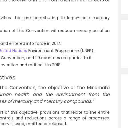
vities that are contributing to large-scale mercury
ation of this Convention will reduce mercury pollution
and entered into force in 2017.
United Nations
Environment Programme (UNEP).
 Convention, and 119 countries are parties to it.
vention and ratified it in 2018.
tives
r the Convention, the objective of the Minamata
human health and the environment from the
ses of mercury and mercury compounds.”
 of this objective, provisions that relate to the entire
controls and reductions across a range of processes,
cury is used, emitted or released.