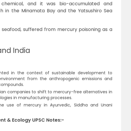
c chemical, and it was bio-accumulated and
fish in the Minamata Bay and the Yatsushiro Sea
s seafood, suffered from mercury poisoning as a
nd India
nted in the context of sustainable development to
nvironment from the anthropogenic emissions and
 compounds.
ian companies to shift to mercury-free alternatives in
ogies in manufacturing processes.
he use of mercury in Ayurvedic, Siddha and Unani
nt & Ecology UPSC Notes:-