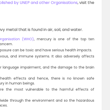
published by UNEP and other Organisations
, visit the
 metal that is found in air, soil, and water.
Organisation (WHO)
, mercury is one of the top ten
concern.
osure can be toxic and have serious health impacts.
rvous, and immune systems. It also adversely affects
r language impairment, and the damage to the brain
ealth effects and hence, there is no known safe
ury in human beings.
 are the most vulnerable to the harmful effects of
rldwide through the environment and so the hazardous
aces.