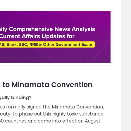
d to Minamata Convention
ally binding?
es formally signed the Minamata Convention,
treaty, to phase out this highly toxic substance.
50 countries and came into effect on August