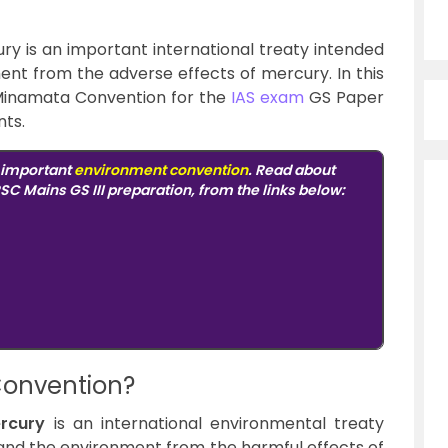
 is an important international treaty intended
nt from the adverse effects of mercury. In this
e Minamata Convention for the
IAS exam
GS Paper
nts.
n important
environment convention
. Read about
SC Mains GS III preparation, from the links below:
Convention?
rcury
is an international environmental treaty
and the environment from the harmful effects of