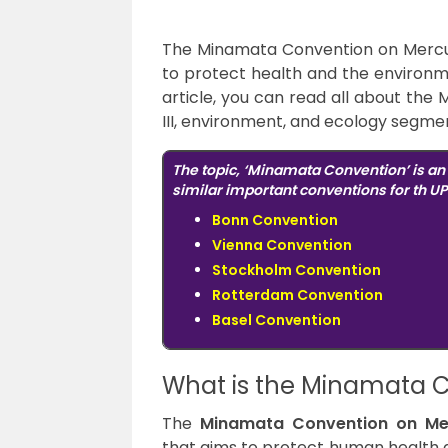
The Minamata Convention on Mercury
to protect health and the environme
article, you can read all about th
III, environment, and ecology segme
The topic, ‘Minamata Convention’ is a
similar important conventions for th UP
Bonn Convention
Vienna Convention
Stockholm Convention
Rotterdam Convention
Basel Convention
What is the Minamata 
The
Minamata Convention on Me
that aims to protect human health 