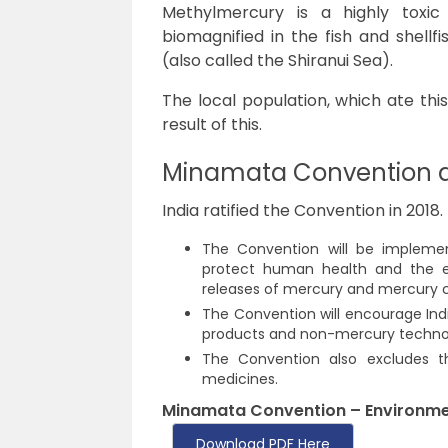
Methylmercury is a highly toxi
biomagnified in the fish and shell
(also called the Shiranui Sea).
The local population, which ate thi
result of this.
Minamata Convention a
India ratified the Convention in 2018.
The Convention
will be impleme
protect human health and the e
releases of mercury and mercury
The Convention will encourage Ind
products and non-mercury technol
The Convention also excludes t
medicines.
Minamata Convention – Environme
Download PDF Here