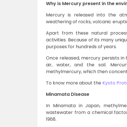
Why is Mercury present in the env
Mercury is released into the at
weathering of rocks, volcanic eruption
Apart from these natural proces
activities. Because of its many uni
purposes for hundreds of years.
Once released, mercury persists in
air, water, and the soil. Mercu
methylmercury, which then concentr
To know more about the
Kyoto Prot
Minamata Disease
In Minamata in Japan, methylmer
wastewater from a chemical factor
1968.