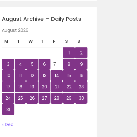
August Archive – Daily Posts
August 2026
M
T
W
T
F
S
S
1
2
3
4
5
6
7
8
9
10
11
12
13
14
15
16
17
18
19
20
21
22
23
24
25
26
27
28
29
30
31
« Dec