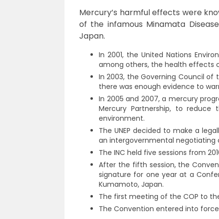
Mercury’s harmful effects were kno
of the infamous Minamata Disease,
Japan.
In 2001, the United Nations Envi
among others, the health effects 
In 2003, the Governing Council of
there was enough evidence to warr
In 2005 and 2007, a mercury progr
Mercury Partnership, to reduce
environment.
The UNEP decided to make a legal
an intergovernmental negotiating 
The INC held five sessions from 201
After the fifth session, the Conv
signature for one year at a Confe
Kumamoto, Japan.
The first meeting of the COP to th
The Convention entered into force i