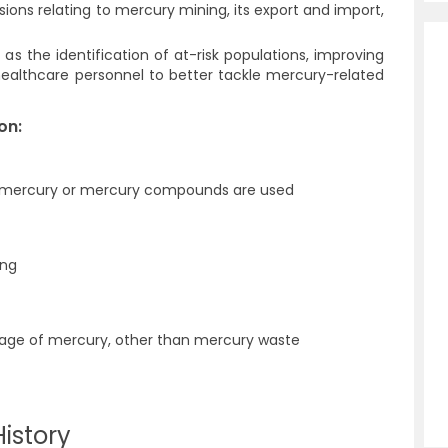
ions relating to mercury mining, its export and import,
as the identification of at-risk populations, improving
g healthcare personnel to better tackle mercury-related
on:
h mercury or mercury compounds are used
ing
rage of mercury, other than mercury waste
istory