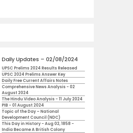
Daily Updates – 02/08/2024
UPSC Prelims 2024 Results Released
UPSC 2024 Prelims Answer Key
Daily Free Current Affairs Notes
Comprehensive News Analysis - 02
August 2024
The Hindu Video Analysis - 11 July 2024
PIB - 01 August 2024
Topic of the Day – National
Development Council (NDC)
This Day in History - Aug 02, 1858 -
India Became A British Colony