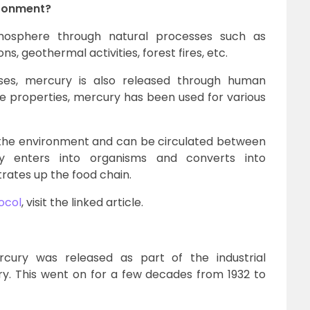
ironment?
mosphere through natural processes such as
s, geothermal activities, forest fires, etc.
ses, mercury is also released through human
que properties, mercury has been used for various
 the environment and can be circulated between
ry enters into organisms and converts into
ates up the food chain.
ocol
, visit the linked article.
cury was released as part of the industrial
y. This went on for a few decades from 1932 to