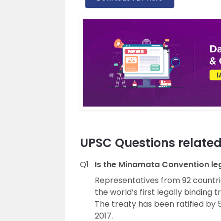
UPSC Questions relate
Q1
Is the Minamata Convention leg
Representatives from 92 countri
the world’s first legally binding 
The treaty has been ratified by 
2017.