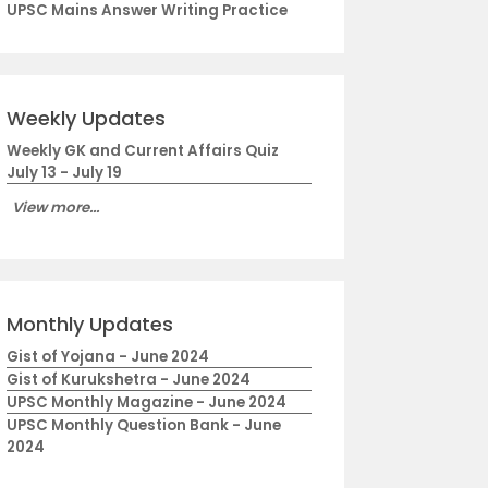
UPSC Mains Answer Writing Practice
Weekly Updates
Weekly GK and Current Affairs Quiz
July 13 - July 19
View more...
Monthly Updates
Gist of Yojana - June 2024
Gist of Kurukshetra - June 2024
UPSC Monthly Magazine - June 2024
UPSC Monthly Question Bank - June
2024