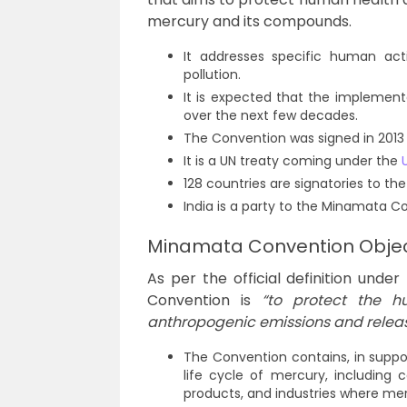
mercury and its compounds.
It addresses specific human acti
pollution.
It is expected that the implement
over the next few decades.
The Convention was signed in 2013 
It is a UN treaty coming under the
128 countries are signatories to the
India is a party to the Minamata Con
Minamata Convention Objec
As per the official definition unde
Convention is
“to protect the 
anthropogenic emissions and relea
The Convention contains, in support
life cycle of mercury, including 
products, and industries where mer