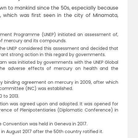
wn to mankind since the 50s, especially because
 which was first seen in the city of Minamata,
ronment Programme (UNEP) initiated an assessment of,
of mercury and its compounds.
 the UNEP considered this assessment and decided that
ant strong action in this regard by governments.
am was initiated by governments with the UNEP Global
 the adverse effects of mercury on health and the
ly binding agreement on mercury in 2009, after which
committee (INC) was established.
0 to 2013.
ention was agreed upon and adopted. It was opened for
rence of Plenipotentiaries (Diplomatic Conference) in
e Convention was held in Geneva in 2017.
n August 2017 after the 50th country ratified it.