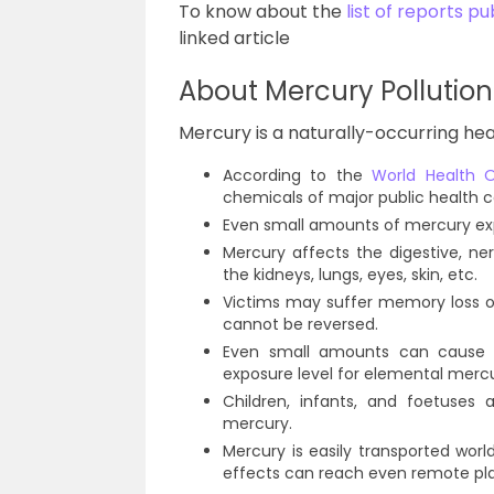
To know about the
list of reports 
linked article
About Mercury Pollution
Mercury is a naturally-occurring heavy
According to the
World Health 
chemicals of major public health 
Even small amounts of mercury exp
Mercury affects the digestive, ne
the kidneys, lungs, eyes, skin, etc.
Victims may suffer memory loss o
cannot be reversed.
Even small amounts can cause h
exposure level for elemental merc
Children, infants, and foetuses
mercury.
Mercury is easily transported wo
effects can reach even remote pl