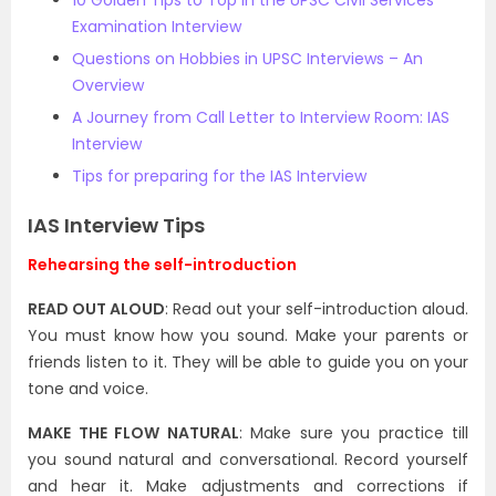
10 Golden Tips to Top in the UPSC Civil Services
Examination Interview
Questions on Hobbies in UPSC Interviews – An
Overview
A Journey from Call Letter to Interview Room: IAS
Interview
Tips for preparing for the IAS Interview
IAS Interview Tips
Rehearsing the self-introduction
READ OUT ALOUD
: Read out your self-introduction aloud.
You must know how you sound. Make your parents or
friends listen to it. They will be able to guide you on your
tone and voice.
MAKE THE FLOW NATURAL
: Make sure you practice till
you sound natural and conversational. Record yourself
and hear it. Make adjustments and corrections if