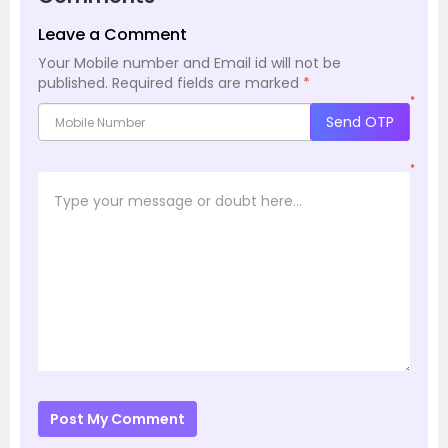
Leave a Comment
Your Mobile number and Email id will not be
published.
Required fields are marked
*
*
Send OTP
*
Post My Comment