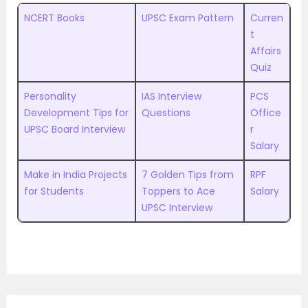
NCERT Books
UPSC Exam Pattern
Curren
t
Affairs
Quiz
Personality
IAS Interview
PCS
Development Tips for
Questions
Office
UPSC Board Interview
r
Salary
Make in India Projects
7 Golden Tips from
RPF
for Students
Toppers to Ace
Salary
UPSC Interview