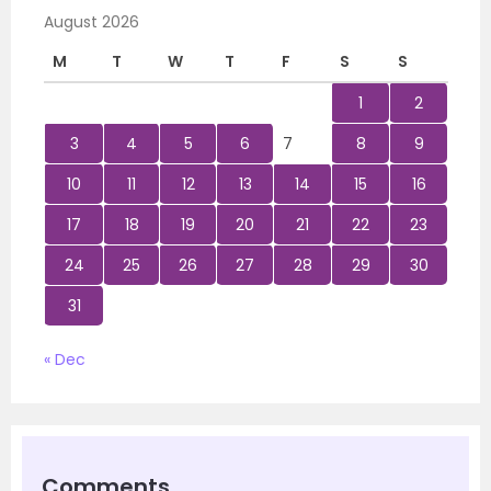
August 2026
M
T
W
T
F
S
S
1
2
3
4
5
6
7
8
9
10
11
12
13
14
15
16
17
18
19
20
21
22
23
24
25
26
27
28
29
30
31
« Dec
Comments