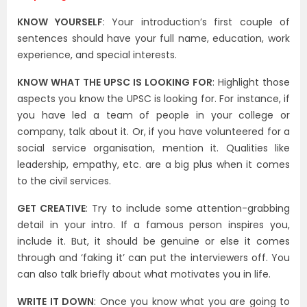
KNOW YOURSELF
: Your introduction’s first couple of
sentences should have your full name, education, work
experience, and special interests.
KNOW WHAT THE UPSC IS LOOKING FOR
: Highlight those
aspects you know the UPSC is looking for. For instance, if
you have led a team of people in your college or
company, talk about it. Or, if you have volunteered for a
social service organisation, mention it. Qualities like
leadership, empathy, etc. are a big plus when it comes
to the civil services.
GET CREATIVE
: Try to include some attention-grabbing
detail in your intro. If a famous person inspires you,
include it. But, it should be genuine or else it comes
through and ‘faking it’ can put the interviewers off. You
can also talk briefly about what motivates you in life.
WRITE IT DOWN
: Once you know what you are going to