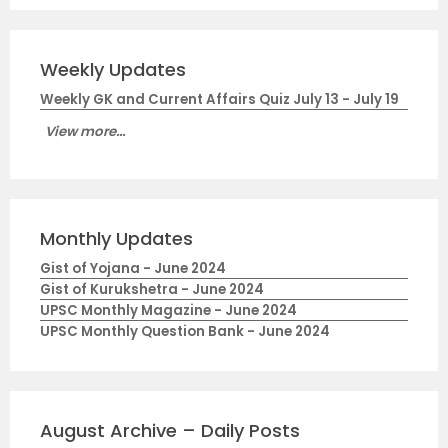
Weekly Updates
Weekly GK and Current Affairs Quiz July 13 - July 19
View more...
Monthly Updates
Gist of Yojana - June 2024
Gist of Kurukshetra - June 2024
UPSC Monthly Magazine - June 2024
UPSC Monthly Question Bank - June 2024
August Archive – Daily Posts