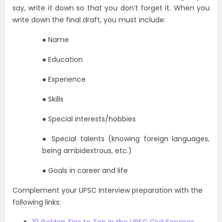
say, write it down so that you don’t forget it. When you
write down the final draft, you must include:
● Name
● Education
● Experience
● Skills
● Special interests/hobbies
● Special talents (knowing foreign languages,
being ambidextrous, etc.)
● Goals in career and life
Complement your UPSC Interview preparation with the
following links: