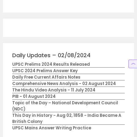
Daily Updates – 02/08/2024
UPSC Prelims 2024 Results Released
UPSC 2024 Prelims Answer Key
Daily Free Current Affairs Notes
Comprehensive News Analysis - 02 August 2024
The Hindu Video Analysis - 11 July 2024
PIB - 01 August 2024
Topic of the Day – National Development Council
(NDC)
This Day in History - Aug 02, 1858 - India Became A
British Colony
UPSC Mains Answer Writing Practice