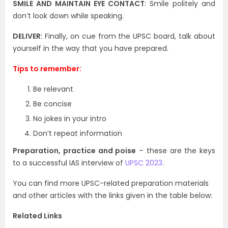
SMILE AND MAINTAIN EYE CONTACT
: Smile politely and
don’t look down while speaking.
DELIVER
: Finally, on cue from the UPSC board, talk about
yourself in the way that you have prepared.
Tips to remember:
Be relevant
Be concise
No jokes in your intro
Don’t repeat information
Preparation, practice and poise
– these are the keys
to a successful IAS interview of
UPSC 2023
.
You can find more UPSC-related preparation materials
and other articles with the links given in the table below:
Related Links