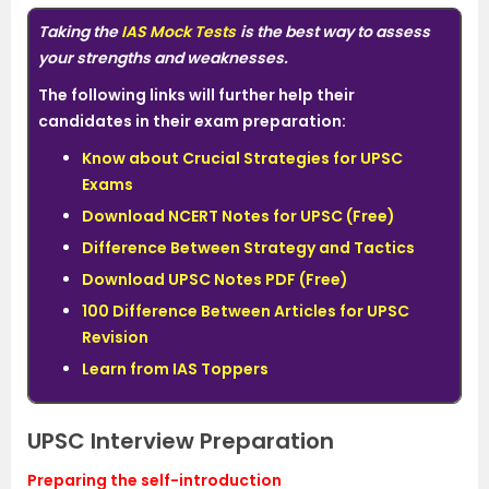
Taking the
IAS Mock Tests
is the best way to assess
your strengths and weaknesses
.
The following links will further help their
candidates in their exam preparation:
Know about Crucial Strategies for UPSC
Exams
Download NCERT Notes for UPSC (Free)
Difference Between Strategy and Tactics
Download UPSC Notes PDF (Free)
100 Difference Between Articles for UPSC
Revision
Learn from IAS Toppers
UPSC Interview Preparation
Preparing the self-introduction