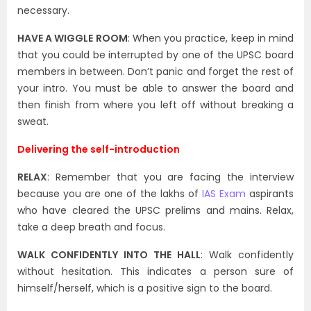
necessary.
HAVE A WIGGLE ROOM
: When you practice, keep in mind
that you could be interrupted by one of the UPSC board
members in between. Don’t panic and forget the rest of
your intro. You must be able to answer the board and
then finish from where you left off without breaking a
sweat.
Delivering the self-introduction
RELAX
: Remember that you are facing the interview
because you are one of the lakhs of
IAS Exam
aspirants
who have cleared the UPSC prelims and mains. Relax,
take a deep breath and focus.
WALK CONFIDENTLY INTO THE HALL
: Walk confidently
without hesitation. This indicates a person sure of
himself/herself, which is a positive sign to the board.