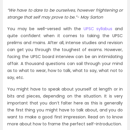
“We have to dare to be ourselves, however frightening or
strange that self may prove to be.”-
May Sarton
You may be well-versed with the
UPSC syllabus
and
quite confident when it comes to taking the UPSC
prelims and mains. After all, intense studies and revision
can get you through the toughest of exams. However,
facing the UPSC board interview can be an intimidating
affair. A thousand questions can sail through your mind
as to what to wear, how to talk, what to say, what not to
say, etc.
You might have to speak about yourself at length or in
bits and pieces, depending on the situation. It is very
important that you don’t falter here as this is generally
the first thing you might have to talk about, and you do
want to make a good first impression. Read on to know
more about how to frame the perfect self-introduction.