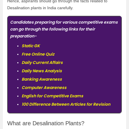
Hence, aspirants should go through the facts related to
Desalination plants in India carefully.
Candidates preparing for various competitive exams
can go through the following links for their
preparation-
Static GK
Free Online Quiz
Daily Current Affairs
Daily News Analysis
Banking Awareness
Computer Awareness
English for Competitive Exams
100 Difference Between Articles for Revision
What are Desalination Plants?