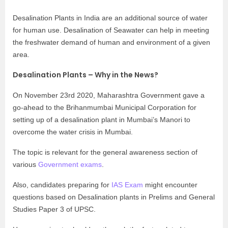
Desalination Plants in India are an additional source of water
for human use. Desalination of Seawater can help in meeting
the freshwater demand of human and environment of a given
area.
Desalination Plants – Why in the News?
On November 23rd 2020, Maharashtra Government gave a
go-ahead to the Brihanmumbai Municipal Corporation for
setting up of a desalination plant in Mumbai’s Manori to
overcome the water crisis in Mumbai.
The topic is relevant for the general awareness section of
various
Government exams
.
Also, candidates preparing for
IAS Exam
might encounter
questions based on Desalination plants in Prelims and General
Studies Paper 3 of UPSC.