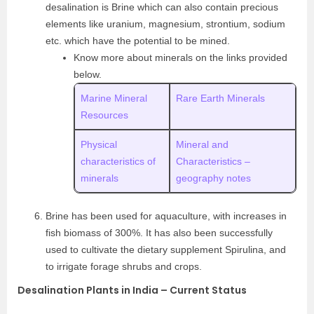
desalination is Brine which can also contain precious
elements like uranium, magnesium, strontium, sodium
etc. which have the potential to be mined.
Know more about minerals on the links provided
below.
Marine Mineral
Rare Earth Minerals
Resources
Physical
Mineral and
characteristics of
Characteristics –
minerals
geography notes
Brine has been used for aquaculture, with increases in
fish biomass of 300%. It has also been successfully
used to cultivate the dietary supplement Spirulina, and
to irrigate forage shrubs and crops.
Desalination Plants in India – Current Status