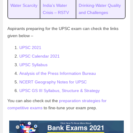
Water Scarcity
India’s Water
Drinking-Water Quality
Crisis – RSTV
and Challenges
Aspirants preparing for the UPSC exam can check the links
given below –
UPSC 2021
UPSC Calendar 2021
UPSC Syllabus
Analysis of the Press Information Bureau
NCERT Geography Notes for UPSC
UPSC GS III Syllabus, Structure & Strategy
You can also check out the
preparation strategies for
competitive exams
to fine-tune your exam prep.