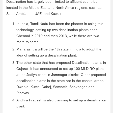
Desalination has largely been limited to affluent countries
located in the Middle East and North Africa regions, such as
Saudi Arabia, the UAE, and Kuwait.
In India, Tamil Nadu has been the pioneer in using this
technology, setting up two desalination plants near
Chennai in 2010 and then 2013, while there are two
more to come.
Maharashtra will be the 4th state in India to adopt the
idea of setting up a desalination plant.
The other state that has proposed Desalination plants in
Gujarat. It has announced to set up 100 MLD RO plant
at the Jodiya coast in Jamnagar district. Other proposed
desalination plants in the state are in the coastal areas–
Dwarka, Kutch, Dahej, Somnath, Bhavnagar, and
Pipavav.
Andhra Pradesh is also planning to set up a desalination
plant.