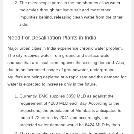
The microscopic pores in the membranes allow water
molecules through but leave salt and most other
impurities behind, releasing clean water from the other
side.
Need For Desalination Plants in India
Major urban cities in India experience chronic water problem.
The city receives water from ground and surface water
sources that are insufficient against the existing demand. Also,
due to an increased usage of groundwater, underground
aquifers are being depleted at a rapid rate and the demand for
water is expected to increase only in the future.
Currently, BMC supplies 3850 MLD as against the
requirement of 4200 MLD each day. According to the
projections, the population of Mumbai is anticipated to
touch 1.72 crores by 2041 and accordingly, the
projected water demand would be 6424 MLD by then.
The desalination project is expected to provide relief to