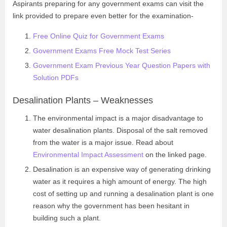
Aspirants preparing for any government exams can visit the
link provided to prepare even better for the examination-
Free Online Quiz for Government Exams
Government Exams Free Mock Test Series
Government Exam Previous Year Question Papers with
Solution PDFs
Desalination Plants – Weaknesses
The environmental impact is a major disadvantage to
water desalination plants. Disposal of the salt removed
from the water is a major issue. Read about
Environmental Impact Assessment
on the linked page.
Desalination is an expensive way of generating drinking
water as it requires a high amount of energy. The high
cost of setting up and running a desalination plant is one
reason why the government has been hesitant in
building such a plant.