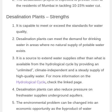
the residents of Mumbai in tackling 10-15% water cut.
Desalination Plants – Strengths
It is capable to meet or exceed the standards for water
quality,
Desalination plants can meet the demand for drinking
water in areas where no natural supply of potable water
exists.
It is a source to extend water supplies other than what is
available from the hydrological cycle by providing an
“unlimited”, climate-independent and a steady supply of
high-quality water. For more information on the
,
Hydrological Cycle
check the linked page.
Desalination plants can also reduce pressure on
freshwater supplies underground aquifers.
The environmental problem can be changed into an
economic opportunity as the byproduct of water