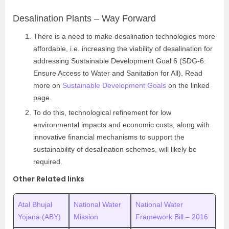
Desalination Plants – Way Forward
There is a need to make desalination technologies more
affordable, i.e. increasing the viability of desalination for
addressing Sustainable Development Goal 6 (SDG-6:
Ensure Access to Water and Sanitation for All). Read
more on
Sustainable Development Goals
on the linked
page.
To do this, technological refinement for low
environmental impacts and economic costs, along with
innovative financial mechanisms to support the
sustainability of desalination schemes, will likely be
required.
Other Related links
Atal Bhujal
National Water
National Water
Yojana (ABY)
Mission
Framework Bill – 2016