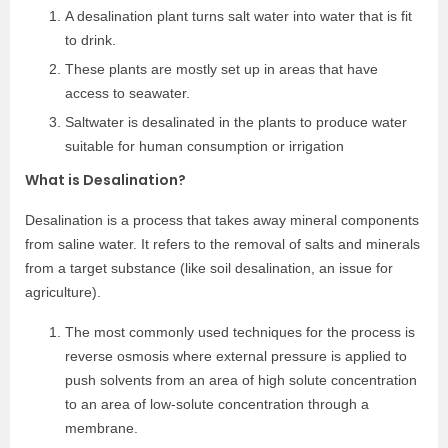
A desalination plant turns salt water into water that is fit
to drink.
These plants are mostly set up in areas that have
access to seawater.
Saltwater is desalinated in the plants to produce water
suitable for human consumption or irrigation
What is Desalination?
Desalination is a process that takes away mineral components
from saline water. It refers to the removal of salts and minerals
from a target substance (like soil desalination, an issue for
agriculture).
The most commonly used techniques for the process is
reverse osmosis where external pressure is applied to
push solvents from an area of high solute concentration
to an area of low-solute concentration through a
membrane.