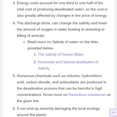
Energy costs account for one-third to one-half of the
total cost of producing desalinated water, so the cost is
also greatly affected by changes in the price of energy.
The discharge brine, can change the salinity and lower
the amount of oxygen in water leading to stressing or
killing of animals.
Read more on Salinity of water on the links
provided below-
The salinity of Ocean Water
Horizontal and Vertical distribution of
Salinity
Numerous chemicals such as chlorine, hydrochloric
acid, carbon dioxide, and antiscalants are produced in
the desalination process that can be harmful in high
concentrations. Know more on
Hazardous substances
at
the given link.
It can end up severely damaging the local ecology
around the plants.