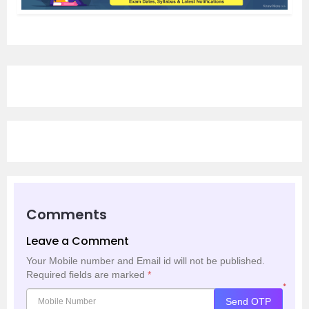
Comments
Leave a Comment
Your Mobile number and Email id will not be published.
Required fields are marked
*
*
Send OTP