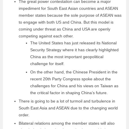
The great power contestation can become a major
impediment for South East Asian countries and ASEAN
member states because the sole purpose of ASEAN was
to engage with both US and China. But this model is
coming under threat as China and USA are openly
competing against each other.
The United States has just released its National
Security Strategy where it has clearly highlighted
China as the most important geopolitical
challenge for itself.
On the other hand, the Chinese President in the
recent 20th Party Congress spoke about the
challenges for China and his views on Taiwan as
the critical factor in shaping China’s future.
There is going to be a lot of turmoil and turbulence in
South East Asia and ASEAN due to the changing world
order.
Bilateral relations among the member states will also