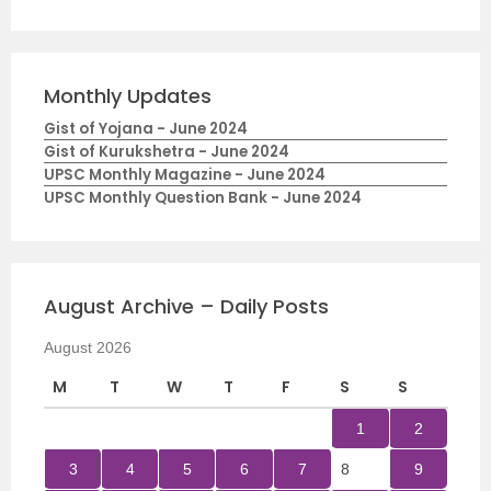
Monthly Updates
Gist of Yojana - June 2024
Gist of Kurukshetra - June 2024
UPSC Monthly Magazine - June 2024
UPSC Monthly Question Bank - June 2024
August Archive – Daily Posts
August 2026
M
T
W
T
F
S
S
1
2
3
4
5
6
7
8
9