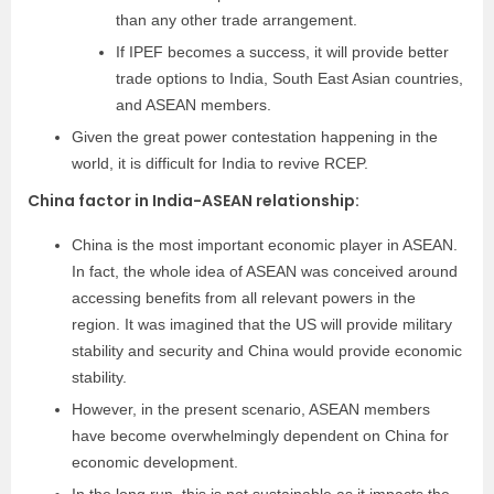
than any other trade arrangement.
If IPEF becomes a success, it will provide better
trade options to India, South East Asian countries,
and ASEAN members.
Given the great power contestation happening in the
world, it is difficult for India to revive RCEP.
China factor in India-ASEAN relationship:
China is the most important economic player in ASEAN.
In fact, the whole idea of ASEAN was conceived around
accessing benefits from all relevant powers in the
region. It was imagined that the US will provide military
stability and security and China would provide economic
stability.
However, in the present scenario, ASEAN members
have become overwhelmingly dependent on China for
economic development.