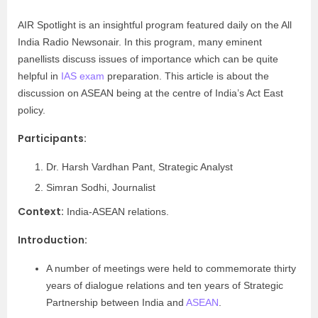
AIR Spotlight is an insightful program featured daily on the All
India Radio Newsonair. In this program, many eminent
panellists discuss issues of importance which can be quite
helpful in
IAS exam
preparation. This article is about the
discussion on ASEAN being at the centre of India’s Act East
policy.
Participants:
Dr. Harsh Vardhan Pant, Strategic Analyst
Simran Sodhi, Journalist
Context:
India-ASEAN relations.
Introduction:
A number of meetings were held to commemorate thirty
years of dialogue relations and ten years of Strategic
Partnership between India and
ASEAN
.