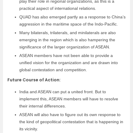
play their role in regional organizations, as this is a
practical aspect of international relations.
QUAD has also emerged partly as a response to China’s
aggression in the maritime space of the Indo-Pacific.
Many bilaterals, trilaterals, and minilaterals are also
emerging in the region which is also hampering the
significance of the larger organization of ASEAN.
ASEAN members have not been able to provide a
unified vision for the organization and are drawn into
global contestation and competition.
Future Course of Action:
India and ASEAN can put a united front. But to
implement this, ASEAN members will have to resolve
their internal differences.
ASEAN will also have to figure out its own response to
the kind of geopolitical contestation that is happening in
its vicinity.