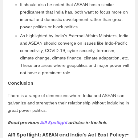
It should also be noted that ASEAN has a similar
predicament that India has, both want to focus more on
internal and domestic development rather than great
power politics or block politics.
As highlighted by India’s External Affairs Ministers, India
and ASEAN should converge on issues like Indo-Pacific
connectivity, COVID-19, cyber security, terrorism,
climate change, climate finance, climate adaptation, etc.
These are areas where geopolitics and major power will
not have a prominent role.
Conclusion
There is a range of dimensions where India and ASEAN can
galvanize and strengthen their relationship without indulging in
great power politics.
Read previous
AIR Spotlight
articles in the link.
AIR Spotlight: ASEAN and India’s Act East Policy
:-