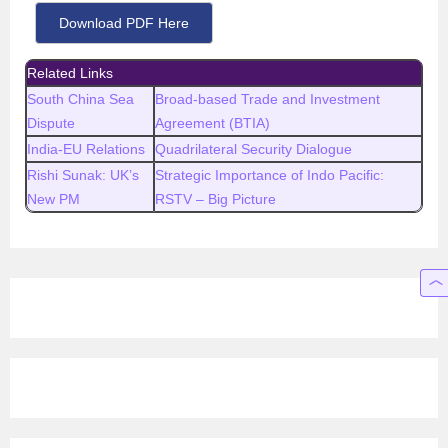
Download PDF Here
Related Links
South China Sea
Broad-based Trade and Investment
Dispute
Agreement (BTIA)
India-EU Relations
Quadrilateral Security Dialogue
Rishi Sunak: UK’s
Strategic Importance of Indo Pacific:
New PM
RSTV – Big Picture