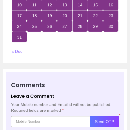
10
11
12
13
14
15
16
17
18
19
20
21
22
23
24
25
26
27
28
29
30
31
« Dec
Comments
Leave a Comment
Your Mobile number and Email id will not be published.
Required fields are marked
*
*
Send OTP