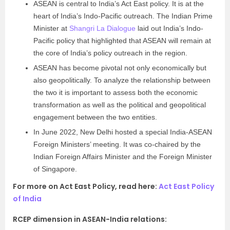
ASEAN is central to India’s Act East policy. It is at the
heart of India’s Indo-Pacific outreach. The Indian Prime
Minister at
Shangri La Dialogue
laid out India’s Indo-
Pacific policy that highlighted that ASEAN will remain at
the core of India’s policy outreach in the region.
ASEAN has become pivotal not only economically but
also geopolitically. To analyze the relationship between
the two it is important to assess both the economic
transformation as well as the political and geopolitical
engagement between the two entities.
In June 2022, New Delhi hosted a special India-ASEAN
Foreign Ministers’ meeting. It was co-chaired by the
Indian Foreign Affairs Minister and the Foreign Minister
of Singapore.
For more on Act East Policy, read here:
Act East Policy
of India
RCEP dimension in ASEAN-India relations: