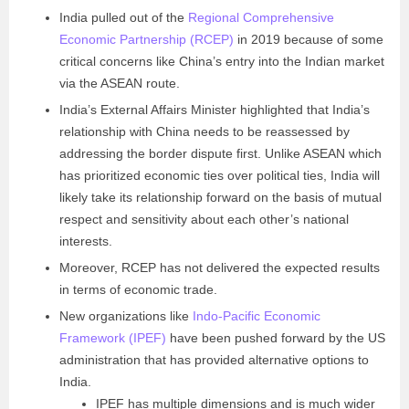
India pulled out of the
Regional Comprehensive
Economic Partnership (RCEP)
in 2019 because of some
critical concerns like China’s entry into the Indian market
via the ASEAN route.
India’s External Affairs Minister highlighted that India’s
relationship with China needs to be reassessed by
addressing the border dispute first. Unlike ASEAN which
has prioritized economic ties over political ties, India will
likely take its relationship forward on the basis of mutual
respect and sensitivity about each other’s national
interests.
Moreover, RCEP has not delivered the expected results
in terms of economic trade.
New organizations like
Indo-Pacific Economic
Framework (IPEF)
have been pushed forward by the US
administration that has provided alternative options to
India.
IPEF has multiple dimensions and is much wider