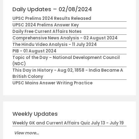
Daily Updates – 02/08/2024
UPSC Prelims 2024 Results Released
UPSC 2024 Prelims Answer Key
Daily Free Current Affairs Notes
Comprehensive News Analysis - 02 August 2024
The Hindu Video Analysis - 11 July 2024
PIB - 01 August 2024
Topic of the Day – National Development Council
(NDC)
This Day in History - Aug 02, 1858 - India Became A
British Colony
UPSC Mains Answer Writing Practice
Weekly Updates
Weekly GK and Current Affairs Quiz July 13 - July 19
View more...