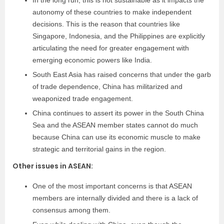
In the long run, this is not sustainable as it impacts the
autonomy of these countries to make independent
decisions. This is the reason that countries like
Singapore, Indonesia, and the Philippines are explicitly
articulating the need for greater engagement with
emerging economic powers like India.
South East Asia has raised concerns that under the garb
of trade dependence, China has militarized and
weaponized trade engagement.
China continues to assert its power in the South China
Sea and the ASEAN member states cannot do much
because China can use its economic muscle to make
strategic and territorial gains in the region.
Other issues in ASEAN:
One of the most important concerns is that ASEAN
members are internally divided and there is a lack of
consensus among them.