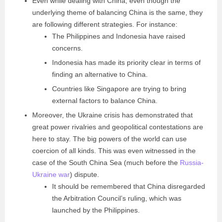
Even while dealing with China, even though the
underlying theme of balancing China is the same, they
are following different strategies. For instance:
The Philippines and Indonesia have raised
concerns.
Indonesia has made its priority clear in terms of
finding an alternative to China.
Countries like Singapore are trying to bring
external factors to balance China.
Moreover, the Ukraine crisis has demonstrated that
great power rivalries and geopolitical contestations are
here to stay. The big powers of the world can use
coercion of all kinds. This was even witnessed in the
case of the South China Sea (much before the
Russia-
Ukraine war
) dispute.
It should be remembered that China disregarded
the Arbitration Council’s ruling, which was
launched by the Philippines.