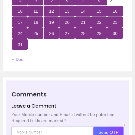
3
4
5
6
7
8
9
10
11
12
13
14
15
16
17
18
19
20
21
22
23
24
25
26
27
28
29
30
31
« Dec
Comments
Leave a Comment
Your Mobile number and Email id will not be published.
Required fields are marked
*
*
Send OTP