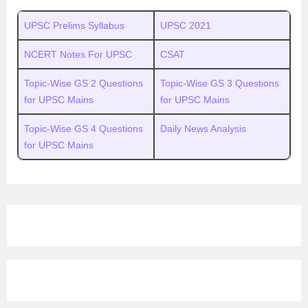
UPSC Prelims Syllabus
UPSC 2021
NCERT Notes For UPSC
CSAT
Topic-Wise GS 2 Questions
Topic-Wise GS 3 Questions
for UPSC Mains
for UPSC Mains
Topic-Wise GS 4 Questions
Daily News Analysis
for UPSC Mains