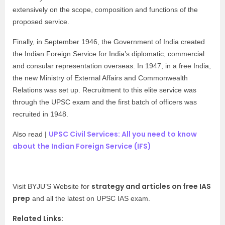
extensively on the scope, composition and functions of the
proposed service.
Finally, in September 1946, the Government of India created
the Indian Foreign Service for India’s diplomatic, commercial
and consular representation overseas. In 1947, in a free India,
the new Ministry of External Affairs and Commonwealth
Relations was set up. Recruitment to this elite service was
through the UPSC exam and the first batch of officers was
recruited in 1948.
UPSC Civil Services: All you need to know
Also read |
about the Indian Foreign Service (IFS)
strategy and articles on free IAS
Visit BYJU’S Website for
prep
and all the latest on UPSC IAS exam.
Related Links: