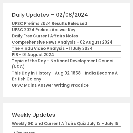
Daily Updates – 02/08/2024
UPSC Prelims 2024 Results Released
UPSC 2024 Prelims Answer Key
Daily Free Current Affairs Notes
Comprehensive News Analysis - 02 August 2024
The Hindu Video Analysis - 11 July 2024
PIB - 01 August 2024
Topic of the Day – National Development Council
(NDC)
This Day in History - Aug 02, 1858 - India Became A
British Colony
UPSC Mains Answer Writing Practice
Weekly Updates
Weekly GK and Current Affairs Quiz July 13 - July 19