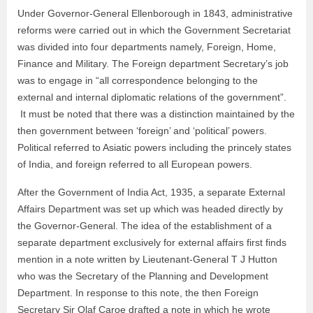
Under Governor-General Ellenborough in 1843, administrative
reforms were carried out in which the Government Secretariat
was divided into four departments namely, Foreign, Home,
Finance and Military. The Foreign department Secretary’s job
was to engage in “all correspondence belonging to the
external and internal diplomatic relations of the government”.
It must be noted that there was a distinction maintained by the
then government between ‘foreign’ and ‘political’ powers.
Political referred to Asiatic powers including the princely states
of India, and foreign referred to all European powers.
After the Government of India Act, 1935, a separate External
Affairs Department was set up which was headed directly by
the Governor-General. The idea of the establishment of a
separate department exclusively for external affairs first finds
mention in a note written by Lieutenant-General T J Hutton
who was the Secretary of the Planning and Development
Department. In response to this note, the then Foreign
Secretary Sir Olaf Caroe drafted a note in which he wrote