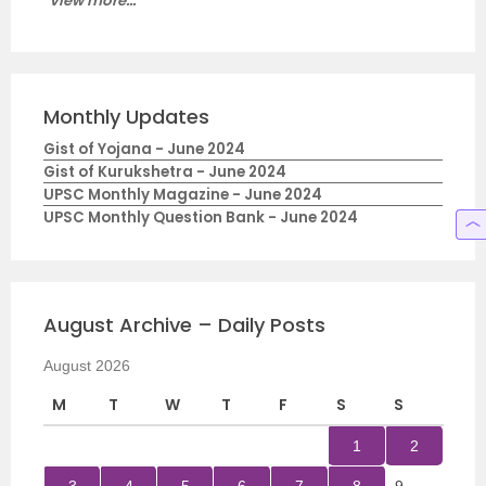
View more...
Monthly Updates
Gist of Yojana - June 2024
Gist of Kurukshetra - June 2024
UPSC Monthly Magazine - June 2024
UPSC Monthly Question Bank - June 2024
August Archive – Daily Posts
August 2026
M
T
W
T
F
S
S
1
2