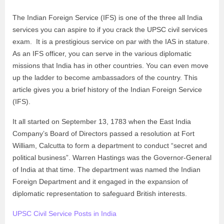
The Indian Foreign Service (IFS) is one of the three all India
services you can aspire to if you crack the UPSC civil services
exam. It is a prestigious service on par with the IAS in stature.
As an IFS officer, you can serve in the various diplomatic
missions that India has in other countries. You can even move
up the ladder to become ambassadors of the country. This
article gives you a brief history of the Indian Foreign Service
(IFS).
It all started on September 13, 1783 when the East India
Company’s Board of Directors passed a resolution at Fort
William, Calcutta to form a department to conduct “secret and
political business”. Warren Hastings was the Governor-General
of India at that time. The department was named the Indian
Foreign Department and it engaged in the expansion of
diplomatic representation to safeguard British interests.
UPSC Civil Service Posts in India