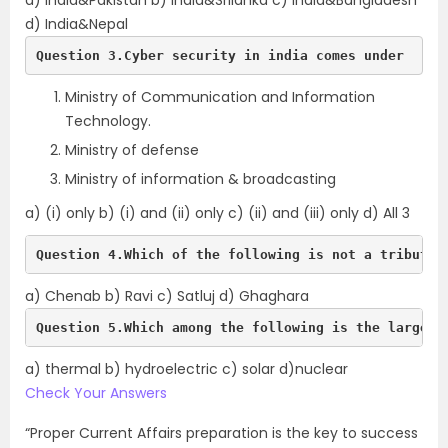
a) India&Pakistan b) India&Srilanka c) India&Bangladesh
d) India&Nepal
Question 3.Cyber security in india comes under
Ministry of Communication and Information
Technology.
Ministry of defense
Ministry of information & broadcasting
a) (i) only b) (i) and (ii) only c) (ii) and (iii) only d) All 3
Question 4.Which of the following is not a tributar
a) Chenab b) Ravi c) Satluj d) Ghaghara
Question 5.Which among the following is the largest
a) thermal b) hydroelectric c) solar d)nuclear
Check Your Answers
“Proper Current Affairs preparation is the key to success