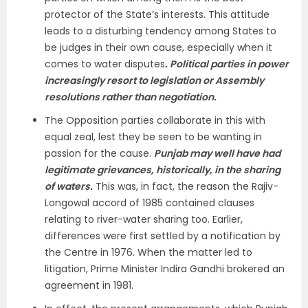
protector of the State’s interests. This attitude
leads to a disturbing tendency among States to
be judges in their own cause, especially when it
comes to water disputes
. Political parties in power
increasingly resort to legislation or Assembly
resolutions rather than negotiation.
The Opposition parties collaborate in this with
equal zeal, lest they be seen to be wanting in
passion for the cause.
Punjab may well have had
legitimate grievances, historically, in the sharing
of waters.
This was, in fact, the reason the Rajiv-
Longowal accord of 1985 contained clauses
relating to river-water sharing too. Earlier,
differences were first settled by a notification by
the Centre in 1976. When the matter led to
litigation, Prime Minister Indira Gandhi brokered an
agreement in 1981.