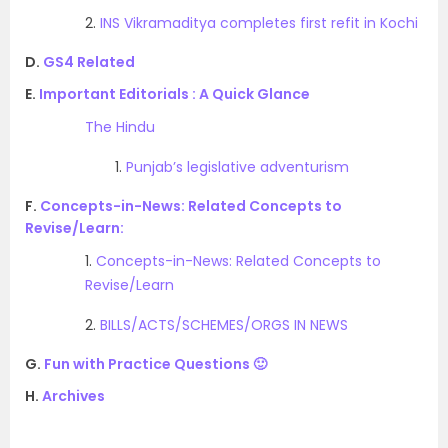
2.
INS Vikramaditya completes first refit in Kochi
D.
GS4 Related
E.
Important Editorials : A Quick Glance
The Hindu
1.
Punjab’s legislative adventurism
F.
Concepts-in-News: Related Concepts to
Revise/Learn:
1.
Concepts-in-News: Related Concepts to
Revise/Learn
2.
BILLS/ACTS/SCHEMES/ORGS IN NEWS
G.
Fun with Practice Questions 🙂
H.
Archives
.