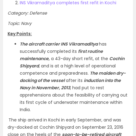
INS Vikramaditya completes first refit in Kochi
Category: Defense
Topic: Navy
Key Points:
The aircraft carrier INS Vikramaditya
has
successfully completed its
first routine
maintenance,
a 43-day short refit, at the
Cochin
Shipyard
, and is at a high level of operational
competence and preparedness.
The maiden dry-
docking of the vessel
after its
induction into the
Navy in November, 2013
, had put to rest
apprehensions about the feasibility of carrying out
its first cycle of underwater maintenance within
India.
The ship arrived in Kochi in early September, and was
dry-docked at Cochin Shipyard on September 23, 2016
close on the heels of the
soon-to-be-retired
aircraft