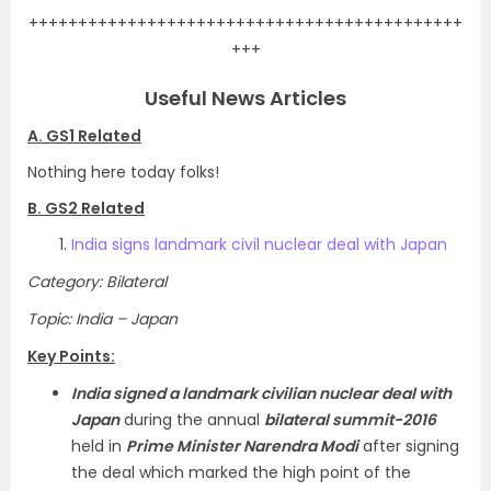
++++++++++++++++++++++++++++++++++++++++++++
+++
Useful News Articles
A. GS1 Related
Nothing here today folks!
B. GS2 Related
India signs landmark civil nuclear deal with Japan
Category: Bilateral
Topic: India – Japan
Key Points:
India signed a landmark civilian nuclear deal with
Japan
during the annual
bilateral summit-2016
held in
Prime Minister Narendra Modi
after signing
the deal which marked the high point of the