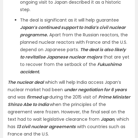
ongoing visit to Japan described it as a historic
step.
The deal is significant as it will help guarantee
Japan’s continued support to India’s civil nuclear
programme.
Apart from the Russian reactors, the
planned nuclear reactors with France and the U.S.
depend on Japanese parts.
The deal is also likely
to revitalise Japanese nuclear majors
that are yet
to recover from the setback of the
Fukushima
accident.
The nuclear deal
which will help India access Japan’s
nuclear market had been
under negotiation for 6 years
and was
firmed up
during the 2015 visit of
Prime Minister
Shinzo Abe to India
when the principles of the
agreement were frozen. However, the final seal on the
text had to wait legislative clearance from
Japan
, which
has
13 civil nuclear agreements
with countries such as
France and the U.S.