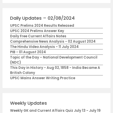
Daily Updates – 02/08/2024
UPSC Prelims 2024 Results Released
UPSC 2024 Prelims Answer Key
Daily Free Current Affairs Notes
Comprehensive News Analysis - 02 August 2024
The Hindu Video Analysis - 11 July 2024
PIB - 01 August 2024
Topic of the Day – National Development Council
(NDC)
This Day in History - Aug 02, 1858 - India Became A
British Colony
UPSC Mains Answer Writing Practice
Weekly Updates
Weekly GK and Current Affairs Quiz July 13 - July 19