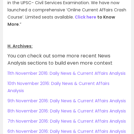
in the UPSC- Civil Services Examination. We have now
launched a comprehensive ‘Online Current Affairs Crash
Course’. Limited seats available.
Click here
to Know
More
.”
H. Archives:
You can check out some more recent News
Analysis sections to build even more context
11th November 2016: Daily News & Current Affairs Analysis
10th November 2016: Daily News & Current Affairs
Analysis
9th November 2016: Daily News & Current Affairs Analysis
8th November 2016: Daily News & Current Affairs Analysis
7th November 2016: Daily News & Current Affairs Analysis
6th November 2016: Daily News & Current Affairs Analysis