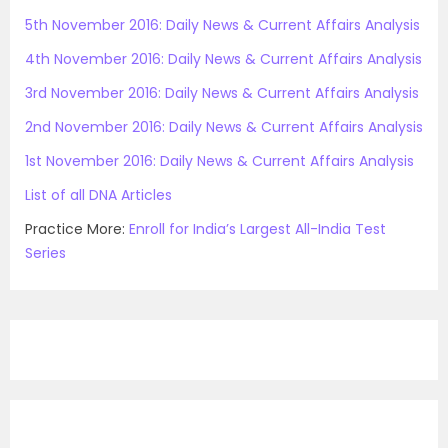
5th November 2016: Daily News & Current Affairs Analysis
4th November 2016: Daily News & Current Affairs Analysis
3rd November 2016: Daily News & Current Affairs Analysis
2nd November 2016: Daily News & Current Affairs Analysis
1st November 2016: Daily News & Current Affairs Analysis
List of all DNA Articles
Practice More:
Enroll for India’s Largest All-India Test
Series