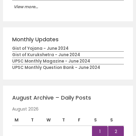
View more...
Monthly Updates
Gist of Yojana - June 2024
Gist of Kurukshetra - June 2024
UPSC Monthly Magazine - June 2024
UPSC Monthly Question Bank - June 2024
August Archive – Daily Posts
August 2026
M
T
W
T
F
S
S
1
2