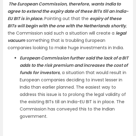
The European Commission, therefore, wants India to
agree to extend the expiry date of these BITs till an India-
EU BIT is in place.
Pointing out that the
expiry of these
BITs will begin with the one with the Netherlands shortly
,
the Commission said such a situation will create a
legal
vacuum
something that is troubling European
companies looking to make huge investments in India.
European Commission further said the lack of a BIT
adds to the risk premium and increases the cost of
funds for investors
, a situation that would result in
European companies deciding to invest lesser in
India than earlier planned. The easiest way to
address this issue is to prolong the legal validity of
the existing BITs till an India-EU BIT is in place. The
Commission has conveyed this to the Indian
government.