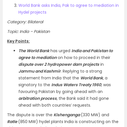
World Bank asks India, Pak to agree to mediation in
Hydel projects
Category: Bilateral
Topic: India – Pakistan
Key Points:
The World Bank
has urged
India and Pakistan to
agree to mediation
on how to proceed in their
dispute over 2 hydropower dam projects
in
Jammu and Kashmir
. Replying to a strong
statement from India that the
World Bank
, a
signatory to the
Indus Waters Treaty 1960
, was
favouring Pakistan by going ahead with an
arbitration process
, the Bank said it had gone
ahead with both countries’ requests.
The dispute is over the
Kishenganga
(330 MW) and
Ratle
(850 MW) hydel plants India is constructing on the