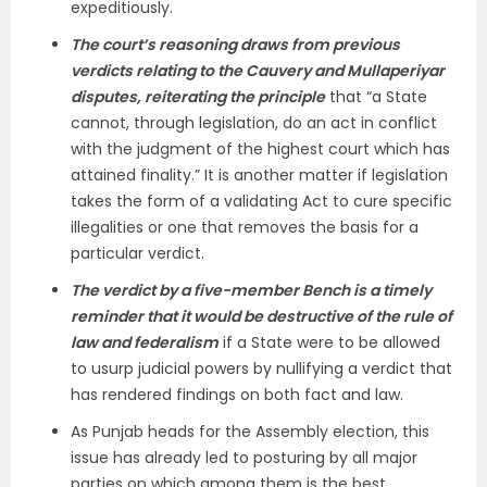
expeditiously.
The court’s reasoning draws from previous
verdicts relating to the Cauvery and Mullaperiyar
disputes, reiterating the principle
that “a State
cannot, through legislation, do an act in conflict
with the judgment of the highest court which has
attained finality.” It is another matter if legislation
takes the form of a validating Act to cure specific
illegalities or one that removes the basis for a
particular verdict.
The verdict by a five-member Bench is a timely
reminder that it would be destructive of the rule of
law and federalism
if a State were to be allowed
to usurp judicial powers by nullifying a verdict that
has rendered findings on both fact and law.
As Punjab heads for the Assembly election, this
issue has already led to posturing by all major
parties on which among them is the best