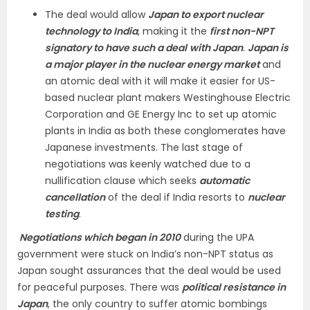
The deal would allow
Japan to export nuclear
technology to India
, making it the
first non-NPT
signatory to have such a deal
with Japan
.
Japan is
a major player in the nuclear energy market
and
an atomic deal with it will make it easier for US-
based nuclear plant makers Westinghouse Electric
Corporation and GE Energy Inc to set up atomic
plants in India as both these conglomerates have
Japanese investments. The last stage of
negotiations was keenly watched due to a
nullification clause which seeks
automatic
cancellation
of the deal if India resorts to
nuclear
testing
.
Negotiations which began in 2010
during the UPA
government were stuck on India’s non-NPT status as
Japan sought assurances that the deal would be used
for peaceful purposes. There was
political resistance in
Japan
, the only country to suffer atomic bombings