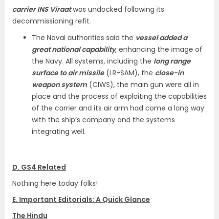
carrier INS Viraat
was undocked following its
decommissioning refit.
The Naval authorities said the
vessel added a
great national capability
, enhancing the image of
the Navy. All systems, including the
long range
surface to air missile
(LR-SAM), the
close-in
weapon system
(CIWS), the main gun were all in
place and the process of exploiting the capabilities
of the carrier and its air arm had come a long way
with the ship’s company and the systems
integrating well.
D. GS4 Related
Nothing here today folks!
E. Important Editorials: A Quick Glance
The Hindu