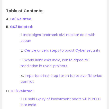
Table of Contents:
A.
GS1 Related:
B.
GS2 Related:
1.
India signs landmark civil nuclear deal with
Japan
2.
Centre unveils steps to boost Cyber security
3.
World Bank asks India, Pak to agree to
mediation in Hydel projects
4.
Important first step taken to resolve fisheries
conflict
C.
GS3 Related:
1.
EU said Expiry of investment pacts will hurt FDI
into India