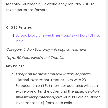
recently, will meet in Colombo early January, 2017 to
take discussions forward.
C. GS3 Related
EU said Expiry of investment pacts will hurt FDI into
India
Category: Indian Economy – Foreign Investment
Topic: Bilateral Investment Treaties
Key Points:
European Commission
said
India’s separate
Bilateral Investment Treaties –
BIT
with 23
European Union (EU) member countries will soon
expire one after the other and the
absence of an
investment protection pact
will hurt Foreign Direct
Investment (FDI) from EU to India.