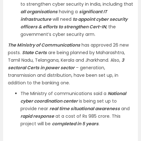
to strengthen cyber security in India, including that
all organisations
having a
significant IT
infrastructure
will need
to appoint cyber security
officers & efforts to strengthen Cert-IN
, the
government’s cyber security arm.
The Ministry of Communications
has approved 26 new
posts.
State Certs
are being planned by Maharashtra,
Tamil Nadu, Telangana, Kerala and Jharkhand. Also,
3
sectoral Certs in power sector
– generation,
transmission and distribution, have been set up, in
addition to the banking one.
The Ministry of communications said a
National
cyber coordination center
is being set up to
provide near
real time situational awareness
and
rapid response
at a cost of Rs 985 crore. This
project will be
completed in 5 years
.