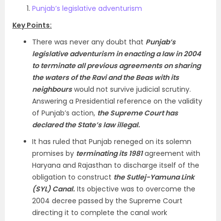
Punjab’s legislative adventurism
Key Points:
There was never any doubt that
Punjab’s
legislative adventurism in enacting a law in 2004
to terminate all previous agreements on sharing
the waters of the Ravi and the Beas with its
neighbours
would not survive judicial scrutiny.
Answering a Presidential reference on the validity
of Punjab’s action,
the Supreme Court has
declared the State’s law illegal.
It has ruled that Punjab reneged on its solemn
promises by
terminating its 1981
agreement with
Haryana and Rajasthan to discharge itself of the
obligation to construct
the Sutlej-Yamuna Link
(SYL) Canal.
Its objective was to overcome the
2004 decree passed by the Supreme Court
directing it to complete the canal work