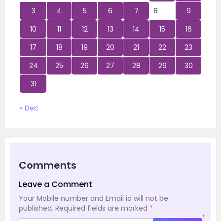
3
4
5
6
7
8
9
10
11
12
13
14
15
16
17
18
19
20
21
22
23
24
25
26
27
28
29
30
31
« Dec
Comments
Leave a Comment
Your Mobile number and Email id will not be
published.
Required fields are marked
*
*