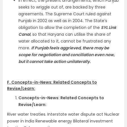
In effect, the present arrangements, which Punjab
seeks to wriggle out of, are backed by three
agreements. The Supreme Court ruled against
Punjab in 2002 as well as in 2004. The State’s
obligation to allow the completion of the
SYL Link
Canal
, so that Haryana can utilise the share of
water allocated to it, cannot be frustrated any
more.
If Punjab feels aggrieved, there may be
scope for negotiation and conciliation even now,
but it cannot take action unilaterally.
F. Concepts-in-News: Related Concepts to
Revise/Learn:
Concepts-in-News: Related Concepts to
Revise/Learn:
River water treaties. Interstate water dispute act Nuclear
power in India Renewable energy Bilateral investment