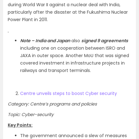
during World War II against a nuclear deal with India,
particularly after the disaster at the Fukushima Nuclear
Power Plant in 2011.
Note –
India and Japan
also
signed 9 agreements
including one on cooperation between ISRO and
JAXA in outer space. Another MoU that was signed
covered investment in infrastructure projects in
railways and transport terminals.
Centre unveils steps to boost Cyber security
Category: Centre’s programs and policies
Topic: Cyber-security
Key Points:
The government announced a slew of measures