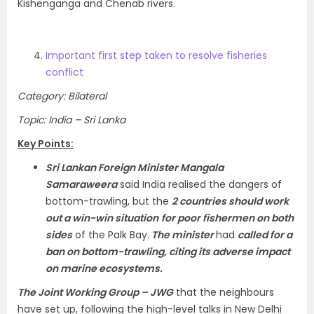
Kishenganga and Chenab rivers.
Important first step taken to resolve fisheries
conflict
Category: Bilateral
Topic: India – Sri Lanka
Key Points:
Sri Lankan Foreign Minister Mangala
Samaraweera
said India realised the dangers of
bottom-trawling, but the
2 countries should work
out a win-win situation
for poor fishermen on both
sides
of the Palk Bay.
The minister
had
called for a
ban on bottom-trawling, citing its adverse impact
on marine ecosystems.
The Joint Working Group – JWG
that the neighbours
have set up, following the high-level talks in New Delhi