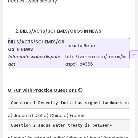
treaties Cyber security
BILLS/ACTS/SCHEMES/ORGS IN NEWS
BILLS/ACTS/SCHEMES/OR
Links to Refer
GS IN NEWS
Interstate water dispute
http://wrmin.nic.in/forms/list.
act
aspx?lid=366
G. Fun with Practice Questions 🙂
Question 1.Recently India has signed landmark civil
a) Japan b) USA c) China d) France
Question 2.Indus water treaty is between-