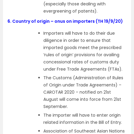
(especially those dealing with
evergreening of patents).
6.
Country of origin – onus on importers (TH 19/9/20)
Importers will have to do their due
diligence in order to ensure that
imported goods meet the prescribed
‘rules of origin’ provisions for availing
concessional rates of customs duty
under Free Trade Agreements (FTAs).
The Customs (Administration of Rules
of Origin under Trade Agreements) –
CAROTAR 2020 – notified on 21st
August will come into force from 21st
September.
The importer will have to enter origin
related information in the Bill of Entry.
Association of Southeast Asian Nations