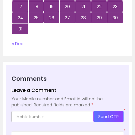
17
18
19
20
21
22
23
24
25
26
27
28
29
30
31
« Dec
Comments
Leave a Comment
Your Mobile number and Email id will not be
published.
Required fields are marked
*
*
Send OTP
*