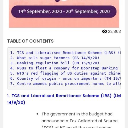
22,863
TABLE OF CONTENTS
1. 
TCS and Liberalised Remittance Scheme (LRS) (LM 
2. 
What ails sugar farmers (BS 14/9/20)
3. 
Banking regulation bill (LM 15/9/20)
4. 
PSBs to float a company for Doorstep Banking (DS
5. 
WTO's red flagging of US duties against Chinese 
6. 
Country of origin - onus on importers (TH 19/9/2
7. 
Centre amends public procurement norms to allow 
1.
TCS and Liberalised Remittance Scheme (LRS) (LM
14/9/20)
The government in the budget had
announced a Tax Collected at Source
(TCS) of 5% on all the remittances