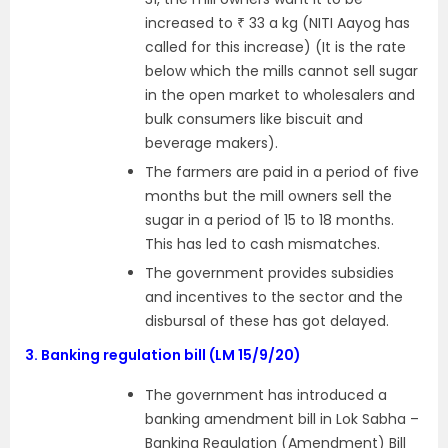
increased to ₹ 33 a kg (NITI Aayog has
called for this increase) (It is the rate
below which the mills cannot sell sugar
in the open market to wholesalers and
bulk consumers like biscuit and
beverage makers).
The farmers are paid in a period of five
months but the mill owners sell the
sugar in a period of 15 to 18 months.
This has led to cash mismatches.
The government provides subsidies
and incentives to the sector and the
disbursal of these has got delayed.
3.
Banking regulation bill (LM 15/9/20)
The government has introduced a
banking amendment bill in Lok Sabha –
Banking Regulation (Amendment) Bill