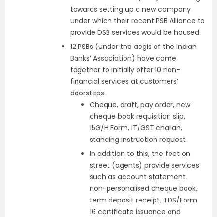
towards setting up a new company
under which their recent PSB Alliance to
provide DSB services would be housed.
12 PSBs (under the aegis of the Indian
Banks’ Association) have come
together to initially offer 10 non-
financial services at customers’
doorsteps.
Cheque, draft, pay order, new
cheque book requisition slip,
15G/H Form, IT/GST challan,
standing instruction request.
In addition to this, the feet on
street (agents) provide services
such as account statement,
non-personalised cheque book,
term deposit receipt, TDS/Form
16 certificate issuance and