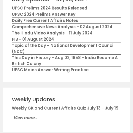
UPSC Prelims 2024 Results Released
UPSC 2024 Prelims Answer Key
Daily Free Current Affairs Notes
Comprehensive News Analysis - 02 August 2024
The Hindu Video Analysis - 11 July 2024
PIB - 01 August 2024
Topic of the Day – National Development Council
(NDC)
This Day in History - Aug 02, 1858 - India Became A
British Colony
UPSC Mains Answer Writing Practice
Weekly Updates
Weekly GK and Current Affairs Quiz July 13 - July 19
View more...