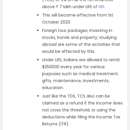
above ₹ 7 lakh under LRS of
RBI
.
This will become effective from 1st
October 2020.
Foreign tour packages; investing in
stocks, bonds and property; studying
abroad are some of the activities that
would be affected by this.
Under LRS, Indians are allowed to remit
$250000 every year for various
purposes such as medical treatment,
gifts, maintenance, investments,
education.
Just like the TDS, TCS also can be
claimed as a refund if the income does
not cross the threshold, or using the
deductions while filing the Income Tax
Returns (ITR).