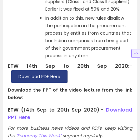
suppliers (Class I and Class II suppliers).
Earlier it was fixed at 50% and 20%.
In addition to this, new rules disallow
the participation in the procurement
process by entities from countries that
bar Indian companies from being part
of their government procurement
process in any item.
ETW 14th Sep to 20th Sep 2020:-
Download PDF Here
Download the PPT of the video lecture from the link
below:
ETW (14th Sep to 20th Sep 2020):-
Download
PPT Here
For more business news videos and PDFs, keep visiting
the
‘Economy This Week’
segment regularly.