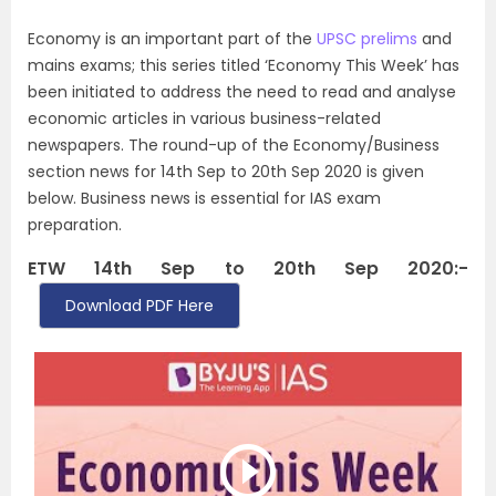
Economy is an important part of the
UPSC prelims
and
mains exams; this series titled ‘Economy This Week’ has
been initiated to address the need to read and analyse
economic articles in various business-related
newspapers. The round-up of the Economy/Business
section news for 14th Sep to 20th Sep 2020 is given
below. Business news is essential for IAS exam
preparation.
ETW 14th Sep to 20th Sep 2020:-
Download PDF Here