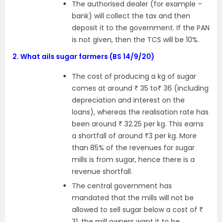
The authorised dealer (for example –
bank) will collect the tax and then
deposit it to the government. If the PAN
is not given, then the TCS will be 10%.
2.
What ails sugar farmers (BS 14/9/20)
The cost of producing a kg of sugar
comes at around ₹ 35 to₹ 36 (including
depreciation and interest on the
loans), whereas the realisation rate has
been around ₹ 32.25 per kg. This earns
a shortfall of around ₹3 per kg. More
than 85% of the revenues for sugar
mills is from sugar, hence there is a
revenue shortfall.
The central government has
mandated that the mills will not be
allowed to sell sugar below a cost of ₹
31, the mill owners want it to be