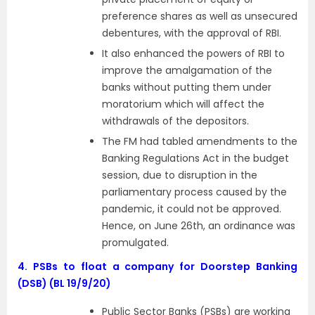
preference shares as well as unsecured
debentures, with the approval of RBI.
It also enhanced the powers of RBI to
improve the amalgamation of the
banks without putting them under
moratorium which will affect the
withdrawals of the depositors.
The FM had tabled amendments to the
Banking Regulations Act in the budget
session, due to disruption in the
parliamentary process caused by the
pandemic, it could not be approved.
Hence, on June 26th, an ordinance was
promulgated.
4.
PSBs to float a company for Doorstep Banking
(DSB) (BL 19/9/20)
Public Sector Banks (PSBs) are working