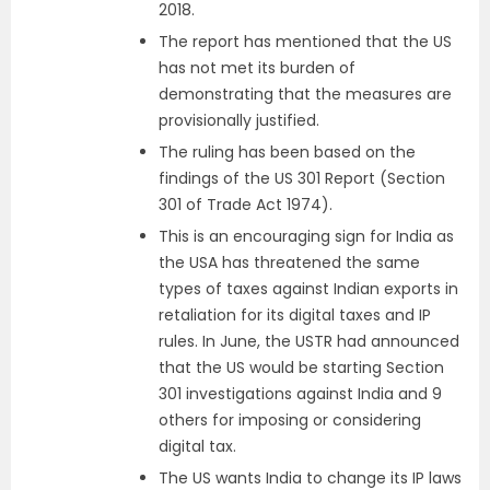
2018.
The report has mentioned that the US
has not met its burden of
demonstrating that the measures are
provisionally justified.
The ruling has been based on the
findings of the US 301 Report (Section
301 of Trade Act 1974).
This is an encouraging sign for India as
the USA has threatened the same
types of taxes against Indian exports in
retaliation for its digital taxes and IP
rules. In June, the USTR had announced
that the US would be starting Section
301 investigations against India and 9
others for imposing or considering
digital tax.
The US wants India to change its IP laws