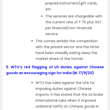
prepaid instrument/gift cards,
etc.
The services are chargeable with
the current rate of ₹ 75 plus GST
per financial/non-financial
service.
This comes amidst the competition
with the private sector and the latter
have been steadily eating away the
market share of the former.
5.
WTO’s red flagging of US duties against Chinese
goods an encouraging sign for India (BL 17/9/20)
WTO has ruled against the USA for
imposing duties against Chinese
imports. It has stated that the US broke
international rules when it imposed
unilateral tariffs on Chinese goods in