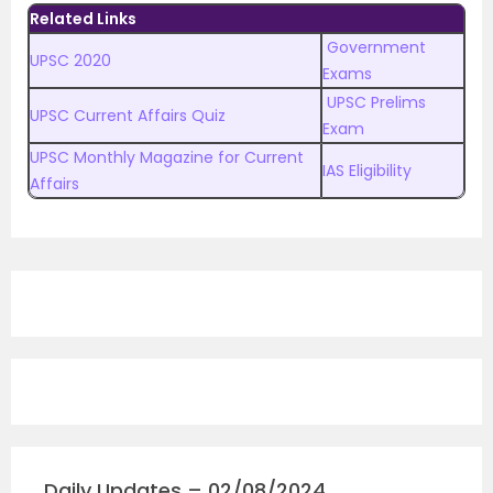
Related Links
Government
UPSC 2020
Exams
UPSC Prelims
UPSC Current Affairs Quiz
Exam
UPSC Monthly Magazine for Current
IAS Eligibility
Affairs
Daily Updates – 02/08/2024