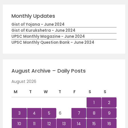
Monthly Updates
Gist of Yojana - June 2024
Gist of Kurukshetra - June 2024
UPSC Monthly Magazine - June 2024
UPSC Monthly Question Bank - June 2024
August Archive – Daily Posts
August 2026
M
T
W
T
F
S
S
1
2
3
4
5
6
7
8
9
10
11
12
13
14
15
16