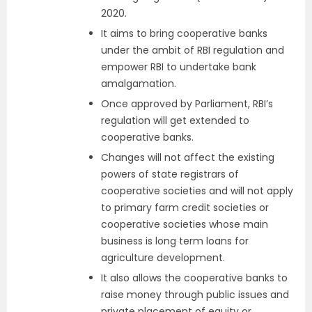
2020.
It aims to bring cooperative banks
under the ambit of RBI regulation and
empower RBI to undertake bank
amalgamation.
Once approved by Parliament, RBI’s
regulation will get extended to
cooperative banks.
Changes will not affect the existing
powers of state registrars of
cooperative societies and will not apply
to primary farm credit societies or
cooperative societies whose main
business is long term loans for
agriculture development.
It also allows the cooperative banks to
raise money through public issues and
private placement of equity or