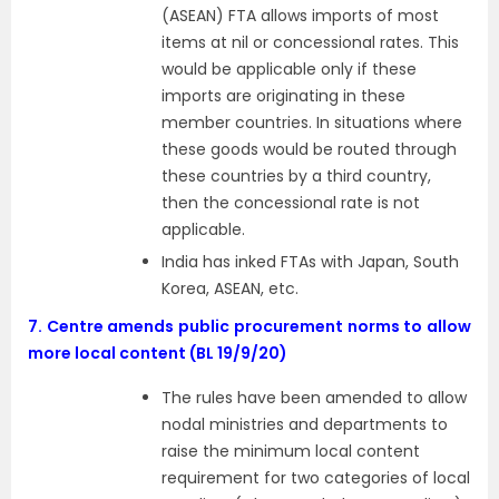
(ASEAN) FTA allows imports of most
items at nil or concessional rates. This
would be applicable only if these
imports are originating in these
member countries. In situations where
these goods would be routed through
these countries by a third country,
then the concessional rate is not
applicable.
India has inked FTAs with Japan, South
Korea, ASEAN, etc.
7.
Centre amends public procurement norms to allow
more local content (BL 19/9/20)
The rules have been amended to allow
nodal ministries and departments to
raise the minimum local content
requirement for two categories of local