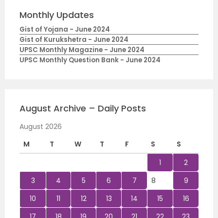
Monthly Updates
Gist of Yojana - June 2024
Gist of Kurukshetra - June 2024
UPSC Monthly Magazine - June 2024
UPSC Monthly Question Bank - June 2024
August Archive – Daily Posts
August 2026
M
T
W
T
F
S
S
1
2
3
4
5
6
7
8
9
10
11
12
13
14
15
16
17
18
19
20
21
22
23