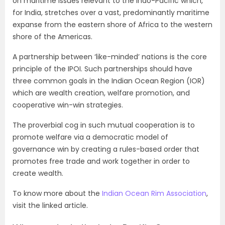
on maritime issues relevant to the Indo-Pacific which,
for India, stretches over a vast, predominantly maritime
expanse from the eastern shore of Africa to the western
shore of the Americas.
A partnership between ‘like-minded’ nations is the core
principle of the IPOI. Such partnerships should have
three common goals in the Indian Ocean Region (IOR)
which are wealth creation, welfare promotion, and
cooperative win-win strategies.
The proverbial cog in such mutual cooperation is to
promote welfare via a democratic model of
governance win by creating a rules-based order that
promotes free trade and work together in order to
create wealth.
To know more about the
Indian Ocean Rim Association
,
visit the linked article.