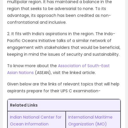
multipolar region. It has maintained a balance in the
region that seeks to be adversarial to none. To its
advantage, its approach has been credited as non-
confrontational and inclusive.
2. It fits with India’s aspirations in the region. The Indo-
Pacific Oceans Initiative talks of a similar network of
engagement with stakeholders that would be beneficial,
keeping in mind the issues of security and sustainability.
To know more about the
Association of South-East
Asian Nations
(ASEAN), visit the linked article.
Given below are the links of relevant topics that will help
aspirants prepare for their UPS C examination-
Related Links
Indian National Center for
International Maritime
Ocean Information
Organization (IMO)