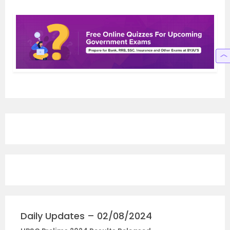
Daily Updates – 02/08/2024