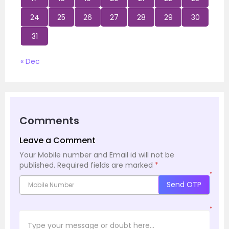
24
25
26
27
28
29
30
31
« Dec
Comments
Leave a Comment
Your Mobile number and Email id will not be
published.
Required fields are marked
*
*
Send OTP
*