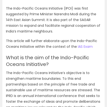
The Indo-Pacific Oceans Initiative (IPOI) was first
suggested by Prime Minister Narendra Modi during the
14th East Asian Summit. It is also part of the SAGAR
mission to expand and facilitate regional cooperation of
India’s maritime neighbours.
This article will further elaborate upon the Indo-Pacific
Oceans Initiative within the context of the
IAS Exam
What is the aim of the Indo-Pacific
Oceans Initiative?
The Indo-Pacific Oceans Initiative’s objective is to
strengthen maritime boundaries. To this end
partnerships based on the principle of free trade and
sustainable use of maritime resources are stressed. The
IPRD is an annual international conference that seeks to
foster the exchange of ideas and promote deliberations