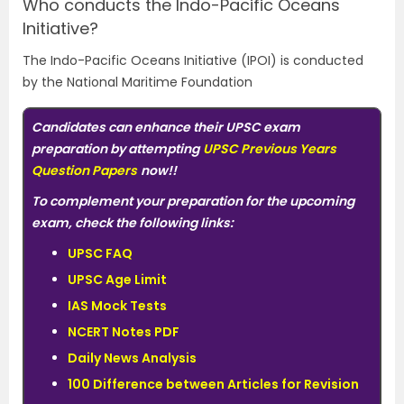
Who conducts the Indo-Pacific Oceans
Initiative?
The Indo-Pacific Oceans Initiative (IPOI) is conducted
by the National Maritime Foundation
Candidates can enhance their UPSC exam
preparation by attempting
UPSC Previous Years
Question Papers
now!!
To complement your preparation for the upcoming
exam, check the following links:
UPSC FAQ
UPSC Age Limit
IAS Mock Tests
NCERT Notes PDF
Daily News Analysis
100 Difference between Articles for Revision