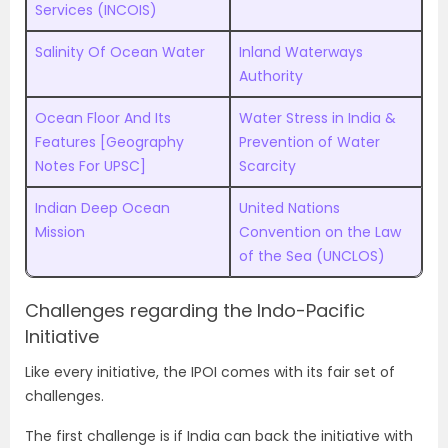
Services (INCOIS)
Salinity Of Ocean Water
Inland Waterways
Authority
Ocean Floor And Its
Water Stress in India &
Features [Geography
Prevention of Water
Notes For UPSC]
Scarcity
Indian Deep Ocean
United Nations
Mission
Convention on the Law
of the Sea (UNCLOS)
Challenges regarding the Indo-Pacific
Initiative
Like every initiative, the IPOI comes with its fair set of
challenges.
The first challenge is if India can back the initiative with