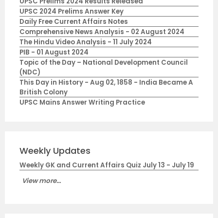
UPSC Prelims 2024 Results Released
UPSC 2024 Prelims Answer Key
Daily Free Current Affairs Notes
Comprehensive News Analysis - 02 August 2024
The Hindu Video Analysis - 11 July 2024
PIB - 01 August 2024
Topic of the Day – National Development Council
(NDC)
This Day in History - Aug 02, 1858 - India Became A
British Colony
UPSC Mains Answer Writing Practice
Weekly Updates
Weekly GK and Current Affairs Quiz July 13 - July 19
View more...