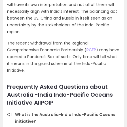
will have its own interpretation and not all of them will
necessarily align with India’s interest. The balancing act
between the US, China and Russia in itself seen as an
uncertainty by the stakeholders of the Indo-Pacific
region.
The recent withdrawal from the Regional
Comprehensive Economic Partnership (
RCEP
) may have
opened a Pandora’s Box of sorts. Only time will tell what
it means in the grand scheme of the Indo-Pacific
Initiative.
Frequently Asked Questions about
Australia -India Indo-Pacific Oceans
Initiative AIIPOIP
Q1
What is the Australia-India Indo-Pacific Oceans
initiative?