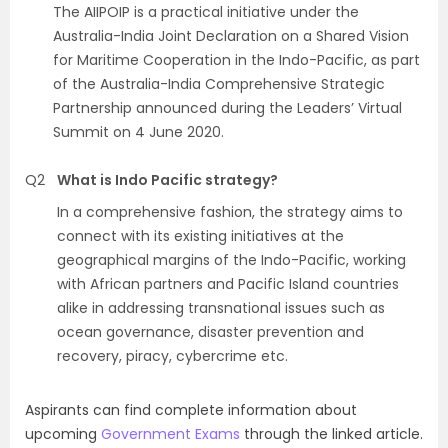
The AIIPOIP is a practical initiative under the
Australia-India Joint Declaration on a Shared Vision
for Maritime Cooperation in the Indo-Pacific, as part
of the Australia-India Comprehensive Strategic
Partnership announced during the Leaders’ Virtual
Summit on 4 June 2020.
Q2
What is Indo Pacific strategy?
In a comprehensive fashion, the strategy aims to
connect with its existing initiatives at the
geographical margins of the Indo-Pacific, working
with African partners and Pacific Island countries
alike in addressing transnational issues such as
ocean governance, disaster prevention and
recovery, piracy, cybercrime etc.
Aspirants can find complete information about
upcoming
Government Exams
through the linked article.