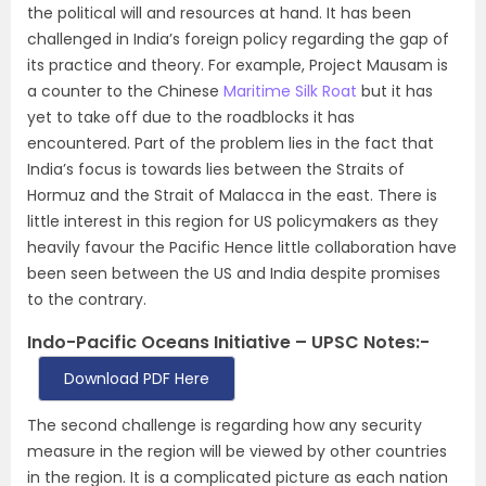
the political will and resources at hand. It has been
challenged in India’s foreign policy regarding the gap of
its practice and theory. For example, Project Mausam is
a counter to the Chinese
Maritime Silk Roat
but it has
yet to take off due to the roadblocks it has
encountered. Part of the problem lies in the fact that
India’s focus is towards lies between the Straits of
Hormuz and the Strait of Malacca in the east. There is
little interest in this region for US policymakers as they
heavily favour the Pacific Hence little collaboration have
been seen between the US and India despite promises
to the contrary.
Indo-Pacific Oceans Initiative – UPSC Notes:-
Download PDF Here
The second challenge is regarding how any security
measure in the region will be viewed by other countries
in the region. It is a complicated picture as each nation