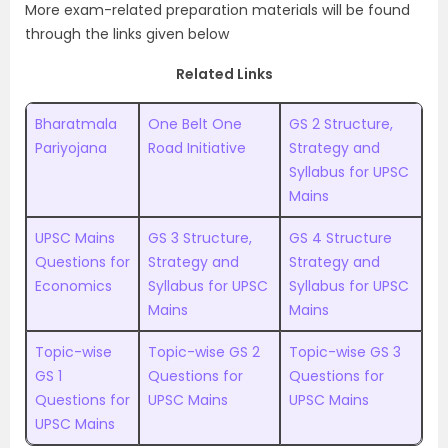
More exam-related preparation materials will be found
through the links given below
Related Links
Bharatmala
One Belt One
GS 2 Structure,
Pariyojana
Road Initiative
Strategy and
Syllabus for UPSC
Mains
UPSC Mains
GS 3 Structure,
GS 4 Structure
Questions for
Strategy and
Strategy and
Economics
Syllabus for UPSC
Syllabus for UPSC
Mains
Mains
Topic-wise
Topic-wise GS 2
Topic-wise GS 3
GS 1
Questions for
Questions for
Questions for
UPSC Mains
UPSC Mains
UPSC Mains