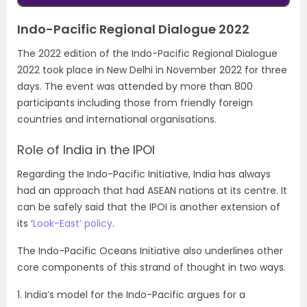
Indo-Pacific Regional Dialogue 2022
The 2022 edition of the Indo-Pacific Regional Dialogue
2022 took place in New Delhi in November 2022 for three
days. The event was attended by more than 800
participants including those from friendly foreign
countries and international organisations.
Role of India in the IPOI
Regarding the Indo-Pacific Initiative, India has always
had an approach that had ASEAN nations at its centre. It
can be safely said that the IPOI is another extension of
its ‘
Look-East’ policy
.
The Indo-Pacific Oceans Initiative also underlines other
core components of this strand of thought in two ways.
1. India’s model for the Indo-Pacific argues for a