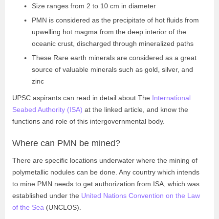
Size ranges from 2 to 10 cm in diameter
PMN is considered as the precipitate of hot fluids from
upwelling hot magma from the deep interior of the
oceanic crust, discharged through mineralized paths
These Rare earth minerals are considered as a great
source of valuable minerals such as gold, silver, and
zinc
UPSC aspirants can read in detail about The
International
Seabed Authority (ISA)
at the linked article, and know the
functions and role of this intergovernmental body.
Where can PMN be mined?
There are specific locations underwater where the mining of
polymetallic nodules can be done. Any country which intends
to mine PMN needs to get authorization from ISA, which was
established under the
United Nations Convention on the Law
of the Sea
(UNCLOS).