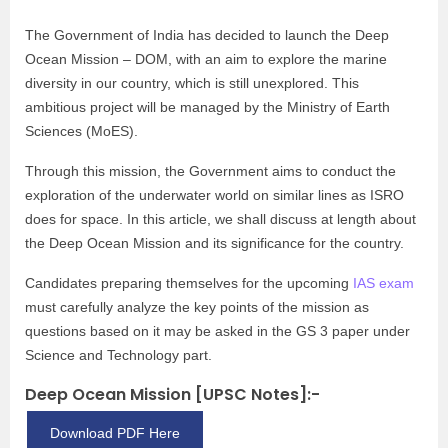
The Government of India has decided to launch the Deep
Ocean Mission – DOM, with an aim to explore the marine
diversity in our country, which is still unexplored. This
ambitious project will be managed by the Ministry of Earth
Sciences (MoES).
Through this mission, the Government aims to conduct the
exploration of the underwater world on similar lines as ISRO
does for space. In this article, we shall discuss at length about
the Deep Ocean Mission and its significance for the country.
Candidates preparing themselves for the upcoming
IAS exam
must carefully analyze the key points of the mission as
questions based on it may be asked in the GS 3 paper under
Science and Technology part.
Deep Ocean Mission [UPSC Notes]:-
Download PDF Here