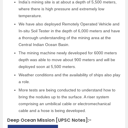
India’s mining site is at about a depth of 5,500 meters,
where there is high pressure and extremely low
temperature.
We have also deployed Remotely Operated Vehicle and
In-situ Soil Tester in the depth of 6,000 meters and have
a thorough understanding of the mining area at the
Central Indian Ocean Basin.
The mining machine newly developed for 6000 meters
depth was able to move about 900 meters and will be
deployed soon at 5,500 meters.
Weather conditions and the availability of ships also play
a role.
More tests are being conducted to understand how to
bring the nodules up to the surface. A riser system
comprising an umbilical cable or electromechanical
cable and a hose is being developed.
Deep Ocean Mission [UPSC Notes]:-