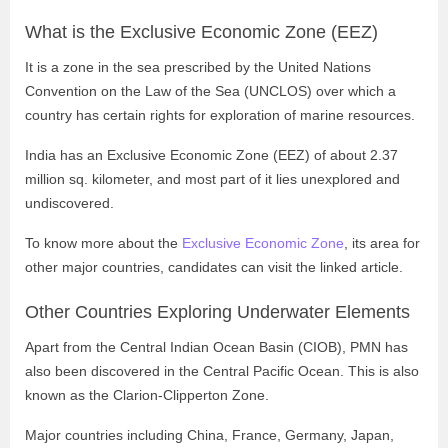
What is the Exclusive Economic Zone (EEZ)
It is a zone in the sea prescribed by the United Nations
Convention on the Law of the Sea (UNCLOS) over which a
country has certain rights for exploration of marine resources.
India has an Exclusive Economic Zone (EEZ) of about 2.37
million sq. kilometer, and most part of it lies unexplored and
undiscovered.
To know more about the
Exclusive Economic Zone
, its area for
other major countries, candidates can visit the linked article.
Other Countries Exploring Underwater Elements
Apart from the Central Indian Ocean Basin (CIOB), PMN has
also been discovered in the Central Pacific Ocean. This is also
known as the Clarion-Clipperton Zone.
Major countries including China, France, Germany, Japan,