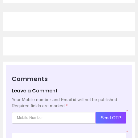
Comments
Leave a Comment
Your Mobile number and Email id will not be published.
Required fields are marked
*
*
Send OTP
*