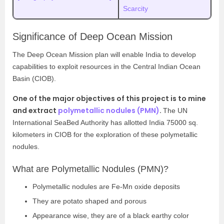
Scarcity
Significance of Deep Ocean Mission
The Deep Ocean Mission plan will enable India to develop
capabilities to exploit resources in the Central Indian Ocean
Basin (CIOB).
One of the major objectives of this project is to mine
and extract
polymetallic nodules (PMN)
.
The UN
International SeaBed Authority
has allotted India 75000 sq.
kilometers in CIOB for the exploration of these polymetallic
nodules.
What are Polymetallic Nodules (PMN)?
Polymetallic nodules are Fe-Mn oxide deposits
They are potato shaped and porous
Appearance wise, they are of a black earthy color