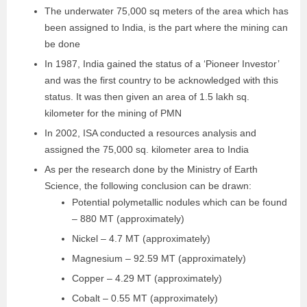
The underwater 75,000 sq meters of the area which has
been assigned to India, is the part where the mining can
be done
In 1987, India gained the status of a ‘Pioneer Investor’
and was the first country to be acknowledged with this
status. It was then given an area of 1.5 lakh sq.
kilometer for the mining of PMN
In 2002, ISA conducted a resources analysis and
assigned the 75,000 sq. kilometer area to India
As per the research done by the Ministry of Earth
Science, the following conclusion can be drawn:
Potential polymetallic nodules which can be found
– 880 MT (approximately)
Nickel – 4.7 MT (approximately)
Magnesium – 92.59 MT (approximately)
Copper – 4.29 MT (approximately)
Cobalt – 0.55 MT (approximately)