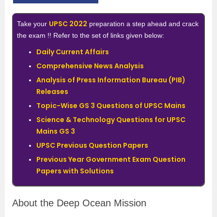
UPSC 2022
Take your
preparation a step ahead and crack
the exam !! Refer to the set of links given below:
Daily Current Affairs
Comprehensive News Analysis
Analysis of Press Information Bureau (PIB)
Releases
Topic-Wise GS 3 Questions of UPSC Mains
Science & Technology Questions for UPSC
Mains GS 3
UPSC Previous Question Papers
Previous Year Government Exam Question
Papers with Solutions
About the Deep Ocean Mission