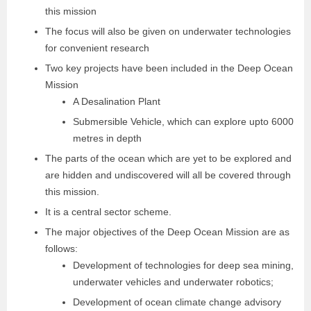
this mission
The focus will also be given on underwater technologies
for convenient research
Two key projects have been included in the Deep Ocean
Mission
A Desalination Plant
Submersible Vehicle, which can explore upto 6000
metres in depth
The parts of the ocean which are yet to be explored and
are hidden and undiscovered will all be covered through
this mission.
It is a central sector scheme.
The major objectives of the Deep Ocean Mission are as
follows:
Development of technologies for deep sea mining,
underwater vehicles and underwater robotics;
Development of ocean climate change advisory