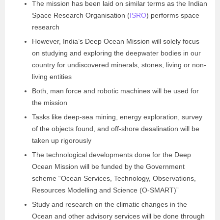
The mission has been laid on similar terms as the Indian
Space Research Organisation (
ISRO
) performs space
research
However, India’s Deep Ocean Mission will solely focus
on studying and exploring the deepwater bodies in our
country for undiscovered minerals, stones, living or non-
living entities
Both, man force and robotic machines will be used for
the mission
Tasks like deep-sea mining, energy exploration, survey
of the objects found, and off-shore desalination will be
taken up rigorously
The technological developments done for the Deep
Ocean Mission will be funded by the Government
scheme “Ocean Services, Technology, Observations,
Resources Modelling and Science (O-SMART)”
Study and research on the climatic changes in the
Ocean and other advisory services will be done through