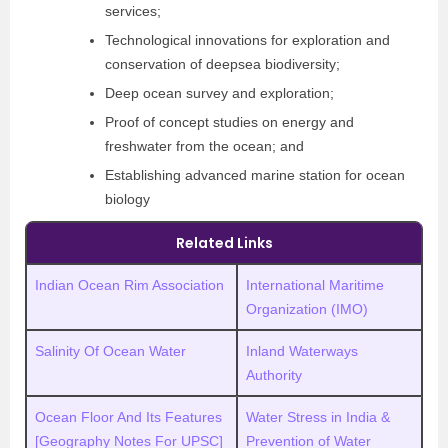
services;
Technological innovations for exploration and
conservation of deepsea biodiversity;
Deep ocean survey and exploration;
Proof of concept studies on energy and
freshwater from the ocean; and
Establishing advanced marine station for ocean
biology
Related Links
Indian Ocean Rim Association
International Maritime
Organization (IMO)
Salinity Of Ocean Water
Inland Waterways
Authority
Ocean Floor And Its Features
Water Stress in India &
[Geography Notes For UPSC]
Prevention of Water