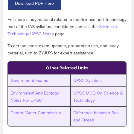
Download PDF Here
For more study material related to the Science and Technology
part of the IAS syllabus, candidates can visit the
Science &
Technology UPSC Notes
page.
To get the latest exam updates, preparation tips, and study
material, turn to BYJU’S for expert assistance.
Other Related Links
Government Exams
UPSC Syllabus
Environment And Ecology
UPSC MCQ On Science &
Notes For UPSC
Technology
Central Water Commission
Difference between Sea
and Ocean