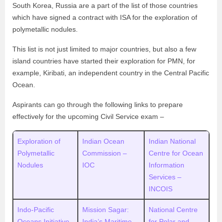
South Korea, Russia are a part of the list of those countries
which have signed a contract with ISA for the exploration of
polymetallic nodules.
This list is not just limited to major countries, but also a few
island countries have started their exploration for PMN, for
example, Kiribati, an independent country in the Central Pacific
Ocean.
Aspirants can go through the following links to prepare
effectively for the upcoming Civil Service exam –
Exploration of
Indian Ocean
Indian National
Polymetallic
Commission –
Centre for Ocean
Nodules
IOC
Information
Services –
INCOIS
Indo-Pacific
Mission Sagar:
National Centre
Oceans Initiative
India’s Maritime
for Polar and