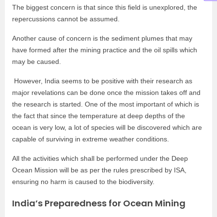
The biggest concern is that since this field is unexplored, the
repercussions cannot be assumed.
Another cause of concern is the sediment plumes that may
have formed after the mining practice and the oil spills which
may be caused.
However, India seems to be positive with their research as
major revelations can be done once the mission takes off and
the research is started. One of the most important of which is
the fact that since the temperature at deep depths of the
ocean is very low, a lot of species will be discovered which are
capable of surviving in extreme weather conditions.
All the activities which shall be performed under the Deep
Ocean Mission will be as per the rules prescribed by ISA,
ensuring no harm is caused to the biodiversity.
India’s Preparedness for Ocean Mining