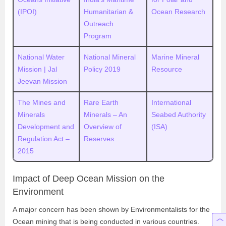
(IPOI)
Humanitarian &
Ocean Research
Outreach
Program
National Water
National Mineral
Marine Mineral
Mission | Jal
Policy 2019
Resource
Jeevan Mission
The Mines and
Rare Earth
International
Minerals
Minerals – An
Seabed Authority
Development and
Overview of
(ISA)
Regulation Act –
Reserves
2015
Impact of Deep Ocean Mission on the
Environment
A major concern has been shown by Environmentalists for the
Ocean mining that is being conducted in various countries.