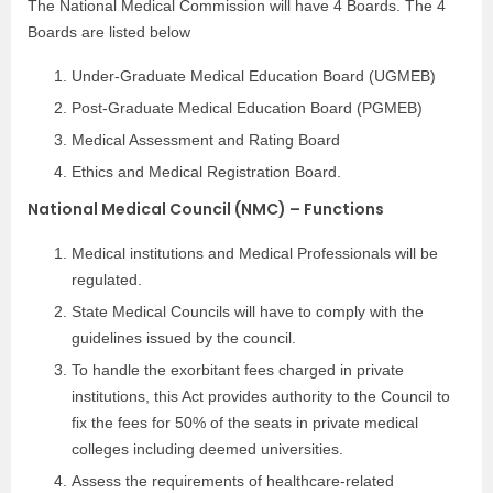
The National Medical Commission will have 4 Boards. The 4
Boards are listed below
Under-Graduate Medical Education Board (UGMEB)
Post-Graduate Medical Education Board (PGMEB)
Medical Assessment and Rating Board
Ethics and Medical Registration Board.
National Medical Council (NMC) – Functions
Medical institutions and Medical Professionals will be
regulated.
State Medical Councils will have to comply with the
guidelines issued by the council.
To handle the exorbitant fees charged in private
institutions, this Act provides authority to the Council to
fix the fees for 50% of the seats in private medical
colleges including deemed universities.
Assess the requirements of healthcare-related