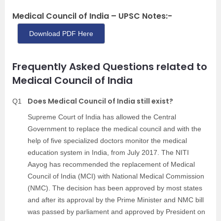
Medical Council of India – UPSC Notes:-
Download PDF Here
Frequently Asked Questions related to
Medical Council of India
Does Medical Council of India still exist?
Q1
Supreme Court of India has allowed the Central
Government to replace the medical council and with the
help of five specialized doctors monitor the medical
education system in India, from July 2017. The NITI
Aayog has recommended the replacement of Medical
Council of India (MCI) with National Medical Commission
(NMC). The decision has been approved by most states
and after its approval by the Prime Minister and NMC bill
was passed by parliament and approved by President on