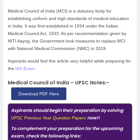
Medical Council of India (MCI) is a statutory body for
establishing uniform and high standards of medical education
in India. It was first established in 1934 under the Indian
Medical Council Act, 1933. As per recommendation given by
NITI Aayog, the Government took measures to replace
MCI
with National Medical Commission (NMC) in 2019.
Aspirants would find this article very helpful while preparing for
the
IAS Exam
.
Medical Council of India – UPSC Notes:-
Download PDF Here
Aspirants should begin their preparation by solving
now!!
UPSC Previous Year Question Papers
To complement your preparation for the upcoming
exam, check the following links: