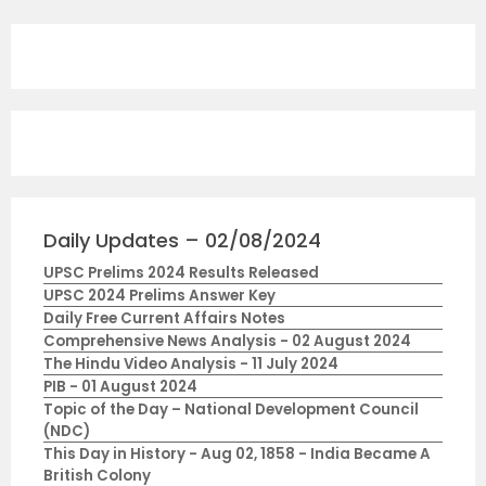
Daily Updates – 02/08/2024
UPSC Prelims 2024 Results Released
UPSC 2024 Prelims Answer Key
Daily Free Current Affairs Notes
Comprehensive News Analysis - 02 August 2024
The Hindu Video Analysis - 11 July 2024
PIB - 01 August 2024
Topic of the Day – National Development Council
(NDC)
This Day in History - Aug 02, 1858 - India Became A
British Colony