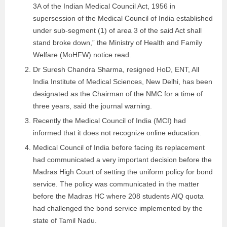
3A of the Indian Medical Council Act, 1956 in
supersession of the Medical Council of India established
under sub-segment (1) of area 3 of the said Act shall
stand broke down,” the Ministry of Health and Family
Welfare (MoHFW) notice read.
Dr Suresh Chandra Sharma, resigned HoD, ENT, All
India Institute of Medical Sciences, New Delhi, has been
designated as the Chairman of the NMC for a time of
three years, said the journal warning.
Recently the Medical Council of India (MCI) had
informed that it does not recognize online education.
Medical Council of India before facing its replacement
had communicated a very important decision before the
Madras High Court of setting the uniform policy for bond
service. The policy was communicated in the matter
before the Madras HC where 208 students AIQ quota
had challenged the bond service implemented by the
state of Tamil Nadu.