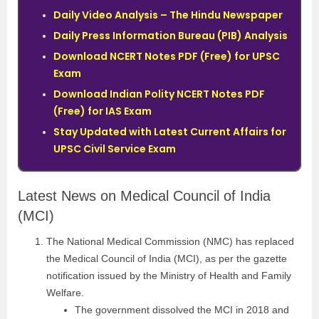
Daily Video Analysis – The Hindu Newspaper
Daily Press Information Bureau (PIB) Analysis
Download NCERT Notes PDF (Free) for UPSC
Exam
Download Indian Polity NCERT Notes PDF
(Free) for IAS Exam
Stay Updated with Latest Current Affairs for
UPSC Civil Service Exam
Latest News on Medical Council of India
(MCI)
The National Medical Commission (NMC) has replaced
the Medical Council of India (MCI), as per the gazette
notification issued by the Ministry of Health and Family
Welfare.
The government dissolved the MCI in 2018 and