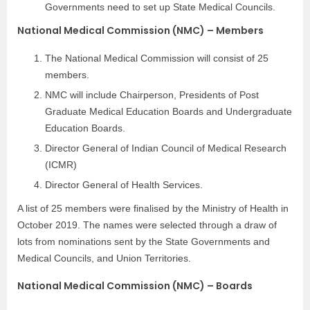
Governments need to set up State Medical Councils.
National Medical Commission (NMC) – Members
The National Medical Commission will consist of 25
members.
NMC will include Chairperson, Presidents of Post
Graduate Medical Education Boards and Undergraduate
Education Boards.
Director General of Indian Council of Medical Research
(ICMR)
Director General of Health Services.
A list of 25 members were finalised by the Ministry of Health in
October 2019. The names were selected through a draw of
lots from nominations sent by the State Governments and
Medical Councils, and Union Territories.
National Medical Commission (NMC) – Boards