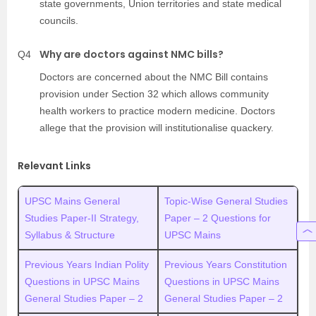
state governments, Union territories and state medical
councils.
Why are doctors against NMC bills?
Q4
Doctors are concerned about the NMC Bill contains
provision under Section 32 which allows community
health workers to practice modern medicine. Doctors
allege that the provision will institutionalise quackery.
Relevant Links
UPSC Mains General
Topic-Wise General Studies
Studies Paper-II Strategy,
Paper – 2 Questions for
Syllabus & Structure
UPSC Mains
Previous Years Indian Polity
Previous Years Constitution
Questions in UPSC Mains
Questions in UPSC Mains
General Studies Paper – 2
General Studies Paper – 2