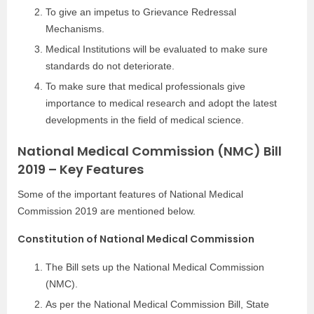
To give an impetus to Grievance Redressal
Mechanisms.
Medical Institutions will be evaluated to make sure
standards do not deteriorate.
To make sure that medical professionals give
importance to medical research and adopt the latest
developments in the field of medical science.
National Medical Commission (NMC) Bill
2019 – Key Features
Some of the important features of National Medical
Commission 2019 are mentioned below.
Constitution of National Medical Commission
The Bill sets up the National Medical Commission
(NMC).
As per the National Medical Commission Bill, State