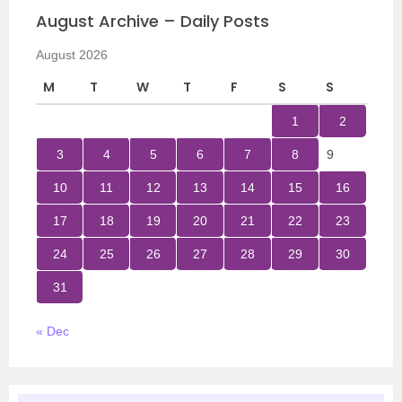
August Archive – Daily Posts
August 2026
M
T
W
T
F
S
S
1
2
3
4
5
6
7
8
9
10
11
12
13
14
15
16
17
18
19
20
21
22
23
24
25
26
27
28
29
30
31
« Dec