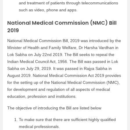
and treatment of patients through telecommunications
such as video, phone and apps.
National Medical Commission (NMC) Bill
2019
National Medical Commission Bill, 2019 was introduced by the
Minister of Health and Family Welfare, Dr Harsha Vardhan in
Lok Sabha on July 22nd 2019.
The Bill seeks to repeal the
Indian Medical Council Act, 1956. The Bill was passed in Lok
Sabha on July 29, 2019. It was passed in Rajya Sabha in
August 2019. National Medical Commission Act 2019 provides
for the setting up of the National Medical Commission (NMC),
for development and regulation of all aspects of medical
education, profession and institutions.
The objective of introducing the Bill are listed below
To make sure that there are sufficient highly qualified
medical professionals.