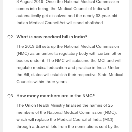
8 August 2019. Once the National Medical Commission
comes into being, the Medical Council of India will
automatically get dissolved and the nearly 63-year-old
Indian Medical Council Act will stand abolished.
What is new medical bill in India?
Q2
The 2019 Bill sets up the National Medical Commission
(NMC) as an umbrella regulatory body with certain other
bodies under it. The NMC will subsume the MCI and will
regulate medical education and practice in India. Under
the Bill, states will establish their respective State Medical
Councils within three years.
How many members are in the NMC?
Q3
The Union Health Ministry finalised the names of 25
members of the National Medical Commission (NMC),
which will replace the Medical Council of India (MCI),
through a draw of lots from the nominations sent by the