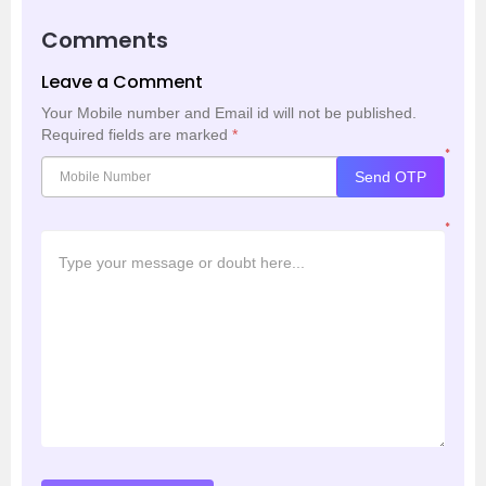
Comments
Leave a Comment
Your Mobile number and Email id will not be published.
Required fields are marked
*
*
Send OTP
*