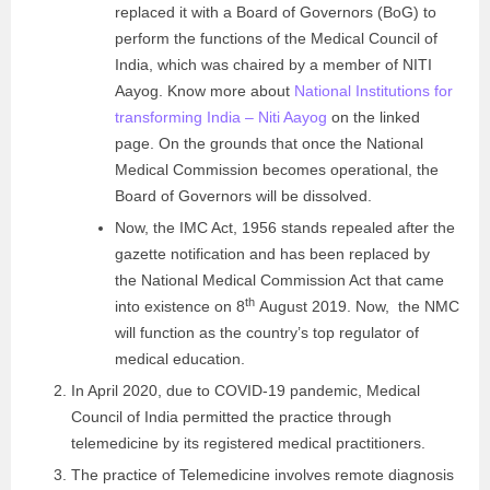
replaced it with a Board of Governors (BoG)
to
perform the functions of the Medical Council of
India
, which was chaired by a member of NITI
Aayog. Know more about
National Institutions for
transforming India – Niti Aayog
on the linked
page. On the grounds that on
ce the National
Medical Commission becomes operational, the
Board of Governors will be dissolved.
Now, the IMC Act, 1956 stands repealed after the
gazette notification and has been replaced by
the National Medical Commission Act that came
th
into existence on 8
August 2019. Now, the NMC
will function as the country’s top regulator of
medical education.
In April 2020, due to COVID-19 pandemic, Medical
Council of India permitted the practice through
telemedicine by its registered medical practitioners.
The practice of Telemedicine involves remote diagnosis