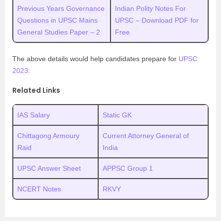
Previous Years Governance
Indian Polity Notes For
Questions in UPSC Mains
UPSC – Download PDF for
General Studies Paper – 2
Free
The above details would help candidates prepare for
UPSC
2023
.
Related Links
IAS Salary
Static GK
Chittagong Armoury
Current Attorney General of
Raid
India
UPSC Answer Sheet
APPSC Group 1
NCERT Notes
RKVY