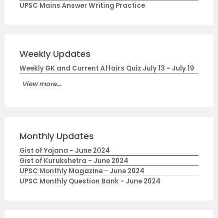
UPSC Mains Answer Writing Practice
Weekly Updates
Weekly GK and Current Affairs Quiz July 13 - July 19
View more...
Monthly Updates
Gist of Yojana - June 2024
Gist of Kurukshetra - June 2024
UPSC Monthly Magazine - June 2024
UPSC Monthly Question Bank - June 2024