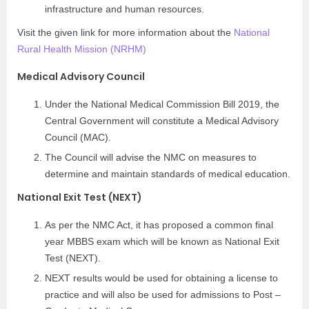
infrastructure and human resources.
Visit the given link for more information about the
National
Rural Health Mission (NRHM)
Medical Advisory Council
Under the National Medical Commission Bill 2019, the
Central Government will constitute a Medical Advisory
Council (MAC).
The Council will advise the NMC on measures to
determine and maintain standards of medical education.
National Exit Test (NEXT)
As per the NMC Act, it has proposed a common final
year MBBS exam which will be known as National Exit
Test (NEXT).
NEXT results would be used for obtaining a license to
practice and will also be used for admissions to Post –