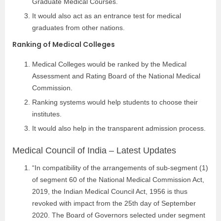
Graduate Medical Courses.
It would also act as an entrance test for medical
graduates from other nations.
Ranking of Medical Colleges
Medical Colleges would be ranked by the Medical
Assessment and Rating Board of the National Medical
Commission.
Ranking systems would help students to choose their
institutes.
It would also help in the transparent admission process.
Medical Council of India – Latest Updates
“In compatibility of the arrangements of sub-segment (1)
of segment 60 of the National Medical Commission Act,
2019, the Indian Medical Council Act, 1956 is thus
revoked with impact from the 25th day of September
2020. The Board of Governors selected under segment