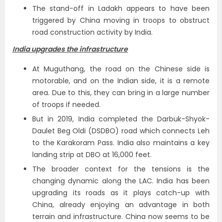
The stand-off in Ladakh appears to have been
triggered by China moving in troops to obstruct
road construction activity by India.
India upgrades the infrastructure
At Muguthang, the road on the Chinese side is
motorable, and on the Indian side, it is a remote
area. Due to this, they can bring in a large number
of troops if needed.
But in 2019, India completed the Darbuk-Shyok-
Daulet Beg Oldi (DSDBO) road which connects Leh
to the Karakoram Pass. India also maintains a key
landing strip at DBO at 16,000 feet.
The broader context for the tensions is the
changing dynamic along the LAC. India has been
upgrading its roads as it plays catch-up with
China, already enjoying an advantage in both
terrain and infrastructure. China now seems to be