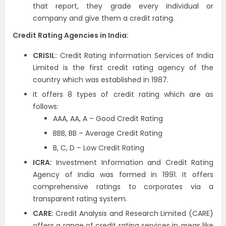
that report, they grade every individual or
company and give them a credit rating.
Credit Rating Agencies in India:
CRISIL:
Credit Rating Information Services of India
Limited is the first credit rating agency of the
country which was established in 1987.
It offers 8 types of credit rating which are as
follows:
AAA, AA, A – Good Credit Rating
BBB, BB – Average Credit Rating
B, C, D – Low Credit Rating
ICRA:
Investment Information and Credit Rating
Agency of India was formed in 1991. It offers
comprehensive ratings to corporates via a
transparent rating system.
CARE:
Credit Analysis and Research Limited (CARE)
offers a range of credit rating services in areas like