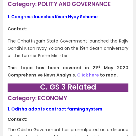
Category: POLITY AND GOVERNANCE
1.
Congress launches Kisan Nyay Scheme
Context:
The Chhattisgarh State Government launched the Rajiv
Gandhi Kisan Nyay Yojana on the 19th death anniversary
of the former Prime Minister.
st
This topic has been covered in 21
May 2020
Comprehensive News Analysis.
Click here
to read.
C. GS 3 Related
Category: ECONOMY
1.
Odisha adopts contract farming system
Context:
The Odisha Government has promulgated an ordinance