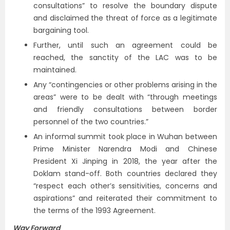
consultations” to resolve the boundary dispute
and disclaimed the threat of force as a legitimate
bargaining tool.
Further, until such an agreement could be
reached, the sanctity of the LAC was to be
maintained.
Any “contingencies or other problems arising in the
areas” were to be dealt with “through meetings
and friendly consultations between border
personnel of the two countries.”
An informal summit took place in Wuhan between
Prime Minister Narendra Modi and Chinese
President Xi Jinping in 2018, the year after the
Doklam stand-off. Both countries declared they
“respect each other’s sensitivities, concerns and
aspirations” and reiterated their commitment to
the terms of the 1993 Agreement.
Way Forward