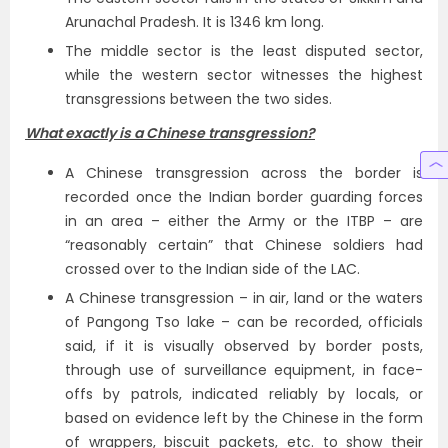
Arunachal Pradesh. It is 1346 km long.
The middle sector is the least disputed sector,
while the western sector witnesses the highest
transgressions between the two sides.
What exactly is a Chinese transgression?
A Chinese transgression across the border is
recorded once the Indian border guarding forces
in an area – either the Army or the ITBP – are
“reasonably certain” that Chinese soldiers had
crossed over to the Indian side of the LAC.
A Chinese transgression – in air, land or the waters
of Pangong Tso lake – can be recorded, officials
said, if it is visually observed by border posts,
through use of surveillance equipment, in face-
offs by patrols, indicated reliably by locals, or
based on evidence left by the Chinese in the form
of wrappers, biscuit packets, etc. to show their