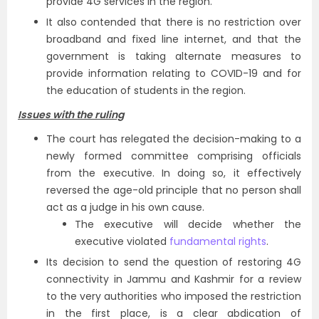
provide 4G services in the region.
It also contended that there is no restriction over
broadband and fixed line internet, and that the
government is taking alternate measures to
provide information relating to COVID-19 and for
the education of students in the region.
Issues with the ruling
The court has relegated the decision-making to a
newly formed committee comprising officials
from the executive. In doing so, it effectively
reversed the age-old principle that no person shall
act as a judge in his own cause.
The executive will decide whether the
executive violated
fundamental rights
.
Its decision to send the question of restoring 4G
connectivity in Jammu and Kashmir for a review
to the very authorities who imposed the restriction
in the first place, is a clear abdication of