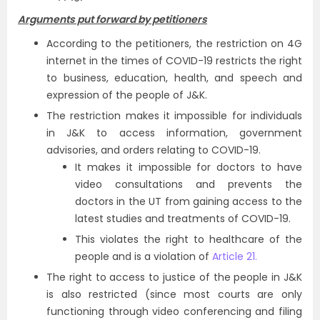
Arguments put forward by petitioners
According to the petitioners, the restriction on 4G
internet in the times of COVID-19 restricts the right
to business, education, health, and speech and
expression of the people of J&K.
The restriction makes it impossible for individuals
in J&K to access information, government
advisories, and orders relating to COVID-19.
It makes it impossible for doctors to have
video consultations and prevents the
doctors in the UT from gaining access to the
latest studies and treatments of COVID-19.
This violates the right to healthcare of the
people and is a violation of
Article 21.
The right to access to justice of the people in J&K
is also restricted (since most courts are only
functioning through video conferencing and filing