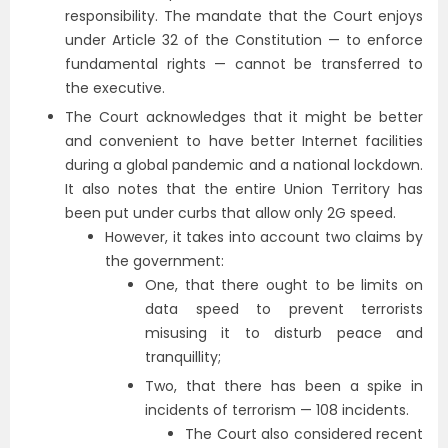
responsibility. The mandate that the Court enjoys
under Article 32 of the Constitution — to enforce
fundamental rights — cannot be transferred to
the executive.
The Court acknowledges that it might be better
and convenient to have better Internet facilities
during a global pandemic and a national lockdown.
It also notes that the entire Union Territory has
been put under curbs that allow only 2G speed.
However, it takes into account two claims by
the government:
One, that there ought to be limits on
data speed to prevent terrorists
misusing it to disturb peace and
tranquillity;
Two, that there has been a spike in
incidents of terrorism — 108 incidents.
The Court also considered recent