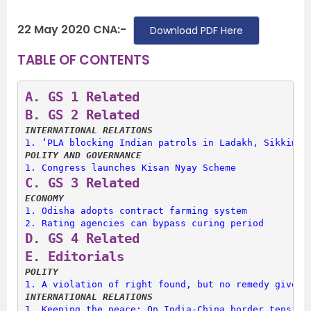
22 May 2020 CNA:-
Download PDF Here
TABLE OF CONTENTS
A. 
GS 1 Related
B. 
GS 2 Related
INTERNATIONAL RELATIONS
1. 
‘PLA blocking Indian patrols in Ladakh, Sikkim’
POLITY AND GOVERNANCE
1. 
Congress launches Kisan Nyay Scheme
C. 
GS 3 Related
ECONOMY
1. 
Odisha adopts contract farming system
2. 
Rating agencies can bypass curing period
D. 
GS 4 Related
E. 
Editorials
POLITY
1. 
A violation of right found, but no remedy given
INTERNATIONAL RELATIONS
1. 
Keeping the peace: On India-China border tension