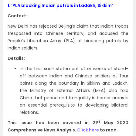
1.
‘PLA blocking Indian patrols in Ladakh, Sikkim’
Context:
New Delhi has rejected Beijing’s claim that Indian troops
trespassed into Chinese territory, and accused the
People’s Liberation Army (PLA) of hindering patrols by
Indian soldiers.
Details:
In the first such statement after weeks of stand-
off between Indian and Chinese soldiers at four
points along the boundary in Sikkim and Ladakh,
the Ministry of External Affairs (MEA) also told
China that peace and tranquillity in border areas is
an essential prerequisite to developing bilateral
relations.
st
This issue has been covered in 21
May 2020
Comprehensive News Analysis.
Click here
to read.