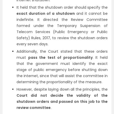
internet shutdown.
It held that the shutdown order should specify the
exact duration of a shutdown
and it cannot be
indefinite. It directed the Review Committee
formed under the Temporary Suspension of
Telecom Services (Public Emergency or Public
Safety) Rules, 2017, to review the shutdown orders
every seven days.
Additionally, the Court stated that these orders
must
pass the test of proportionality
. It held
that the government must identify the exact
stage of public emergency before shutting down
the internet, since that will assist the committee in
determining the proportionality of the measure.
However, despite laying down all the principles, the
Court did not decide the validity of the
shutdown orders and passed on this job to the
review committee
.