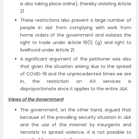
is also taking place online), thereby violating Article
21.
These restrictions also prevent a large number of
people in J&K from complying with work from
home orders of the government and violates the
right to trade under Article 19(1) (g) and right to
livelihood under Article 21.
A significant argument of the petitioner was also
that given the situation arising due to the spread
of COVID-19 and the unprecedented times we are
in, the restriction on 4G services is
disproportionate since it applies to the entire J&K.
Views of the Government
The government, on the other hand, argued that
because of the prevailing security situation in J&K
and the use of the internet by insurgents and
terrorists to spread violence, it is not possible to