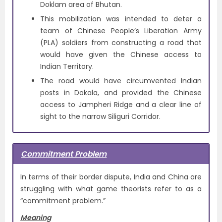
Doklam area of Bhutan.
This mobilization was intended to deter a
team of Chinese People’s Liberation Army
(PLA) soldiers from constructing a road that
would have given the Chinese access to
Indian Territory.
The road would have circumvented Indian
posts in Dokala, and provided the Chinese
access to Jampheri Ridge and a clear line of
sight to the narrow Siliguri Corridor.
Commitment Problem
In terms of their border dispute, India and China are
struggling with what game theorists refer to as a
“commitment problem.”
Meaning