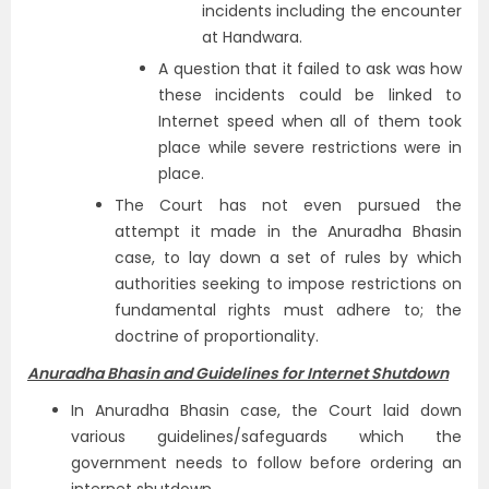
incidents including the encounter
at Handwara.
A question that it failed to ask was how
these incidents could be linked to
Internet speed when all of them took
place while severe restrictions were in
place.
The Court has not even pursued the
attempt it made in the Anuradha Bhasin
case, to lay down a set of rules by which
authorities seeking to impose restrictions on
fundamental rights must adhere to; the
doctrine of proportionality.
Anuradha Bhasin and Guidelines for Internet Shutdown
In Anuradha Bhasin case, the Court laid down
various guidelines/safeguards which the
government needs to follow before ordering an