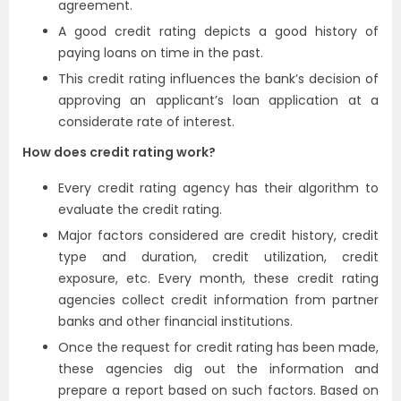
agreement.
A good credit rating depicts a good history of
paying loans on time in the past.
This credit rating influences the bank’s decision of
approving an applicant’s loan application at a
considerate rate of interest.
How does credit rating work?
Every credit rating agency has their algorithm to
evaluate the credit rating.
Major factors considered are credit history, credit
type and duration, credit utilization, credit
exposure, etc. Every month, these credit rating
agencies collect credit information from partner
banks and other financial institutions.
Once the request for credit rating has been made,
these agencies dig out the information and
prepare a report based on such factors. Based on