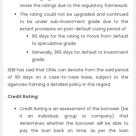
revise the ratings due to the regulatory framework.
The rating could not be upgraded and continued
to be under sub-investment grade due to the
extant provisions on post-default curing period of:
90 days for the rating to move from default
to speculative grade.
Generally, 365 days for default to investment
grade.
SEBI has said that CRAs can deviate from the said period
of 90 days on a case-to-case basis, subject to the
agencies framing a detailed policy in this regard.
Credit Rating:
Credit Rating is an assessment of the borrower (be
it an individual, group or company) that
determines whether the borrower will be able to
pay the loan back on time, as per the loan