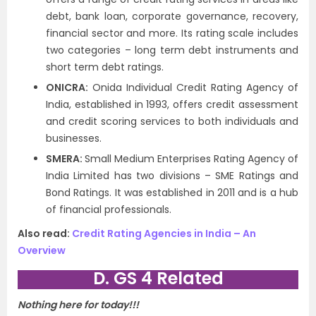
debt, bank loan, corporate governance, recovery,
financial sector and more. Its rating scale includes
two categories – long term debt instruments and
short term debt ratings.
ONICRA:
Onida Individual Credit Rating Agency of
India, established in 1993, offers credit assessment
and credit scoring services to both individuals and
businesses.
SMERA:
Small Medium Enterprises Rating Agency of
India Limited has two divisions – SME Ratings and
Bond Ratings. It was established in 2011 and is a hub
of financial professionals.
Also read:
Credit Rating Agencies in India – An
Overview
D. GS 4 Related
Nothing here for today!!!