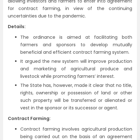
allowing investors and farmers to enter into agreement
for contract farming, in view of the continuing
uncertainties due to the pandemic.
Details:
The ordinance is aimed at facilitating both
farmers and sponsors to develop mutually
beneficial and efficient contract farming system.
It argued the new system will improve production
and marketing of agricultural produce and
livestock while promoting farmers’ interest.
The State has, however, made it clear that no title,
rights, ownership or possession of land or other
such property will be transferred or alienated or
vest in the sponsor or its successor or agent.
Contract Farming:
Contract farming involves agricultural production
being carried out on the basis of an agreement