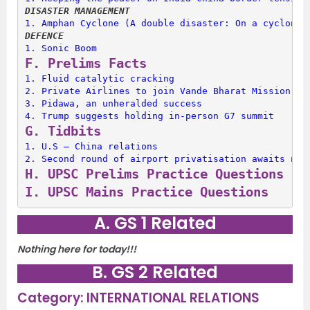
DISASTER MANAGEMENT
1. 
Amphan Cyclone (A double disaster: On a cyclone 
DEFENCE
1. 
Sonic Boom
F. 
Prelims Facts
1. 
Fluid catalytic cracking
2. 
Private Airlines to join Vande Bharat Mission
3. 
Pidawa, an unheralded success
4. 
Trump suggests holding in-person G7 summit
G. 
Tidbits
1. 
U.S – China relations
2. 
Second round of airport privatisation awaits nod
H. 
UPSC Prelims Practice Questions
I. 
UPSC Mains Practice Questions
A. GS 1 Related
Nothing here for today!!!
B. GS 2 Related
Category: INTERNATIONAL RELATIONS