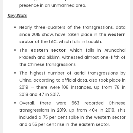
presence in an unmanned area.
Key Stats
Nearly three-quarters of the transgressions, data
since 2015 show, have taken place in the
western
sector
of the LAC, which falls in Ladakh.
The
eastern sector
, which falls in Arunachal
Pradesh and Sikkim, witnessed almost one-fifth of
the Chinese transgressions.
The highest number of aerial transgressions by
China, according to official data, also took place in
2019 — there were 108 instances, up from 78 in
2018 and 47 in 2017.
Overall, there were 663 recorded Chinese
transgressions in 2019, up from 404 in 2018. This
included a 75 per cent spike in the western sector
and a 55 per cent rise in the eastern sector.