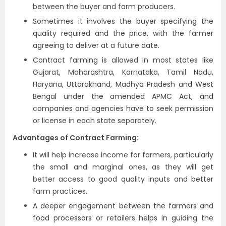
between the buyer and farm producers.
Sometimes it involves the buyer specifying the
quality required and the price, with the farmer
agreeing to deliver at a future date.
Contract farming is allowed in most states like
Gujarat, Maharashtra, Karnataka, Tamil Nadu,
Haryana, Uttarakhand, Madhya Pradesh and West
Bengal under the amended APMC Act, and
companies and agencies have to seek permission
or license in each state separately.
Advantages of Contract Farming:
It will help increase income for farmers, particularly
the small and marginal ones, as they will get
better access to good quality inputs and better
farm practices.
A deeper engagement between the farmers and
food processors or retailers helps in guiding the