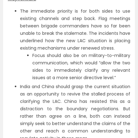
The immediate priority is for both sides to use
existing channels and step back. Flag meetings
between brigade commanders have so far been
unable to break the stalemate. The incidents have
underlined how the new LAC situation is placing
existing mechanisms under renewed stress.
Focus should also be on military-to-military
communication, which would “allow the two
sides to immediately clarify any relevant
issues at a more senior directive level.”
India and China should grasp the current situation
as an opportunity to revive the stalled process of
clarifying the LAC. China has resisted this as a
distraction to the boundary negotiations. But
rather than agree on a line, both can instead
simply seek to better understand the claims of the
other and reach a common understanding to