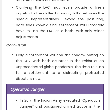
regulate activity in these areas.
Clarifying the LAC may even provide a fresh
impetus to the stalled boundary talks between the
Special Representatives. Beyond the posturing,
both sides know a final settlement will ultimately
have to use the LAC as a basis, with only minor
adjustments.
Conclusion
Only a settlement will end the shadow boxing on
the LAC. With both countries in the midst of an
unprecedented global pandemic, the time to push
for a settlement to a distracting, protracted
dispute is now.
Operation Juniper
In 2017, the Indian Army executed “Operation
Juniper” and positioned armed troops in the