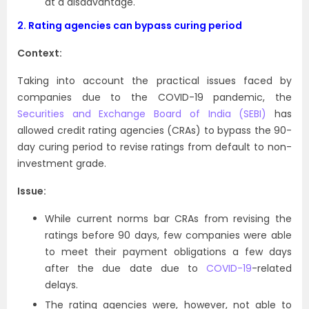
at a disadvantage.
2.
Rating agencies can bypass curing period
Context:
Taking into account the practical issues faced by
companies due to the COVID-19 pandemic, the
Securities and Exchange Board of India (SEBI)
has
allowed credit rating agencies (CRAs) to bypass the 90-
day curing period to revise ratings from default to non-
investment grade.
Issue:
While current norms bar CRAs from revising the
ratings before 90 days, few companies were able
to meet their payment obligations a few days
after the due date due to
COVID-19
-related
delays.
The rating agencies were, however, not able to