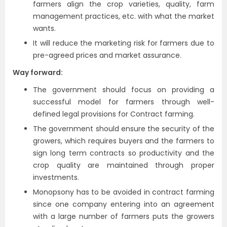
farmers align the crop varieties, quality, farm
management practices, etc. with what the market
wants.
It will reduce the marketing risk for farmers due to
pre-agreed prices and market assurance.
Way forward:
The government should focus on providing a
successful model for farmers through well-
defined legal provisions for Contract farming.
The government should ensure the security of the
growers, which requires buyers and the farmers to
sign long term contracts so productivity and the
crop quality are maintained through proper
investments.
Monopsony has to be avoided in contract farming
since one company entering into an agreement
with a large number of farmers puts the growers