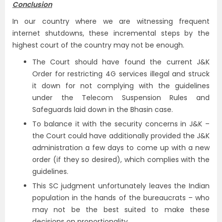
Conclusion
In our country where we are witnessing frequent
internet shutdowns, these incremental steps by the
highest court of the country may not be enough.
The Court should have found the current J&K
Order for restricting 4G services illegal and struck
it down for not complying with the guidelines
under the Telecom Suspension Rules and
Safeguards laid down in the Bhasin case.
To balance it with the security concerns in J&K –
the Court could have additionally provided the J&K
administration a few days to come up with a new
order (if they so desired), which complies with the
guidelines.
This SC judgment unfortunately leaves the Indian
population in the hands of the bureaucrats – who
may not be the best suited to make these
decisions on proportionality.