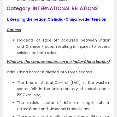
Category: INTERNATIONAL RELATIONS
1.
Keeping the peace: On India-China border tension
Context
Incidents of face-off occurred between Indian
and Chinese troops, resulting in injuries to several
soldiers on both sides.
What are the various sectors on the India-China border?
India-China border is divided into three sectors:
The Line of Actual Control (LAC) in the western
sector falls in the union territory of Ladakh and is
1597 km long,
The middle sector of 545 km length falls in
Uttarakhand and Himachal Pradesh, and
The eastern sector falls in the states of Sikkim and