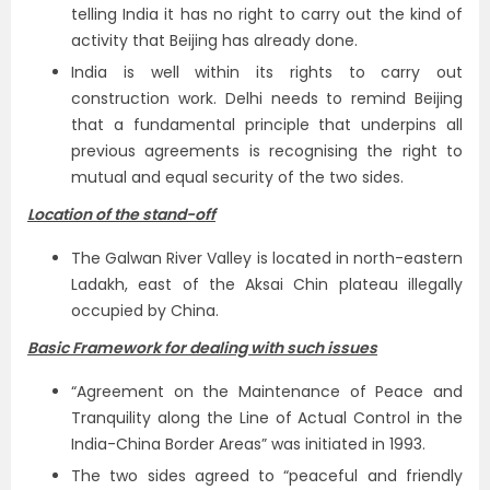
telling India it has no right to carry out the kind of
activity that Beijing has already done.
India is well within its rights to carry out
construction work. Delhi needs to remind Beijing
that a fundamental principle that underpins all
previous agreements is recognising the right to
mutual and equal security of the two sides.
Location of the stand-off
The Galwan River Valley is located in north-eastern
Ladakh, east of the Aksai Chin plateau illegally
occupied by China.
Basic Framework for dealing with such issues
“Agreement on the Maintenance of Peace and
Tranquility along the Line of Actual Control in the
India-China Border Areas” was initiated in 1993.
The two sides agreed to “peaceful and friendly