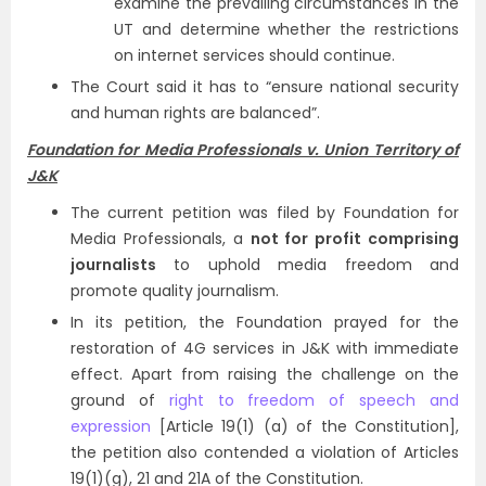
examine the prevailing circumstances in the
UT and determine whether the restrictions
on internet services should continue.
The Court said it has to “ensure national security
and human rights are balanced”.
Foundation for Media Professionals v. Union Territory of
J&K
The current petition was filed by Foundation for
Media Professionals, a
not for profit comprising
journalists
to uphold media freedom and
promote quality journalism.
In its petition, the Foundation prayed for the
restoration of 4G services in J&K with immediate
effect. Apart from raising the challenge on the
ground of
right to freedom of speech and
expression
[Article 19(1) (a) of the Constitution],
the petition also contended a violation of Articles
19(1)(g), 21 and 21A of the Constitution.