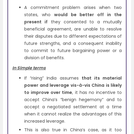
A commitment problem arises when two
states, who
would be better off in the
present if
they consented to a mutually
beneficial agreement, are unable to resolve
their disputes due to different expectations of
future strengths, and a consequent inability
to commit to future bargaining power or a
division of benefits.
In Simple terms
If “rising” India assumes
that its material
power and leverage vis-à-vis China is likely
to improve over time
, it has no incentive to
accept China’s “benign hegemony” and to
accept a negotiated settlement at a time
when it cannot realize the advantages of this
increased leverage.
This is also true in China’s case, as it too