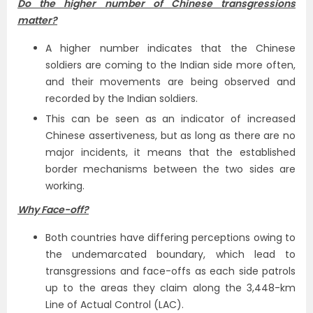
Do the higher number of Chinese transgressions
matter?
A higher number indicates that the Chinese
soldiers are coming to the Indian side more often,
and their movements are being observed and
recorded by the Indian soldiers.
This can be seen as an indicator of increased
Chinese assertiveness, but as long as there are no
major incidents, it means that the established
border mechanisms between the two sides are
working.
Why Face-off?
Both countries have differing perceptions owing to
the undemarcated boundary, which lead to
transgressions and face-offs as each side patrols
up to the areas they claim along the 3,448-km
Line of Actual Control (LAC).