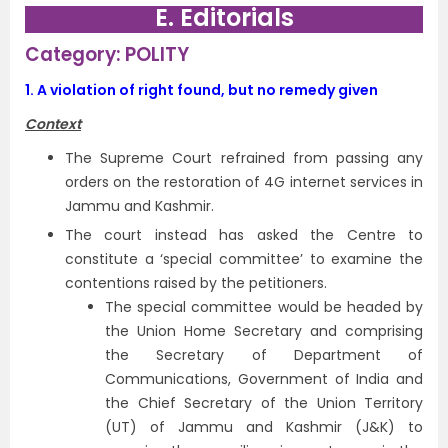
E. Editorials
Category: POLITY
1.
A violation of right found, but no remedy given
Context
The Supreme Court refrained from passing any
orders on the restoration of 4G internet services in
Jammu and Kashmir.
The court instead has asked the Centre to
constitute a ‘special committee’ to examine the
contentions raised by the petitioners.
The special committee would be headed by
the Union Home Secretary and comprising
the Secretary of Department of
Communications, Government of India and
the Chief Secretary of the Union Territory
(UT) of Jammu and Kashmir (J&K) to