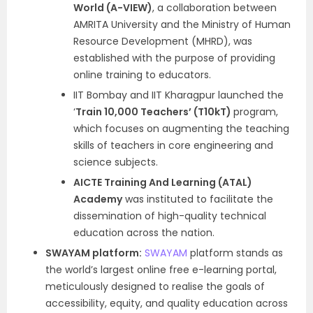
World (A-VIEW)
, a collaboration between
AMRITA University and the Ministry of Human
Resource Development (MHRD), was
established with the purpose of providing
online training to educators.
IIT Bombay and IIT Kharagpur launched the
‘
Train 10,000 Teachers’ (T10kT)
program,
which focuses on augmenting the teaching
skills of teachers in core engineering and
science subjects.
AICTE Training And Learning (ATAL)
Academy
was instituted to facilitate the
dissemination of high-quality technical
education across the nation.
SWAYAM platform:
SWAYAM
platform stands as
the world’s largest online free e-learning portal,
meticulously designed to realise the goals of
accessibility, equity, and quality education across