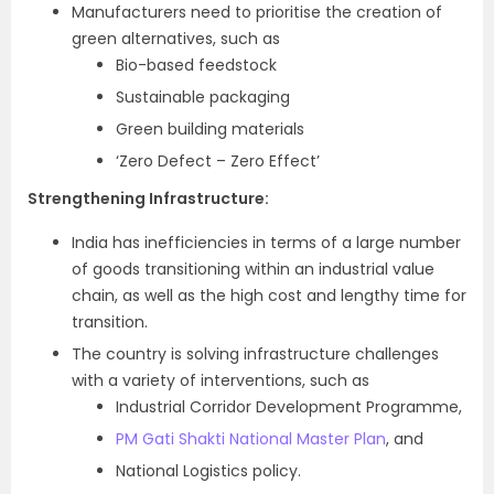
Manufacturers need to prioritise the creation of
green alternatives, such as
Bio-based feedstock
Sustainable packaging
Green building materials
‘Zero Defect – Zero Effect’
Strengthening Infrastructure:
India has inefficiencies in terms of a large number
of goods transitioning within an industrial value
chain, as well as the high cost and lengthy time for
transition.
The country is solving infrastructure challenges
with a variety of interventions, such as
Industrial Corridor Development Programme,
PM Gati Shakti National Master Plan
, and
National Logistics policy.