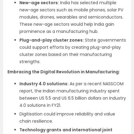
New-age sectors:
India has selected multiple
new-age sectors such as mobile phones, solar PV
modules, drones, wearables and semiconductors.
These new-age sectors would help India gain
prominence as a manufacturing hub.
Plug-and-play cluster zones:
State governments
could support efforts by creating plug-and-play
cluster zones based on their manufacturing
strengths.
Embracing the Digital Revolution in Manufacturing:
Industry 4.0 solutions:
As per a recent NASSCOM
report, the Indian manufacturing industry spent
between US 5.5 and US 6.5 billion dollars on Industry
4.0 solutions in FY21.
Digitisation could improve reliability and value
chain resilience.
Technology grants
and international joint