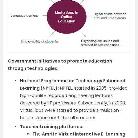
Government initiatives to promote education
through technologies:
National Programme on Technology Enhanced
Learning (NPTEL):
NPTEL, started in 2005, provided
high-quality recorded engineering lectures
delivered by IIT professors. Subsequently, in 2008,
Virtual labs were started to provide simulation-
based experiments for all students.
Teacher training platforms:
The
Amrita Virtual Interactive E-Learning