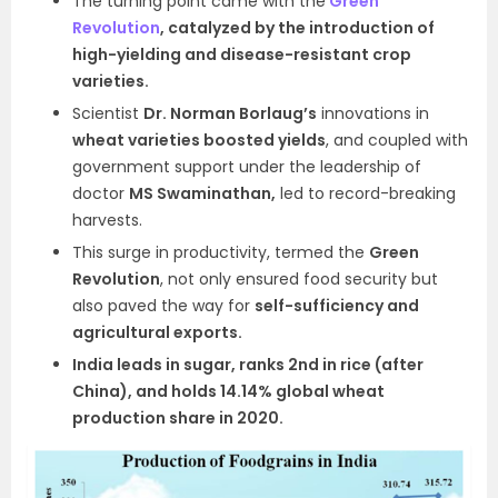
The turning point came with the
Green
Revolution
, catalyzed by the introduction of
high-yielding and disease-resistant crop
varieties.
Scientist
Dr. Norman Borlaug’s
innovations in
wheat varieties boosted yields
, and coupled with
government support under the leadership of
doctor
MS Swaminathan,
led to record-breaking
harvests.
This surge in productivity, termed the
Green
Revolution
, not only ensured food security but
also paved the way for
self-sufficiency and
agricultural exports.
India leads in sugar, ranks 2nd in rice (after
China), and holds 14.14% global wheat
production share in 2020.