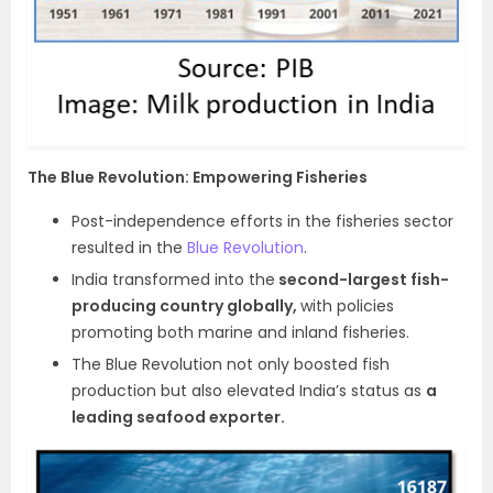
The Blue Revolution: Empowering Fisheries
Post-independence efforts in the fisheries sector
resulted in the
Blue Revolution
.
India transformed into the
second-largest fish-
producing country globally,
with policies
promoting both marine and inland fisheries.
The Blue Revolution not only boosted fish
production but also elevated India’s status as
a
leading seafood exporter.