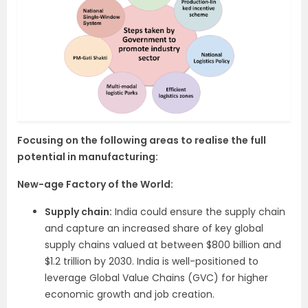
Focusing on the following areas to realise the full
potential in manufacturing:
New-age Factory of the World:
Supply chain:
India could ensure the supply chain
and capture an increased share of key global
supply chains valued at between $800 billion and
$1.2 trillion by 2030. India is well-positioned to
leverage Global Value Chains (GVC) for higher
economic growth and job creation.