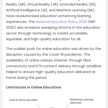
Reality (AR), Virtual Reality (VR), Extended Reality (ER),
Artificial Intelligence (AI), and Machine Learning (ML)
have revolutionised education enhancing learning
experiences
.
The
National Education Policy 2020
(NEP
2020) also envisions sweeping reforms in the education
sector through technology to create accessible,
equitable, and high-quality education for all.
The sudden push for online education was driven by the
disruption caused by the Covid-19 pandemic. The
availability of online classes, internet through fibre
connectivity and DTH content delivery through satellites
helped to ensure high-quality education delivered at
home during this period.
Limitations in Online Education: