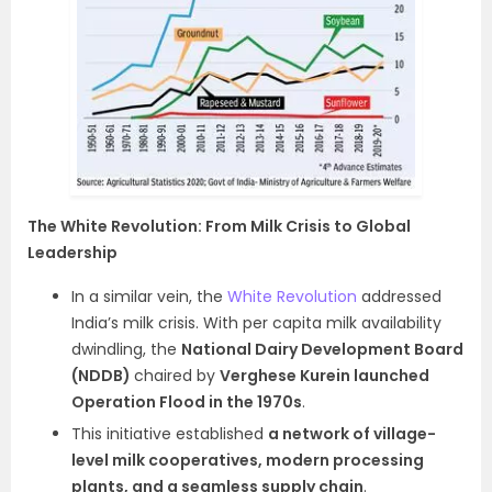
The White Revolution: From Milk Crisis to Global
Leadership
In a similar vein, the
White Revolution
addressed
India’s milk crisis. With per capita milk availability
dwindling, the
National Dairy Development Board
(NDDB)
chaired by
Verghese Kurein launched
Operation Flood in the 1970s
.
This initiative established
a network of village-
level milk cooperatives, modern processing
plants, and a seamless supply chain
.