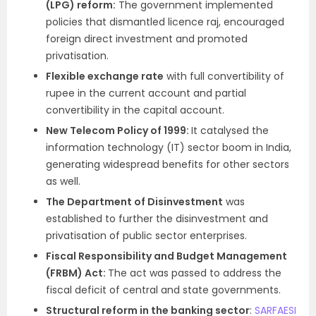
(LPG) reform:
The government implemented
policies that dismantled licence raj, encouraged
foreign direct investment and promoted
privatisation.
Flexible exchange rate
with full convertibility of
rupee in the current account and partial
convertibility in the capital account.
New Telecom Policy of 1999:
It
catalysed the
information technology (IT) sector boom in India,
generating widespread benefits for other sectors
as well.
The Department of Disinvestment
was
established to further the disinvestment and
privatisation of public sector enterprises.
Fiscal Responsibility and Budget Management
(FRBM) Act:
The act was passed to address the
fiscal deficit of central and state governments.
Structural reform in the banking sector
:
SARFAESI