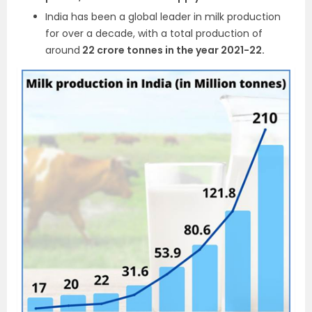
India has been a global leader in milk production
for over a decade, with a total production of
around
22 crore tonnes in the year 2021-22.