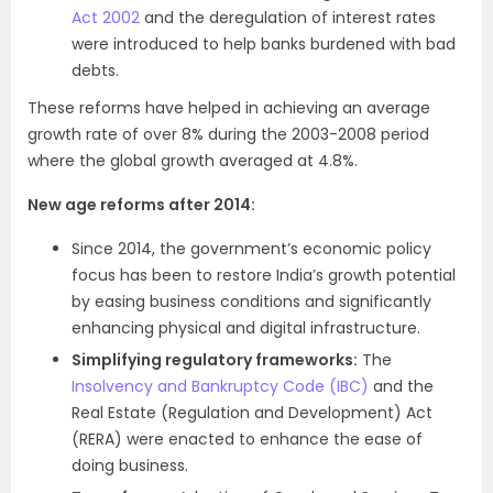
Act 2002
and the deregulation of interest rates
were introduced to help banks burdened with bad
debts.
These reforms have helped in achieving an average
growth rate of over 8% during the 2003-2008 period
where the global growth averaged at 4.8%.
New age reforms after 2014:
Since 2014, the government’s economic policy
focus has been to restore India’s growth potential
by easing business conditions and significantly
enhancing physical and digital infrastructure.
Simplifying regulatory frameworks:
The
Insolvency and Bankruptcy Code (IBC)
and the
Real Estate (Regulation and Development) Act
(RERA) were enacted to enhance the ease of
doing business.