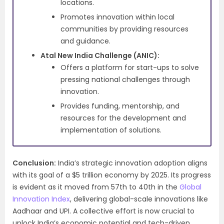
locations.
Promotes innovation within local
communities by providing resources
and guidance.
Atal New India Challenge (ANIC):
Offers a platform for start-ups to solve
pressing national challenges through
innovation.
Provides funding, mentorship, and
resources for the development and
implementation of solutions.
Conclusion:
India’s strategic innovation adoption aligns
with its goal of a $5 trillion economy by 2025. Its progress
is evident as it moved from 57th to 40th in the
Global
Innovation Index
, delivering global-scale innovations like
Aadhaar and UPI. A collective effort is now crucial to
unlock India’s economic potential and tech-driven