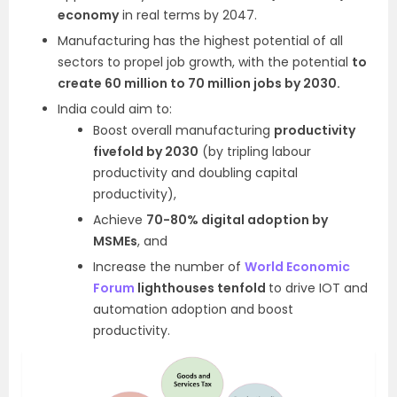
economy
in real terms by 2047.
Manufacturing has the highest potential of all
sectors to propel job growth, with the potential
to
create 60 million to 70 million jobs by 2030.
India could aim to:
Boost overall manufacturing
productivity
fivefold by 2030
(by tripling labour
productivity and doubling capital
productivity),
Achieve
70-80% digital adoption by
MSMEs
, and
Increase the number of
World Economic
Forum
lighthouses tenfold
to drive IOT and
automation adoption and boost
productivity.