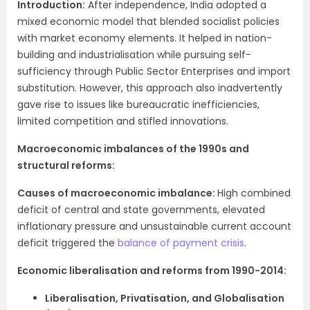
Introduction:
After independence, India adopted a
mixed economic model that blended socialist policies
with market economy elements. It helped in nation-
building and industrialisation while pursuing self-
sufficiency through Public Sector Enterprises and import
substitution. However, this approach also inadvertently
gave rise to issues like bureaucratic inefficiencies,
limited competition and stifled innovations.
Macroeconomic imbalances of the 1990s and
structural reforms:
Causes of macroeconomic imbalance:
High combined
deficit of central and state governments, elevated
inflationary pressure and unsustainable current account
deficit triggered the
balance of payment crisis
.
Economic liberalisation and reforms from 1990-2014:
Liberalisation, Privatisation, and Globalisation