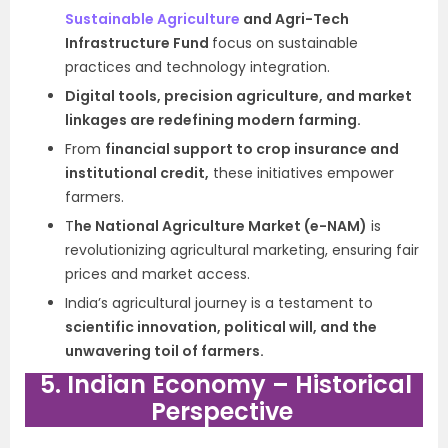
Sustainable Agriculture
and Agri-Tech
Infrastructure Fund
focus on sustainable
practices and technology integration.
Digital tools, precision agriculture, and market
linkages are redefining modern farming.
From
financial support to crop insurance and
institutional credit,
these initiatives empower
farmers.
T
he National Agriculture Market (e-NAM)
is
revolutionizing agricultural marketing, ensuring fair
prices and market access.
India’s agricultural journey is a testament to
scientific innovation, political will, and the
unwavering toil of farmers.
5. Indian Economy – Historical
Perspective