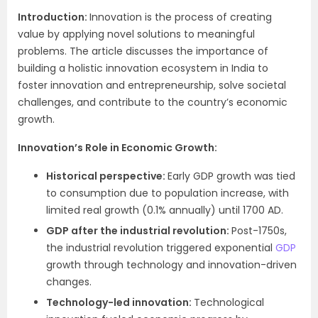
Introduction:
Innovation is the process of creating
value by applying novel solutions to meaningful
problems. The article discusses the importance of
building a holistic innovation ecosystem in India to
foster innovation and entrepreneurship, solve societal
challenges, and contribute to the country’s economic
growth.
Innovation’s Role in Economic Growth:
Historical perspective:
Early GDP growth was tied
to consumption due to population increase, with
limited real growth (0.1% annually) until 1700 AD.
GDP after the industrial revolution:
Post-1750s,
the industrial revolution triggered exponential
GDP
growth through technology and innovation-driven
changes.
Technology-led innovation:
Technological