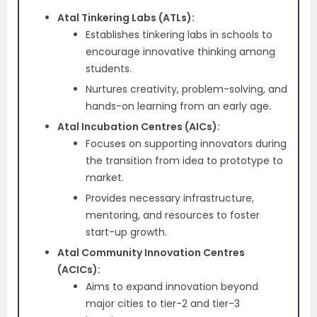
Atal Tinkering Labs (ATLs):
Establishes tinkering labs in schools to
encourage innovative thinking among
students.
Nurtures creativity, problem-solving, and
hands-on learning from an early age.
Atal Incubation Centres (AICs):
Focuses on supporting innovators during
the transition from idea to prototype to
market.
Provides necessary infrastructure,
mentoring, and resources to foster
start-up growth.
Atal Community Innovation Centres
(ACICs):
Aims to expand innovation beyond
major cities to tier-2 and tier-3