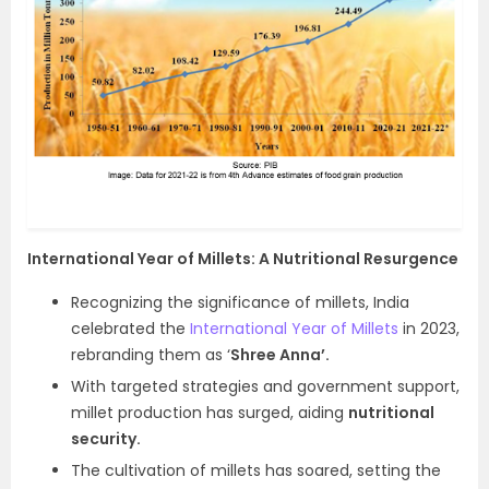
International Year of Millets: A Nutritional Resurgence
Recognizing the significance of millets, India
celebrated the
International Year of Millets
in 2023,
rebranding them as ‘
Shree Anna’.
With targeted strategies and government support,
millet production has surged, aiding
nutritional
security.
The cultivation of millets has soared, setting the