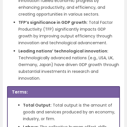
innovation fueled economic progress by
enhancing productivity, and efficiency, and
creating opportunities in various sectors.
TFP’s significance in GDP growth:
Total Factor
Productivity (TFP) significantly impacts GDP
growth by improving output efficiency through
innovation and technological advancement.
Leading nations’ technological innovation:
Technologically advanced nations (e.g., USA, UK,
Germany, Japan) have driven GDP growth through
substantial investments in research and
innovation.
Terms:
Total Output:
Total output is the amount of
goods and services produced by an economy,
industry, or firm.