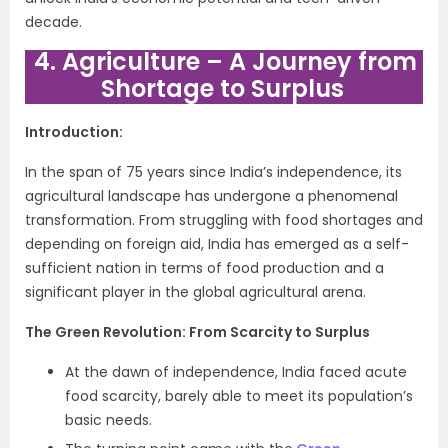
decade.
4. Agriculture – A Journey from
Shortage to Surplus
Introduction:
In the span of 75 years since India’s independence, its
agricultural landscape has undergone a phenomenal
transformation. From struggling with food shortages and
depending on foreign aid, India has emerged as a self-
sufficient nation in terms of food production and a
significant player in the global agricultural arena.
The Green Revolution: From Scarcity to Surplus
At the dawn of independence, India faced acute
food scarcity, barely able to meet its population’s
basic needs.