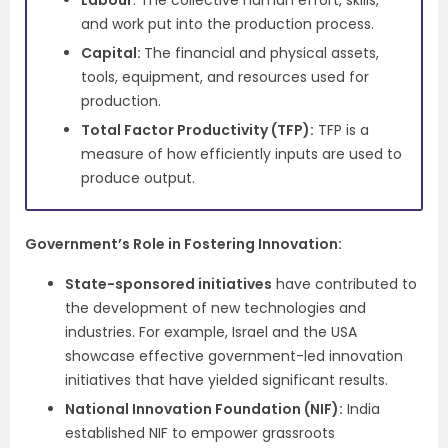
Labour
: The collective human effort, skills,
and work put into the production process.
Capital:
The financial and physical assets,
tools, equipment, and resources used for
production.
Total Factor Productivity (TFP):
TFP is a
measure of how efficiently inputs are used to
produce output.
Government’s Role in Fostering Innovation:
State-sponsored initiatives
have contributed to
the development of new technologies and
industries. For example, Israel and the USA
showcase effective government-led innovation
initiatives that have yielded significant results.
National Innovation Foundation (NIF):
India
established NIF to empower grassroots