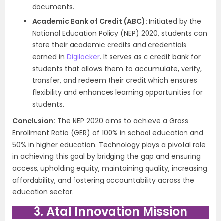
documents.
Academic Bank of Credit (ABC):
Initiated by the
National Education Policy (NEP) 2020, students can
store their academic credits and credentials
earned in
Digilocker
. It serves as a credit bank for
students that allows them to accumulate, verify,
transfer, and redeem their credit which ensures
flexibility and enhances learning opportunities for
students.
Conclusion:
The NEP 2020 aims to achieve a Gross
Enrollment Ratio (GER) of 100% in school education and
50% in higher education. Technology plays a pivotal role
in achieving this goal by bridging the gap and ensuring
access, upholding equity, maintaining quality, increasing
affordability, and fostering accountability across the
education sector.
3. Atal Innovation Mission