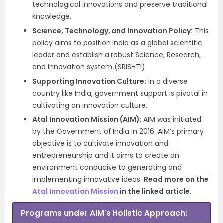
technological innovations and preserve traditional
knowledge.
Science, Technology, and Innovation Policy:
This
policy aims to position India as a global scientific
leader and establish a robust Science, Research,
and Innovation system (SRISHTI).
Supporting Innovation Culture:
In a diverse
country like India, government support is pivotal in
cultivating an innovation culture.
Atal Innovation Mission (AIM):
AIM was initiated
by the Government of India in 2016. AIM’s primary
objective is to cultivate innovation and
entrepreneurship and it aims to create an
environment conducive to generating and
implementing innovative ideas.
Read more on the
Atal Innovation Mission
in the linked article.
Programs under AIM's Holistic Approach: