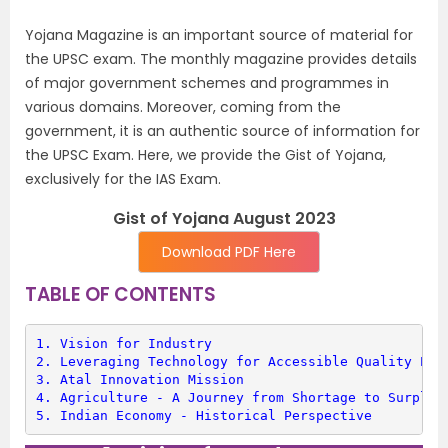
Yojana Magazine is an important source of material for
the UPSC exam. The monthly magazine provides details
of major government schemes and programmes in
various domains. Moreover, coming from the
government, it is an authentic source of information for
the UPSC Exam. Here, we provide the Gist of Yojana,
exclusively for the IAS Exam.
Gist of Yojana August 2023
Download PDF Here
TABLE OF CONTENTS
1. 
Vision for Industry
2. 
Leveraging Technology for Accessible Quality Edu
3. 
Atal Innovation Mission
4. 
Agriculture - A Journey from Shortage to Surplus
5. 
Indian Economy - Historical Perspective