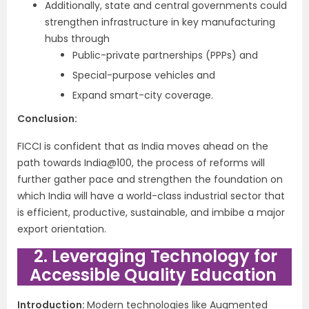
Additionally, state and central governments could
strengthen infrastructure in key manufacturing
hubs through
Public-private partnerships (PPPs) and
Special-purpose vehicles and
Expand smart-city coverage.
Conclusion:
FICCI is confident that as India moves ahead on the
path towards India@100, the process of reforms will
further gather pace and strengthen the foundation on
which India will have a world-class industrial sector that
is efficient, productive, sustainable, and imbibe a major
export orientation.
2. Leveraging Technology for
Accessible Quality Education
Introduction:
Modern technologies like Augmented