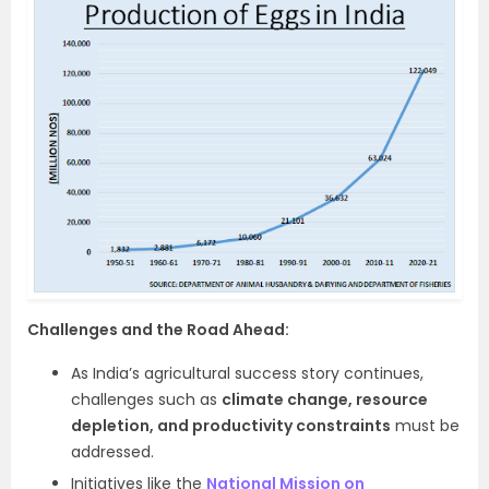
Challenges and the Road Ahead:
As India’s agricultural success story continues,
challenges such as
climate change, resource
depletion, and productivity constraints
must be
addressed.
Initiatives like the
National Mission on