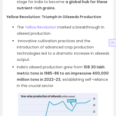
stage for India to become
a global hub for these
nutrient-rich grains.
Yellow Revolution: Triumph in Oilseeds Production
The
Yellow Revolution
marked a breakthrough in
oilseed production.
Innovative cultivation practices and the
introduction of advanced crop production
technologies led to a dramatic increase in oilseeds
output.
India’s oilseed production grew from
108.30 lakh
metric tons in 1985-86 to an impressive 400,000
million tons in 2022-23,
establishing self-reliance
in this crucial sector.