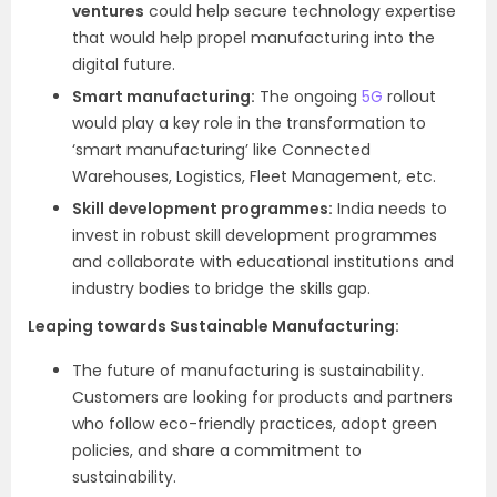
ventures
could help secure technology expertise
that would help propel manufacturing into the
digital future.
Smart manufacturing:
The ongoing
5G
rollout
would play a key role in the transformation to
‘smart manufacturing’ like Connected
Warehouses, Logistics, Fleet Management, etc.
Skill development programmes:
India needs to
invest in robust skill development programmes
and collaborate with educational institutions and
industry bodies to bridge the skills gap.
Leaping towards Sustainable Manufacturing:
The future of manufacturing is sustainability.
Customers are looking for products and partners
who follow eco-friendly practices, adopt green
policies, and share a commitment to
sustainability.