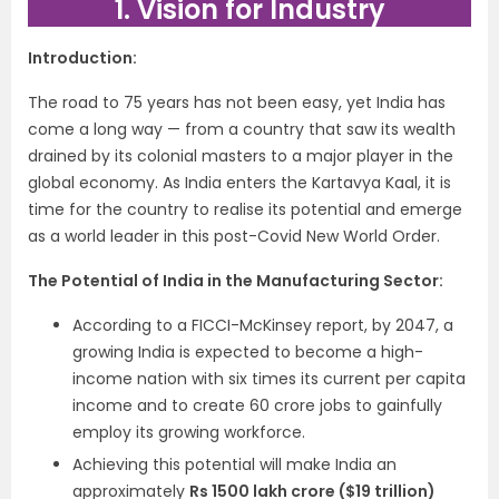
1. Vision for Industry
Introduction:
The road to 75 years has not been easy, yet India has
come a long way — from a country that saw its wealth
drained by its colonial masters to a major player in the
global economy. As India enters the Kartavya Kaal, it is
time for the country to realise its potential and emerge
as a world leader in this post-Covid New World Order.
The Potential of India in the Manufacturing Sector:
According to a FICCI-McKinsey report, by 2047, a
growing India is expected to become a high-
income nation with six times its current per capita
income and to create 60 crore jobs to gainfully
employ its growing workforce.
Achieving this potential will make India an
approximately
Rs 1500 lakh crore ($19 trillion)