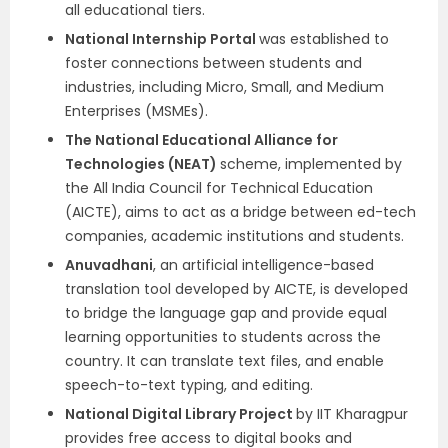
all educational tiers.
National Internship Portal
was established to
foster connections between students and
industries, including Micro, Small, and Medium
Enterprises (MSMEs).
The National Educational Alliance for
Technologies (NEAT)
scheme, implemented by
the All India Council for Technical Education
(AICTE), aims to act as a bridge between ed-tech
companies, academic institutions and students.
Anuvadhani
, an artificial intelligence-based
translation tool developed by AICTE, is developed
to bridge the language gap and provide equal
learning opportunities to students across the
country. It can translate text files, and enable
speech-to-text typing, and editing.
National Digital Library Project
by IIT Kharagpur
provides free access to digital books and