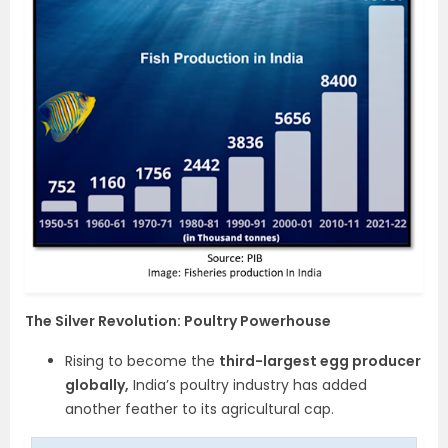
The Silver Revolution: Poultry Powerhouse
Rising to become the
third-largest egg producer
globally,
India’s poultry industry has added
another feather to its agricultural cap.