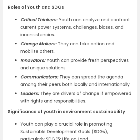
Roles of Youth and SDGs
Critical Thinkers:
Youth can analyze and confront
current power systems, challenges, biases, and
inconsistencies.
Change Makers:
They can take action and
mobilize others.
Innovators:
Youth can provide fresh perspectives
and unique solutions.
Communicators:
They can spread the agenda
among their peers both locally and internationally.
Leaders:
They are drivers of change if empowered
with rights and responsibilities.
Significance of youth in environment sustainability
Youth can play a crucial role in promoting
Sustainable Development Goals (SDGs),
particularly SDG 15: Life on Land.