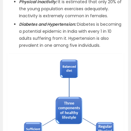
Physical Inactivity:
It is estimated that only 20% of
the young population exercises adequately.
Inactivity is extremely common in females.
Diabetes and Hypertension:
Diabetes is becoming
a potential epidemic in India with every 1 in 10
adults suffering from it. Hypertension is also
prevalent in one among five individuals.