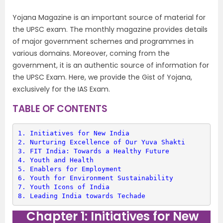
Yojana Magazine is an important source of material for
the UPSC exam. The monthly magazine provides details
of major government schemes and programmes in
various domains. Moreover, coming from the
government, it is an authentic source of information for
the UPSC Exam. Here, we provide the Gist of Yojana,
exclusively for the IAS Exam.
TABLE OF CONTENTS
1. 
Initiatives for New India
2. 
Nurturing Excellence of Our Yuva Shakti
3. 
FIT India: Towards a Healthy Future
4. 
Youth and Health
5. 
Enablers for Employment
6. 
Youth for Environment Sustainability
7. 
Youth Icons of India
8. 
Leading India towards Techade
Chapter 1: Initiatives for New