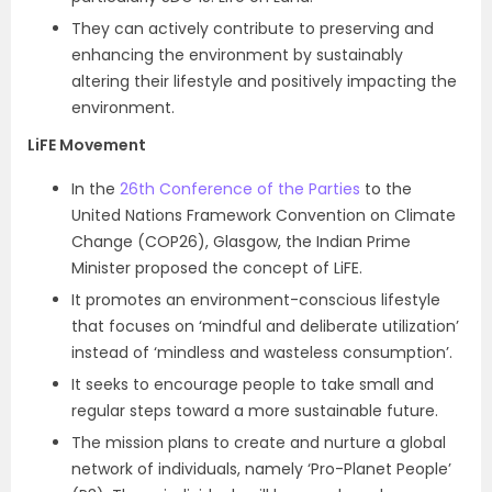
They can actively contribute to preserving and
enhancing the environment by sustainably
altering their lifestyle and positively impacting the
environment.
LiFE Movement
In the
26th Conference of the Parties
to the
United Nations Framework Convention on Climate
Change (COP26), Glasgow, the Indian Prime
Minister proposed the concept of LiFE.
It promotes an environment-conscious lifestyle
that focuses on ‘mindful and deliberate utilization’
instead of ‘mindless and wasteless consumption’.
It seeks to encourage people to take small and
regular steps toward a more sustainable future.
The mission plans to create and nurture a global
network of individuals, namely ‘Pro-Planet People’