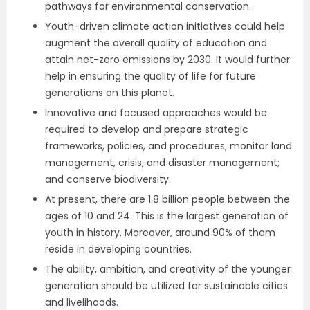
pathways for environmental conservation.
Youth-driven climate action initiatives could help
augment the overall quality of education and
attain net-zero emissions by 2030. It would further
help in ensuring the quality of life for future
generations on this planet.
Innovative and focused approaches would be
required to develop and prepare strategic
frameworks, policies, and procedures; monitor land
management, crisis, and disaster management;
and conserve biodiversity.
At present, there are 1.8 billion people between the
ages of 10 and 24. This is the largest generation of
youth in history. Moreover, around 90% of them
reside in developing countries.
The ability, ambition, and creativity of the younger
generation should be utilized for sustainable cities
and livelihoods.