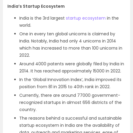
India’s Startup Ecosystem
India is the 3rd largest
startup ecosystem
in the
world.
One in every ten global unicorns is claimed by
India. Notably, India had only 4 unicorns in 2014
which has increased to more than 100 unicorns in
2022.
Around 4000 patents were globally filed by India in
2014. It has reached approximately 15000 in 2022.
In the ‘Global Innovation Index’, India improved its
position from 81 in 2015 to 40th rank in 2022.
Currently, there are around 77000 government-
recognized startups in almost 656 districts of the
country.
The reasons behind a successful and sustainable
startup ecosystem in India are the availability of
data, outreach and marketing services, ease of