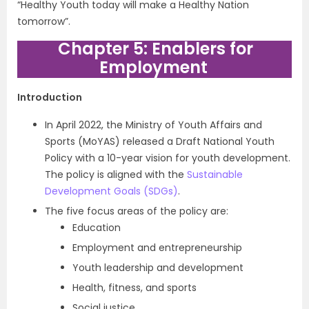
“Healthy Youth today will make a Healthy Nation
tomorrow”.
Chapter 5: Enablers for
Employment
Introduction
In April 2022, the Ministry of Youth Affairs and
Sports (MoYAS) released a Draft National Youth
Policy with a 10-year vision for youth development.
The policy is aligned with the
Sustainable
Development Goals (SDGs)
.
The five focus areas of the policy are:
Education
Employment and entrepreneurship
Youth leadership and development
Health, fitness, and sports
Social justice