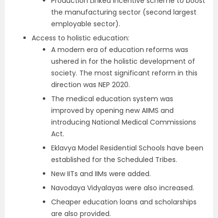
Production Linked Incentive scheme to boost
the manufacturing sector (second largest
employable sector).
Access to holistic education:
A modern era of education reforms was
ushered in for the holistic development of
society. The most significant reform in this
direction was NEP 2020.
The medical education system was
improved by opening new AIIMS and
introducing National Medical Commissions
Act.
Eklavya Model Residential Schools have been
established for the Scheduled Tribes.
New IITs and IIMs were added.
Navodaya Vidyalayas were also increased.
Cheaper education loans and scholarships
are also provided.