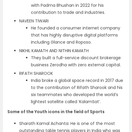
with Padma Bhushan in 2022 for his
contribution to trade and industries.
NAVEEN TIWARI
He founded a consumer internet company
that has highly disruptive digital platforms
including Glance and Roposo.
NIKHIL KAMATH AND NITHIN KAMATH
They built a full-service discount brokerage
business Zerodha with zero external capital.
RIFATH SHAROOK
India broke a global space record in 2017 due
to the contribution of Rifath Sharook and his
six teammates who developed the world’s
lightest satellite called ‘KalamSat’.
Some of the Youth icons in the field of Sports
Sharath Kamal Achanta: He is one of the most
outstanding table tennis players in India who was