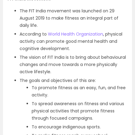
The FIT India movement was launched on 29
August 2019 to make fitness an integral part of
daily life.
According to
World Health Organization
, physical
activity can promote good mental health and
cognitive development.
The vision of FIT India is to bring about behavioural
changes and move towards a more physically
active lifestyle.
The goals and objectives of this are:
To promote fitness as an easy, fun, and free
activity.
To spread awareness on fitness and various
physical activities that promote fitness
through focused campaigns.
To encourage indigenous sports.