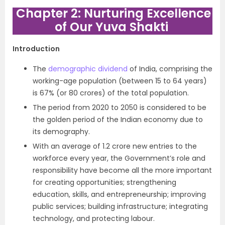
Chapter 2: Nurturing Excellence
of Our Yuva Shakti
Introduction
The
demographic dividend
of India, comprising the
working-age population (between 15 to 64 years)
is 67% (or 80 crores) of the total population.
The period from 2020 to 2050 is considered to be
the golden period of the Indian economy due to
its demography.
With an average of 1.2 crore new entries to the
workforce every year, the Government’s role and
responsibility have become all the more important
for creating opportunities; strengthening
education, skills, and entrepreneurship; improving
public services; building infrastructure; integrating
technology, and protecting labour.