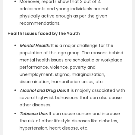
Moreover, reports show that 3 out of 4
adolescents and young individuals are not
physically active enough as per the given
recommendations.
Health Issues faced by the Youth
Mental Health:
It is a major challenge for the
population of this age group. The reasons behind
mental health issues are scholastic or workplace
performance, violence, poverty and
unemployment, stigma, marginalization,
discrimination, humanitarian crises, etc.
Alcohol and Drug Use:
It is majorly associated with
several high-risk behaviours that can also cause
other diseases.
Tobacco Use:
It can cause cancer and increase
the risk of other lifestyle diseases like diabetes,
hypertension, heart disease, etc.