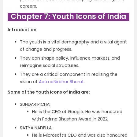
careers.
Chapter 7: Youth Icons of India
Introduction
The youth is a vital demography and a vital agent
of change and progress.
They can shape policy, influence markets, and
reimagine social structures.
They are a critical component in realizing the
vision of
AatmaNirbhar Bharat
.
Some of the Youth Icons of India are:
SUNDAR PICHAI
He is the CEO of Google. He was honoured
with Padma Bhushan Award in 2022.
SATYA NADELLA
He is Microsoft’s CEO and was also honoured