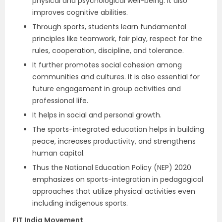
physical and psychological well-being. It also
improves cognitive abilities.
Through sports, students learn fundamental
principles like teamwork, fair play, respect for the
rules, cooperation, discipline, and tolerance.
It further promotes social cohesion among
communities and cultures. It is also essential for
future engagement in group activities and
professional life.
It helps in social and personal growth.
The sports-integrated education helps in building
peace, increases productivity, and strengthens
human capital.
Thus the National Education Policy (NEP) 2020
emphasizes on sports-integration in pedagogical
approaches that utilize physical activities even
including indigenous sports.
FIT India Movement