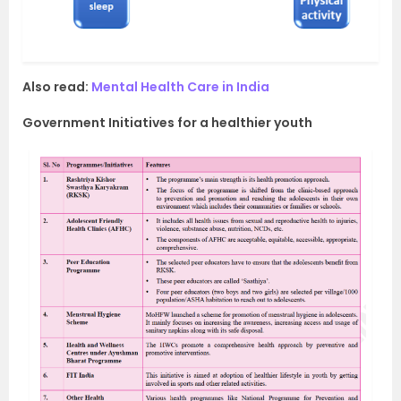
Also read:
Mental Health Care in India
Government Initiatives for a healthier youth