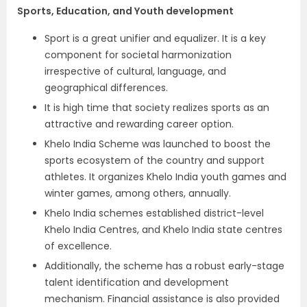
Sports, Education, and Youth development
Sport is a great unifier and equalizer. It is a key
component for societal harmonization
irrespective of cultural, language, and
geographical differences.
It is high time that society realizes sports as an
attractive and rewarding career option.
Khelo India Scheme was launched to boost the
sports ecosystem of the country and support
athletes. It organizes Khelo India youth games and
winter games, among others, annually.
Khelo India schemes established district-level
Khelo India Centres, and Khelo India state centres
of excellence.
Additionally, the scheme has a robust early-stage
talent identification and development
mechanism. Financial assistance is also provided