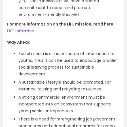
(P3). These individuals will have a shared
commitment to adopt and promote
environment-friendly lifestyles.
For more information on the LiFE mission, read here:
LiFE Initiative
Way Ahead
Social media is a major source of information for
youths. Thus it can be used to encourage a wider
social learning process for sustainable
development.
A sustainable lifestyle should be promoted. For
instance, reusing and recycling resources.
A strong commercial environment must be
incorporated into an ecosystem that supports
young social entrepreneurs.
There is a need for strengthening job placement
procedures and educational programs for green