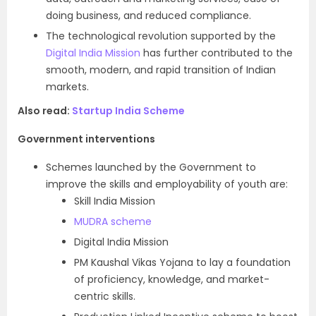
doing business, and reduced compliance.
The technological revolution supported by the
Digital India Mission
has further contributed to the
smooth, modern, and rapid transition of Indian
markets.
Also read:
Startup India Scheme
Government interventions
Schemes launched by the Government to
improve the skills and employability of youth are:
Skill India Mission
MUDRA scheme
Digital India Mission
PM Kaushal Vikas Yojana to lay a foundation
of proficiency, knowledge, and market-
centric skills.