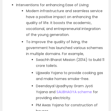
Interventions for enhancing Ease of Living:
Modern infrastructure and seamless service
have a positive impact on enhancing the
quality of life. It boosts the academic,
vocational, and entrepreneurial integration
of the young generation.
To improve the quality of living, the
government has launched various schemes
in multiple domains. For example,
Swachh Bharat Mission (2014) to build 11
crore toilets.
Ujjawala Yojana to provide cooking gas
and make homes smoke-free.
Deendayal Upadhyay Gram Jyoti
Yojana and
SAUBHAGYA scheme
for
providing electricity.
PM Awas Yojana for construction of