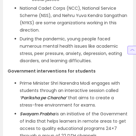
National Cadet Corps (NCC), National Service
Scheme (NSS), and Nehru Yuva Kendra Sangathan
(NYKS) are some organizations working in this
direction.
During the pandemic, young people faced
numerous mental health issues like academic
stress, peer pressure, anxiety, depression, eating
disorders, and learning difficulties.
Government interventions for students
Prime Minister Shri Narendra Modi engages with
students through an interactive session called
‘Pariksha pe Charcha’
that aims to create a
stress-free environment for exams.
Swayam Prabha
is an initiative of the Government
of India that helps learners in remote areas to get
access to quality educational programs 24×7
through a group of 22 DTH channels.