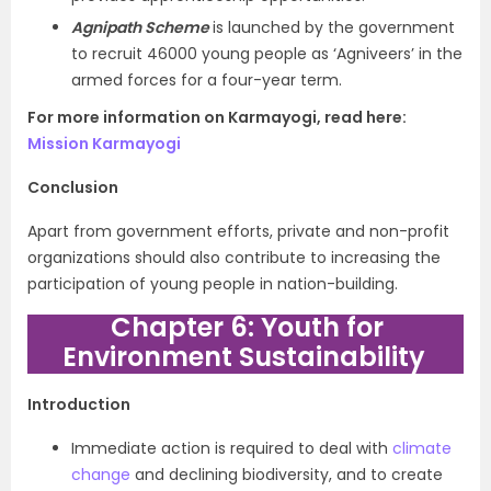
Agnipath Scheme
i
s launched by the government
to recruit 46000 young people as ‘Agniveers’ in the
armed forces for a four-year term.
For more information on Karmayogi, read here:
Mission Karmayogi
Conclusion
Apart from government efforts, private and non-profit
organizations should also contribute to increasing the
participation of young people in nation-building.
Chapter 6: Youth for
Environment Sustainability
Introduction
Immediate action is required to deal with
climate
change
and declining biodiversity, and to create