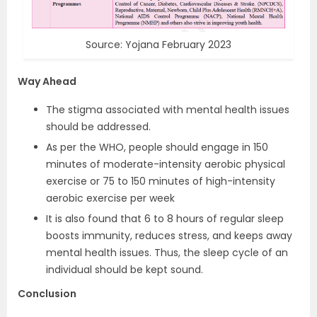
Source: Yojana February 2023
Way Ahead
The stigma associated with mental health issues
should be addressed.
As per the WHO, people should engage in 150
minutes of moderate-intensity aerobic physical
exercise or 75 to 150 minutes of high-intensity
aerobic exercise per week
It is also found that 6 to 8 hours of regular sleep
boosts immunity, reduces stress, and keeps away
mental health issues. Thus, the sleep cycle of an
individual should be kept sound.
Conclusion