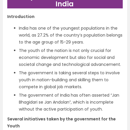
India
Introduction
India has one of the youngest populations in the
world, as 27.2% of the country’s population belongs
to the age group of 15-29 years.
The youth of the nation is not only crucial for
economic development but also for social and
societal change and technological advancement.
The government is taking several steps to involve
youth in nation-building and skilling them to
compete in global job markets.
The government of India has often asserted “Jan
Bhagidari se Jan Andolan”, which is incomplete
without the active participation of youth.
Several initiatives taken by the government for the
Youth