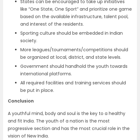
States can be encouraged to take up initiatives
like “One State, One Sport” and prioritize one game
based on the available infrastructure, talent pool,
and interest of the residents.
Sporting culture should be embedded in Indian
society.
More leagues/tournaments/competitions should
be organized at local, district, and state levels.
Government should handhold the youth towards
international platforms.
All required facilities and training services should
be put in place.
Conclusion
A youthful mind, body and soul is the key to a healthy
and fit India. The youth of a nation is the most
progressive section and has the most crucial role in the
vision of New India.