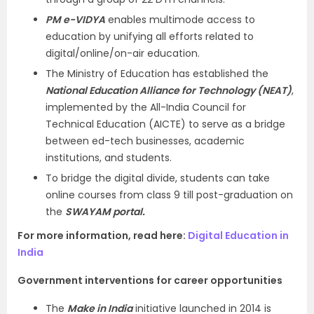
PM e-VIDYA
enables multimode access to
education by unifying all efforts related to
digital/online/on-air education.
The Ministry of Education has established the
National Education Alliance for Technology (NEAT)
,
implemented by the All-India Council for
Technical Education (AICTE) to serve as a bridge
between ed-tech businesses, academic
institutions, and students.
To bridge the digital divide, students can take
online courses from class 9 till post-graduation on
the
SWAYAM portal.
For more information, read here:
Digital Education in
India
Government interventions for career opportunities
The
Make in India
initiative launched in 2014 is