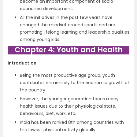
become an important component of socio-
economic development.
All the initiatives in the past few years have
changed the mindset around sports and are
promoting lifelong learning and leadership qualities
among young kids.
Chapter 4: Youth and Health
Introduction
Being the most productive age group, youth
contributes immensely to the economic growth of
the country.
However, the younger generation faces many
health issues due to their physiological state,
behaviours, diet, work, etc.
India has been ranked 8th among countries with
the lowest physical activity globally.