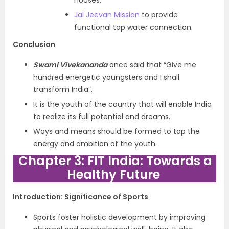
houses.
Jal Jeevan Mission
to provide
functional tap water connection.
Conclusion
Swami Vivekananda
once said that “Give me
hundred energetic youngsters and I shall
transform India”.
It is the youth of the country that will enable India
to realize its full potential and dreams.
Ways and means should be formed to tap the
energy and ambition of the youth.
Chapter 3: FIT India: Towards a
Healthy Future
Introduction: Significance of Sports
Sports foster holistic development by improving