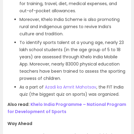
for training, travel, diet, medical expenses, and
out-of-pocket allowances.
Moreover, Khelo India Scheme is also promoting
rural and indigenous games to revive India’s
culture and tradition.
To identify sports talent at a young age, nearly 23
lakh school students (in the age group of 5 to 18
years) are assessed through Khelo India Mobile
App. Moreover, nearly 83000 physical education
teachers have been trained to assess the sporting
prowess of children.
As a part of
Azadi ka Amrit Mahotsav
, the FIT India
quiz (the biggest quiz on sports) was organized.
Also read:
Khelo India Programme – National Program
for Development of Sports
Way Ahead