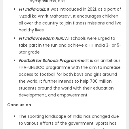
symposiums, etc.
FIT India Quiz:
It was introduced in 2021, as a part of
“Azadi ka Amrit Mahotsav”. It encourages children
all over the country to join fitness missions and live
healthy lives.
FIT India Freedom Run:
All schools were urged to
take part in the run and achieve a FIT India 3- or 5-
Star grade.
Football for Schools Programme:
It is an ambitious
FIFA-UNESCO programme with the aim to increase
access to football for both boys and girls around
the world. It further intends to help 700 million
students around the world with their education,
development, and empowerment.
Conclusion
The sporting landscape of India has changed due
to various efforts of the government. Sports has