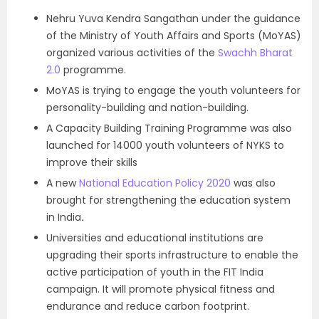
Nehru Yuva Kendra Sangathan under the guidance
of the Ministry of Youth Affairs and Sports (MoYAS)
organized various activities of the
Swachh Bharat
2.0
programme.
MoYAS is trying to engage the youth volunteers for
personality-building and nation-building.
A Capacity Building Training Programme was also
launched for 14000 youth volunteers of NYKS to
improve their skills
A new
National Education Policy 2020
was also
brought for strengthening the education system
in India
.
Universities and educational institutions are
upgrading their sports infrastructure to enable the
active participation of youth in the FIT India
campaign. It will promote physical fitness and
endurance and reduce carbon footprint.