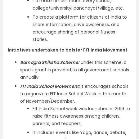
To make fitness reach every school,
college/university, panchayat/village, etc.
To create a platform for citizens of India to
share information, drive awareness, and
encourage sharing of personal fitness
stories.
Initiatives undertaken to bolster FIT India Movement
Samagra Shiksha Scheme:
Under this scheme, a
sports grant is provided to all government schools
annually.
FIT India School Movement:
It
encourages schools
to organize a FIT India School Week in the month
of November/December.
Fit India School week was launched in 2019 to
raise fitness awareness among children,
parents, and teachers.
It includes events like Yoga, dance, debate,