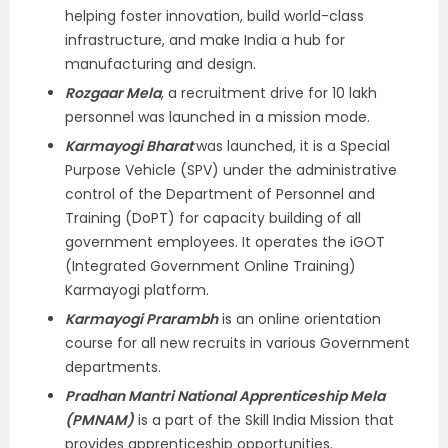
helping foster innovation, build world-class
infrastructure, and make India a hub for
manufacturing and design.
Rozgaar Mela
, a recruitment drive for 10 lakh
personnel was launched in a mission mode.
Karmayogi Bharat
was launched, it is a Special
Purpose Vehicle (SPV) under the administrative
control of the Department of Personnel and
Training (DoPT) for capacity building of all
government employees. It operates the iGOT
(Integrated Government Online Training)
Karmayogi platform.
Karmayogi Prarambh
is an online orientation
course for all new recruits in various Government
departments.
Pradhan Mantri National Apprenticeship Mela
(PMNAM)
is a part of the Skill India Mission that
provides apprenticeship opportunities.