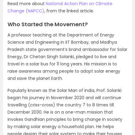
Read more about
National Action Plan on Climate
Change (NAPCC)
, from the linked article.
Who Started the Movement?
A professor teaching at the Department of Energy
Science and Engineering in IIT Bombay, and Madhya
Pradesh state government’s brand ambassador for Solar
Energy, Dr Chetan Singh Solanki, pledged to live and
travel in a solar bus for 11 long years. His mission is to
raise awareness among people to adopt solar energy
and save the planet Earth.
Popularly known as the Solar Man of India, Prof. Solanki
began his journey in November 2020 and will continue
travelling (criss-cross) the country 7 to 8 times till
December 2030. He is on a one-man mission that
invokes Gandhian principles to bring change in society
by making solar energy a household plan. He helps
people design their solar system to make their houses