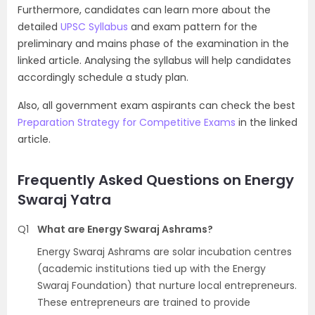
Furthermore, candidates can learn more about the
detailed
UPSC Syllabus
and exam pattern for the
preliminary and mains phase of the examination in the
linked article. Analysing the syllabus will help candidates
accordingly schedule a study plan.
Also, all government exam aspirants can check the best
Preparation Strategy for Competitive Exams
in the linked
article.
Frequently Asked Questions on Energy
Swaraj Yatra
Q1
What are Energy Swaraj Ashrams?
Energy Swaraj Ashrams are solar incubation centres
(academic institutions tied up with the Energy
Swaraj Foundation) that nurture local entrepreneurs.
These entrepreneurs are trained to provide