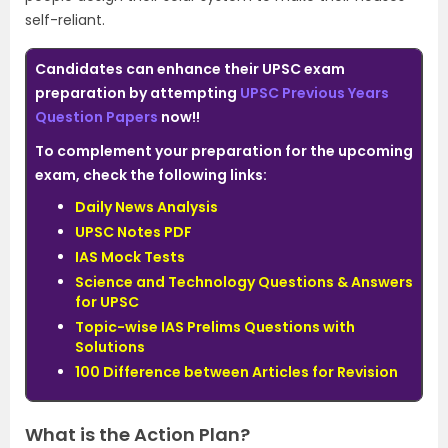
self-reliant.
Candidates can enhance their UPSC exam
preparation by attempting
UPSC Previous Years
Question Papers
now!!
To complement your preparation for the upcoming
exam, check the following links:
Daily News Analysis
UPSC Notes PDF
IAS Mock Tests
Science and Technology Questions & Answers
for UPSC
Topic-wise IAS Prelims Questions with
Solutions
100 Difference between Articles for Revision
What is the Action Plan?