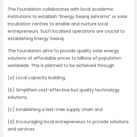
The Foundation collaborates with local academic
institutions to establish “Energy Swaraj Ashrams” or solar
incubation centres to enable and nurture local
entrepreneurs. Such localised operations are crucial to
establishing Energy Swaraj.
The Foundation aims to provide quality solar energy
solutions at affordable prices to billions of population
worldwide. This is planned to be achieved through
(a) Local capacity building,
(b) Simplified cost-effective but quality technology
solutions,
(c) Establishing a last-mile supply chain and
(d) Encouraging local entrepreneurs to provide solutions
and services.