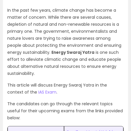
In the past few years, climate change has become a
matter of concern. While there are several causes,
depletion of natural and non-renewable resources is a
primary one. The government, environmentalists and
nature lovers are trying to raise awareness among
people about protecting the environment and ensuring
energy sustainability.
Energy Swaraj Yatra
is one such
effort to alleviate climatic change and educate people
about alternative natural resources to ensure energy
sustainability.
This article will discuss Energy Swaraj Yatra in the
context of the
IAS Exam
.
The candidates can go through the relevant topics
useful for their upcoming exams from the links provided
below: