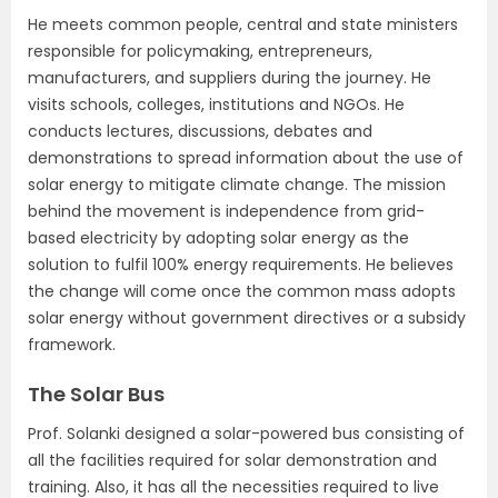
He meets common people, central and state ministers
responsible for policymaking, entrepreneurs,
manufacturers, and suppliers during the journey. He
visits schools, colleges, institutions and NGOs. He
conducts lectures, discussions, debates and
demonstrations to spread information about the use of
solar energy to mitigate climate change. The mission
behind the movement is independence from grid-
based electricity by adopting solar energy as the
solution to fulfil 100% energy requirements. He believes
the change will come once the common mass adopts
solar energy without government directives or a subsidy
framework.
The Solar Bus
Prof. Solanki designed a solar-powered bus consisting of
all the facilities required for solar demonstration and
training. Also, it has all the necessities required to live