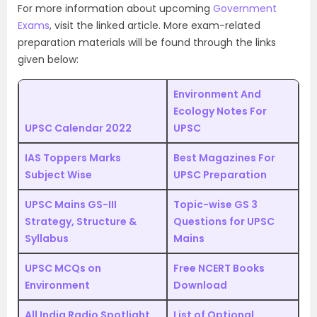
For more information about upcoming
Government
Exams
, visit the linked article. More exam-related
preparation materials will be found through the links
given below:
Environment And
Ecology Notes For
UPSC Calendar 2022
UPSC
IAS Toppers Marks
Best Magazines For
Subject Wise
UPSC Preparation
UPSC Mains GS-III
Topic-wise GS 3
Strategy, Structure &
Questions for UPSC
Syllabus
Mains
UPSC MCQs on
Free NCERT Books
Environment
Download
All India Radio Spotlight
List of Optional