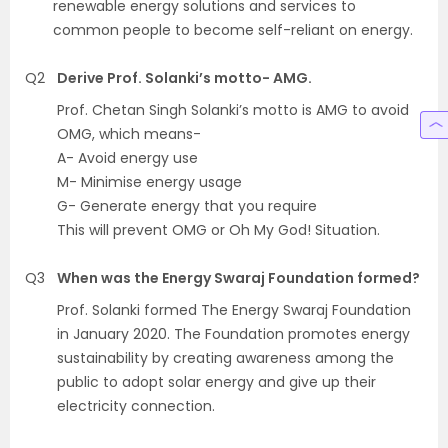
renewable energy solutions and services to
common people to become self-reliant on energy.
Q2
Derive Prof. Solanki’s motto- AMG.
Prof. Chetan Singh Solanki’s motto is AMG to avoid
OMG, which means-
A- Avoid energy use
M- Minimise energy usage
G- Generate energy that you require
This will prevent OMG or Oh My God! Situation.
Q3
When was the Energy Swaraj Foundation formed?
Prof. Solanki formed The Energy Swaraj Foundation
in January 2020. The Foundation promotes energy
sustainability by creating awareness among the
public to adopt solar energy and give up their
electricity connection.