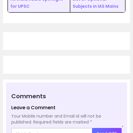
for UPSC
Subjects in IAS Mains
Comments
Leave a Comment
Your Mobile number and Email id will not be
published.
Required fields are marked
*
*