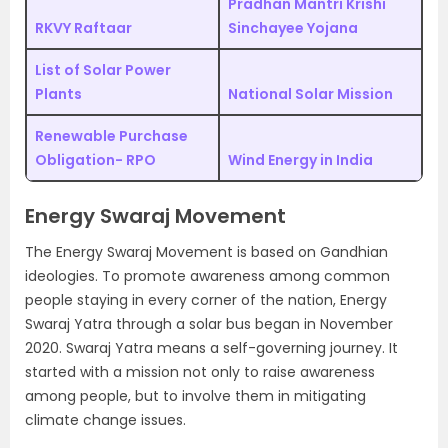
Pradhan Mantri Krishi
RKVY Raftaar
Sinchayee Yojana
List of Solar Power
Plants
National Solar Mission
Renewable Purchase
Obligation- RPO
Wind Energy in India
Energy Swaraj Movement
The Energy Swaraj Movement is based on Gandhian
ideologies. To promote awareness among common
people staying in every corner of the nation, Energy
Swaraj Yatra through a solar bus began in November
2020. Swaraj Yatra means a self-governing journey. It
started with a mission not only to raise awareness
among people, but to involve them in mitigating
climate change issues.