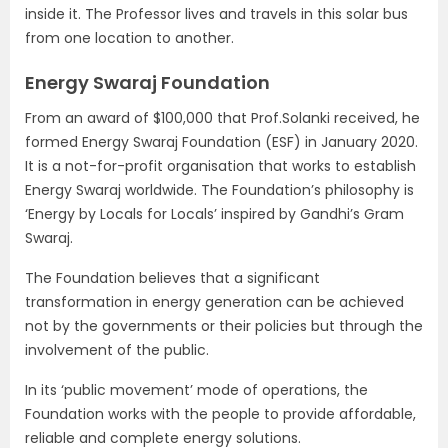
inside it. The Professor lives and travels in this solar bus
from one location to another.
Energy Swaraj Foundation
From an award of $100,000 that Prof.Solanki received, he
formed Energy Swaraj Foundation (ESF) in January 2020.
It is a not-for-profit organisation that works to establish
Energy Swaraj worldwide. The Foundation’s philosophy is
‘Energy by Locals for Locals’ inspired by Gandhi’s Gram
Swaraj.
The Foundation believes that a significant
transformation in energy generation can be achieved
not by the governments or their policies but through the
involvement of the public.
In its ‘public movement’ mode of operations, the
Foundation works with the people to provide affordable,
reliable and complete energy solutions.