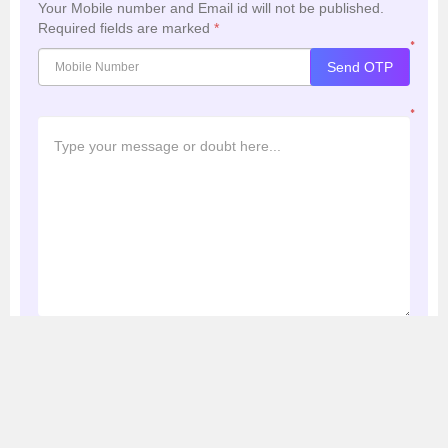
Your Mobile number and Email id will not be published.
Required fields are marked
*
*
Send OTP
*
Post My Comment