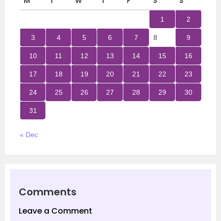
M
T
W
T
F
S
S
1
2
3
4
5
6
7
8
9
10
11
12
13
14
15
16
17
18
19
20
21
22
23
24
25
26
27
28
29
30
31
« Dec
Comments
Leave a Comment