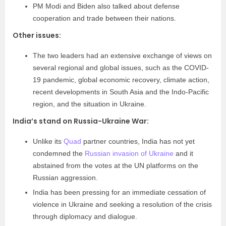
PM Modi and Biden also talked about defense
cooperation and trade between their nations.
Other issues:
The two leaders had an extensive exchange of views on
several regional and global issues, such as the COVID-
19 pandemic, global economic recovery, climate action,
recent developments in South Asia and the Indo-Pacific
region, and the situation in Ukraine.
India’s stand on Russia-Ukraine War:
Unlike its
Quad
partner countries, India has not yet
condemned the
Russian invasion of Ukraine
and it
abstained from the votes at the UN platforms on the
Russian aggression.
India has been pressing for an immediate cessation of
violence in Ukraine and seeking a resolution of the crisis
through diplomacy and dialogue.