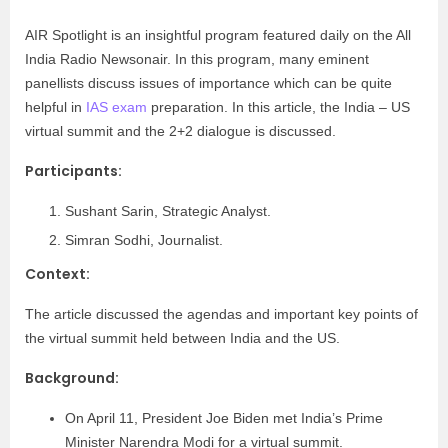
AIR Spotlight is an insightful program featured daily on the All
India Radio Newsonair. In this program, many eminent
panellists discuss issues of importance which can be quite
helpful in
IAS exam
preparation. In this article, the India – US
virtual summit and the 2+2 dialogue is discussed.
Participants:
Sushant Sarin, Strategic Analyst.
Simran Sodhi, Journalist.
Context:
The article discussed the agendas and important key points of
the virtual summit held between India and the US.
Background:
On April 11, President Joe Biden met India’s Prime
Minister Narendra Modi for a virtual summit.