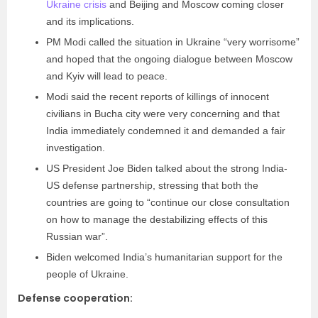
Ukraine crisis
and Beijing and Moscow coming closer
and its implications.
PM Modi called the situation in Ukraine “very worrisome”
and hoped that the ongoing dialogue between Moscow
and Kyiv will lead to peace.
Modi said the recent reports of killings of innocent
civilians in Bucha city were very concerning and that
India immediately condemned it and demanded a fair
investigation.
US President Joe Biden talked about the strong India-
US defense partnership, stressing that both the
countries are going to “continue our close consultation
on how to manage the destabilizing effects of this
Russian war”.
Biden welcomed India’s humanitarian support for the
people of Ukraine.
Defense cooperation: