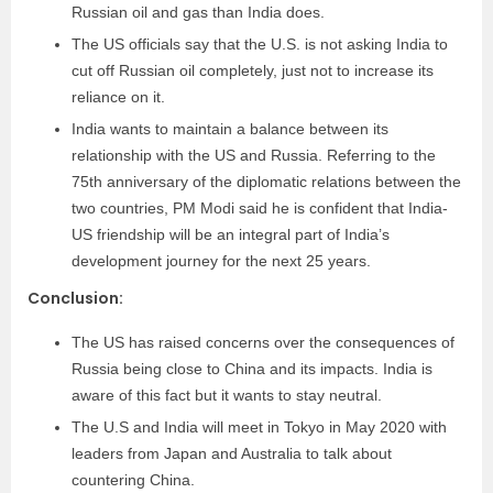
Russian oil and gas than India does.
The US officials say that the U.S. is not asking India to
cut off Russian oil completely, just not to increase its
reliance on it.
India wants to maintain a balance between its
relationship with the US and Russia. Referring to the
75th anniversary of the diplomatic relations between the
two countries, PM Modi said he is confident that India-
US friendship will be an integral part of India’s
development journey for the next 25 years.
Conclusion:
The US has raised concerns over the consequences of
Russia being close to China and its impacts. India is
aware of this fact but it wants to stay neutral.
The U.S and India will meet in Tokyo in May 2020 with
leaders from Japan and Australia to talk about
countering China.