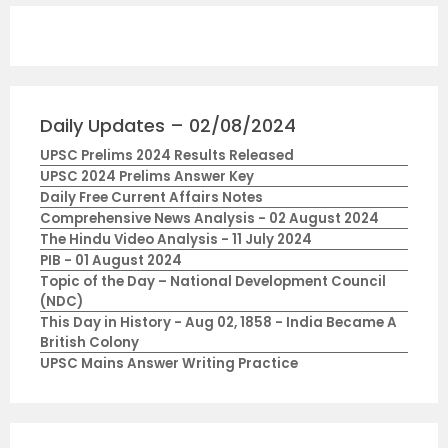
Daily Updates – 02/08/2024
UPSC Prelims 2024 Results Released
UPSC 2024 Prelims Answer Key
Daily Free Current Affairs Notes
Comprehensive News Analysis - 02 August 2024
The Hindu Video Analysis - 11 July 2024
PIB - 01 August 2024
Topic of the Day – National Development Council
(NDC)
This Day in History - Aug 02, 1858 - India Became A
British Colony
UPSC Mains Answer Writing Practice