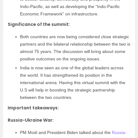
Indo-Pacific, as well as developing the “Indo-Pacific
Economic Framework” on infrastructure.
Significance of the summit:
Both countries are now being considered close strategic
partners and the bilateral relationship between the two is
almost 75 years. The discussion will bring about some
positive outcomes on the ongoing issues.
India is now seen as one of the global leaders across
the world. It has strengthened its position in the
international arena. Having this virtual summit with the
U.S will help in boosting the strategic partnership
between the two countries.
Important takeaways:
Russia-Ukraine War:
PM Modi and President Biden talked about the
Russia-