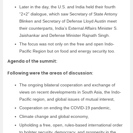
Later in the day, the U.S. and India held their fourth
“2+2” dialogue, which saw Secretary of State Antony
Blinken and Secretary of Defense Lloyd Austin meet
their counterparts, India’s External Affairs Minister S.
Jaishankar and Defense Minister Rajnath Singh.
The focus was not only on the free and open Indo-
Pacific Region but on food and energy security too.
Agenda of the summit:
Following were the areas of discussion:
The ongoing bilateral cooperation and exchange of
views on recent developments in South Asia, the Indo-
Pacific region, and global issues of mutual interest,
Cooperation on ending the COVID-19 pandemic,
Climate change and global economy,
Upholding a free, open, rules-based international order
to bolster security, democracy, and prosperity in the