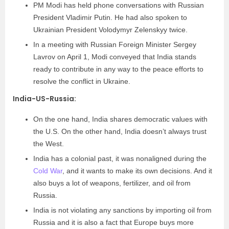
PM Modi has held phone conversations with Russian
President Vladimir Putin. He had also spoken to
Ukrainian President Volodymyr Zelenskyy twice.
In a meeting with Russian Foreign Minister Sergey
Lavrov on April 1, Modi conveyed that India stands
ready to contribute in any way to the peace efforts to
resolve the conflict in Ukraine.
India-US-Russia:
On the one hand, India shares democratic values with
the U.S. On the other hand, India doesn’t always trust
the West.
India has a colonial past, it was nonaligned during the
Cold War
, and it wants to make its own decisions. And it
also buys a lot of weapons, fertilizer, and oil from
Russia.
India is not violating any sanctions by importing oil from
Russia and it is also a fact that Europe buys more