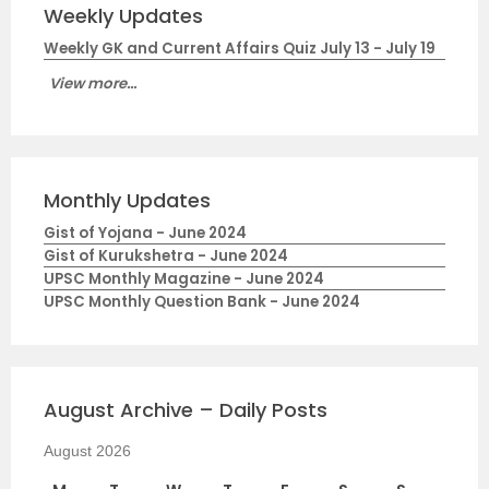
Weekly Updates
Weekly GK and Current Affairs Quiz July 13 - July 19
View more...
Monthly Updates
Gist of Yojana - June 2024
Gist of Kurukshetra - June 2024
UPSC Monthly Magazine - June 2024
UPSC Monthly Question Bank - June 2024
August Archive – Daily Posts
August 2026