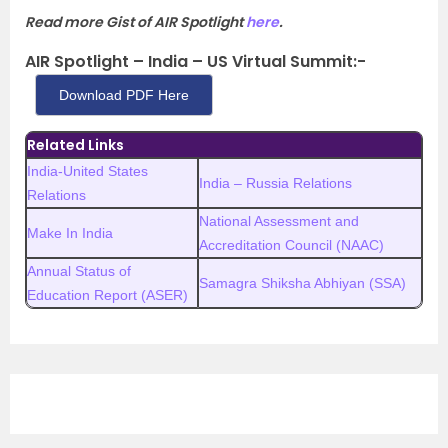
Read more Gist of AIR Spotlight
here
.
AIR Spotlight – India – US Virtual Summit:-
Download PDF Here
Related Links
India-United States
India – Russia Relations
Relations
National Assessment and
Make In India
Accreditation Council (NAAC)
Annual Status of
Samagra Shiksha Abhiyan (SSA)
Education Report (ASER)