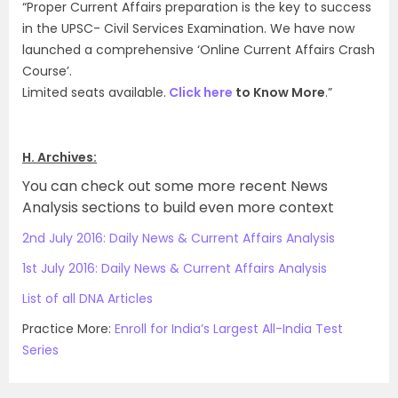
“Proper Current Affairs preparation is the key to success
in the UPSC- Civil Services Examination. We have now
launched a comprehensive ‘Online Current Affairs Crash
Course’.
Limited seats available.
Click here
to Know More
.”
H. Archives:
You can check out some more recent News
Analysis sections to build even more context
2nd July 2016: Daily News & Current Affairs Analysis
1st July 2016: Daily News & Current Affairs Analysis
List of all DNA Articles
Practice More:
Enroll for India’s Largest All-India Test
Series