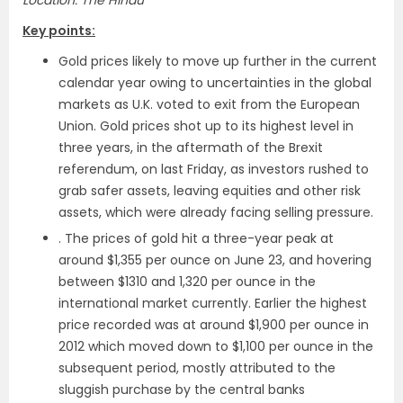
Location: The Hindu
Key points:
Gold prices likely to move up further in the current
calendar year owing to uncertainties in the global
markets as U.K. voted to exit from the European
Union. Gold prices shot up to its highest level in
three years, in the aftermath of the Brexit
referendum, on last Friday, as investors rushed to
grab safer assets, leaving equities and other risk
assets, which were already facing selling pressure.
. The prices of gold hit a three-year peak at
around $1,355 per ounce on June 23, and hovering
between $1310 and 1,320 per ounce in the
international market currently. Earlier the highest
price recorded was at around $1,900 per ounce in
2012 which moved down to $1,100 per ounce in the
subsequent period, mostly attributed to the
sluggish purchase by the central banks