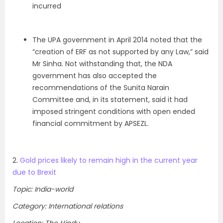
incurred
The UPA government in April 2014 noted that the
“creation of ERF as not supported by any Law,” said
Mr Sinha. Not withstanding that, the NDA
government has also accepted the
recommendations of the Sunita Narain
Committee and, in its statement, said it had
imposed stringent conditions with open ended
financial commitment by APSEZL.
2.
Gold prices likely to remain high in the current year
due to Brexit
Topic: India-world
Category: International relations