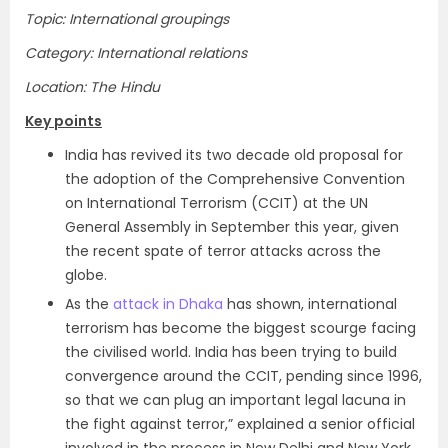
Topic: International groupings
Category: International relations
Location: The Hindu
Key points
India has revived its two decade old proposal for
the adoption of the Comprehensive Convention
on International Terrorism (CCIT) at the UN
General Assembly in September this year, given
the recent spate of terror attacks across the
globe.
As the
attack in Dhaka
has shown, international
terrorism has become the biggest scourge facing
the civilised world. India has been trying to build
convergence around the CCIT, pending since 1996,
so that we can plug an important legal lacuna in
the fight against terror,” explained a senior official