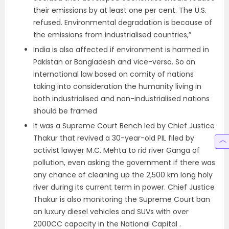
their emissions by at least one per cent. The U.S.
refused. Environmental degradation is because of
the emissions from industrialised countries,”
India is also affected if environment is harmed in
Pakistan or Bangladesh and vice-versa. So an
international law based on comity of nations
taking into consideration the humanity living in
both industrialised and non-industrialised nations
should be framed
It was a Supreme Court Bench led by Chief Justice
Thakur that revived a 30-year-old PIL filed by
activist lawyer M.C. Mehta to rid river Ganga of
pollution, even asking the government if there was
any chance of cleaning up the 2,500 km long holy
river during its current term in power. Chief Justice
Thakur is also monitoring the Supreme Court ban
on luxury diesel vehicles and SUVs with over
2000CC capacity in the National Capital .