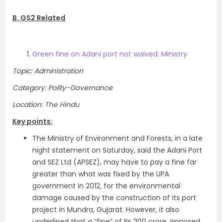
B. GS2 Related
Green fine on Adani port not waived: Ministry
Topic: Administration
Category: Polity-Governance
Location: The Hindu
Key points:
The Ministry of Environment and Forests, in a late
night statement on Saturday, said the Adani Port
and SEZ Ltd (APSEZ), may have to pay a fine far
greater than what was fixed by the UPA
government in 2012, for the environmental
damage caused by the construction of its port
project in Mundra, Gujarat. However, it also
underlined that a “fine” of Rs 200 crore, imposed