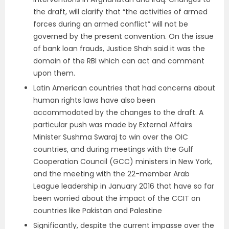
the draft, will clarify that “the activities of armed
forces during an armed conflict” will not be
governed by the present convention. On the issue
of bank loan frauds, Justice Shah said it was the
domain of the RBI which can act and comment
upon them.
Latin American countries that had concerns about
human rights laws have also been
accommodated by the changes to the draft. A
particular push was made by External Affairs
Minister Sushma Swaraj to win over the OIC
countries, and during meetings with the Gulf
Cooperation Council (GCC) ministers in New York,
and the meeting with the 22-member Arab
League leadership in January 2016 that have so far
been worried about the impact of the CCIT on
countries like Pakistan and Palestine
Significantly, despite the current impasse over the