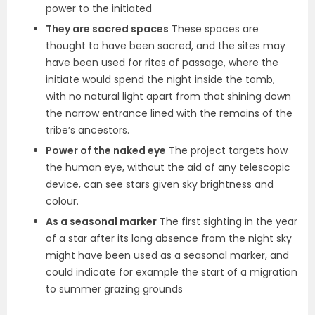
power to the initiated
They are sacred spaces
These spaces are
thought to have been sacred, and the sites may
have been used for rites of passage, where the
initiate would spend the night inside the tomb,
with no natural light apart from that shining down
the narrow entrance lined with the remains of the
tribe’s ancestors.
Power of the naked eye
The project targets how
the human eye, without the aid of any telescopic
device, can see stars given sky brightness and
colour.
As a seasonal marker
The first sighting in the year
of a star after its long absence from the night sky
might have been used as a seasonal marker, and
could indicate for example the start of a migration
to summer grazing grounds