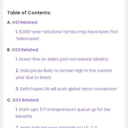
Table of Contents:
A.
GS1 Related:
1.
6,000-year-old stone tombs may have been first
‘telescopes’
B.
GS2 Related:
1.
Green fine on Adani port not waived: Ministry
2.
Gold prices likely to remain high in the current
year due to Brexit
3.
Delhi hopes UN will push global terror convention
C.
GS3 Related:
1.
Start-ups: 571 entrepreneurs queue up for tax
benefits
2.
Apply polluter pays principle to U.S.: CJI