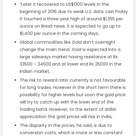
“Later it recovered to US$1300 levels in the
beginning of 2016 due to weak U.S. data. Last Friday
it touched a three year high of around $1,355 per
ounce on Brexit news. It is expected to go up to
$1,400 per ounce in the coming days,
Global commodities like Gold don’t overnight
change the main trend. Gold is expected into a
large sideways market having resistance at Rs
33500 – 34500 and at lower end Rs 25000 in the
Indian market,
The risk to reward ratio currently is not favourable
for long trades. However in the short term there is
possibility for higher levels but soon the gold price
will try to catch up with the lower end of the
trading band. However, to the extent of dollar
appreciation the gold prices will rise in India,
The disparity in the prices, he said, is due to
conversion costs, which is more or less constant