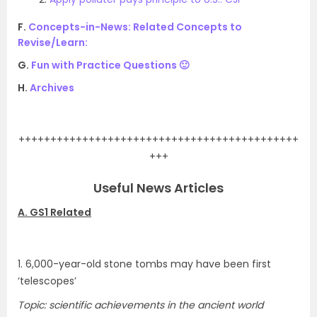
F.
Concepts-in-News: Related Concepts to
Revise/Learn:
G.
Fun with Practice Questions 🙂
H.
Archives
.
++++++++++++++++++++++++++++++++++++++++++++
+++
Useful News Articles
A. GS1 Related
1. 6,000-year-old stone tombs may have been first
‘telescopes’
Topic: scientific achievements in the ancient world