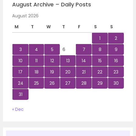
August Archive – Daily Posts
August 2026
M
T
W
T
F
S
S
1
2
3
4
5
6
7
8
9
10
11
12
13
14
15
16
17
18
19
20
21
22
23
24
25
26
27
28
29
30
31
« Dec