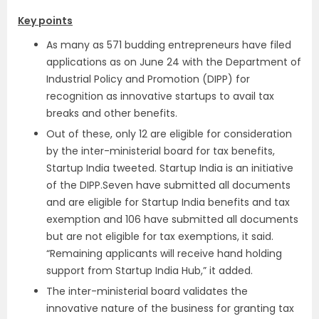
Key points
As many as 571 budding entrepreneurs have filed
applications as on June 24 with the Department of
Industrial Policy and Promotion (DIPP) for
recognition as innovative startups to avail tax
breaks and other benefits.
Out of these, only 12 are eligible for consideration
by the inter-ministerial board for tax benefits,
Startup India tweeted. Startup India is an initiative
of the DIPP.Seven have submitted all documents
and are eligible for Startup India benefits and tax
exemption and 106 have submitted all documents
but are not eligible for tax exemptions, it said.
“Remaining applicants will receive hand holding
support from Startup India Hub,” it added.
The inter-ministerial board validates the
innovative nature of the business for granting tax