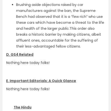
Brushing aside objections raised by car
manufacturers against the ban, the Supreme
Bench had observed that it is a “few rich” who use
these cars which have become a threat to the life
and health of the larger public.This order also
breaks a historic barrier by making citizens, albeit
affluent ones, accountable for the suffering of
their less-advantaged fellow citizens.
D. GS4 Related
Nothing here today folks!
E. Important Editorials: A Quick Glance
Nothing here today folks!
The Hindu