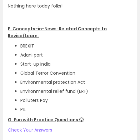
Nothing here today folks!
F. Concepts-in-News: Related Concepts to
Revise/Learn:
BREXIT
Adani port
Start-up India
Global Terror Convention
Environmental protection Act
Environmental relief fund (ERF)
Polluters Pay
PIL
G. Fun with Practice Questions 🙂
Check Your Answers