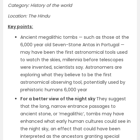
Category: History of the world
Location: The Hindu
Key points:
Ancient megalithic tombs — such as those at the
6,000 year old Seven-Stone Antas in Portugal —
may have been the first astronomical tools used
to watch the skies, millennia before telescopes
were invented, scientists say. Astronomers are
exploring what they believe to be the first
astronomical observing tool, potentially used by
prehistoric humans 6,000 year
For a better view of the night sky
They suggest
that the long, narrow entrance passages to
ancient stone, or ‘megalithic’, tombs may have
enhanced what early human cultures could see in
the night sky, an effect that could have been
interpreted as the ancestors granting special