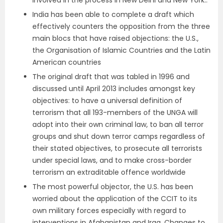
involved in the process in New Delhi and New York..
India has been able to complete a draft which
effectively counters the opposition from the three
main blocs that have raised objections: the U.S.,
the Organisation of Islamic Countries and the Latin
American countries
The original draft that was tabled in 1996 and
discussed until April 2013 includes amongst key
objectives: to have a universal definition of
terrorism that all 193-members of the UNGA will
adopt into their own criminal law, to ban all terror
groups and shut down terror camps regardless of
their stated objectives, to prosecute all terrorists
under special laws, and to make cross-border
terrorism an extraditable offence worldwide
The most powerful objector, the U.S. has been
worried about the application of the CCIT to its
own military forces especially with regard to
interventions in Afghanistan and Iraq. Changes to