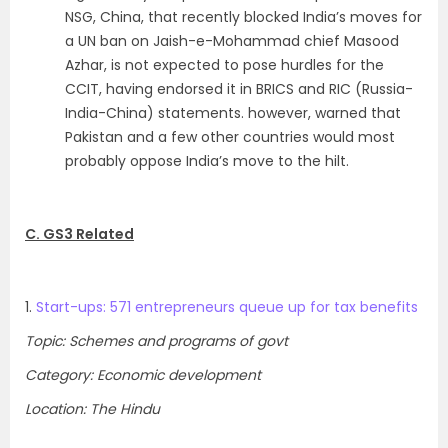
NSG, China, that recently blocked India’s moves for
a UN ban on Jaish-e-Mohammad chief Masood
Azhar, is not expected to pose hurdles for the
CCIT, having endorsed it in BRICS and RIC (Russia-
India-China) statements. however, warned that
Pakistan and a few other countries would most
probably oppose India’s move to the hilt.
C. GS3 Related
1.
Start-ups: 571 entrepreneurs queue up for tax benefits
Topic: Schemes and programs of govt
Category: Economic development
Location: The Hindu