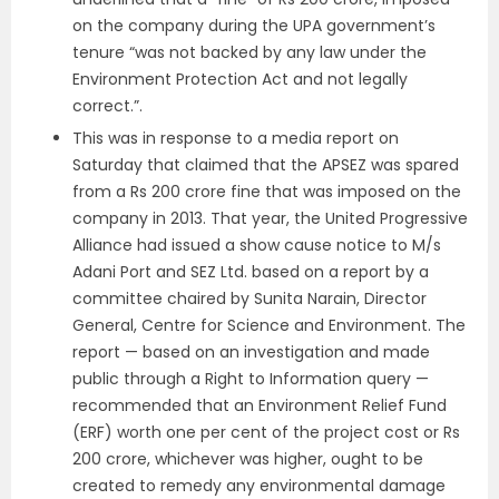
on the company during the UPA government’s
tenure “was not backed by any law under the
Environment Protection Act and not legally
correct.”.
This was in response to a media report on
Saturday that claimed that the APSEZ was spared
from a Rs 200 crore fine that was imposed on the
company in 2013. That year, the United Progressive
Alliance had issued a show cause notice to M/s
Adani Port and SEZ Ltd. based on a report by a
committee chaired by Sunita Narain, Director
General, Centre for Science and Environment. The
report — based on an investigation and made
public through a Right to Information query —
recommended that an Environment Relief Fund
(ERF) worth one per cent of the project cost or Rs
200 crore, whichever was higher, ought to be
created to remedy any environmental damage