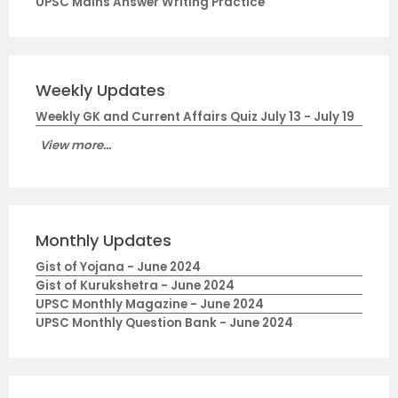
UPSC Mains Answer Writing Practice
Weekly Updates
Weekly GK and Current Affairs Quiz July 13 - July 19
View more...
Monthly Updates
Gist of Yojana - June 2024
Gist of Kurukshetra - June 2024
UPSC Monthly Magazine - June 2024
UPSC Monthly Question Bank - June 2024