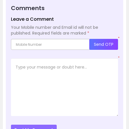
Comments
Leave a Comment
Your Mobile number and Email id will not be
published.
Required fields are marked
*
*
Send OTP
*