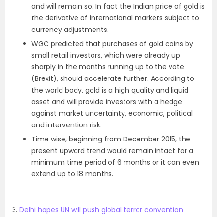
and will remain so. In fact the Indian price of gold is
the derivative of international markets subject to
currency adjustments.
WGC predicted that purchases of gold coins by
small retail investors, which were already up
sharply in the months running up to the vote
(Brexit), should accelerate further. According to
the world body, gold is a high quality and liquid
asset and will provide investors with a hedge
against market uncertainty, economic, political
and intervention risk.
Time wise, beginning from December 2015, the
present upward trend would remain intact for a
minimum time period of 6 months or it can even
extend up to 18 months.
3.
Delhi hopes UN will push global terror convention