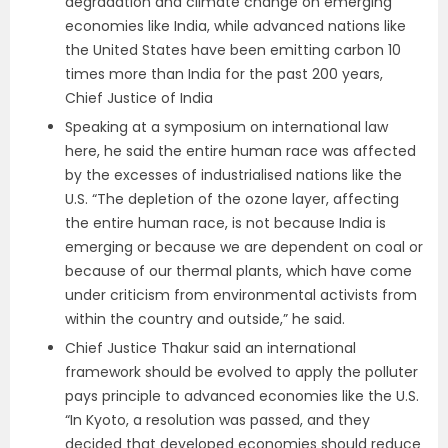
degradation and climate change on emerging
economies like India, while advanced nations like
the United States have been emitting carbon 10
times more than India for the past 200 years,
Chief Justice of India
Speaking at a symposium on international law
here, he said the entire human race was affected
by the excesses of industrialised nations like the
U.S. “The depletion of the ozone layer, affecting
the entire human race, is not because India is
emerging or because we are dependent on coal or
because of our thermal plants, which have come
under criticism from environmental activists from
within the country and outside,” he said.
Chief Justice Thakur said an international
framework should be evolved to apply the polluter
pays principle to advanced economies like the U.S.
“In Kyoto, a resolution was passed, and they
decided that developed economies should reduce