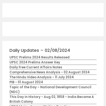
Daily Updates – 02/08/2024
UPSC Prelims 2024 Results Released
UPSC 2024 Prelims Answer Key
Daily Free Current Affairs Notes
Comprehensive News Analysis - 02 August 2024
The Hindu Video Analysis - 11 July 2024
PIB - 01 August 2024
Topic of the Day – National Development Council
(NDC)
This Day in History - Aug 02, 1858 - India Became A
British Colony