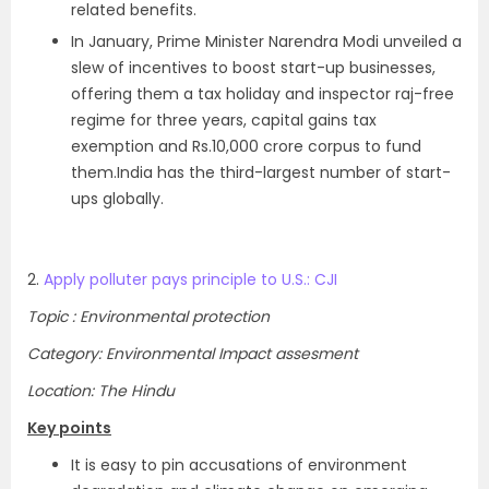
related benefits.
In January, Prime Minister Narendra Modi unveiled a
slew of incentives to boost start-up businesses,
offering them a tax holiday and inspector raj-free
regime for three years, capital gains tax
exemption and Rs.10,000 crore corpus to fund
them.India has the third-largest number of start-
ups globally.
2.
Apply polluter pays principle to U.S.: CJI
Topic : Environmental protection
Category: Environmental Impact assesment
Location: The Hindu
Key points
It is easy to pin accusations of environment