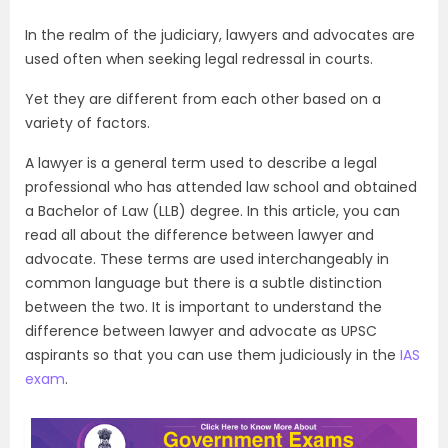
In the realm of the judiciary, lawyers and advocates are
used often when seeking legal redressal in courts.
Yet they are different from each other based on a
variety of factors.
A lawyer is a general term used to describe a legal
professional who has attended law school and obtained
a Bachelor of Law (LLB) degree. In this article, you can
read all about the difference between lawyer and
advocate. These terms are used interchangeably in
common language but there is a subtle distinction
between the two. It is important to understand the
difference between lawyer and advocate as UPSC
aspirants so that you can use them judiciously in the
IAS
exam
.