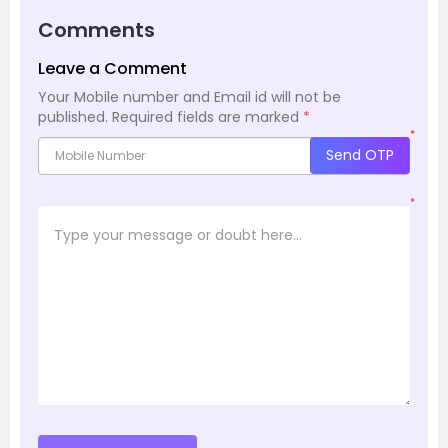
Comments
Leave a Comment
Your Mobile number and Email id will not be
published.
Required fields are marked
*
*
Send OTP
*