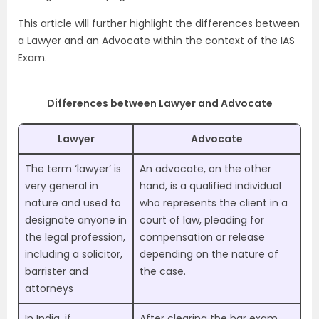
This article will further highlight the differences between
a Lawyer and an Advocate within the context of the
IAS
Exam
.
Differences between Lawyer and Advocate
Lawyer
Advocate
The term ‘lawyer’ is
An advocate, on the other
very general in
hand, is a qualified individual
nature and used to
who represents the client in a
designate anyone in
court of law, pleading for
the legal profession,
compensation or release
including a solicitor,
depending on the nature of
barrister and
the case.
attorneys
In India, if
After clearing the bar exam