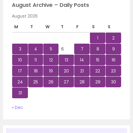
August Archive – Daily Posts
August 2026
M
T
W
T
F
S
S
1
2
3
4
5
6
7
8
9
10
11
12
13
14
15
16
17
18
19
20
21
22
23
24
25
26
27
28
29
30
31
« Dec