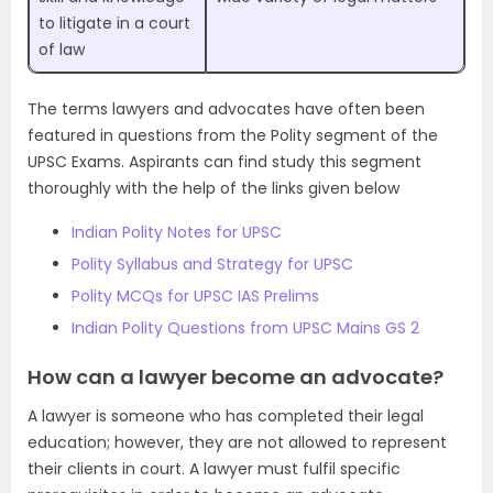
to litigate in a court
of law
The terms lawyers and advocates have often been
featured in questions from the Polity segment of the
UPSC Exams. Aspirants can find study this segment
thoroughly with the help of the links given below
Indian Polity Notes for UPSC
Polity Syllabus and Strategy for UPSC
Polity MCQs for UPSC IAS Prelims
Indian Polity Questions from UPSC Mains GS 2
How can a lawyer become an advocate?
A lawyer is someone who has completed their legal
education; however, they are not allowed to represent
their clients in court. A lawyer must fulfil specific