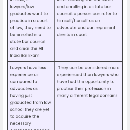
lawyers/law
and enrolling in a state bar
graduates want to
council, a person can refer to
practice in a court
himself/herself as an
of law, they need to
advocate and can represent
be enrolled in a
clients in court
state bar council
and clear the All
India Bar Exam
Lawyers have less
They can be considered more
experience as
experienced than lawyers who
compared to
have had the opportunity to
advocates as
practise their profession in
having just
many different legal domains
graduated from law
school they are yet
to acquire the
necessary