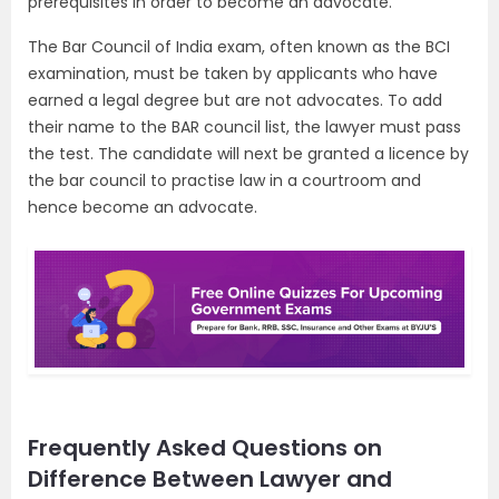
prerequisites in order to become an advocate.
The Bar Council of India exam, often known as the BCI
examination, must be taken by applicants who have
earned a legal degree but are not advocates. To add
their name to the BAR council list, the lawyer must pass
the test. The candidate will next be granted a licence by
the bar council to practise law in a courtroom and
hence become an advocate.
Frequently Asked Questions on
Difference Between Lawyer and