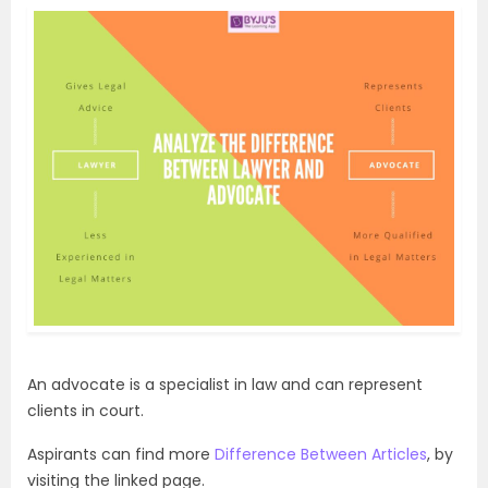
An advocate is a specialist in law and can represent
clients in court.
Aspirants can find more
Difference Between Articles
, by
visiting the linked page.