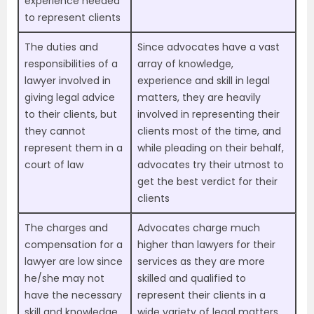
experience needed
to represent clients
The duties and
Since advocates have a vast
responsibilities of a
array of knowledge,
lawyer involved in
experience and skill in legal
giving legal advice
matters, they are heavily
to their clients, but
involved in representing their
they cannot
clients most of the time, and
represent them in a
while pleading on their behalf,
court of law
advocates try their utmost to
get the best verdict for their
clients
The charges and
Advocates charge much
compensation for a
higher than lawyers for their
lawyer are low since
services as they are more
he/she may not
skilled and qualified to
have the necessary
represent their clients in a
skill and knowledge
wide variety of legal matters