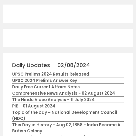
Daily Updates – 02/08/2024
UPSC Prelims 2024 Results Released
UPSC 2024 Prelims Answer Key
Daily Free Current Affairs Notes
Comprehensive News Analysis - 02 August 2024
The Hindu Video Analysis - 11 July 2024
PIB - 01 August 2024
Topic of the Day – National Development Council
(NDC)
This Day in History - Aug 02, 1858 - India Became A
British Colony