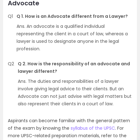
Advocate
Q1
Q 1. How is an Advocate different from a Lawyer?
Ans. An advocate is a qualified individual
representing the client in a court of law, whereas a
lawyer is used to designate anyone in the legal
profession.
Q2
Q 2. How is the responsibility of an advocate and
lawyer different?
Ans. The duties and responsibilities of a lawyer
involve giving legal advice to their clients. But an
Advocate can not just advise with legal matters but
also represent their clients in a court of law.
Aspirants can become familiar with the general pattern
of the exam by knowing the
syllabus of the UPSC
. For
more UPSC-related preparation materials, refer to the