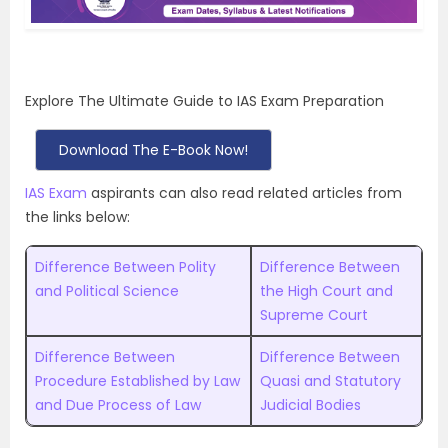
Explore The Ultimate Guide to IAS Exam Preparation
Download The E-Book Now!
IAS Exam
aspirants can also read related articles from
the links below:
Difference Between Polity
Difference Between
and Political Science
the High Court and
Supreme Court
Difference Between
Difference Between
Procedure Established by Law
Quasi and Statutory
and Due Process of Law
Judicial Bodies