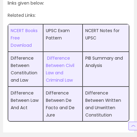
links given below:
Related Links:
NCERT Books
UPSC Exam
NCERT Notes for
Free
Pattern
UPSC
Download
Difference
Difference
PIB Summary and
Between
Between Civil
Analysis
Constitution
Law and
and Law
Criminal Law
Difference
Difference
Difference
Between Law
Between De
Between Written
And Act
Facto and De
and Unwritten
Jure
Constitution