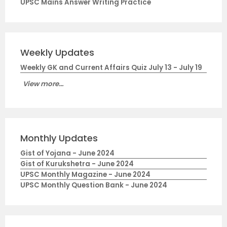
UPSC Mains Answer Writing Practice
Weekly Updates
Weekly GK and Current Affairs Quiz July 13 - July 19
View more...
Monthly Updates
Gist of Yojana - June 2024
Gist of Kurukshetra - June 2024
UPSC Monthly Magazine - June 2024
UPSC Monthly Question Bank - June 2024