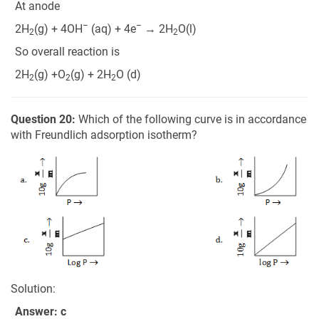
At anode
–
–
2H
(g) + 4OH
(aq) + 4e
→ 2H
O(l)
2
2
So overall reaction is
2H
(g) +O
(g) + 2H
O (d)
2
2
2
Question 20:
Which of the following curve is in accordance
with Freundlich adsorption isotherm?
Solution:
Answer: c