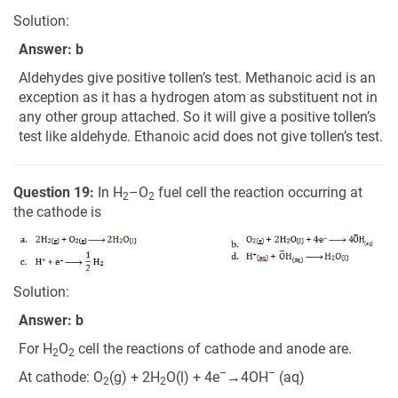
Solution:
Answer: b
Aldehydes give positive tollen’s test. Methanoic acid is an
exception as it has a hydrogen atom as substituent not in
any other group attached. So it will give a positive tollen’s
test like aldehyde. Ethanoic acid does not give tollen’s test.
Question 19:
In H
–O
fuel cell the reaction occurring at
2
2
the cathode is
Solution:
Answer: b
For H
O
cell the reactions of cathode and anode are.
2
2
–
–
At cathode: O
(g) + 2H
O(l) + 4e
→4OH
(aq)
2
2