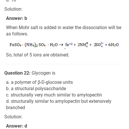
Solution:
Answer: b
When Mohr salt is added in water the dissociation will be
as follows.
So, total of 5 ions are obtained.
Question 22:
Glycogen is
a. a polymer of β-D-glucose units
b. a structural polysaccharide
c. structurally very much similar to amylopectin
d. structurally similar to amylopectin but extensively
branched
Solution:
Answer: d