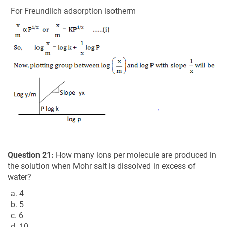
For Freundlich adsorption isotherm
Question 21:
How many ions per molecule are produced in
the solution when Mohr salt is dissolved in excess of
water?
a. 4
b. 5
c. 6
d. 10