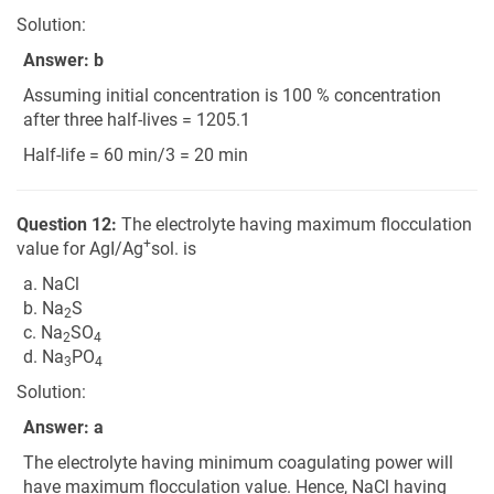
Solution:
Answer: b
Assuming initial concentration is 100 % concentration
after three half-lives = 1205.1
Half-life = 60 min/3 = 20 min
Question 12:
The electrolyte having maximum flocculation
+
value for AgI/Ag
sol. is
a. NaCl
b. Na
S
2
c. Na
SO
2
4
d. Na
PO
3
4
Solution:
Answer: a
The electrolyte having minimum coagulating power will
have maximum flocculation value. Hence, NaCl having