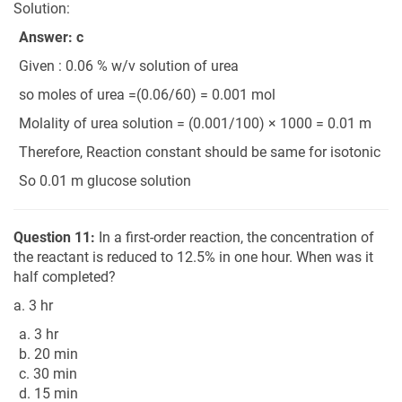
Solution:
Answer: c
Given : 0.06 % w/v solution of urea
so moles of urea =(0.06/60) = 0.001 mol
Molality of urea solution = (0.001/100) × 1000 = 0.01 m
Therefore, Reaction constant should be same for isotonic
So 0.01 m glucose solution
Question 11:
In a first-order reaction, the concentration of
the reactant is reduced to 12.5% in one hour. When was it
half completed?
a. 3 hr
a. 3 hr
b. 20 min
c. 30 min
d. 15 min