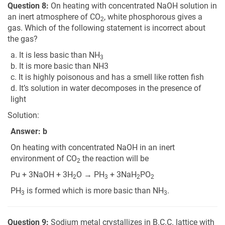
Question 8:
On heating with concentrated NaOH solution in
an inert atmosphere of CO
, white phosphorous gives a
2
gas. Which of the following statement is incorrect about
the gas?
a. It is less basic than NH
3
b. It is more basic than NH3
c. It is highly poisonous and has a smell like rotten fish
d. It’s solution in water decomposes in the presence of
light
Solution:
Answer: b
On heating with concentrated NaOH in an inert
environment of CO
the reaction will be
2
Pu + 3NaOH + 3H
O → PH
+ 3NaH
PO
2
3
2
2
PH
is formed which is more basic than NH
.
3
3
Question 9:
Sodium metal crystallizes in B.C.C. lattice with