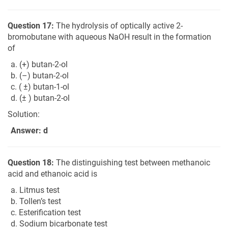
Question 17:
The hydrolysis of optically active 2-
bromobutane with aqueous NaOH result in the formation
of
a. (+) butan-2-ol
b. (–) butan-2-ol
c. ( ±) butan-1-ol
d. (± ) butan-2-ol
Solution:
Answer: d
Question 18:
The distinguishing test between methanoic
acid and ethanoic acid is
a. Litmus test
b. Tollen’s test
c. Esterification test
d. Sodium bicarbonate test