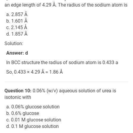
an edge length of 4.29 Å. The radius of the sodium atom is
a. 2.857 Å
b. 1.601 Å
c. 2.145 Å
d. 1.857 Å
Solution:
Answer: d
In BCC structure the radius of sodium atom is 0.433 a
So, 0.433 × 4.29 Å = 1.86 Å
Question 10:
0.06% (w/v) aqueous solution of urea is
isotonic with
a. 0.06% glucose solution
b. 0.6% glucose
c. 0.01 M glucose solution
d. 0.1 M glucose solution