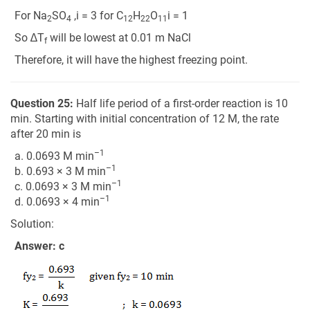
For Na
SO
,i = 3 for C
H
O
i = 1
2
4
12
22
11
So ∆T
will be lowest at 0.01 m NaCl
f
Therefore, it will have the highest freezing point.
Question 25:
Half life period of a first-order reaction is 10
min. Starting with initial concentration of 12 M, the rate
after 20 min is
–1
a. 0.0693 M min
–1
b. 0.693 × 3 M min
–1
c. 0.0693 × 3 M min
–1
d. 0.0693 × 4 min
Solution:
Answer: c