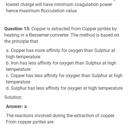
lowest charge will have minimum coagulation power
hence maximum flocculation value.
Question 13:
Copper is extracted from Copper pyrites by
heating in a Bessemer converter. The method is based on
the principle that
a. Copper has more affinity for oxygen than Sulphur at
high temperature
b. Iron has less affinity for oxygen than Sulphur at high
temperature
c. Copper has less affinity for oxygen than Sulphur at high
temperature
d. Sulphur has less affinity for oxygen at high temperature
Solution:
Answer: a
The reactions involved during the extraction of copper.
From copper pyrites are