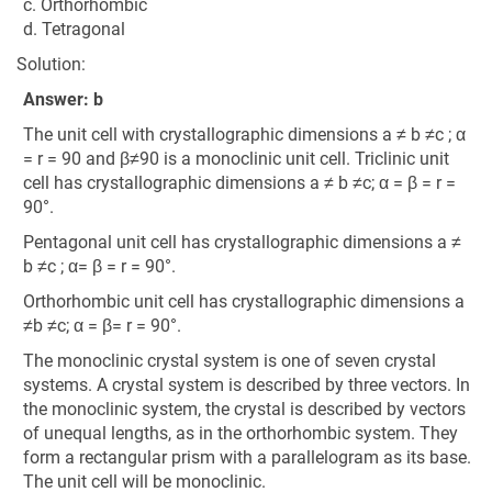
c. Orthorhombic
d. Tetragonal
Solution:
Answer: b
The unit cell with crystallographic dimensions a ≠ b ≠c ; α
= r = 90 and β≠90 is a monoclinic unit cell. Triclinic unit
cell has crystallographic dimensions a ≠ b ≠c; α = β = r =
90°.
Pentagonal unit cell has crystallographic dimensions a ≠
b ≠c ; α= β = r = 90°.
Orthorhombic unit cell has crystallographic dimensions a
≠b ≠c; α = β= r = 90°.
The monoclinic crystal system is one of seven crystal
systems. A crystal system is described by three vectors. In
the monoclinic system, the crystal is described by vectors
of unequal lengths, as in the orthorhombic system. They
form a rectangular prism with a parallelogram as its base.
The unit cell will be monoclinic.