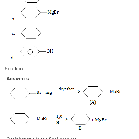
Solution:
Answer: c