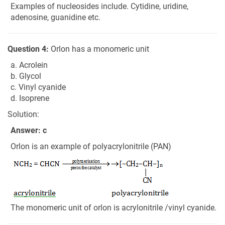
Examples of nucleosides include. Cytidine, uridine,
adenosine, guanidine etc.
Question 4:
Orlon has a monomeric unit
a. Acrolein
b. Glycol
c. Vinyl cyanide
d. Isoprene
Solution:
Answer: c
Orlon is an example of polyacrylonitrile (PAN)
The monomeric unit of orlon is acrylonitrile /vinyl cyanide.