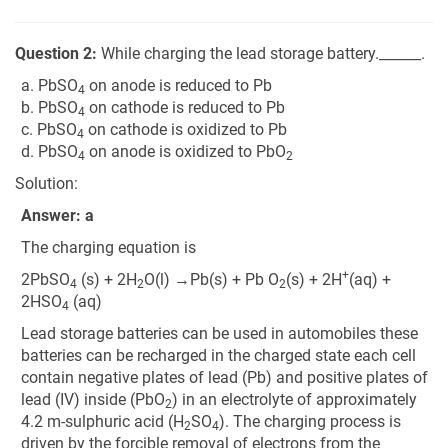
Question 2:
While charging the lead storage battery.______.
a. PbSO
on anode is reduced to Pb
4
b. PbSO
on cathode is reduced to Pb
4
c. PbSO
on cathode is oxidized to Pb
4
d. PbSO
on anode is oxidized to PbO
4
2
Solution:
Answer: a
The charging equation is
+
2PbSO
(s) + 2H
O(l) →Pb(s) + Pb O
(s) + 2H
(aq) +
4
2
2
2HSO
(aq)
4
Lead storage batteries can be used in automobiles these
batteries can be recharged in the charged state each cell
contain negative plates of lead (Pb) and positive plates of
lead (IV) inside (PbO
) in an electrolyte of approximately
2
4.2 m-sulphuric acid (H
SO
). The charging process is
2
4
driven by the forcible removal of electrons from the