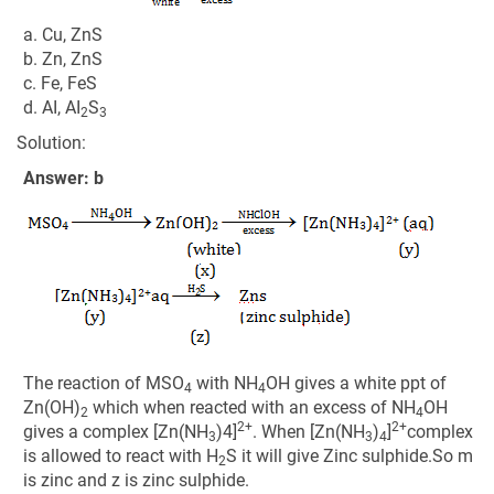
a. Cu, ZnS
b. Zn, ZnS
c. Fe, FeS
d. AI, AI
S
2
3
Solution:
Answer: b
The reaction of MSO
with NH
OH gives a white ppt of
4
4
Zn(OH)
which when reacted with an excess of NH
OH
2
4
2+
2+
gives a complex [Zn(NH
)4]
. When [Zn(NH
)
]
complex
3
3
4
is allowed to react with H
S it will give Zinc sulphide.So m
2
is zinc and z is zinc sulphide.