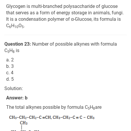
Glycogen is multi-branched polysaccharide of glucose
that serves as a form of energy storage in animals, fungi.
It is a condensation polymer of α-Glucose, its formula is
C
H
O
.
6
10
5
Question 23:
Number of possible alkynes with formula
C
H
is
5
8
a. 2
b. 3
c. 4
d. 5
Solution:
Answer: b
The total alkynes possible by formula C
H
are
5
8