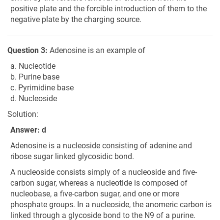
positive plate and the forcible introduction of them to the
negative plate by the charging source.
Question 3:
Adenosine is an example of
a. Nucleotide
b. Purine base
c. Pyrimidine base
d. Nucleoside
Solution:
Answer: d
Adenosine is a nucleoside consisting of adenine and
ribose sugar linked glycosidic bond.
A nucleoside consists simply of a nucleoside and five-
carbon sugar, whereas a nucleotide is composed of
nucleobase, a five-carbon sugar, and one or more
phosphate groups. In a nucleoside, the anomeric carbon is
linked through a glycoside bond to the N9 of a purine.