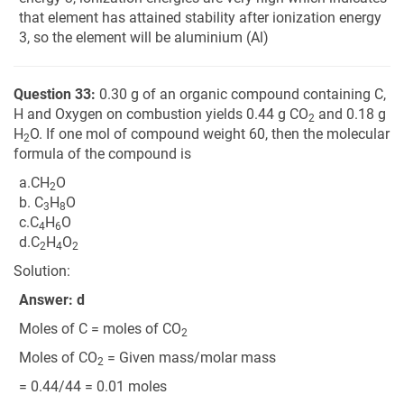
that element has attained stability after ionization energy
3, so the element will be aluminium (Al)
Question 33:
0.30 g of an organic compound containing C,
H and Oxygen on combustion yields 0.44 g CO
and 0.18 g
2
H
O. If one mol of compound weight 60, then the molecular
2
formula of the compound is
a.CH
O
2
b. C
H
O
3
8
c.C
H
O
4
6
d.C
H
O
2
4
2
Solution:
Answer: d
Moles of C = moles of CO
2
Moles of CO
= Given mass/molar mass
2
= 0.44/44 = 0.01 moles