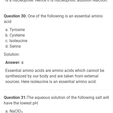
is a nucleophile. Hence it is nucleophilic addition reaction.
Question 30:
One of the following is an essential amino
acid
a. Tyrosine
b. Cysteine
c. Isoleucine
d. Serine
Solution:
Answer: c
Essential amino acids are amino acids which cannot be
synthesized by our body and are taken from external
sources. Here isoleucine is an essential amino acid.
Question 31:
The aqueous solution of the following salt will
have the lowest pH:
a. NaClO
3