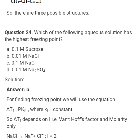
So, there are three possible structures.
Question 24:
Which of the following aqueous solution has
the highest freezing point?
a. 0.1 M Sucrose
b. 0.01 M NaCl
c. 0.1 M NaCl
d. 0.01 M Na
SO
2
4
Solution:
Answer: b
For finding freezing point we will use the equation
∆T
=PK
where k
= constant
f
fm
f
So ∆T
depends on I i.e. Van’t Hoff’s factor and Molarity
f
only
+
–
NaCl → Na
+ Cl
; I = 2