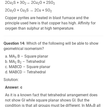
2Cu
S + 3O
→ 2Cu
O + 2SO
2
2
2
2
2Cu
O + Cu
S → 2Cu + SO
2
2
2
Copper pyrites are heated in blast furnace and the
principle used here is that copper has high. Affinity for
oxygen than sulphur at high temperature.
Question 14:
Which of the following will be able to show
geometrical isomerism?
a. MA
B – Square planar
3
b. MA
B
– Tetrahedral
2
2
c. MABCD – Square planar
d. MABCD – Tetrahedral
Solution:
Answer: c
As it is a known fact that tetrahedral arrangement does
not show GI while square planar shows GI. But the
condition is that all groups must be different. In MA
B all
3