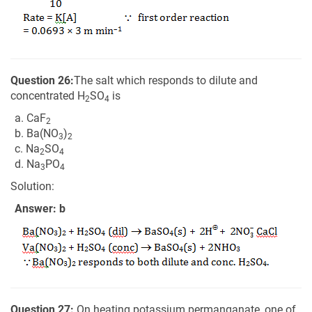
Question 26:
The salt which responds to dilute and
concentrated H
SO
is
2
4
a. CaF
2
b. Ba(NO
)
3
2
c. Na
SO
2
4
d. Na
PO
3
4
Solution:
Answer: b
Question 27:
On heating potassium permanganate, one of