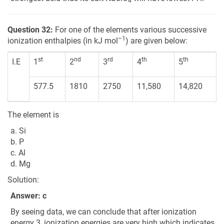
4
Question 32:
For one of the elements various successive
–1
ionization enthalpies (in kJ mol
) are given below:
st
nd
rd
th
th
I.E
1
2
3
4
5
577.5
1810
2750
11,580
14,820
The element is
a. Si
b. P
c. Al
d. Mg
Solution:
Answer: c
By seeing data, we can conclude that after ionization
energy 3, ionization energies are very high which indicates