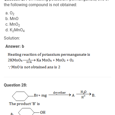
the following compound is not obtained:
a. O
2
b. MnO
c. MnO
2
d. K
MnO
2
4
Solution:
Answer: b
Question 28: