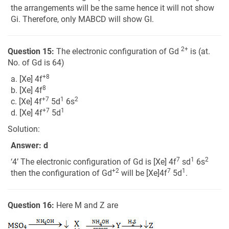
the arrangements will be the same hence it will not show
Gi. Therefore, only MABCD will show GI.
2+
Question 15:
The electronic configuration of Gd
is (at.
No. of Gd is 64)
+8
a. [Xe] 4f
8
b. [Xe] 4f
+7
1
2
c. [Xe] 4f
5d
6s
+7
1
d. [Xe] 4f
5d
Solution:
Answer: d
7
1
2
‘4’ The electronic configuration of Gd is [Xe] 4f
sd
6s
+2
7
1
then the configuration of Gd
will be [Xe]4f
5d
.
Question 16:
Here M and Z are