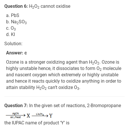
Question 6:
H
O
cannot oxidise
2
2
a. PbS
b. Na
SO
2
3
c. O
3
d. KI
Solution:
Answer: c
Ozone is a stronger oxidizing agent than H
O
. Ozone is
2
2
highly unstable hence, it dissociates to form O
molecule
2
and nascent oxygen which extremely or highly unstable
and hence it reacts quickly to oxidize anything in order to
attain stability H
O
can’t oxidize O
.
2
2
3
Question 7:
In the given set of reactions, 2-Bromopropane
the IUPAC name of product ‘Y’ is