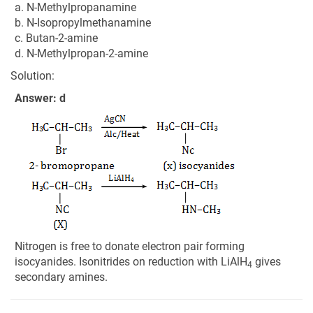
a. N-Methylpropanamine
b. N-Isopropylmethanamine
c. Butan-2-amine
d. N-Methylpropan-2-amine
Solution:
Answer: d
Nitrogen is free to donate electron pair forming
isocyanides. Isonitrides on reduction with LiAlH
gives
4
secondary amines.