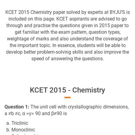
KCET 2015 Chemistry paper solved by experts at BYJU’S is
included on this page. KCET aspirants are advised to go
through and practise the questions given in 2015 paper to
get familiar with the exam pattern, question types,
weightage of marks and also understand the coverage of
the important topic. In essence, students will be able to
develop better problem-solving skills and also improve the
speed of answering the questions.
KCET 2015 - Chemistry
Question 1:
The unit cell with crystallographic dimensions,
a ≠b ≠c, α =γ= 90 and β≠90 is
a. Triclinic
b. Monoclinic