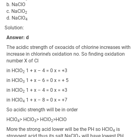
b. NaClO
c. NaClO
2
d. NaClO
4
Solution:
Answer: d
The acidic strength of oxoacids of chlorine increases with
increase in chlorine’s oxidation no. So finding oxidation
number X of Cl
in HClO
1 + x – 4 = 0 x = +3
2
in HClO
1 + x – 6 = 0 x = + 5
3
in HClO
1 + x – 4 = 0 x = +3
2
in HClO
1 + x – 8 = 0 x = +7
4
So acidic strength will be in order
HClO
> HClO
> HClO
>HClO
4
3
2
More the strong acid lower will be the PH so HClO
is
4
strongest acid thus its salt NaClO
will have lowest PH.