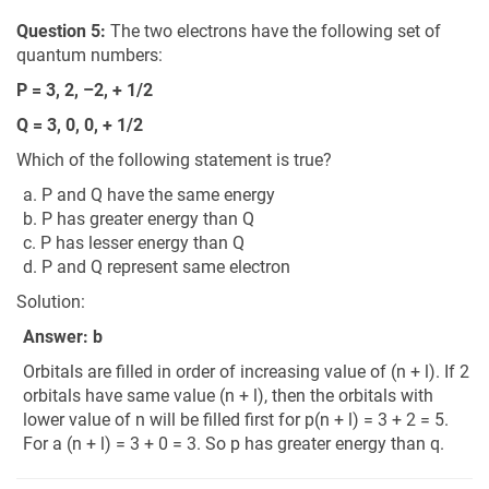
Question 5:
The two electrons have the following set of
quantum numbers:
P = 3, 2, –2, + 1/2
Q = 3, 0, 0, + 1/2
Which of the following statement is true?
a. P and Q have the same energy
b. P has greater energy than Q
c. P has lesser energy than Q
d. P and Q represent same electron
Solution:
Answer: b
Orbitals are filled in order of increasing value of (n + l). If 2
orbitals have same value (n + l), then the orbitals with
lower value of n will be filled first for p(n + l) = 3 + 2 = 5.
For a (n + l) = 3 + 0 = 3. So p has greater energy than q.