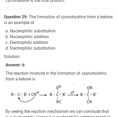
Cyclohexane is the final product.
Question 29:
The formation of cyanohydrins from a ketone
is an example of
a. Nucleophilic substitution
b. Nucleophilic addition
c. Electrophilic addition
d. Electrophilic substitution
Solution:
Answer: b
The reaction involved in the formation of cyanohydrins
from a ketone is
By seeing the reaction mechanism we can conclude that