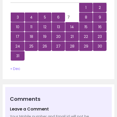
1
2
3
4
5
6
7
8
9
10
11
12
13
14
15
16
17
18
19
20
21
22
23
24
25
26
27
28
29
30
31
« Dec
Comments
Leave a Comment
Your Mobile number and Email id will not be