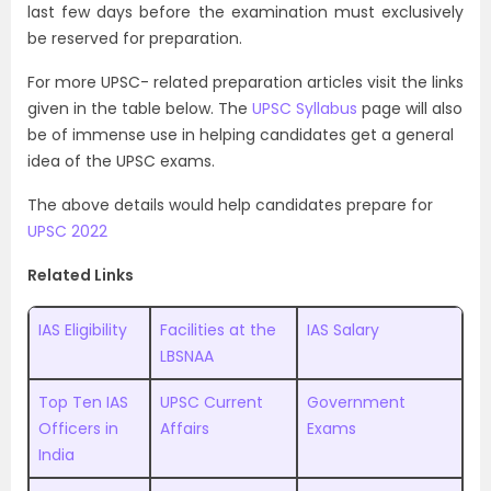
last few days before the examination must exclusively
be reserved for preparation.
For more UPSC- related preparation articles visit the links
given in the table below. The
UPSC Syllabus
page will also
be of immense use in helping candidates get a general
idea of the UPSC exams.
The above details would help candidates prepare for
UPSC 2022
Related Links
IAS Eligibility
Facilities at the
IAS Salary
LBSNAA
Top Ten IAS
UPSC Current
Government
Officers in
Affairs
Exams
India