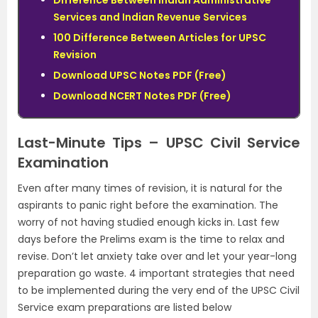
Difference Between Indian Administrative
Services and Indian Revenue Services
100 Difference Between Articles for UPSC
Revision
Download UPSC Notes PDF (Free)
Download NCERT Notes PDF (Free)
Last-Minute Tips – UPSC Civil Service
Examination
Even after many times of revision, it is natural for the
aspirants to panic right before the examination. The
worry of not having studied enough kicks in. Last few
days before the Prelims exam is the time to relax and
revise. Don’t let anxiety take over and let your year-long
preparation go waste.
4 important strategies that need
to be implemented during the very end of the UPSC Civil
Service exam preparations are listed below