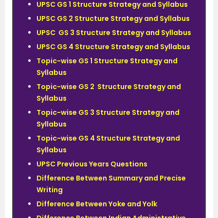
UPSC GS 1 Structure Strategy and Syllabus
UPSC GS 2 Structure Strategy and Syllabus
UPSC GS 3 Structure Strategy and Syllabus
UPSC GS 4 Structure Strategy and Syllabus
Topic-wise GS 1 Structure Strategy and
Syllabus
Topic-wise GS 2 Structure Strategy and
Syllabus
Topic-wise GS 3 Structure Strategy and
Syllabus
Topic-wise GS 4 Structure Strategy and
Syllabus
UPSC Previous Years Questions
Difference Between Summary and Precise
Writing
Difference Between Yoke and Yolk