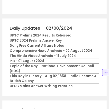
Daily Updates – 02/08/2024
UPSC Prelims 2024 Results Released
UPSC 2024 Prelims Answer Key
Daily Free Current Affairs Notes
Comprehensive News Analysis - 02 August 2024
The Hindu Video Analysis - 11 July 2024
PIB - 01 August 2024
Topic of the Day – National Development Council
(NDC)
This Day in History - Aug 02, 1858 - India Became A
British Colony
UPSC Mains Answer Writing Practice