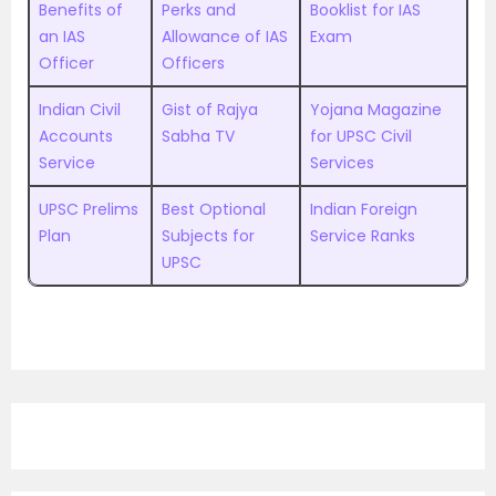
Benefits of
Perks and
Booklist for IAS
an IAS
Allowance of IAS
Exam
Officer
Officers
Indian Civil
Gist of Rajya
Yojana Magazine
Accounts
Sabha TV
for UPSC Civil
Service
Services
UPSC Prelims
Best Optional
Indian Foreign
Plan
Subjects for
Service Ranks
UPSC