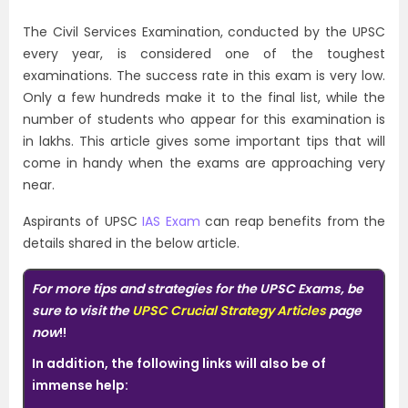
The Civil Services Examination, conducted by the UPSC
every year, is considered one of the toughest
examinations. The success rate in this exam is very low.
Only a few hundreds make it to the final list, while the
number of students who appear for this examination is
in lakhs. This article gives some important tips that will
come in handy when the exams are approaching very
near.
Aspirants of UPSC
IAS Exam
can reap benefits from the
details shared in the below article.
For more tips and strategies for the UPSC Exams, be
sure to visit the
UPSC Crucial Strategy Articles
page
now
!!
In addition, the following links will also be of
immense help: