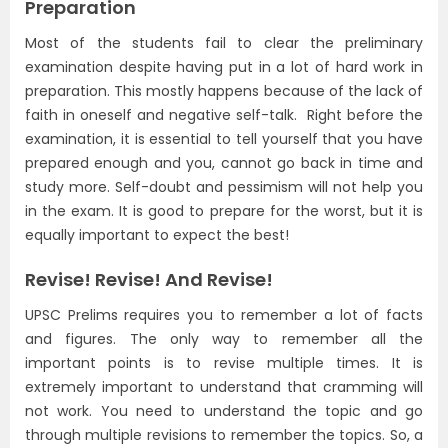
Preparation
Most of the students fail to clear the preliminary
examination despite having put in a lot of hard work in
preparation. This mostly happens because of the lack of
faith in oneself and negative self-talk. Right before the
examination, it is essential to tell yourself that you have
prepared enough and you, cannot go back in time and
study more. Self-doubt and pessimism will not help you
in the exam. It is good to prepare for the worst, but it is
equally important to expect the best!
Revise! Revise! And Revise!
UPSC Prelims requires you to remember a lot of facts
and figures. The only way to remember all the
important points is to revise multiple times. It is
extremely important to understand that cramming will
not work. You need to understand the topic and go
through multiple revisions to remember the topics. So, a