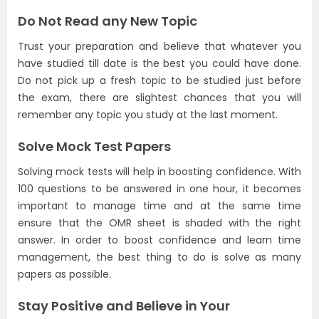
Do Not Read any New Topic
Trust your preparation and believe that whatever you
have studied till date is the best you could have done.
Do not pick up a fresh topic to be studied just before
the exam, there are slightest chances that you will
remember any topic you study at the last moment.
Solve Mock Test Papers
Solving mock tests will help in boosting confidence. With
100 questions to be answered in one hour, it becomes
important to manage time and at the same time
ensure that the OMR sheet is shaded with the right
answer. In order to boost confidence and learn time
management, the best thing to do is solve as many
papers as possible.
Stay Positive and Believe in Your