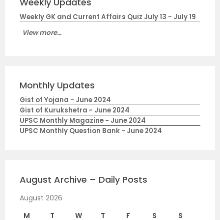
Weekly Updates
Weekly GK and Current Affairs Quiz July 13 - July 19
View more...
Monthly Updates
Gist of Yojana - June 2024
Gist of Kurukshetra - June 2024
UPSC Monthly Magazine - June 2024
UPSC Monthly Question Bank - June 2024
August Archive – Daily Posts
August 2026
M
T
W
T
F
S
S